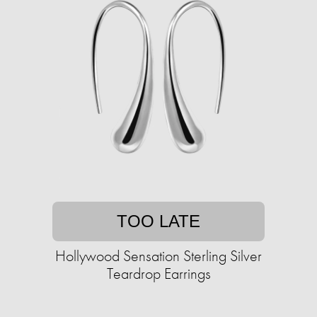
TOO LATE
Hollywood Sensation Sterling Silver
Teardrop Earrings