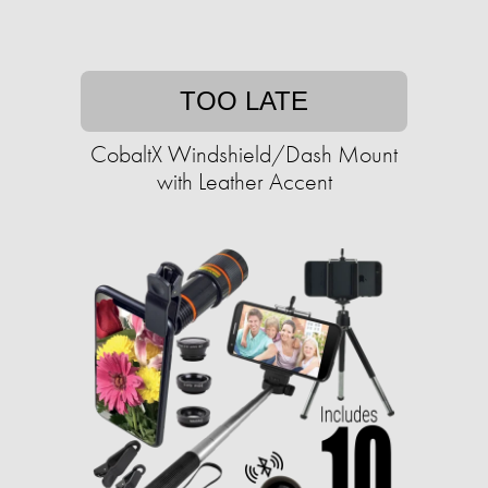
TOO LATE
CobaltX Windshield/Dash Mount
with Leather Accent