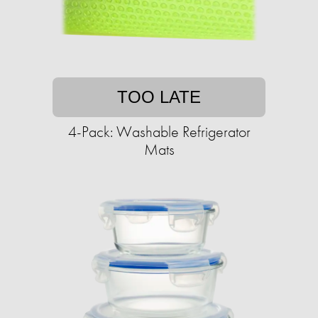
TOO LATE
4-Pack: Washable Refrigerator
Mats