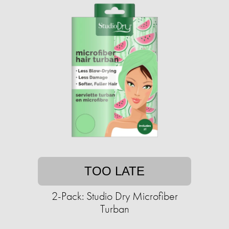
TOO LATE
2-Pack: Studio Dry Microfiber
Turban