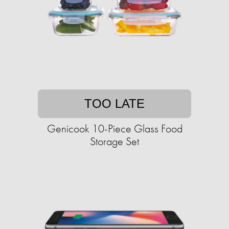
TOO LATE
Genicook 10-Piece Glass Food
Storage Set