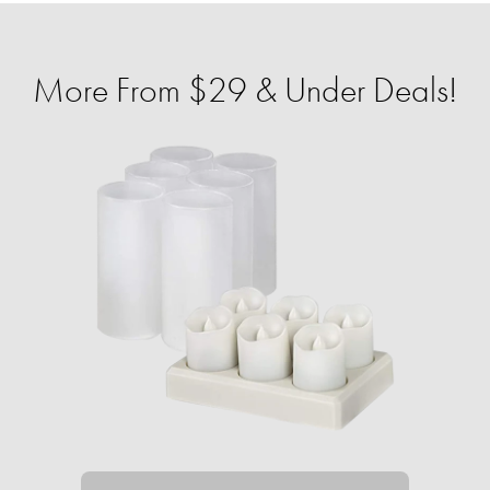
More From $29 & Under Deals!