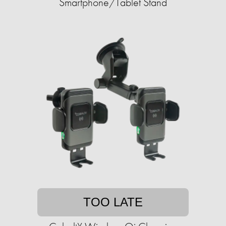
Smartphone/Tablet Stand
TOO LATE