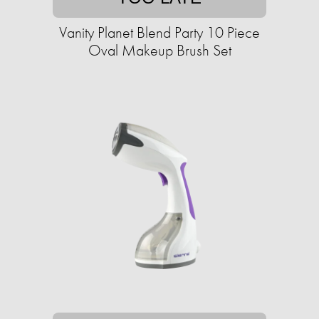
Vanity Planet Blend Party 10 Piece
Oval Makeup Brush Set