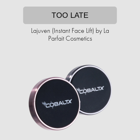
TOO LATE
Lajuven (Instant Face Lift) by La
Parfait Cosmetics