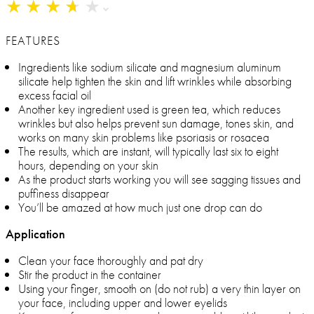
★
★
★
★
★
★
★
★
★
★
FEATURES
Ingredients like sodium silicate and magnesium aluminum
silicate help tighten the skin and lift wrinkles while absorbing
excess facial oil
Another key ingredient used is green tea, which reduces
wrinkles but also helps prevent sun damage, tones skin, and
works on many skin problems like psoriasis or rosacea
The results, which are instant, will typically last six to eight
hours, depending on your skin
As the product starts working you will see sagging tissues and
puffiness disappear
You’ll be amazed at how much just one drop can do
Application
Clean your face thoroughly and pat dry
Stir the product in the container
Using your finger, smooth on (do not rub) a very thin layer on
your face, including upper and lower eyelids