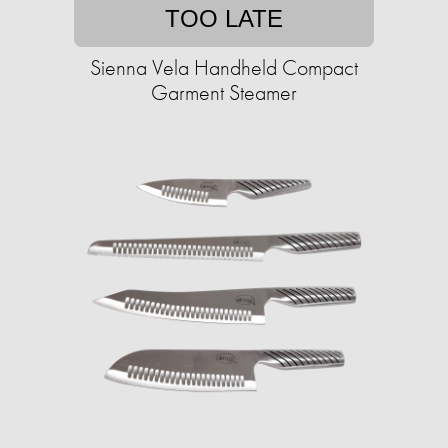
TOO LATE
Sienna Vela Handheld Compact
Garment Steamer