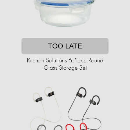
TOO LATE
Kitchen Solutions 6 Piece Round
Glass Storage Set