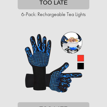
TOO LATE
6-Pack: Rechargeable Tea Lights