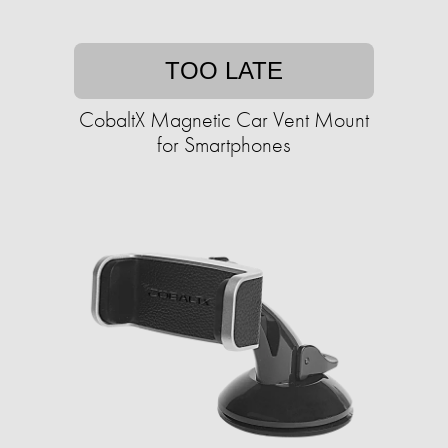
TOO LATE
CobaltX Magnetic Car Vent Mount
for Smartphones