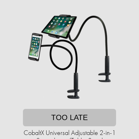
TOO LATE
CobaltX Universal Adjustable 2-in-1