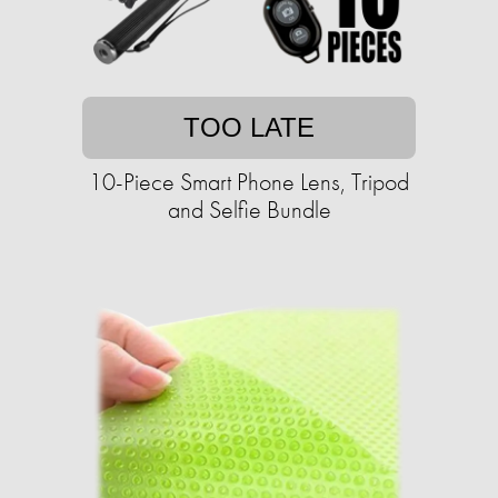
TOO LATE
10-Piece Smart Phone Lens, Tripod
and Selfie Bundle