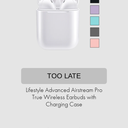
TOO LATE
Lifestyle Advanced Airstream Pro
True Wireless Earbuds with
Charging Case