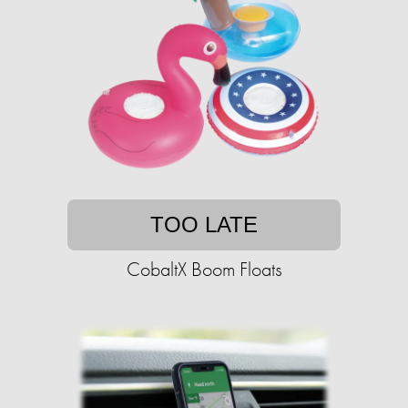
TOO LATE
CobaltX Boom Floats