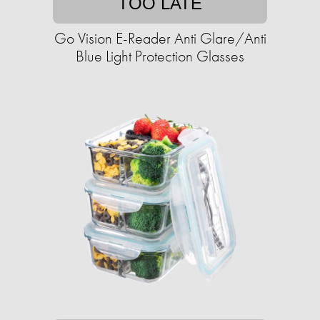
TOO LATE
Go Vision E-Reader Anti Glare/Anti
Blue Light Protection Glasses