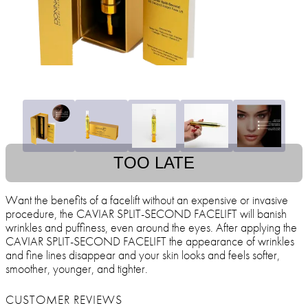
TOO LATE
Want the benefits of a facelift without an expensive or invasive
procedure, the CAVIAR SPLIT-SECOND FACELIFT will banish
wrinkles and puffiness, even around the eyes. After applying the
CAVIAR SPLIT-SECOND FACELIFT the appearance of wrinkles
and fine lines disappear and your skin looks and feels softer,
smoother, younger, and tighter.
CUSTOMER REVIEWS