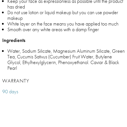
Keep your face as expressionless as possible until the product
has dried
Do not use lotion or liquid makeup but you can use powder
makeup
White layer on the face means you have applied too much
Smooth over any white areas with a damp finger
Ingredients
Water, Sodium Silicate, Magnesium Aluminum Silicate, Green
Tea, Cucumis Sativus (Cucumber) Fruit Water, Butylene
Glycol, Ethylhexylglycerin, Phenoxyethanol. Caviar & Black
Pearl
WARRANTY
90 days