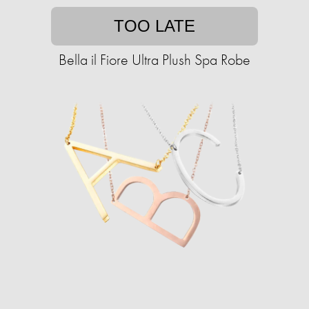
TOO LATE
Bella il Fiore Ultra Plush Spa Robe