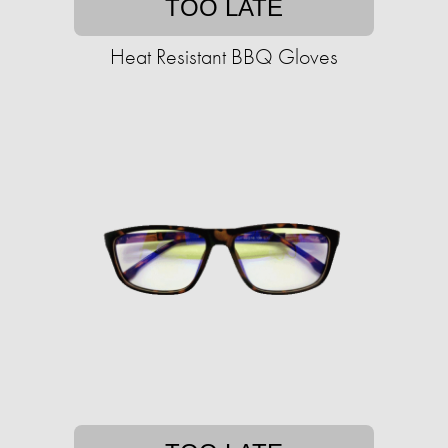
TOO LATE
Heat Resistant BBQ Gloves