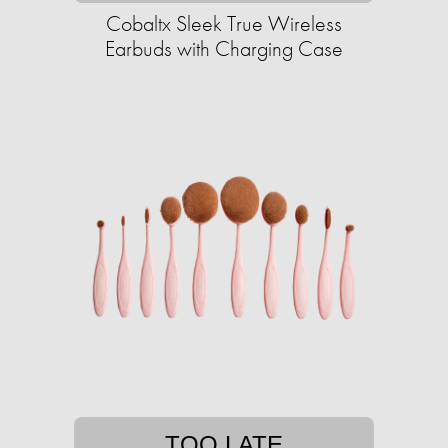
Cobaltx Sleek True Wireless
Earbuds with Charging Case
TOO LATE