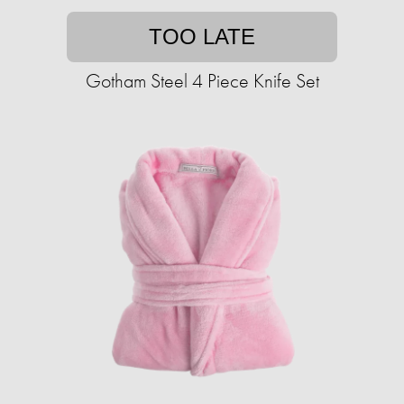
TOO LATE
Gotham Steel 4 Piece Knife Set