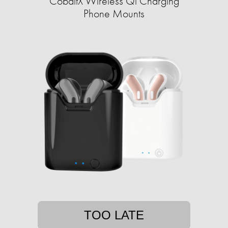
CobaltX Wireless Qi Charging
Phone Mounts
TOO LATE