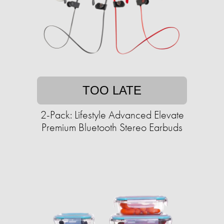
TOO LATE
2-Pack: Lifestyle Advanced Elevate
Premium Bluetooth Stereo Earbuds