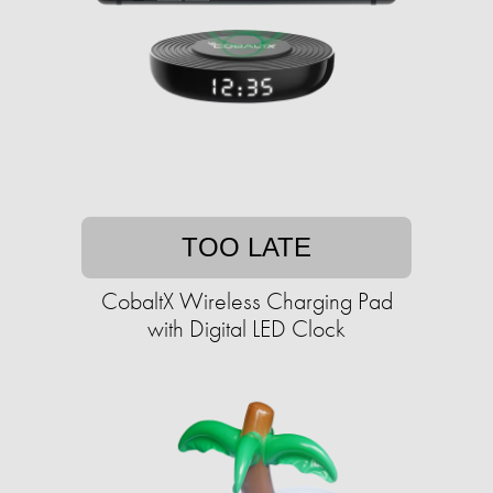
TOO LATE
CobaltX Wireless Charging Pad
with Digital LED Clock