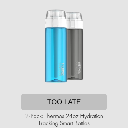
TOO LATE
2-Pack: Thermos 24oz Hydration
Tracking Smart Bottles