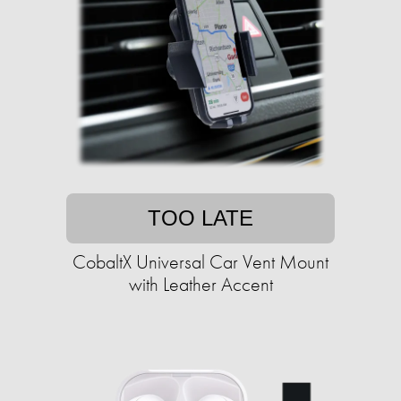
TOO LATE
CobaltX Universal Car Vent Mount
with Leather Accent