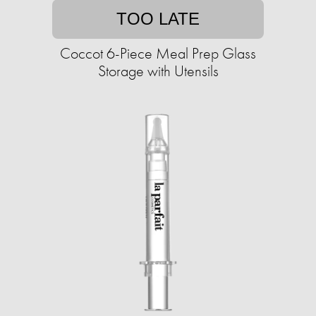
TOO LATE
Coccot 6-Piece Meal Prep Glass
Storage with Utensils