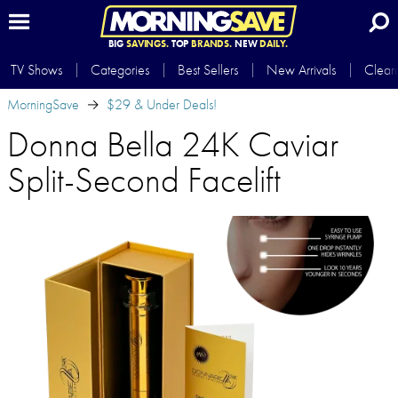
BIG
SAVINGS.
TOP
BRANDS.
NEW
DAILY.
TV Shows
Categories
Best Sellers
New Arrivals
Clear
MorningSave
$29 & Under Deals!
Donna Bella 24K Caviar
Split-Second Facelift