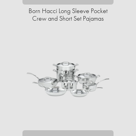
Born Hacci Long Sleeve Pocket
Crew and Short Set Pajamas