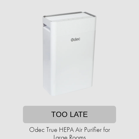
TOO LATE
Odec True HEPA Air Purifier for
Large Rooms