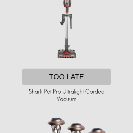
TOO LATE
Shark Pet Pro Ultralight Corded
Vacuum