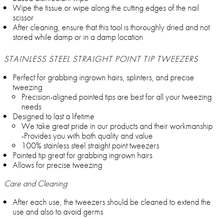
Wipe the tissue or wipe along the cutting edges of the nail
scissor
After cleaning, ensure that this tool is thoroughly dried and not
stored while damp or in a damp location
STAINLESS STEEL STRAIGHT POINT TIP TWEEZERS
Perfect for grabbing ingrown hairs, splinters, and precise
tweezing
Precision-aligned pointed tips are best for all your tweezing
needs
Designed to last a lifetime
We take great pride in our products and their workmanship
-Provides you with both quality and value
100% stainless steel straight point tweezers
Pointed tip great for grabbing ingrown hairs
Allows for precise tweezing
Care and Cleaning
After each use, the tweezers should be cleaned to extend the
use and also to avoid germs