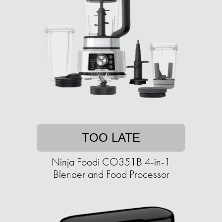
TOO LATE
Ninja Foodi CO351B 4-in-1
Blender and Food Processor