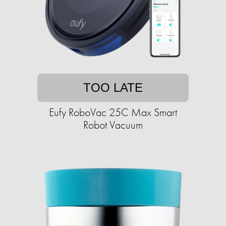
TOO LATE
Eufy RoboVac 25C Max Smart
Robot Vacuum