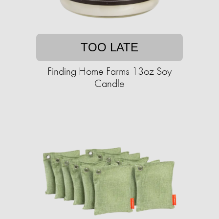
TOO LATE
Finding Home Farms 13oz Soy
Candle