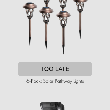
TOO LATE
6-Pack: Solar Pathway Lights