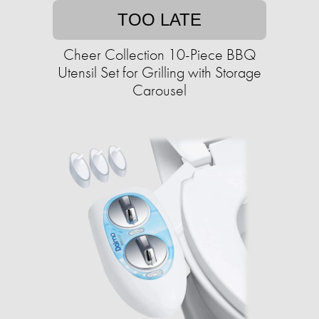
TOO LATE
Cheer Collection 10-Piece BBQ
Utensil Set for Grilling with Storage
Carousel