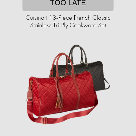
TOO LATE
Cuisinart 13-Piece French Classic
Stainless Tri-Ply Cookware Set