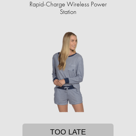
Rapid-Charge Wireless Power
Station
TOO LATE