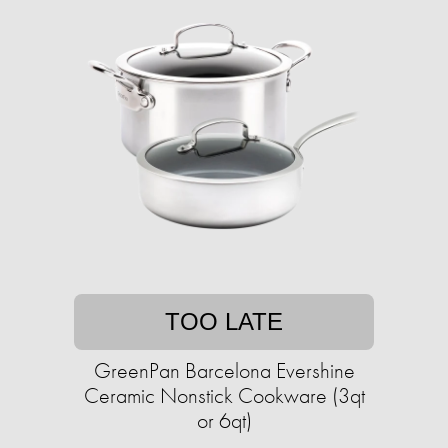
TOO LATE
GreenPan Barcelona Evershine
Ceramic Nonstick Cookware (3qt
or 6qt)