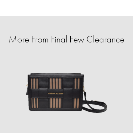
More From Final Few Clearance