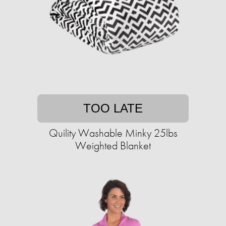
TOO LATE
Quility Washable Minky 25lbs
Weighted Blanket