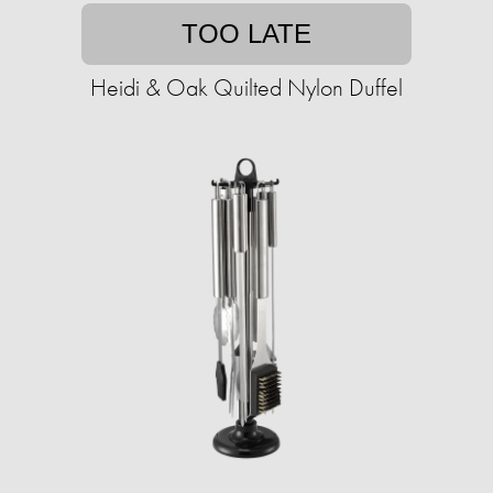
TOO LATE
Heidi & Oak Quilted Nylon Duffel