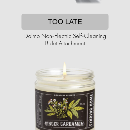
TOO LATE
Dalmo Non-Electric Self-Cleaning
Bidet Attachment