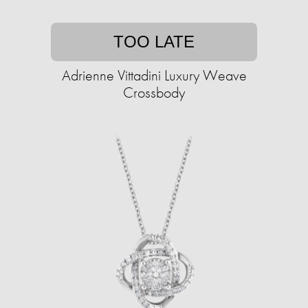
TOO LATE
Adrienne Vittadini Luxury Weave
Crossbody