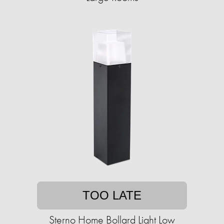
TOO LATE
Sterno Home Bollard Light Low