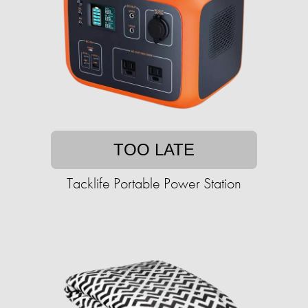
TOO LATE
Tacklife Portable Power Station