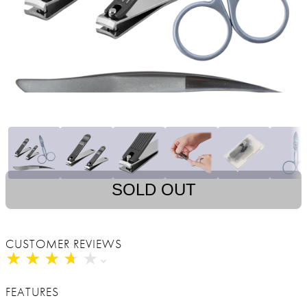
SOLD OUT
CUSTOMER REVIEWS
★
★
★
★
★
★
★
★
★
★
FEATURES