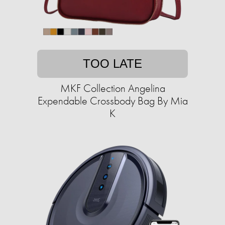
TOO LATE
MKF Collection Angelina
Expendable Crossbody Bag By Mia
K