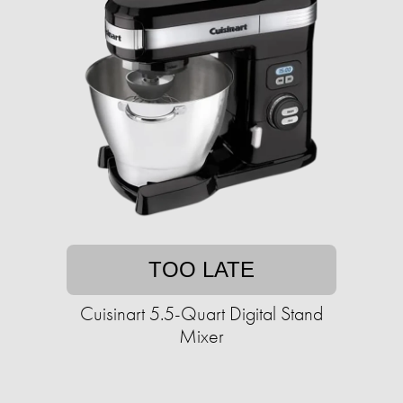
TOO LATE
Cuisinart 5.5-Quart Digital Stand
Mixer