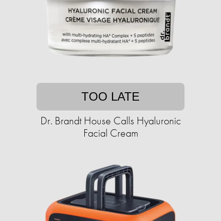
TOO LATE
Dr. Brandt House Calls Hyaluronic
Facial Cream