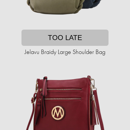
TOO LATE
Jelavu Braidy Large Shoulder Bag