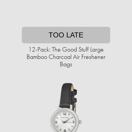
TOO LATE
12-Pack: The Good Stuff Large
Bamboo Charcoal Air Freshener
Bags