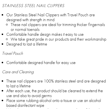
STAINLESS STEEL NAIL CLIPPERS
Our Stainless Steel Nail Clippers with Travel Pouch are
designed with strength in mind
These nail clippers are ideal for trimming thicker fingernails
or normal toenails
Comfortable handle design makes it easy to use
We take great pride in our products and their workmanship
Designed to last a lifetime
Travel Pouch
Comfortable designed handle for easy use
Care and Cleaning
These nail clippers are 100% stainless steel and are designed
to last a lifetime
After each use, the product should be cleaned to extend the
use and also to avoid germs
Place some rubbing alcohol onto a tissue or use an alcohol
based disinfectant wipe