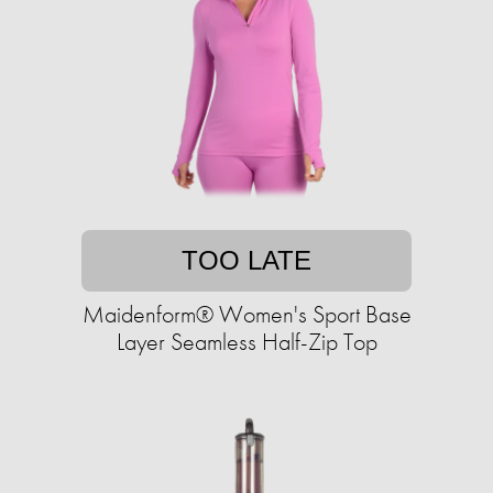
TOO LATE
Maidenform® Women's Sport Base
Layer Seamless Half-Zip Top