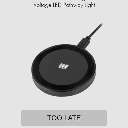
Voltage LED Pathway Light
TOO LATE