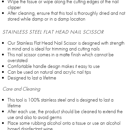
Wipe the tissue or wipe along the cutting edges of the nail
clipper
After cleaning, ensure that this tool is thoroughly dried and not
stored while damp or in a damp location
STAINLESS STEEL FLAT HEAD NAIL SCISSOR
Our Stainless Flat Head Nail Scissor is designed with strength
in mind and is ideal for trimming and cutting nails
This nail scissor comes in a matte finish which cannot be
overstated
Comfortable handle design makes it easy to use
Can be used on natural and acrylic nail tips
Designed to last a lifetime
Care and Cleaning
This tool is 100% stainless steel and is designed to last a
lifetime
After each use, the product should be cleaned to extend the
use and also to avoid germs
Place some rubbing alcohol onto a tissue or use an alcohol
based disinfectant wipe