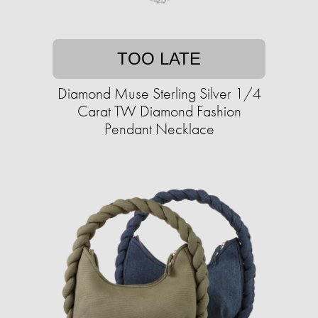
TOO LATE
Diamond Muse Sterling Silver 1/4
Carat TW Diamond Fashion
Pendant Necklace