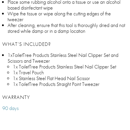
Place some rubbing alcohol onto a tissue or use an alcohol
based disinfectant wipe
Wipe the tissue or wipe along the cutting edges of the
tweezer
After cleaning, ensure that this tool is thoroughly dried and not
stored while damp or in a damp location
WHAT’S INCLUDED?
1xToiletTree Products Stainless Steel Nail Clipper Set and
Scissors and Tweezer
1x ToiletTree Products Stainless Steel Nail Clipper Set
1x Travel Pouch
1x Stainless Steel Flat Head Nail Scissor
1x ToiletTree Products Straight Point Tweezer
WARRANTY
90 days