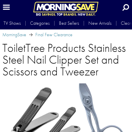
BIG
SAVINGS.
TOP
BRANDS.
NEW
DAILY.
TV Shows
Categories
Best Sellers
New Arrivals
Clear
MorningSave
Final Few Clearance
ToiletTree Products Stainless
Steel Nail Clipper Set and
Scissors and Tweezer