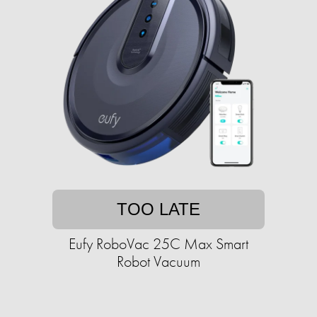
TOO LATE
Eufy RoboVac 25C Max Smart
Robot Vacuum