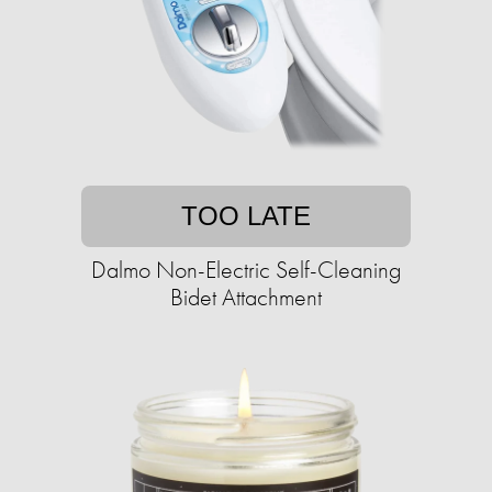
TOO LATE
Dalmo Non-Electric Self-Cleaning
Bidet Attachment