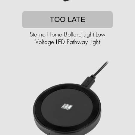
TOO LATE
Sterno Home Bollard Light Low
Voltage LED Pathway Light