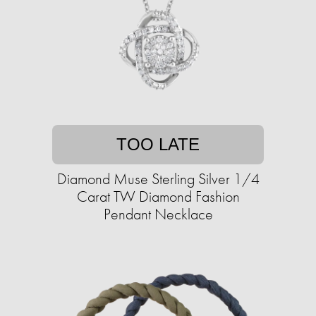
TOO LATE
Diamond Muse Sterling Silver 1/4
Carat TW Diamond Fashion
Pendant Necklace