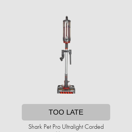
TOO LATE
Shark Pet Pro Ultralight Corded