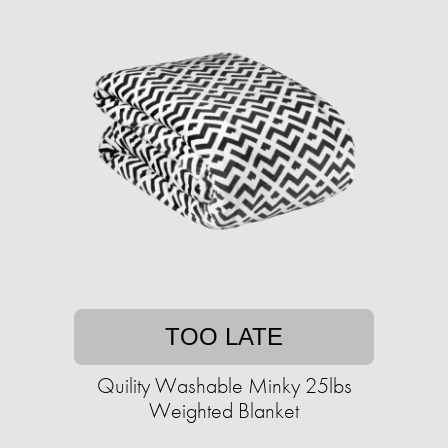
TOO LATE
Quility Washable Minky 25lbs
Weighted Blanket