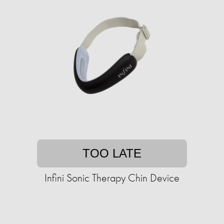
TOO LATE
Infini Sonic Therapy Chin Device