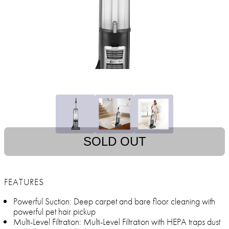
SOLD OUT
FEATURES
Powerful Suction: Deep carpet and bare floor cleaning with
powerful pet hair pickup
Multi-Level Filtration: Multi-Level Filtration with HEPA traps dust