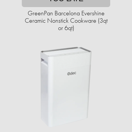
GreenPan Barcelona Evershine
Ceramic Nonstick Cookware (3qt
or 6qt)