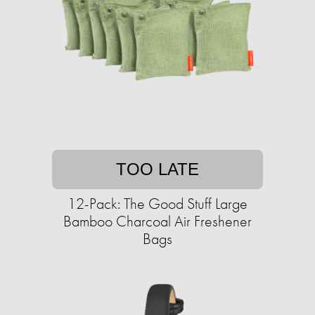
TOO LATE
12-Pack: The Good Stuff Large
Bamboo Charcoal Air Freshener
Bags