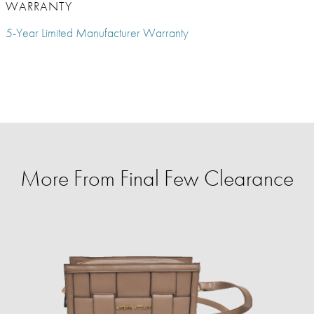
WARRANTY
5-Year Limited Manufacturer Warranty
More From Final Few Clearance