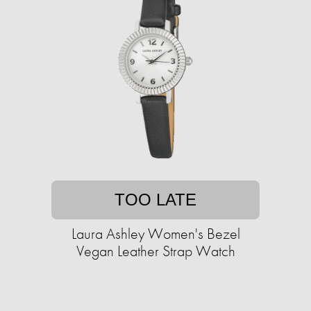
TOO LATE
Laura Ashley Women's Bezel
Vegan Leather Strap Watch