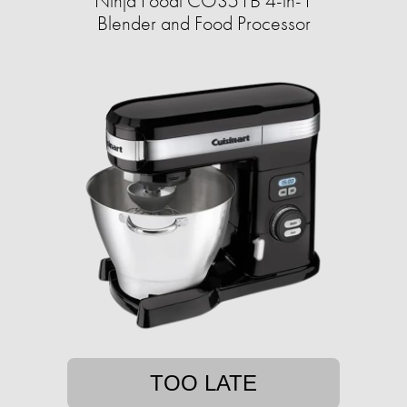
Ninja Foodi CO351B 4-in-1
Blender and Food Processor
TOO LATE