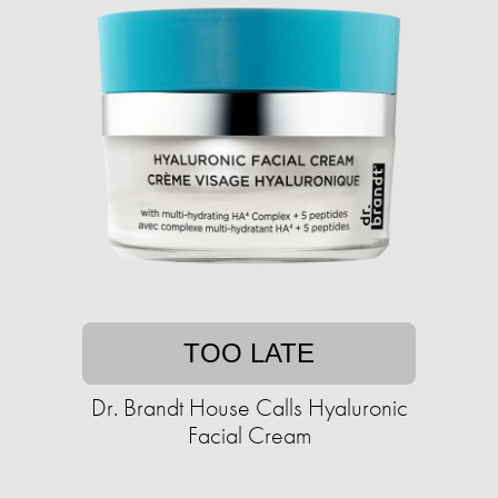
TOO LATE
Dr. Brandt House Calls Hyaluronic
Facial Cream