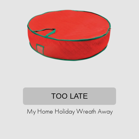
TOO LATE
My Home Holiday Wreath Away