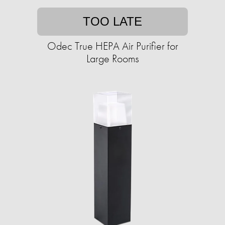
TOO LATE
Odec True HEPA Air Purifier for
Large Rooms