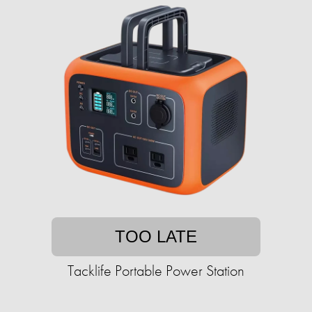
TOO LATE
Tacklife Portable Power Station