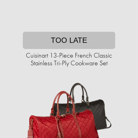
TOO LATE
Cuisinart 13-Piece French Classic
Stainless Tri-Ply Cookware Set