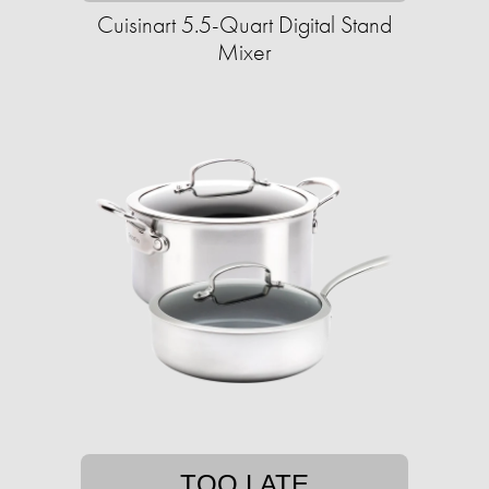
Cuisinart 5.5-Quart Digital Stand
Mixer
TOO LATE