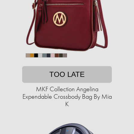
TOO LATE
MKF Collection Angelina
Expendable Crossbody Bag By Mia
K