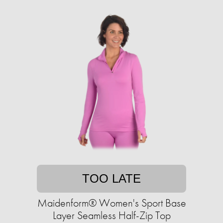
TOO LATE
Maidenform® Women's Sport Base
Layer Seamless Half-Zip Top