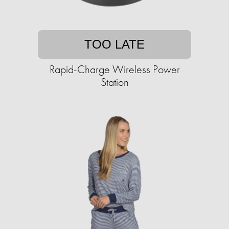
TOO LATE
Rapid-Charge Wireless Power
Station