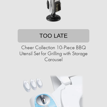
TOO LATE
Cheer Collection 10-Piece BBQ
Utensil Set for Grilling with Storage
Carousel