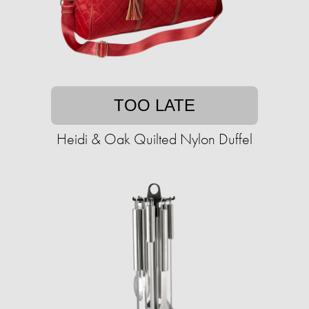
TOO LATE
Heidi & Oak Quilted Nylon Duffel