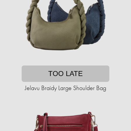
TOO LATE
Jelavu Braidy Large Shoulder Bag