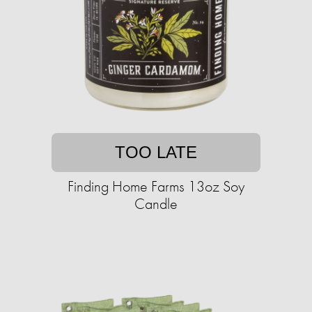
TOO LATE
Finding Home Farms 13oz Soy
Candle