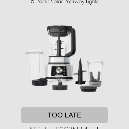
6-Pack: Solar Pathway Lights
TOO LATE