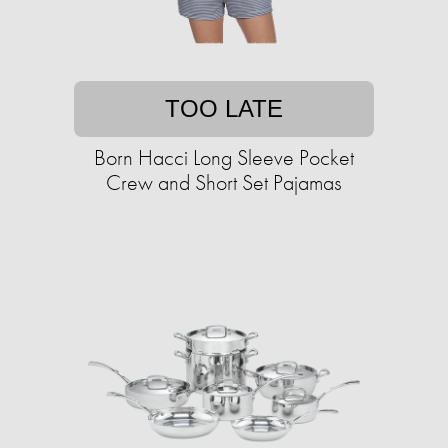
TOO LATE
Born Hacci Long Sleeve Pocket
Crew and Short Set Pajamas