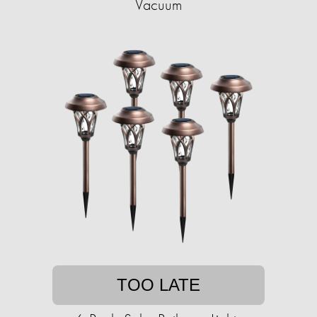
Vacuum
TOO LATE