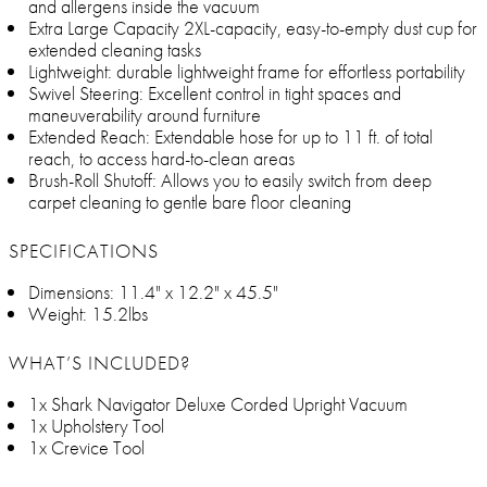
and allergens inside the vacuum
Extra Large Capacity 2XL-capacity, easy-to-empty dust cup for
extended cleaning tasks
Lightweight: durable lightweight frame for effortless portability
Swivel Steering: Excellent control in tight spaces and
maneuverability around furniture
Extended Reach: Extendable hose for up to 11 ft. of total
reach, to access hard-to-clean areas
Brush-Roll Shutoff: Allows you to easily switch from deep
carpet cleaning to gentle bare floor cleaning
SPECIFICATIONS
Dimensions: 11.4" x 12.2" x 45.5"
Weight: 15.2lbs
WHAT’S INCLUDED?
1x Shark Navigator Deluxe Corded Upright Vacuum
1x Upholstery Tool
1x Crevice Tool