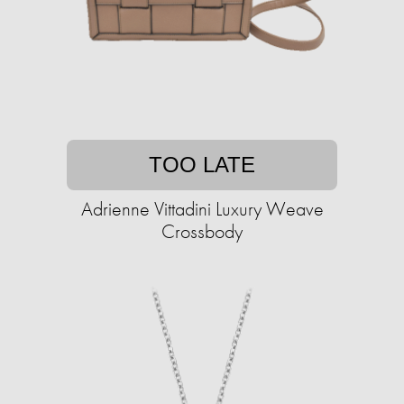
TOO LATE
Adrienne Vittadini Luxury Weave
Crossbody