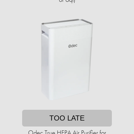
TOO LATE
Odec True HEPA Air Purifier for