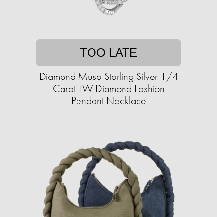
TOO LATE
Diamond Muse Sterling Silver 1/4
Carat TW Diamond Fashion
Pendant Necklace