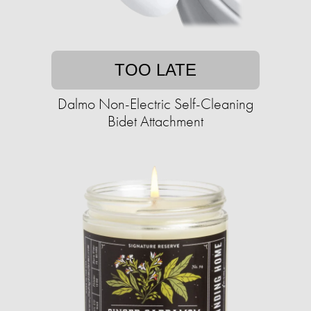
TOO LATE
Dalmo Non-Electric Self-Cleaning
Bidet Attachment