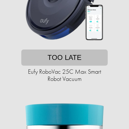
TOO LATE
Eufy RoboVac 25C Max Smart
Robot Vacuum