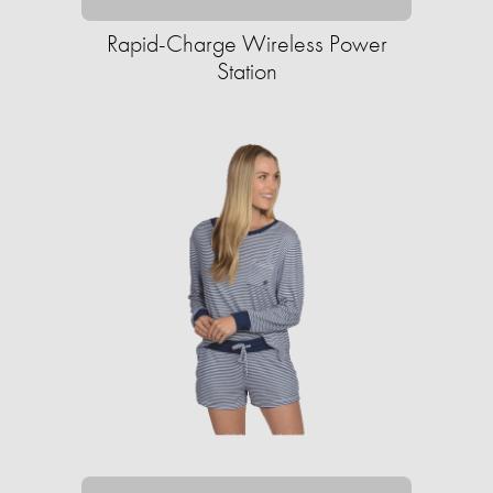
Rapid-Charge Wireless Power
Station