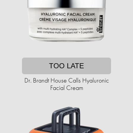
TOO LATE
Dr. Brandt House Calls Hyaluronic
Facial Cream