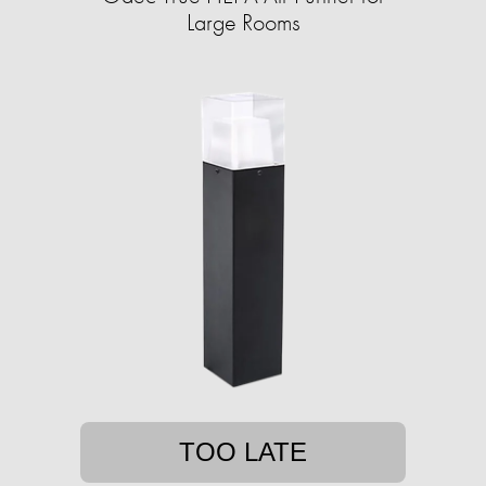
Large Rooms
TOO LATE