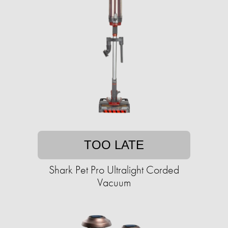
TOO LATE
Shark Pet Pro Ultralight Corded
Vacuum