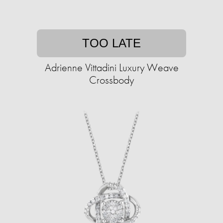
TOO LATE
Adrienne Vittadini Luxury Weave
Crossbody