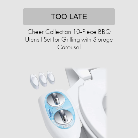
TOO LATE
Cheer Collection 10-Piece BBQ
Utensil Set for Grilling with Storage
Carousel