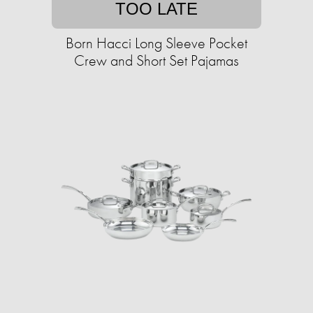
TOO LATE
Born Hacci Long Sleeve Pocket
Crew and Short Set Pajamas