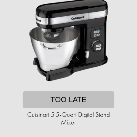
TOO LATE
Cuisinart 5.5-Quart Digital Stand
Mixer