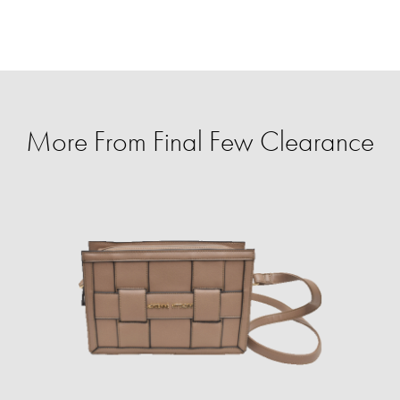
More From Final Few Clearance