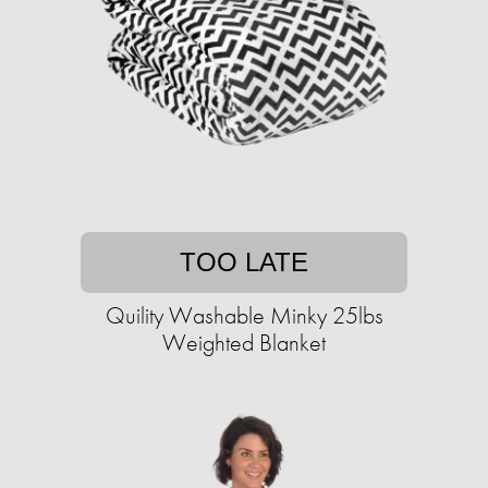
TOO LATE
Quility Washable Minky 25lbs
Weighted Blanket