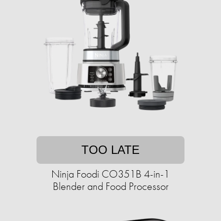
TOO LATE
Ninja Foodi CO351B 4-in-1
Blender and Food Processor