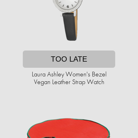
TOO LATE
Laura Ashley Women's Bezel
Vegan Leather Strap Watch