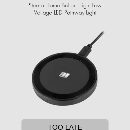
Sterno Home Bollard Light Low
Voltage LED Pathway Light
TOO LATE