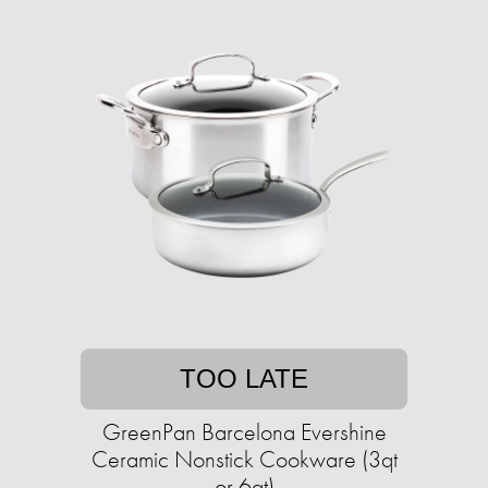
TOO LATE
GreenPan Barcelona Evershine
Ceramic Nonstick Cookware (3qt
or 6qt)