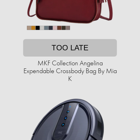
TOO LATE
MKF Collection Angelina
Expendable Crossbody Bag By Mia
K