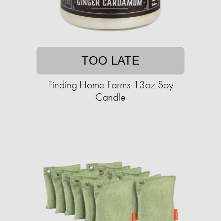
TOO LATE
Finding Home Farms 13oz Soy
Candle