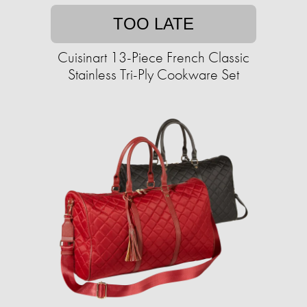
TOO LATE
Cuisinart 13-Piece French Classic
Stainless Tri-Ply Cookware Set