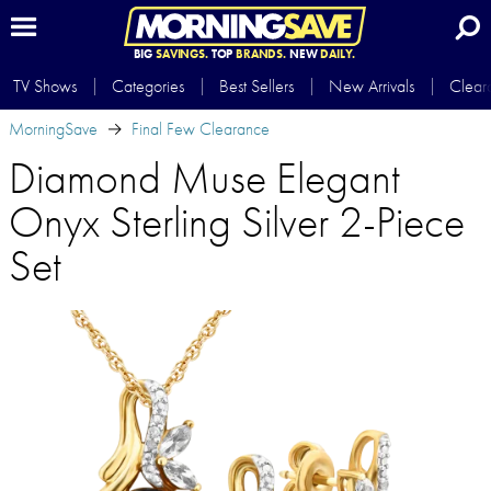
BIG
SAVINGS.
TOP
BRANDS.
NEW
DAILY.
TV Shows
Categories
Best Sellers
New Arrivals
Clear
MorningSave
Final Few Clearance
Diamond Muse Elegant
Onyx Sterling Silver 2-Piece
Set