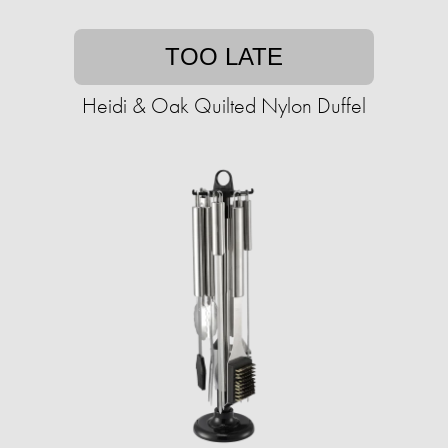
TOO LATE
Heidi & Oak Quilted Nylon Duffel