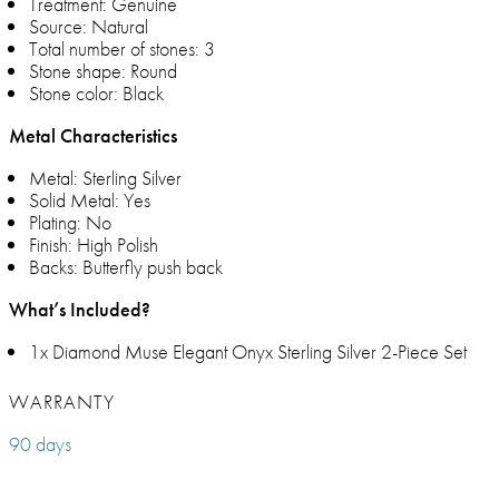
Treatment: Genuine
Source: Natural
Total number of stones: 3
Stone shape: Round
Stone color: Black
Metal Characteristics
Metal: Sterling Silver
Solid Metal: Yes
Plating: No
Finish: High Polish
Backs: Butterfly push back
What’s Included?
1x Diamond Muse Elegant Onyx Sterling Silver 2-Piece Set
WARRANTY
90 days