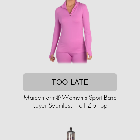
TOO LATE
Maidenform® Women's Sport Base
Layer Seamless Half-Zip Top