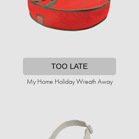
TOO LATE
My Home Holiday Wreath Away