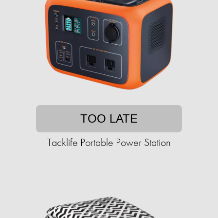
TOO LATE
Tacklife Portable Power Station