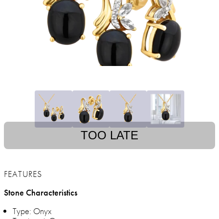
TOO LATE
FEATURES
Stone Characteristics
Type: Onyx