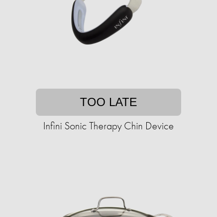
TOO LATE
Infini Sonic Therapy Chin Device