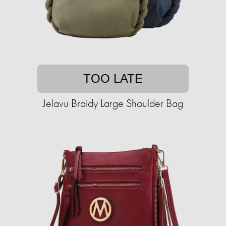
TOO LATE
Jelavu Braidy Large Shoulder Bag