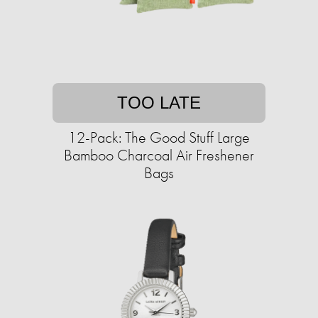
TOO LATE
12-Pack: The Good Stuff Large
Bamboo Charcoal Air Freshener
Bags