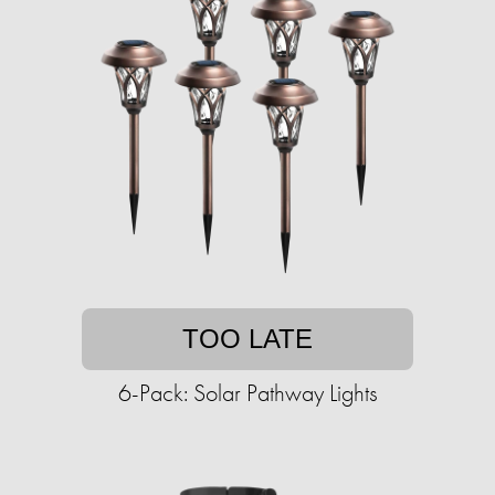
TOO LATE
6-Pack: Solar Pathway Lights