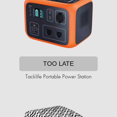
TOO LATE
Tacklife Portable Power Station