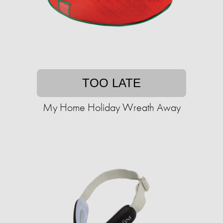
TOO LATE
My Home Holiday Wreath Away