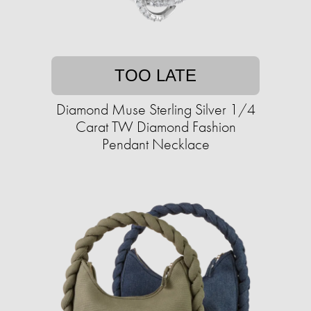
TOO LATE
Diamond Muse Sterling Silver 1/4
Carat TW Diamond Fashion
Pendant Necklace