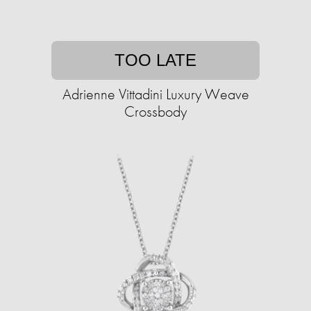
TOO LATE
Adrienne Vittadini Luxury Weave
Crossbody