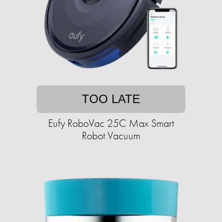
TOO LATE
Eufy RoboVac 25C Max Smart
Robot Vacuum