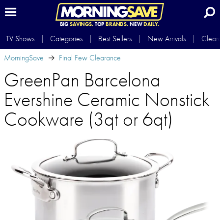
BIG
SAVINGS.
TOP
BRANDS.
NEW
DAILY.
TV Shows
Categories
Best Sellers
New Arrivals
Clear
MorningSave
Final Few Clearance
GreenPan Barcelona
Evershine Ceramic Nonstick
Cookware (3qt or 6qt)