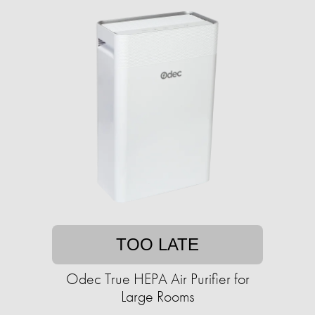
TOO LATE
Odec True HEPA Air Purifier for
Large Rooms