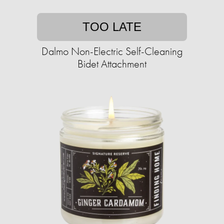
TOO LATE
Dalmo Non-Electric Self-Cleaning
Bidet Attachment