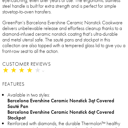
eye-catching, even after years of use. The ergonomic stainless
steel handle is built for extra strength and is perfect for simple
stovetop-to-oven transfers.
GreenPan’s Barcelona Evershine Ceramic Nonstick Cookware
delivers unbelievable release and effortless cleanup thanks to a
diamond-infused ceramic nonstick coating that’s ultra-durable
and metal utensil safe. The sauté pans and stockpot in this
collection are also topped with a tempered glass lid to give you a
front-row seat to all the action.
CUSTOMER REVIEWS
★
★
★
★
★
★
★
★
★
★
FEATURES
Available in two styles:
Barcelona Evershine Ceramic Nonstick 3qt Covered
Sauté Pan
Barcelona Evershine Ceramic Nonstick 6qt Covered
Stockpot
Reinforced with diamonds, the durable Thermolon™ healthy