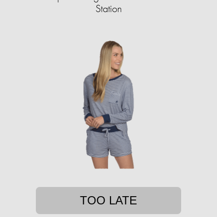
Station
TOO LATE