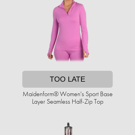
TOO LATE
Maidenform® Women's Sport Base
Layer Seamless Half-Zip Top