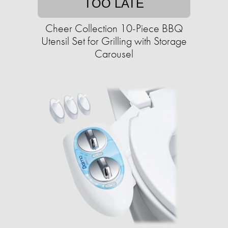
TOO LATE
Cheer Collection 10-Piece BBQ
Utensil Set for Grilling with Storage
Carousel