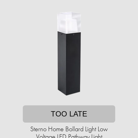
TOO LATE
Sterno Home Bollard Light Low
Voltage LED Pathway Light