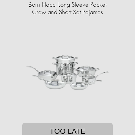
Born Hacci Long Sleeve Pocket
Crew and Short Set Pajamas
TOO LATE