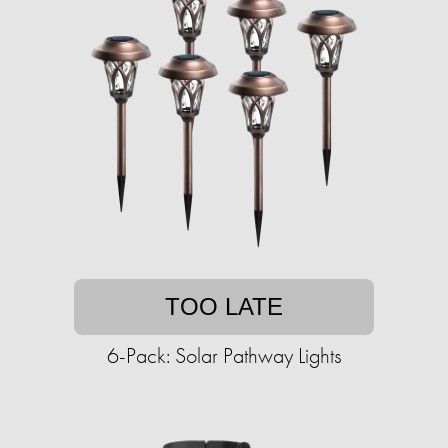
TOO LATE
6-Pack: Solar Pathway Lights