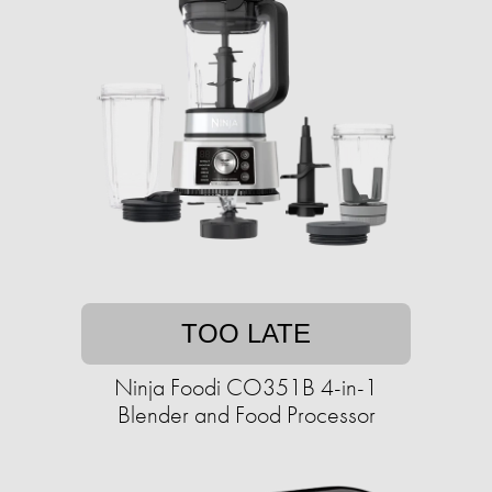
TOO LATE
Ninja Foodi CO351B 4-in-1
Blender and Food Processor