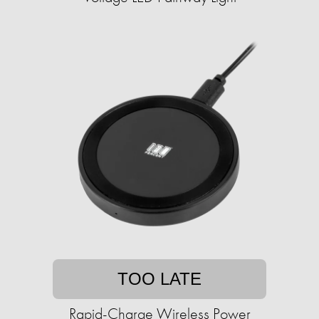
TOO LATE
Rapid-Charge Wireless Power