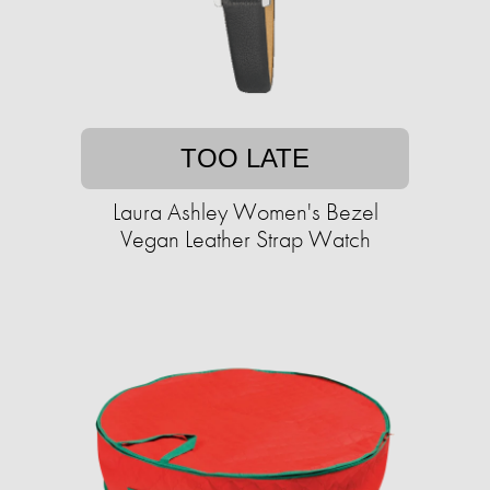
TOO LATE
Laura Ashley Women's Bezel
Vegan Leather Strap Watch