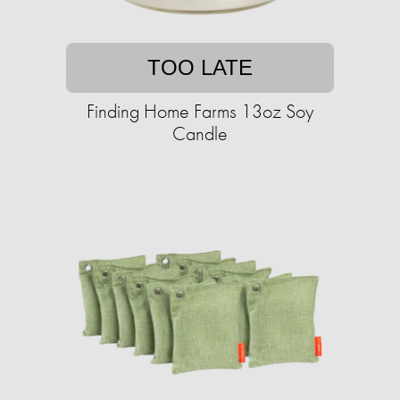
TOO LATE
Finding Home Farms 13oz Soy
Candle