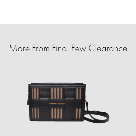
More From Final Few Clearance