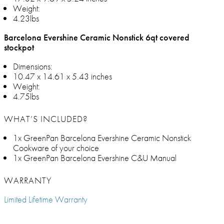
Weight:
4.23lbs
Barcelona Evershine Ceramic Nonstick 6qt covered
stockpot
Dimensions:
10.47 x 14.61 x 5.43 inches
Weight:
4.75lbs
WHAT’S INCLUDED?
1x GreenPan Barcelona Evershine Ceramic Nonstick
Cookware of your choice
1x GreenPan Barcelona Evershine C&U Manual
WARRANTY
Limited Lifetime Warranty