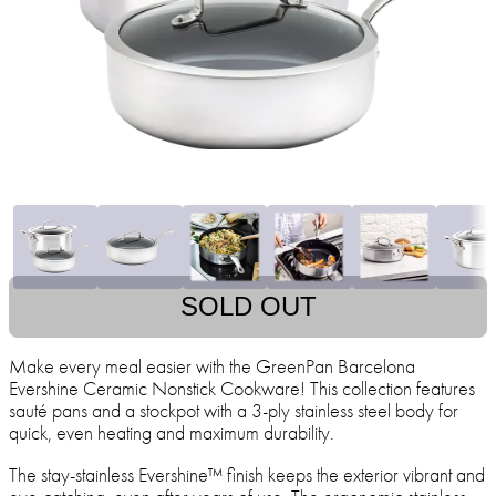
SOLD OUT
Make every meal easier with the GreenPan Barcelona
Evershine Ceramic Nonstick Cookware! This collection features
sauté pans and a stockpot with a 3-ply stainless steel body for
quick, even heating and maximum durability.
The stay-stainless Evershine™ finish keeps the exterior vibrant and