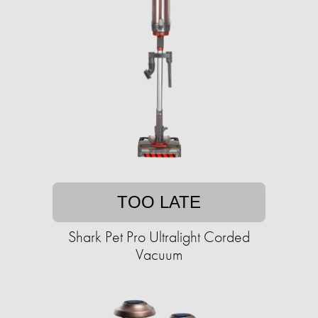
TOO LATE
Shark Pet Pro Ultralight Corded
Vacuum