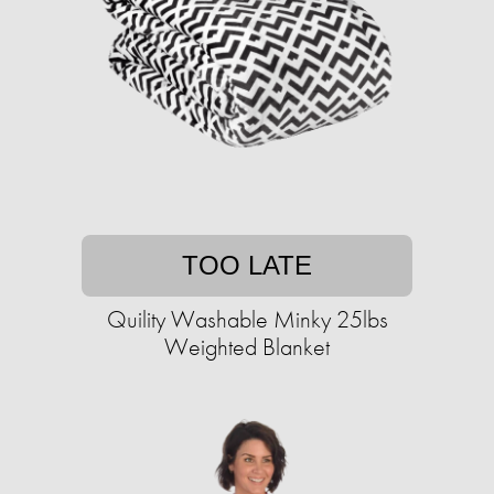
TOO LATE
Quility Washable Minky 25lbs
Weighted Blanket