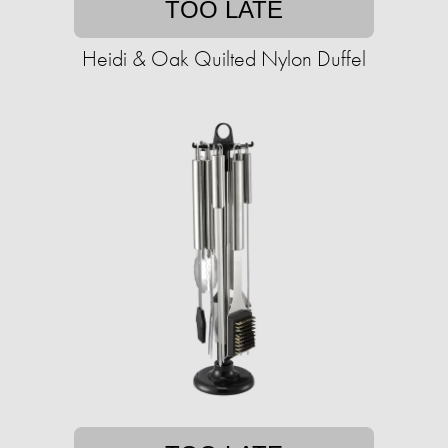
TOO LATE
Heidi & Oak Quilted Nylon Duffel