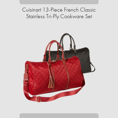
Cuisinart 13-Piece French Classic
Stainless Tri-Ply Cookware Set