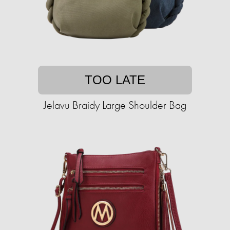
TOO LATE
Jelavu Braidy Large Shoulder Bag