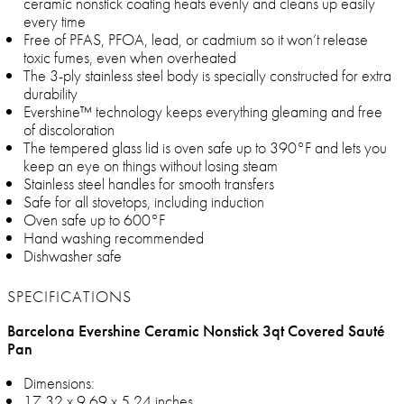
ceramic nonstick coating heats evenly and cleans up easily
every time
Free of PFAS, PFOA, lead, or cadmium so it won’t release
toxic fumes, even when overheated
The 3-ply stainless steel body is specially constructed for extra
durability
Evershine™ technology keeps everything gleaming and free
of discoloration
The tempered glass lid is oven safe up to 390°F and lets you
keep an eye on things without losing steam
Stainless steel handles for smooth transfers
Safe for all stovetops, including induction
Oven safe up to 600°F
Hand washing recommended
Dishwasher safe
SPECIFICATIONS
Barcelona Evershine Ceramic Nonstick 3qt Covered Sauté
Pan
Dimensions:
17.32 x 9.69 x 5.24 inches