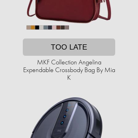
TOO LATE
MKF Collection Angelina
Expendable Crossbody Bag By Mia
K