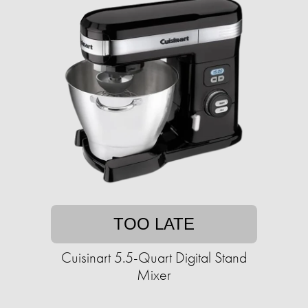
TOO LATE
Cuisinart 5.5-Quart Digital Stand
Mixer