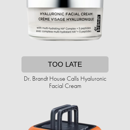
TOO LATE
Dr. Brandt House Calls Hyaluronic
Facial Cream