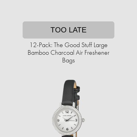
TOO LATE
12-Pack: The Good Stuff Large
Bamboo Charcoal Air Freshener
Bags