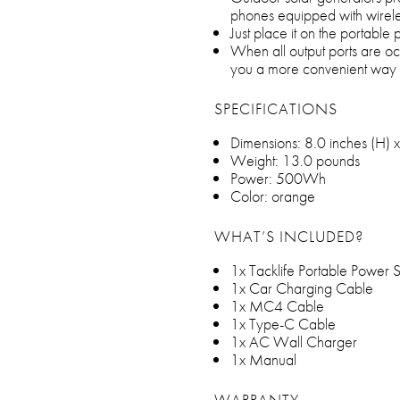
phones equipped with wirele
Just place it on the portable
When all output ports are oc
you a more convenient way t
SPECIFICATIONS
Dimensions: 8.0 inches (H) x
Weight: 13.0 pounds
Power: 500Wh
Color: orange
WHAT’S INCLUDED?
1x Tacklife Portable Power S
1x Car Charging Cable
1x MC4 Cable
1x Type-C Cable
1x AC Wall Charger
1x Manual
WARRANTY