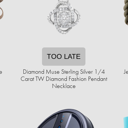
TOO LATE
e
Diamond Muse Sterling Silver 1/4
J
Carat TW Diamond Fashion Pendant
Necklace