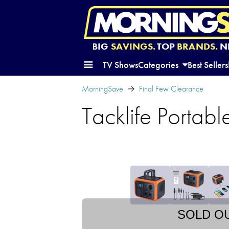
BIG
SAVINGS.
TOP
BRANDS.
N
TV Shows
Categories
Best Sellers
MorningSave
Final Few Clearance
Tacklife Portabl
SOLD O