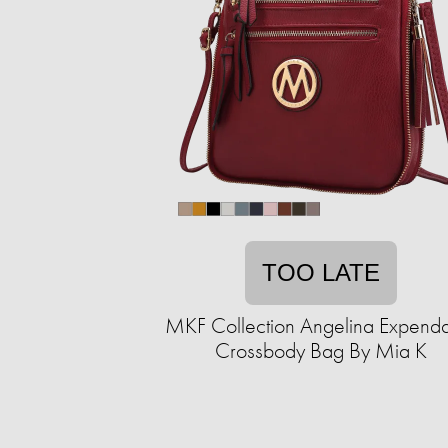
TOO LATE
MKF Collection Angelina Expend
Crossbody Bag By Mia K