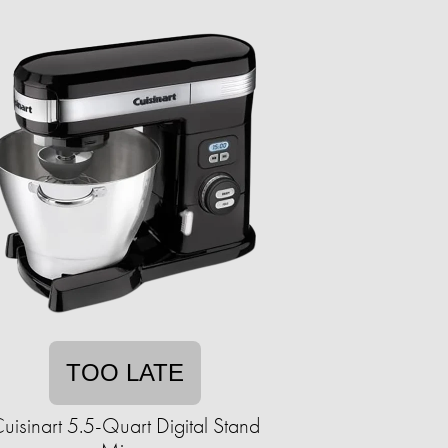
TOO LATE
uisinart 5.5-Quart Digital Stand