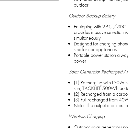
outdoor
Outdoor Backup Battery
Equipping with 2
AC / 3
DC 
provides massive selection w
simultaneously
Designed for charging phone
smaller car appliances
Portable power station alway
power
Solar Generator Recharged 
(1) Recharging with150W sol
sun, TACKLIFE 500Wh portabl
(2) Recharged from a carport
(3) Full recharged from 40
Note: The output and input p
Wireless Charging
Outdoor solar generators pr