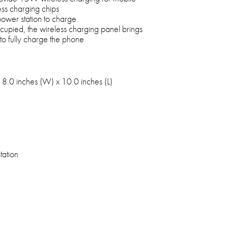
ss charging chips
 power station to charge
cupied, the wireless charging panel brings
o fully charge the phone
 8.0 inches (W) x 10.0 inches (L)
tation