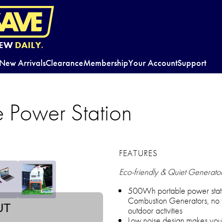
EW
DAILY.
New Arrivals
Clearance
Membership
Your Account
Support
e Power Station
FEATURES
Eco-friendly & Quiet Generato
500Wh portable power stati
Combustion Generators, no fu
UT
outdoor activities
Low noise design makes your