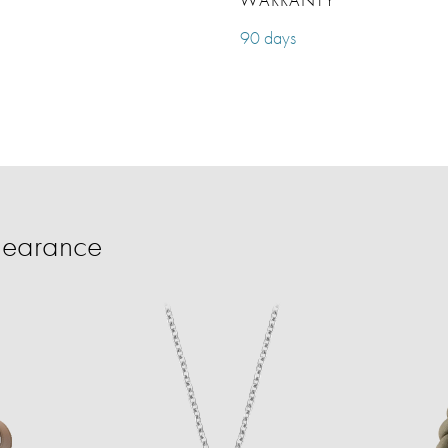
90 days
learance