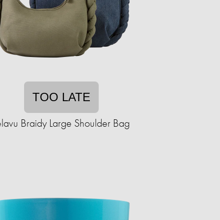
TOO LATE
elavu Braidy Large Shoulder Bag