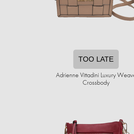
TOO LATE
Adrienne Vittadini Luxury Weav
Crossbody