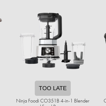
TOO LATE
Ninja Foodi CO351B 4-in-1 Blender
C