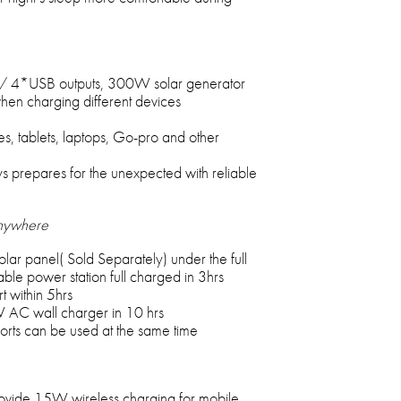
/ 4*USB outputs, 300W solar generator
hen charging different devices
s, tablets, laptops, Go-pro and other
s prepares for the unexpected with reliable
Anywhere
ar panel( Sold Separately) under the full
e power station full charged in 3hrs
 within 5hrs
W AC wall charger in 10 hrs
orts can be used at the same time
ovide 15W wireless charging for mobile