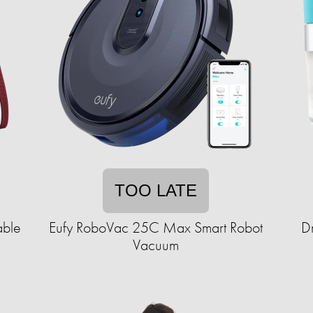
TOO LATE
able
Eufy RoboVac 25C Max Smart Robot
Dr
Vacuum