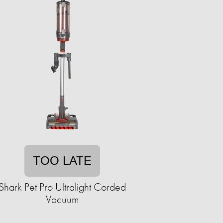
TOO LATE
Shark Pet Pro Ultralight Corded
Vacuum