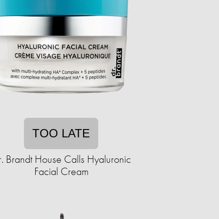
TOO LATE
. Brandt House Calls Hyaluronic
Facial Cream