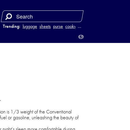
Trending:
luggage
sheets
purse
cookware
…
r
on is 1/3 weight of the Conventional
el or gasoline, unleashing the beauty of
 night’s sleep more comfortable during