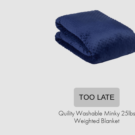
TOO LATE
Quility Washable Minky 25lb
Weighted Blanket