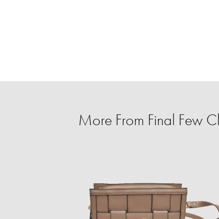
More From Final Few C