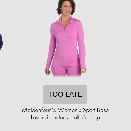
TOO LATE
s
Maidenform® Women's Sport Base
Layer Seamless Half-Zip Top