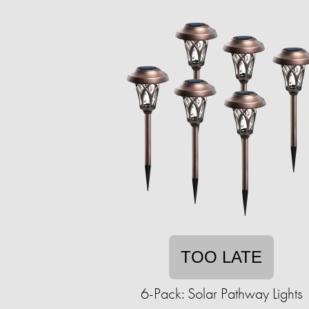
TOO LATE
6-Pack: Solar Pathway Lights