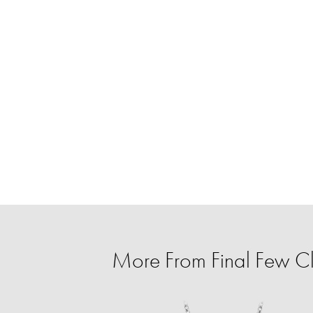
More From Final Few C