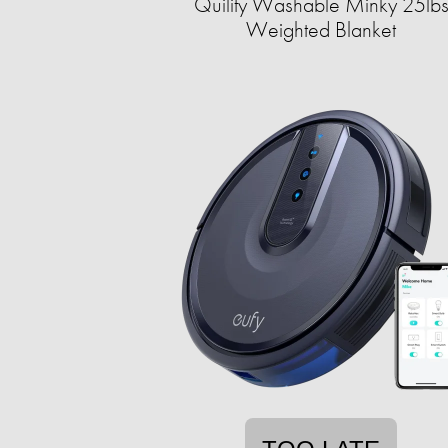
Quility Washable Minky 25lb
Weighted Blanket