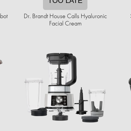
TOO LATE
bot
Dr. Brandt House Calls Hyaluronic
Facial Cream