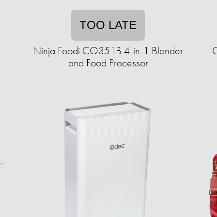
TOO LATE
Ninja Foodi CO351B 4-in-1 Blender
C
and Food Processor