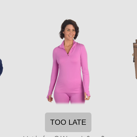
TOO LATE