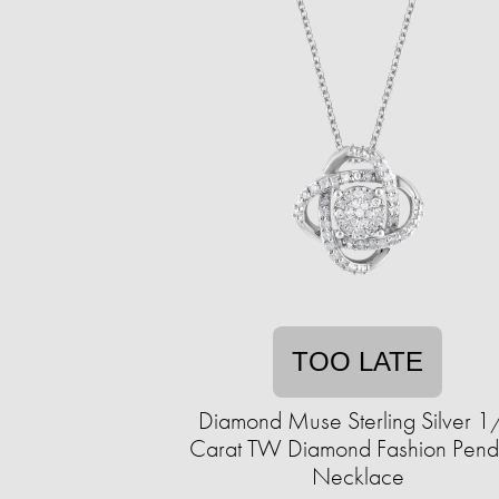
TOO LATE
Diamond Muse Sterling Silver 1
Carat TW Diamond Fashion Pend
Necklace