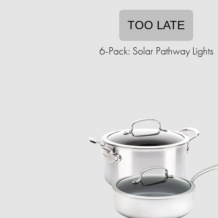
TOO LATE
6-Pack: Solar Pathway Lights