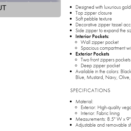
Designed with luxurious gol
UT
Top zipper closure
Soft pebble texture
Decorative zipper tassel acc
Side zipper to expand the si
Interior Pockets:
Wall zipper pocket
Spacious compartment with
Exterior Pockets
Two front zippers pockets
Deep zipper pocket
Available in the colors: Bla
Blue, Mustard, Navy, Olive,
SPECIFICATIONS
Material:
Exterior: High-quality veg
Interior: Fabric lining
Measurements: 8.5" W x 9"
Adjustable and removable sh