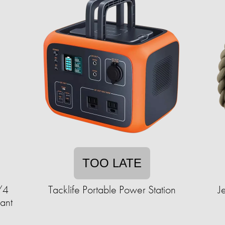
TOO LATE
/4
Tacklife Portable Power Station
J
ant