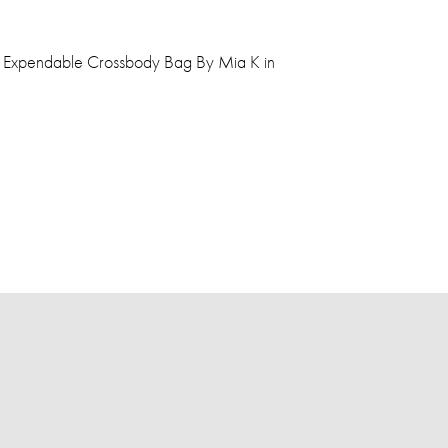
a Expendable Crossbody Bag By Mia K in