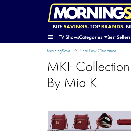
BIG
SAVINGS.
TOP
BRANDS.
N
TV Shows
Categories
Best Sellers
MorningSave
Final Few Clearance
MKF Collection
By Mia K