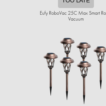
TOO LATE
Eufy RoboVac 25C Max Smart Ro
Vacuum