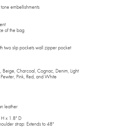
d tone embellishments
ent
ze of the bag
 two slip pockets wall zipper pocket
ck, Beige, Charcoal, Cognac, Denim, Light
 Pewter, Pink, Red, and White
an leather
 H x 1.8" D
oulder strap: Extends to 48"