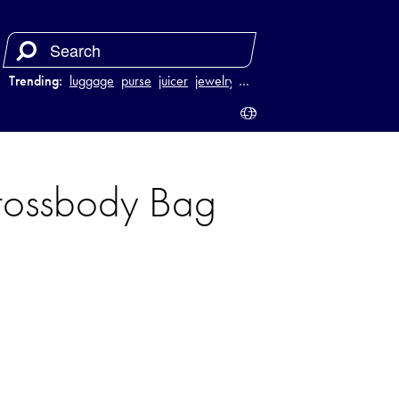
Trending:
luggage
purse
juicer
jewelry
…
rossbody Bag