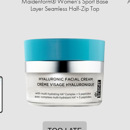
s
Maidenform® Women's Sport Base
A
Layer Seamless Half-Zip Top