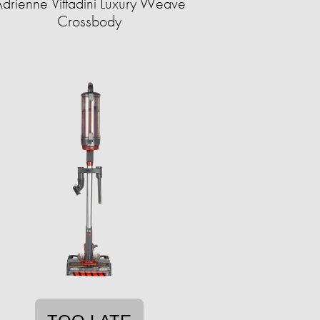
drienne Vittadini Luxury Weave
Crossbody