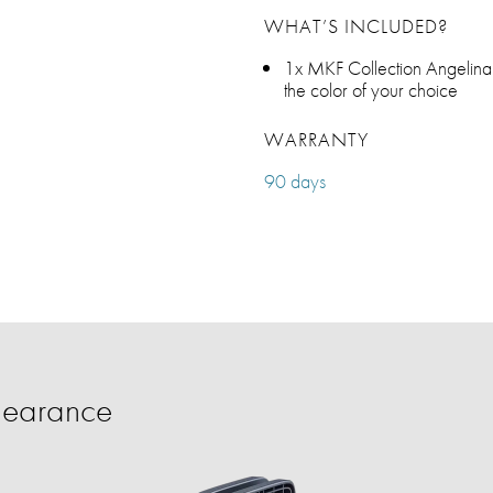
WHAT’S INCLUDED?
1x MKF Collection Angelin
the color of your choice
WARRANTY
90 days
learance