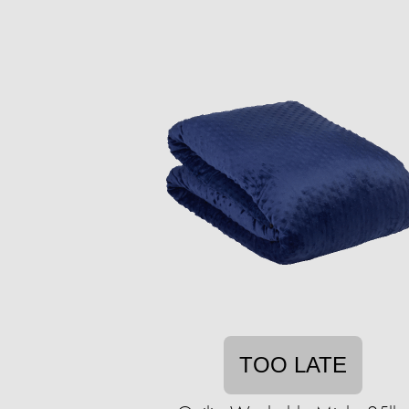
TOO LATE