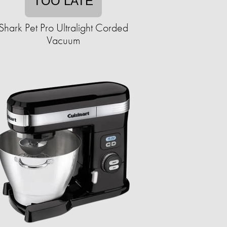
TOO LATE
Shark Pet Pro Ultralight Corded
Vacuum