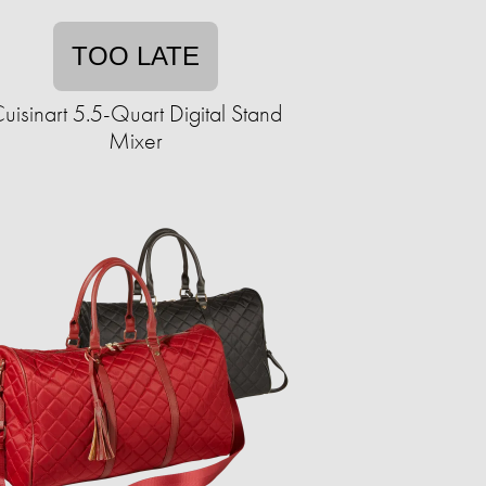
TOO LATE
uisinart 5.5-Quart Digital Stand
Mixer