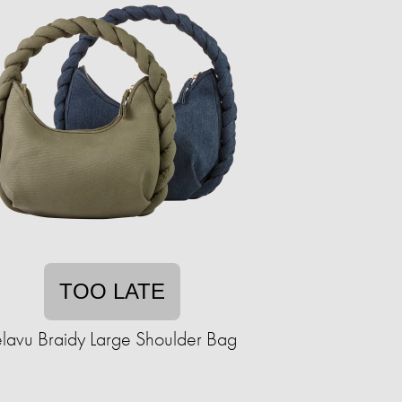
TOO LATE
elavu Braidy Large Shoulder Bag