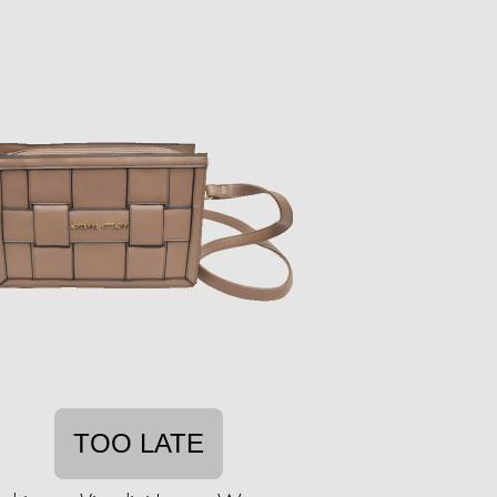
TOO LATE