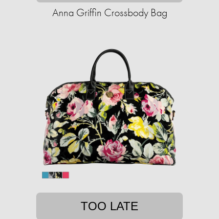
Anna Griffin Crossbody Bag
TOO LATE