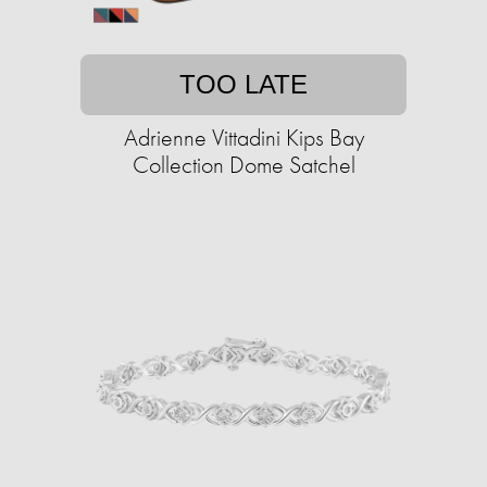
TOO LATE
Adrienne Vittadini Kips Bay
Collection Dome Satchel