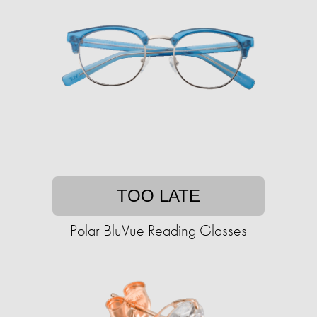
TOO LATE
Polar BluVue Reading Glasses