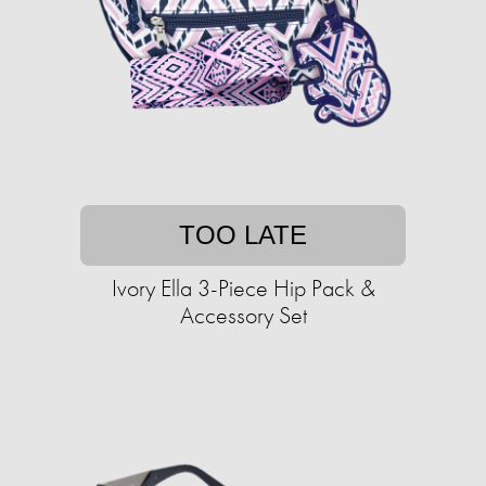
TOO LATE
Ivory Ella 3-Piece Hip Pack &
Accessory Set