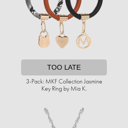
TOO LATE
3-Pack: MKF Collection Jasmine
Key Ring by Mia K.