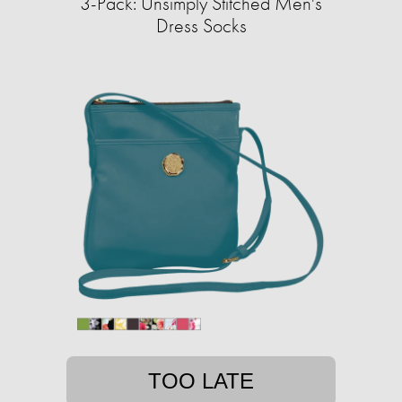
3-Pack: Unsimply Stitched Men's
Dress Socks
TOO LATE