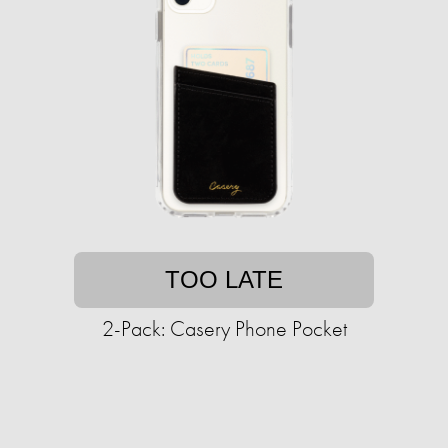
TOO LATE
2-Pack: Casery Phone Pocket