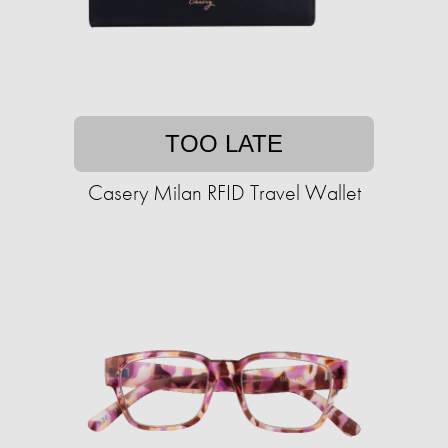
TOO LATE
Casery Milan RFID Travel Wallet