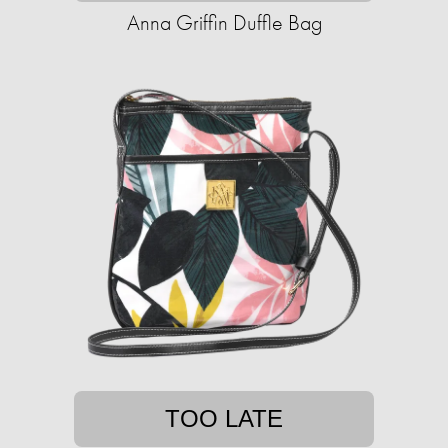
Anna Griffin Duffle Bag
TOO LATE