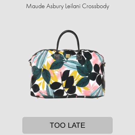
Maude Asbury Leilani Crossbody
TOO LATE