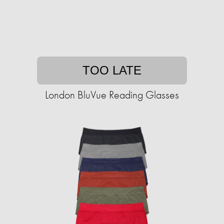
TOO LATE
London BluVue Reading Glasses