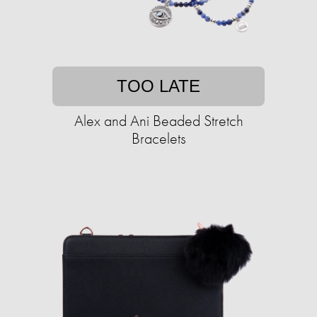
TOO LATE
Alex and Ani Beaded Stretch
Bracelets