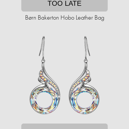
TOO LATE
Børn Bakerton Hobo Leather Bag