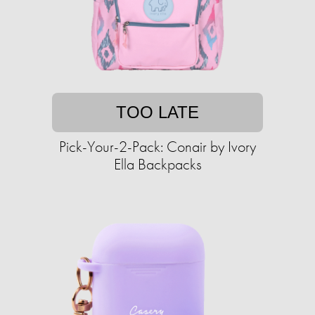
TOO LATE
Pick-Your-2-Pack: Conair by Ivory
Ella Backpacks