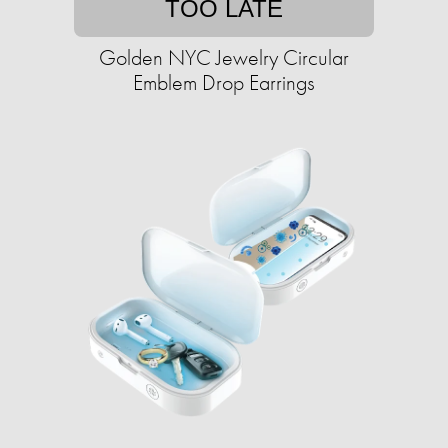
TOO LATE
Golden NYC Jewelry Circular
Emblem Drop Earrings