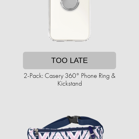
TOO LATE
2-Pack: Casery 360° Phone Ring &
Kickstand