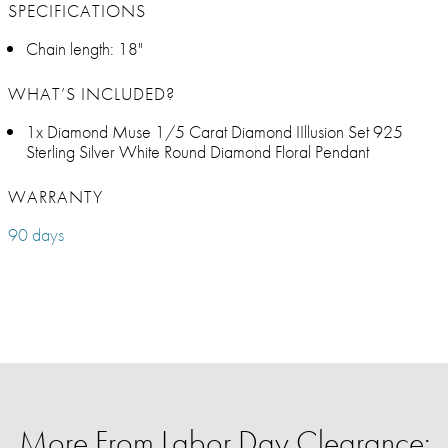
SPECIFICATIONS
Chain length: 18"
WHAT’S INCLUDED?
1x Diamond Muse 1/5 Carat Diamond IIllusion Set 925
Sterling Silver White Round Diamond Floral Pendant
WARRANTY
90 days
More From Labor Day Clearance: