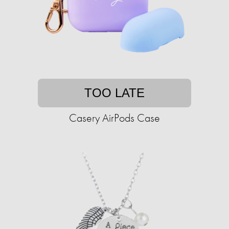
TOO LATE
Casery AirPods Case