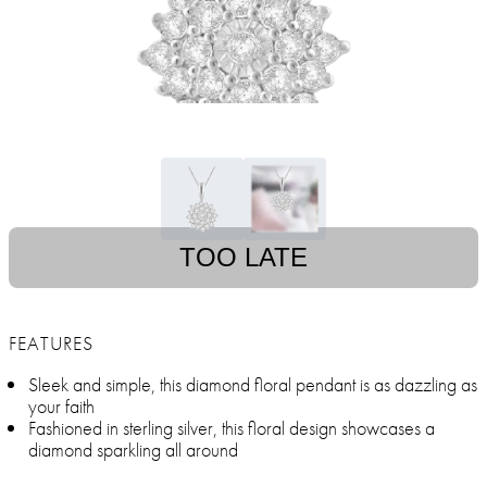
TOO LATE
FEATURES
Sleek and simple, this diamond floral pendant is as dazzling as
your faith
Fashioned in sterling silver, this floral design showcases a
diamond sparkling all around