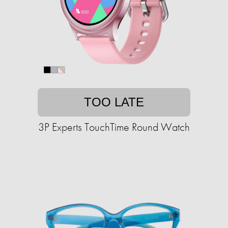
TOO LATE
3P Experts TouchTime Round Watch