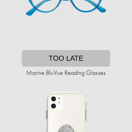
TOO LATE
Marine BluVue Reading Glasses