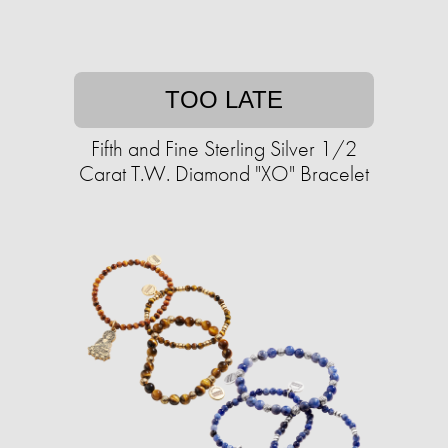
TOO LATE
Fifth and Fine Sterling Silver 1/2
Carat T.W. Diamond "XO" Bracelet