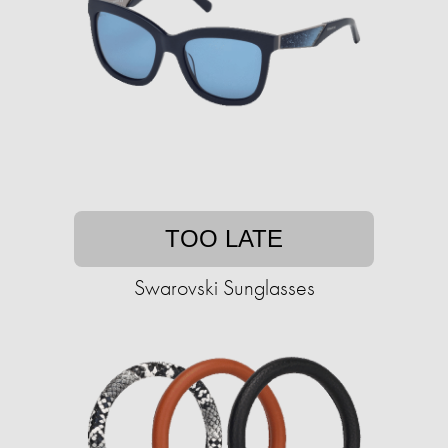
TOO LATE
Swarovski Sunglasses