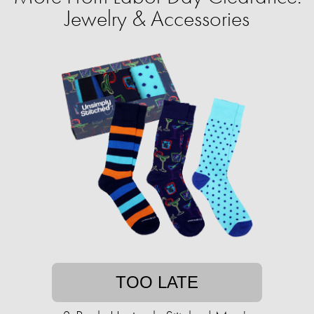
Jewelry & Accessories
TOO LATE