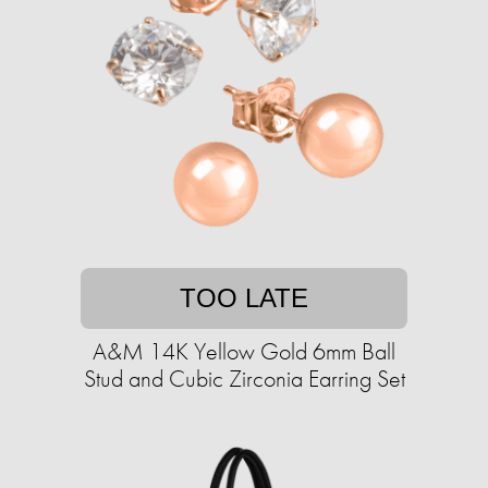
TOO LATE
A&M 14K Yellow Gold 6mm Ball
Stud and Cubic Zirconia Earring Set