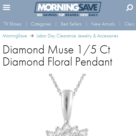
BIG
SAVINGS.
TOP
BRANDS.
NEW
DAILY.
TV Shows
Categories
Best Sellers
New Arrivals
Clear
MorningSave
Labor Day Clearance: Jewelry & Accessories
Diamond Muse 1/5 Ct
Diamond Floral Pendant