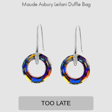
Maude Asbury Leilani Duffle Bag
TOO LATE