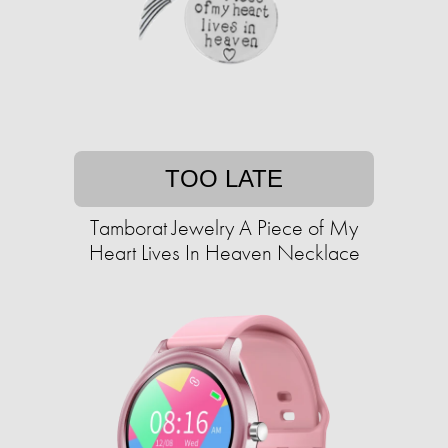
TOO LATE
Tamborat Jewelry A Piece of My
Heart Lives In Heaven Necklace