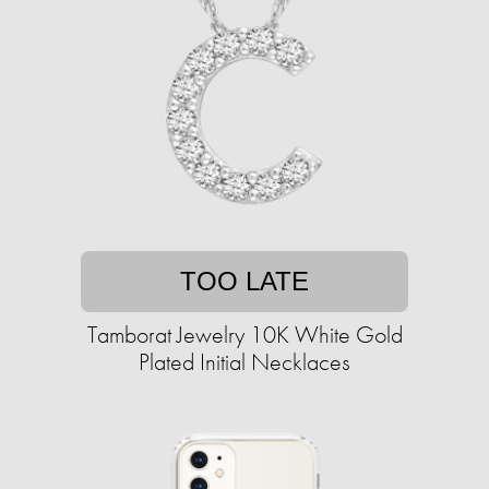
TOO LATE
Tamborat Jewelry 10K White Gold
Plated Initial Necklaces