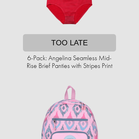
TOO LATE
6-Pack: Angelina Seamless Mid-
Rise Brief Panties with Stripes Print