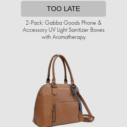
TOO LATE
2-Pack: Gabba Goods Phone &
Accessory UV Light Sanitizer Boxes
with Aromatherapy