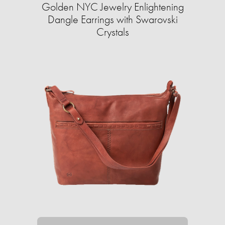
Golden NYC Jewelry Enlightening
Dangle Earrings with Swarovski
Crystals