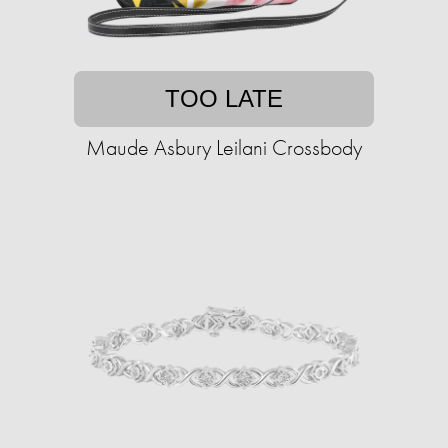
TOO LATE
Maude Asbury Leilani Crossbody