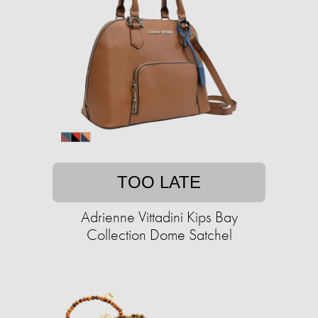
TOO LATE
Adrienne Vittadini Kips Bay
Collection Dome Satchel