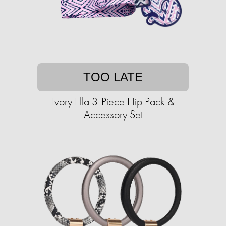
TOO LATE
Ivory Ella 3-Piece Hip Pack &
Accessory Set