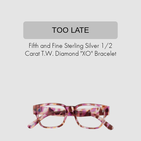
TOO LATE
Fifth and Fine Sterling Silver 1/2
Carat T.W. Diamond "XO" Bracelet