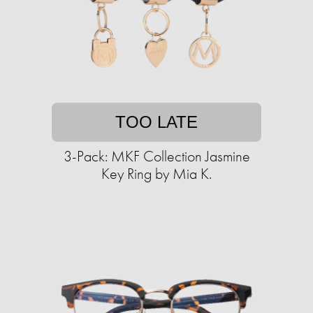
TOO LATE
3-Pack: MKF Collection Jasmine
Key Ring by Mia K.