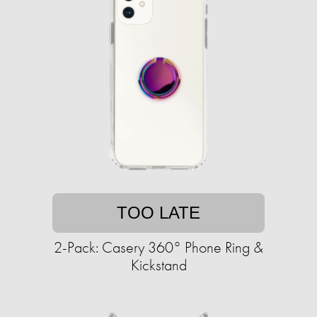
TOO LATE
2-Pack: Casery 360° Phone Ring &
Kickstand