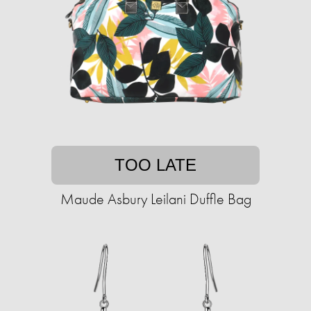
TOO LATE
Maude Asbury Leilani Duffle Bag