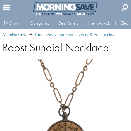
BIG
SAVINGS.
TOP
BRANDS.
NEW
DAILY.
TV Shows
Categories
Best Sellers
New Arrivals
Clear
MorningSave
Labor Day Clearance: Jewelry & Accessories
Roost Sundial Necklace