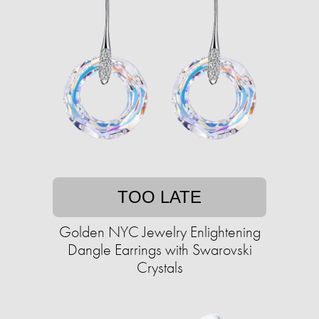
TOO LATE
Golden NYC Jewelry Enlightening
Dangle Earrings with Swarovski
Crystals