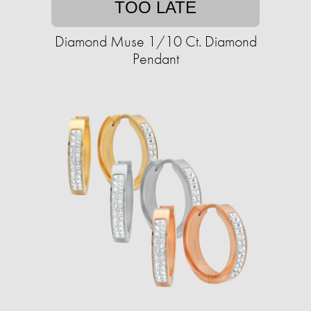
TOO LATE
Diamond Muse 1/10 Ct. Diamond
Pendant