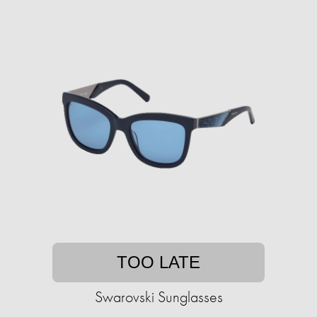
TOO LATE
Swarovski Sunglasses