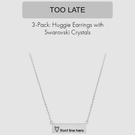
TOO LATE
3-Pack: Huggie Earrings with
Swarovski Crystals