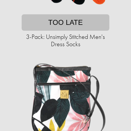
TOO LATE
3-Pack: Unsimply Stitched Men's
Dress Socks