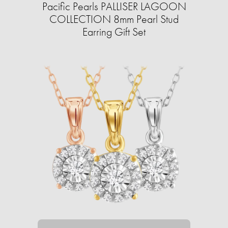
Pacific Pearls PALLISER LAGOON
COLLECTION 8mm Pearl Stud
Earring Gift Set