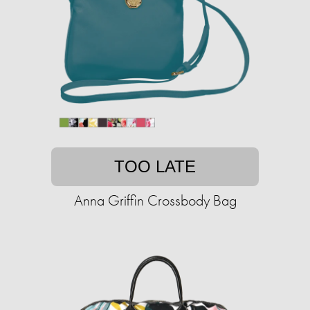
TOO LATE
Anna Griffin Crossbody Bag