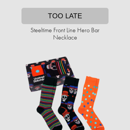
TOO LATE
Steeltime Front Line Hero Bar
Necklace