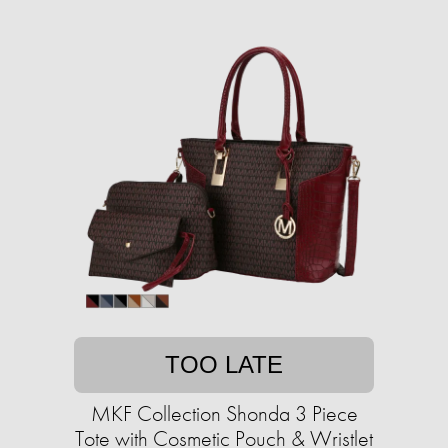
TOO LATE
MKF Collection Shonda 3 Piece
Tote with Cosmetic Pouch & Wristlet