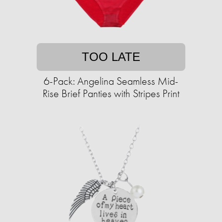
TOO LATE
6-Pack: Angelina Seamless Mid-
Rise Brief Panties with Stripes Print