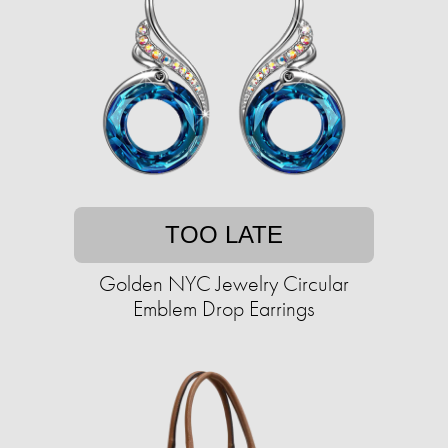
TOO LATE
Golden NYC Jewelry Circular
Emblem Drop Earrings