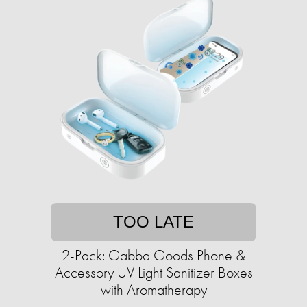
TOO LATE
2-Pack: Gabba Goods Phone &
Accessory UV Light Sanitizer Boxes
with Aromatherapy