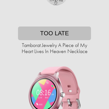
TOO LATE
Tamborat Jewelry A Piece of My
Heart Lives In Heaven Necklace