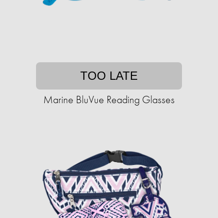
TOO LATE
Marine BluVue Reading Glasses