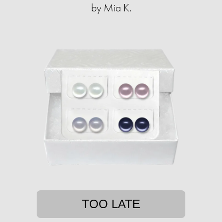
by Mia K.
TOO LATE