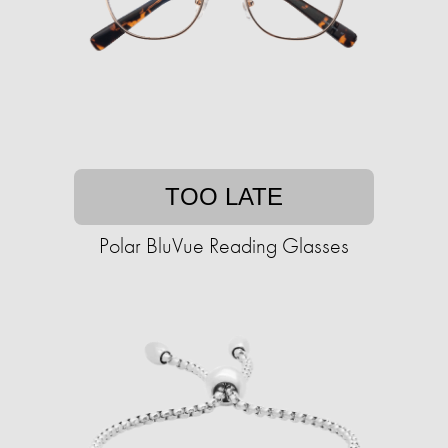
TOO LATE
Polar BluVue Reading Glasses