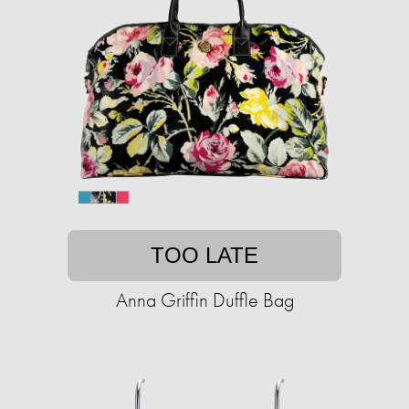
TOO LATE
Anna Griffin Duffle Bag