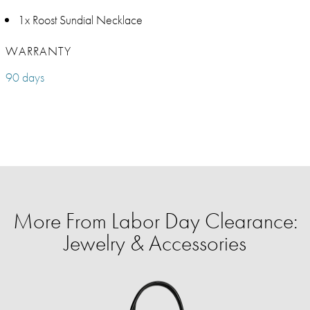
1x Roost Sundial Necklace
WARRANTY
90 days
More From Labor Day Clearance:
Jewelry & Accessories