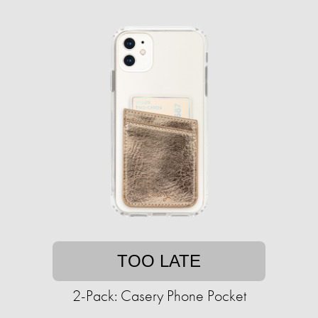
TOO LATE
2-Pack: Casery Phone Pocket