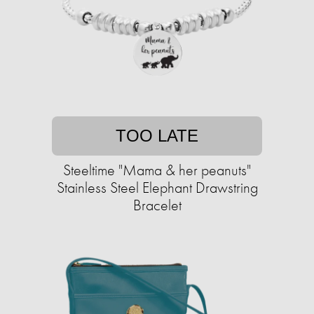
TOO LATE
Steeltime "Mama & her peanuts"
Stainless Steel Elephant Drawstring
Bracelet