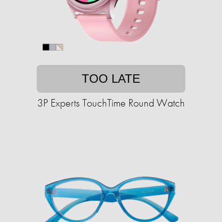
TOO LATE
3P Experts TouchTime Round Watch