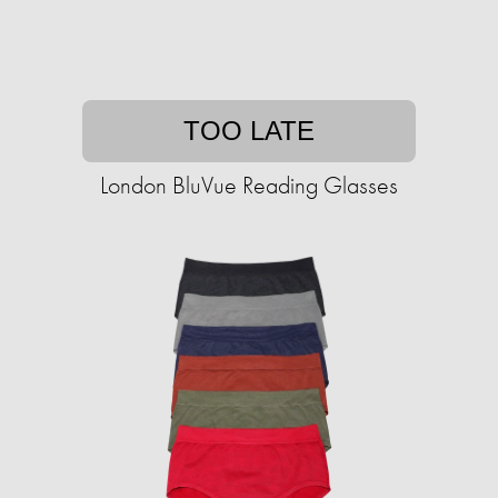
TOO LATE
London BluVue Reading Glasses