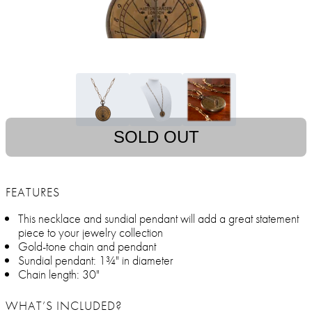
SOLD OUT
FEATURES
This necklace and sundial pendant will add a great statement
piece to your jewelry collection
Gold-tone chain and pendant
Sundial pendant: 1¾" in diameter
Chain length: 30"
WHAT’S INCLUDED?