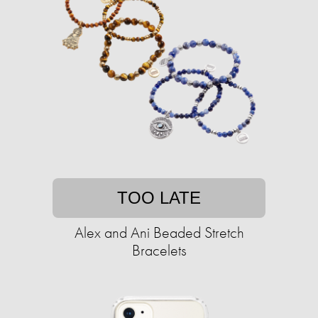
TOO LATE
Alex and Ani Beaded Stretch
Bracelets