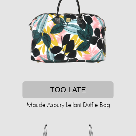
TOO LATE
Maude Asbury Leilani Duffle Bag