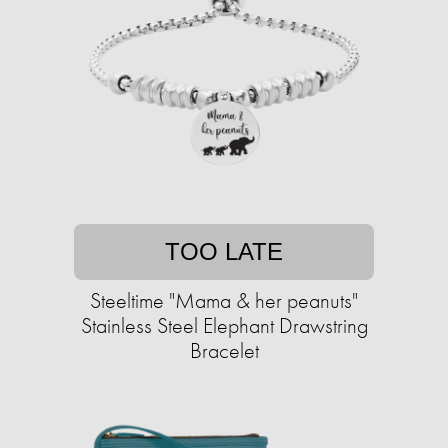
TOO LATE
Steeltime "Mama & her peanuts"
Stainless Steel Elephant Drawstring
Bracelet