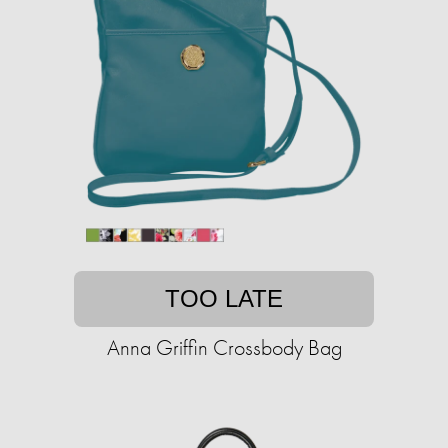
TOO LATE
Anna Griffin Crossbody Bag