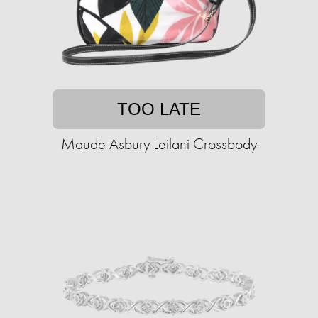
TOO LATE
Maude Asbury Leilani Crossbody