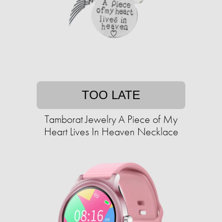
TOO LATE
Tamborat Jewelry A Piece of My
Heart Lives In Heaven Necklace