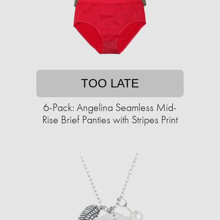
TOO LATE
6-Pack: Angelina Seamless Mid-
Rise Brief Panties with Stripes Print