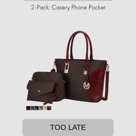
2-Pack: Casery Phone Pocket
TOO LATE