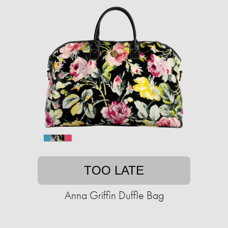
TOO LATE
Anna Griffin Duffle Bag