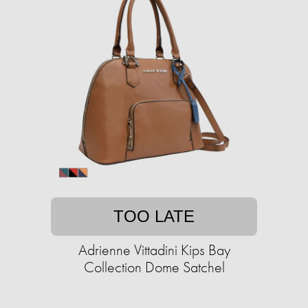
TOO LATE
Adrienne Vittadini Kips Bay
Collection Dome Satchel