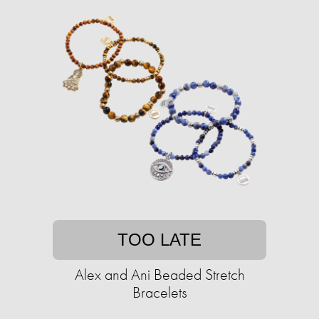
TOO LATE
Alex and Ani Beaded Stretch
Bracelets