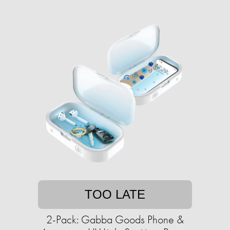
TOO LATE
2-Pack: Gabba Goods Phone &