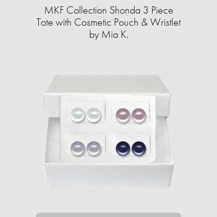
MKF Collection Shonda 3 Piece
Tote with Cosmetic Pouch & Wristlet
by Mia K.