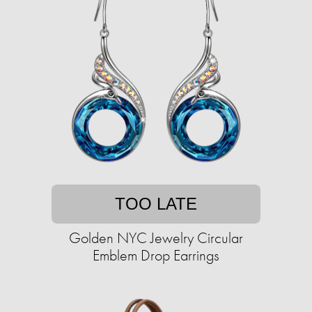
TOO LATE
Golden NYC Jewelry Circular
Emblem Drop Earrings