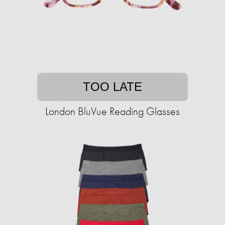
TOO LATE
London BluVue Reading Glasses