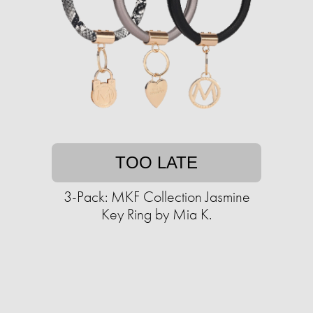
TOO LATE
3-Pack: MKF Collection Jasmine
Key Ring by Mia K.