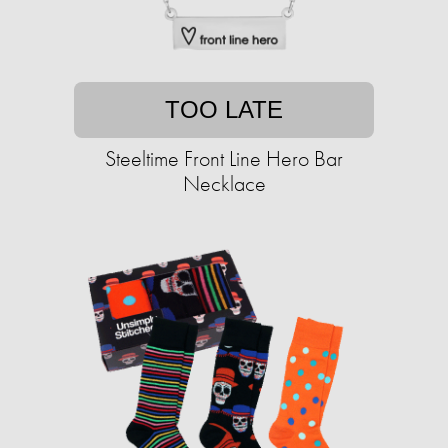
TOO LATE
Steeltime Front Line Hero Bar
Necklace