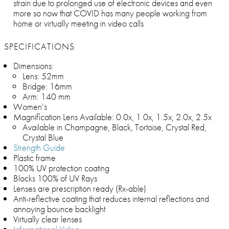
strain due to prolonged use of electronic devices and even
more so now that COVID has many people working from
home or virtually meeting in video calls
SPECIFICATIONS
Dimensions:
Lens: 52mm
Bridge: 16mm
Arm: 140 mm
Women’s
Magnification Lens Available: 0.0x, 1.0x, 1.5x, 2.0x, 2.5x
Available in Champagne, Black, Tortoise, Crystal Red,
Crystal Blue
Strength Guide
Plastic frame
100% UV protection coating
Blocks 100% of UV Rays
Lenses are prescription ready (Rx-able)
Anti-reflective coating that reduces internal reflections and
annoying bounce backlight
Virtually clear lenses