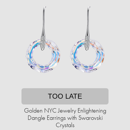
TOO LATE
Golden NYC Jewelry Enlightening
Dangle Earrings with Swarovski
Crystals