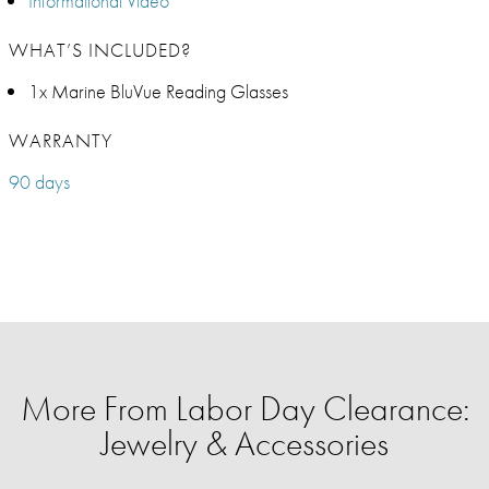
Informational Video
WHAT’S INCLUDED?
1x Marine BluVue Reading Glasses
WARRANTY
90 days
More From Labor Day Clearance:
Jewelry & Accessories