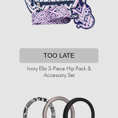
TOO LATE
Ivory Ella 3-Piece Hip Pack &
Accessory Set