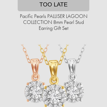
TOO LATE
Pacific Pearls PALLISER LAGOON
COLLECTION 8mm Pearl Stud
Earring Gift Set