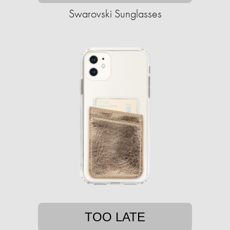
Swarovski Sunglasses
TOO LATE