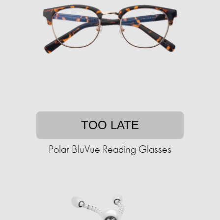
TOO LATE
Polar BluVue Reading Glasses