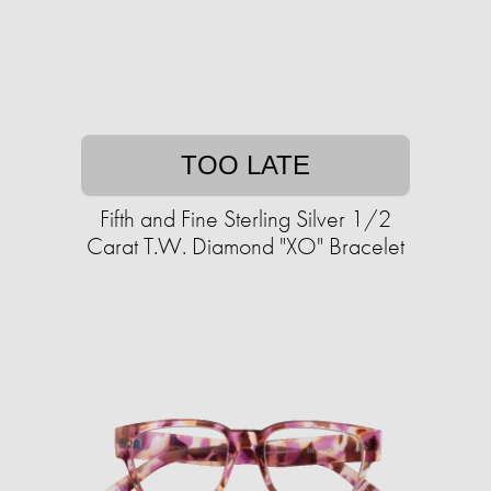
TOO LATE
Fifth and Fine Sterling Silver 1/2
Carat T.W. Diamond "XO" Bracelet