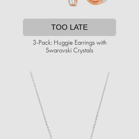
TOO LATE
3-Pack: Huggie Earrings with
Swarovski Crystals