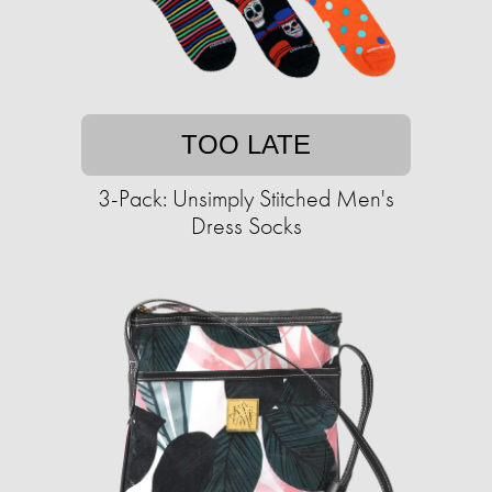
TOO LATE
3-Pack: Unsimply Stitched Men's
Dress Socks