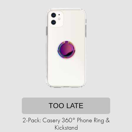
TOO LATE
2-Pack: Casery 360° Phone Ring &
Kickstand