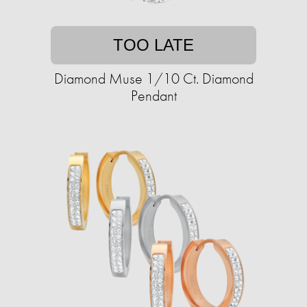
TOO LATE
Diamond Muse 1/10 Ct. Diamond
Pendant