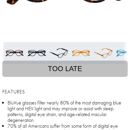
TOO LATE
FEATURES
BluVue glasses filter nearly 80% of the most damaging blue
light and HEV light and may improve or assist with sleep
patterns, digital eye strain, and age-related macular
degeneration
70% of all Americans suffer from some form of digital eye