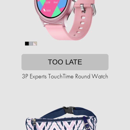
TOO LATE
3P Experts TouchTime Round Watch