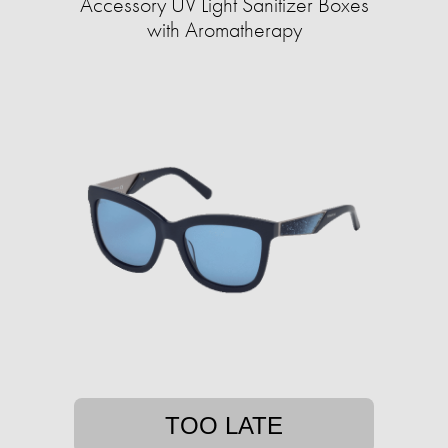
Accessory UV Light Sanitizer Boxes
with Aromatherapy
TOO LATE