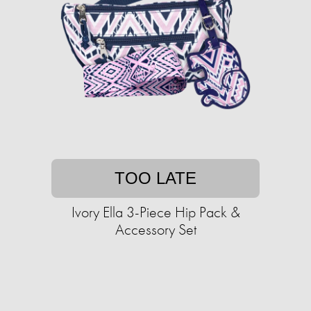
TOO LATE
Ivory Ella 3-Piece Hip Pack &
Accessory Set