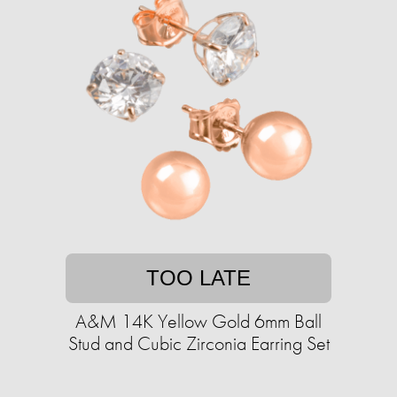
TOO LATE
A&M 14K Yellow Gold 6mm Ball
Stud and Cubic Zirconia Earring Set