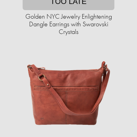
TOO LATE
Golden NYC Jewelry Enlightening
Dangle Earrings with Swarovski
Crystals