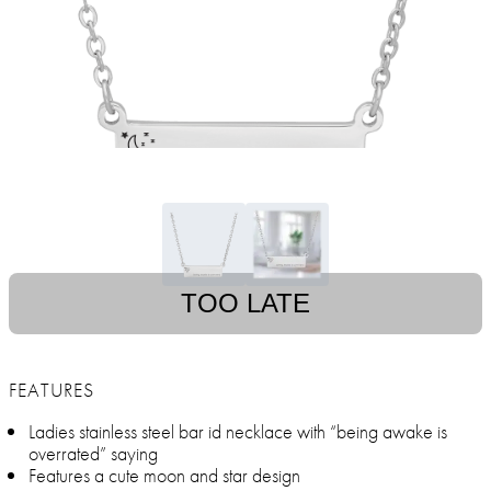
TOO LATE
FEATURES
Ladies stainless steel bar id necklace with “being awake is
overrated” saying
Features a cute moon and star design