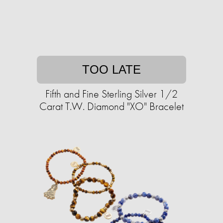
TOO LATE
Fifth and Fine Sterling Silver 1/2
Carat T.W. Diamond "XO" Bracelet