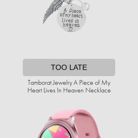
TOO LATE
Tamborat Jewelry A Piece of My
Heart Lives In Heaven Necklace