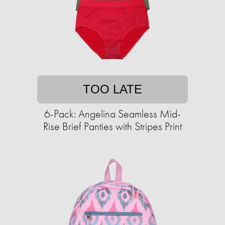
TOO LATE
6-Pack: Angelina Seamless Mid-
Rise Brief Panties with Stripes Print