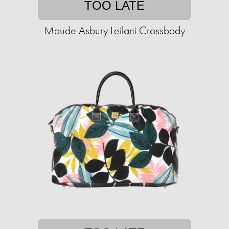
TOO LATE
Maude Asbury Leilani Crossbody