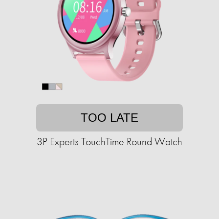
TOO LATE
3P Experts TouchTime Round Watch