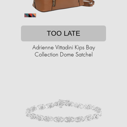
TOO LATE
Adrienne Vittadini Kips Bay
Collection Dome Satchel