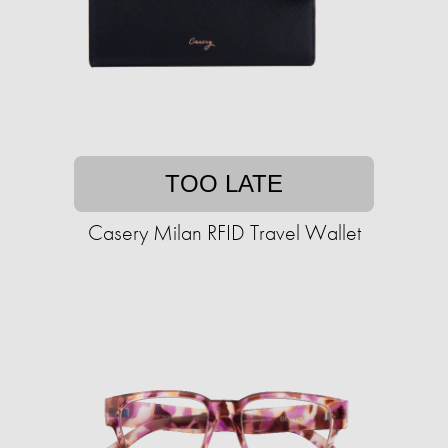
TOO LATE
Casery Milan RFID Travel Wallet