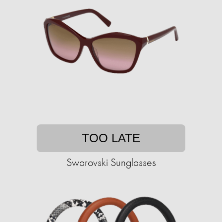
TOO LATE
Swarovski Sunglasses