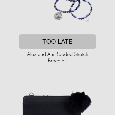
TOO LATE
Alex and Ani Beaded Stretch
Bracelets