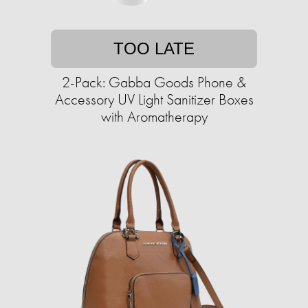
TOO LATE
2-Pack: Gabba Goods Phone &
Accessory UV Light Sanitizer Boxes
with Aromatherapy