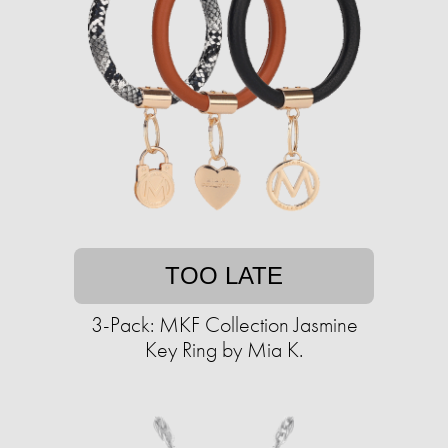
TOO LATE
3-Pack: MKF Collection Jasmine
Key Ring by Mia K.