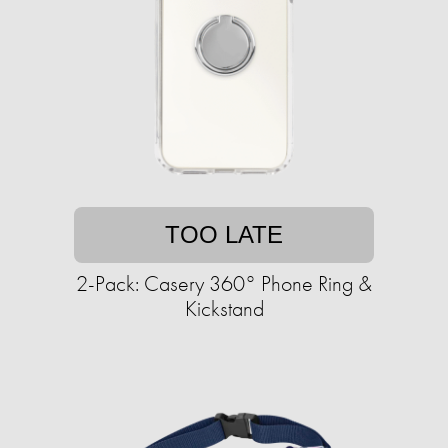
TOO LATE
2-Pack: Casery 360° Phone Ring &
Kickstand