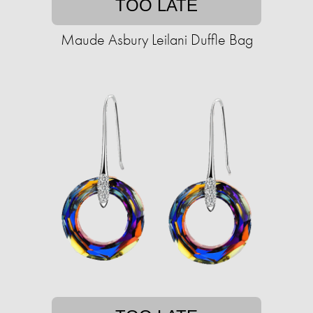
TOO LATE
Maude Asbury Leilani Duffle Bag