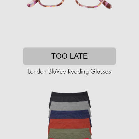
TOO LATE
London BluVue Reading Glasses