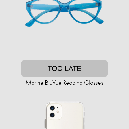
TOO LATE
Marine BluVue Reading Glasses