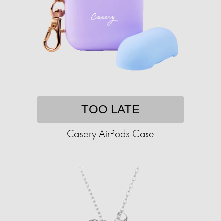
TOO LATE
Casery AirPods Case