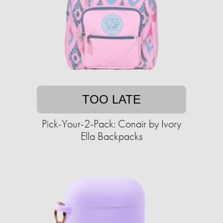
TOO LATE
Pick-Your-2-Pack: Conair by Ivory
Ella Backpacks