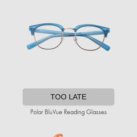
TOO LATE
Polar BluVue Reading Glasses