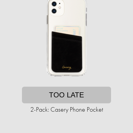
TOO LATE
2-Pack: Casery Phone Pocket