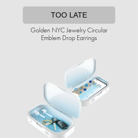
TOO LATE
Golden NYC Jewelry Circular
Emblem Drop Earrings