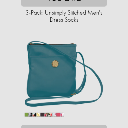
3-Pack: Unsimply Stitched Men's
Dress Socks