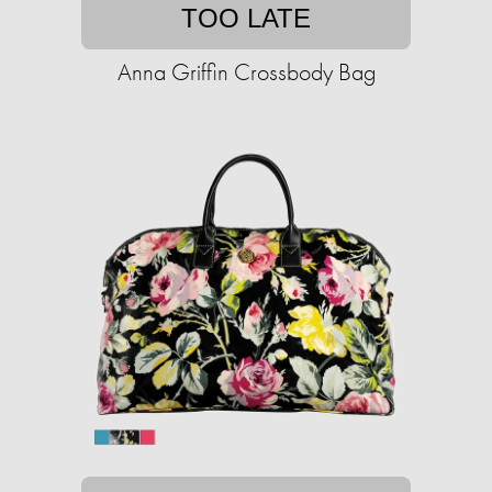
TOO LATE
Anna Griffin Crossbody Bag