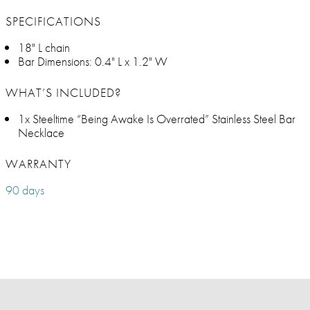
SPECIFICATIONS
18" L chain
Bar Dimensions: 0.4" L x 1.2" W
WHAT’S INCLUDED?
1x Steeltime “Being Awake Is Overrated” Stainless Steel Bar
Necklace
WARRANTY
90 days