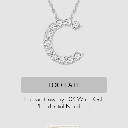
TOO LATE
Tamborat Jewelry 10K White Gold
Plated Initial Necklaces