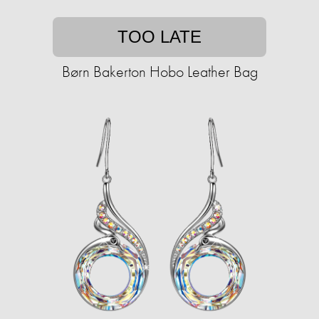
TOO LATE
Børn Bakerton Hobo Leather Bag