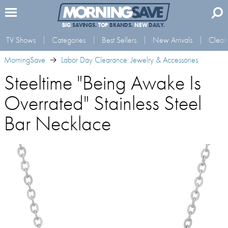
BIG
SAVINGS.
TOP
BRANDS.
NEW
DAILY.
TV Shows
Categories
Best Sellers
New Arrivals
Clear
MorningSave
Labor Day Clearance: Jewelry & Accessories
Steeltime "Being Awake Is
Overrated" Stainless Steel
Bar Necklace