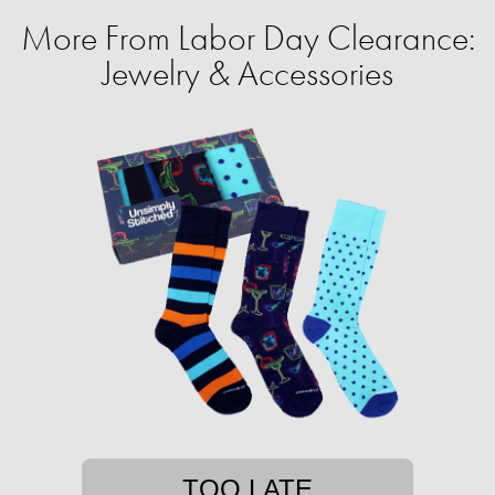
More From Labor Day Clearance:
Jewelry & Accessories
TOO LATE