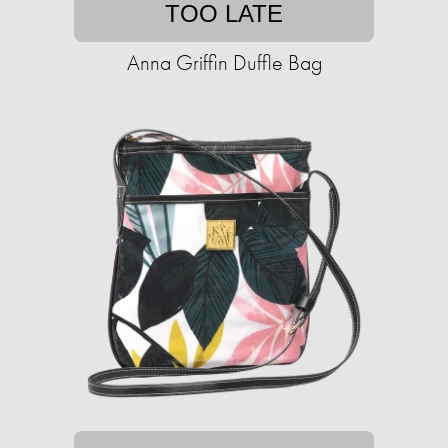
TOO LATE
Anna Griffin Duffle Bag