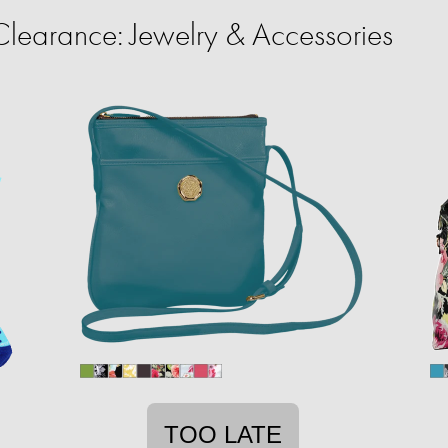
learance: Jewelry & Accessories
TOO LATE