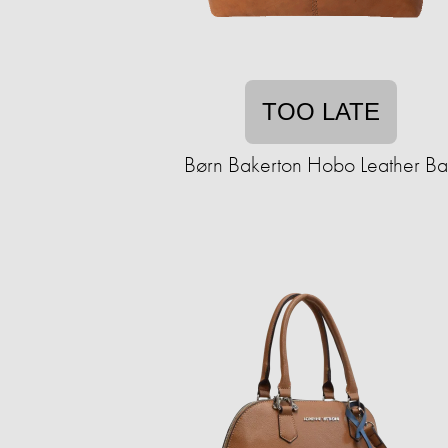
TOO LATE
Børn Bakerton Hobo Leather B