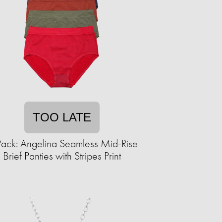
TOO LATE
ack: Angelina Seamless Mid-Rise
Brief Panties with Stripes Print