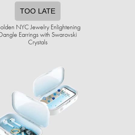
TOO LATE
olden NYC Jewelry Enlightening
Dangle Earrings with Swarovski
Crystals