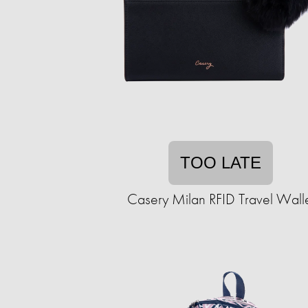
TOO LATE
Casery Milan RFID Travel Wall