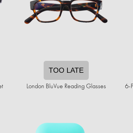
TOO LATE
et
London BluVue Reading Glasses
6-P