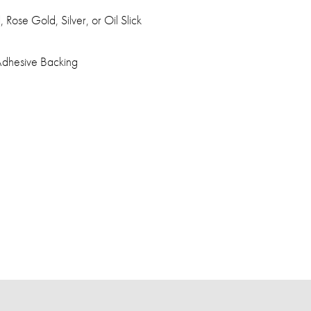
 Rose Gold, Silver, or Oil Slick
dhesive Backing