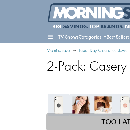
BIG
SAVINGS.
TOP
BRANDS.
N
TV Shows
Categories
Best Sellers
MorningSave
Labor Day Clearance: Jewelr
2-Pack: Casery
TOO LA