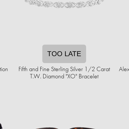
TOO LATE
tion
Fifth and Fine Sterling Silver 1/2 Carat
Alex
T.W. Diamond "XO" Bracelet