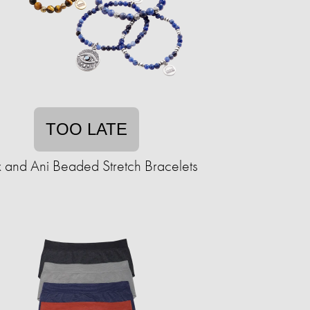
TOO LATE
 and Ani Beaded Stretch Bracelets