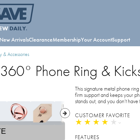
EW
DAILY.
New Arrivals
Clearance
Membership
Your Account
Support
y & Accessories
 360° Phone Ring & Kick
This signature metal phone ring 
firm support and keeps your p
stands out, and you don’t have
CUSTOMER FAVORITE
★
★
★
★
★
★
★
★
★
★
TE
FEATURES