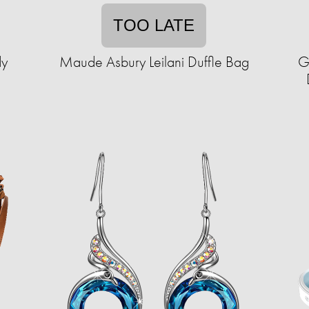
TOO LATE
dy
Maude Asbury Leilani Duffle Bag
G