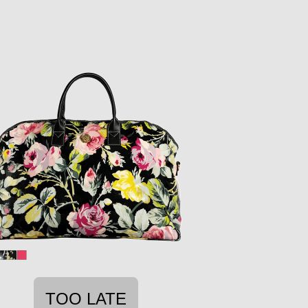
TOO LATE