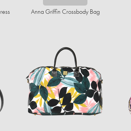
ress
Anna Griffin Crossbody Bag