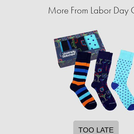
More From Labor Day C
TOO LATE