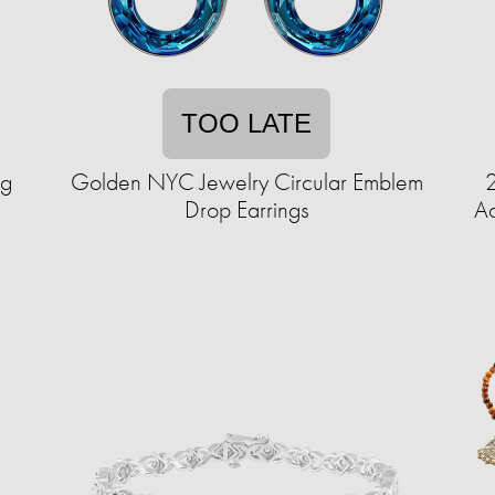
TOO LATE
ag
Golden NYC Jewelry Circular Emblem
Drop Earrings
Ac