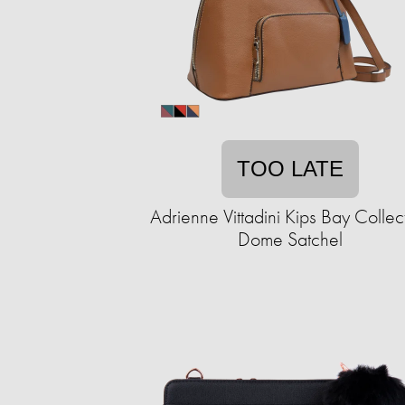
TOO LATE
Adrienne Vittadini Kips Bay Collec
Dome Satchel