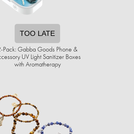
TOO LATE
2-Pack: Gabba Goods Phone &
cessory UV Light Sanitizer Boxes
with Aromatherapy