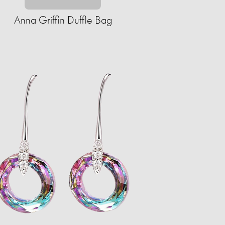
Anna Griffin Duffle Bag