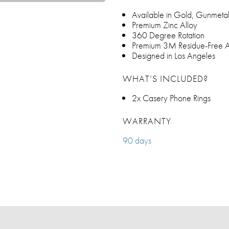
Available in Gold, Gunmetal,
Premium Zinc Alloy
360 Degree Rotation
Premium 3M Residue-Free A
Designed in Los Angeles
WHAT’S INCLUDED?
2x Casery Phone Rings
WARRANTY
90 days