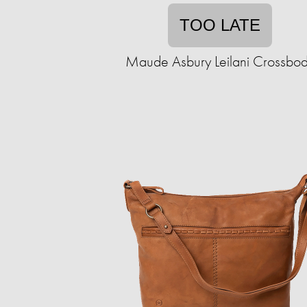
TOO LATE
Maude Asbury Leilani Crossbo