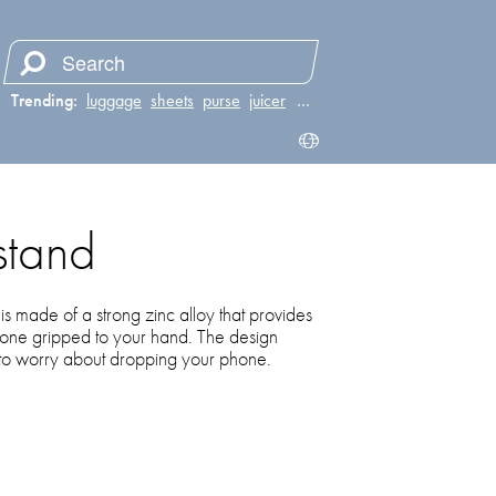
Trending:
luggage
sheets
purse
juicer
…
stand
is made of a strong zinc alloy that provides
hone gripped to your hand. The design
 to worry about dropping your phone.