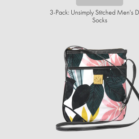
3-Pack: Unsimply Stitched Men's D
Socks