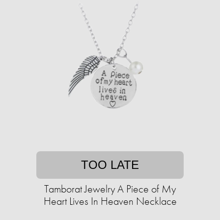
TOO LATE
Tamborat Jewelry A Piece of My
Heart Lives In Heaven Necklace