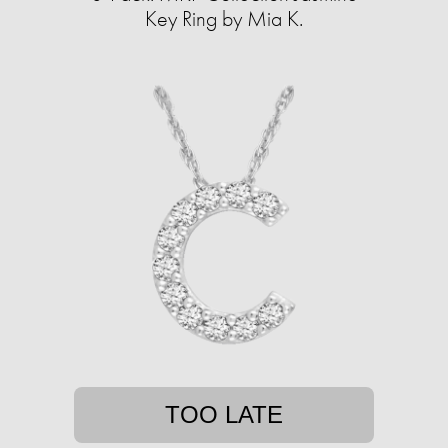
Key Ring by Mia K.
TOO LATE