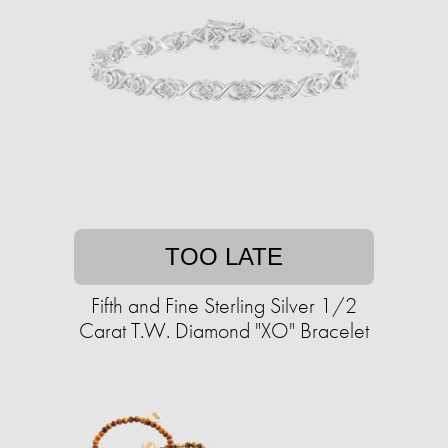
TOO LATE
Fifth and Fine Sterling Silver 1/2
Carat T.W. Diamond "XO" Bracelet