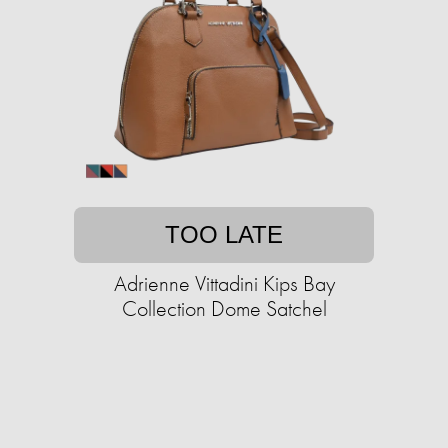
TOO LATE
Adrienne Vittadini Kips Bay
Collection Dome Satchel