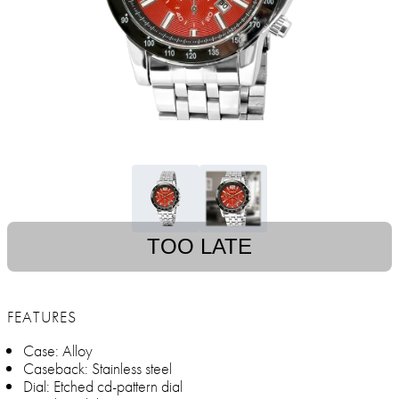
TOO LATE
FEATURES
Case: Alloy
Caseback: Stainless steel
Dial: Etched cd-pattern dial