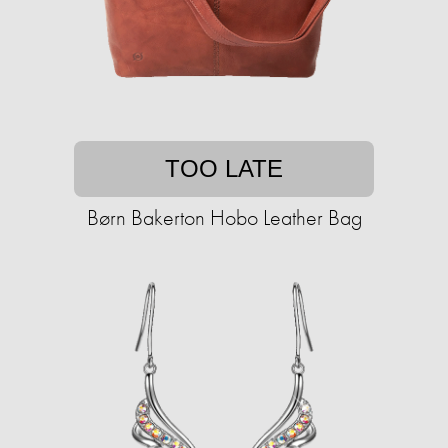
TOO LATE
Børn Bakerton Hobo Leather Bag