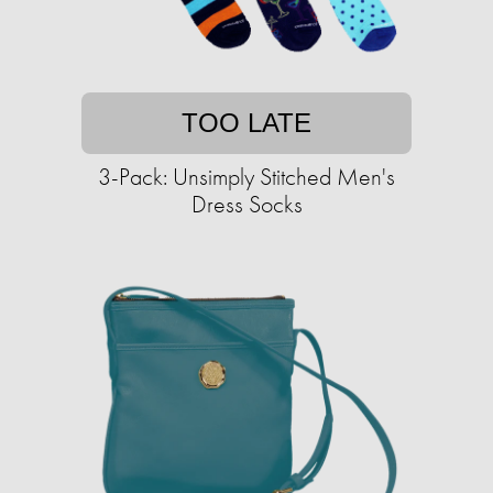
TOO LATE
3-Pack: Unsimply Stitched Men's
Dress Socks