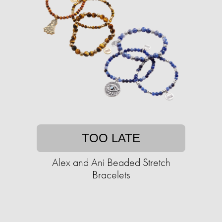
TOO LATE
Alex and Ani Beaded Stretch
Bracelets