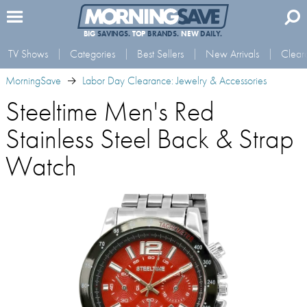
BIG
SAVINGS.
TOP
BRANDS.
NEW
DAILY.
TV Shows
Categories
Best Sellers
New Arrivals
Clear
MorningSave
Labor Day Clearance: Jewelry & Accessories
Steeltime Men's Red
Stainless Steel Back & Strap
Watch