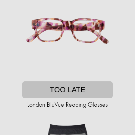
TOO LATE
London BluVue Reading Glasses