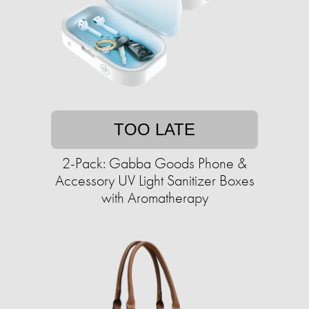
TOO LATE
2-Pack: Gabba Goods Phone &
Accessory UV Light Sanitizer Boxes
with Aromatherapy