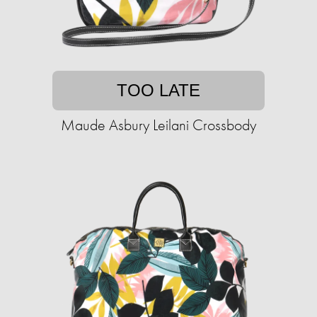
TOO LATE
Maude Asbury Leilani Crossbody