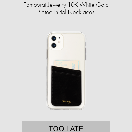
Tamborat Jewelry 10K White Gold
Plated Initial Necklaces
TOO LATE