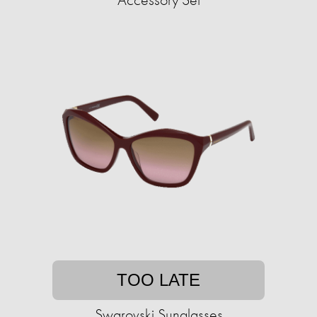
TOO LATE
Swarovski Sunglasses