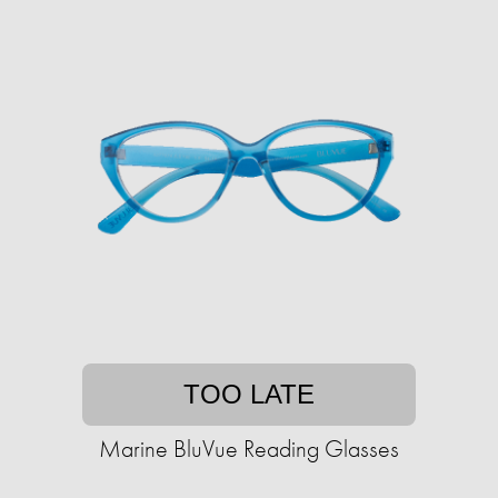
TOO LATE
Marine BluVue Reading Glasses