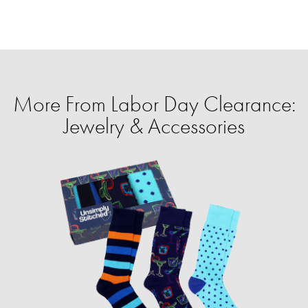
More From Labor Day Clearance:
Jewelry & Accessories