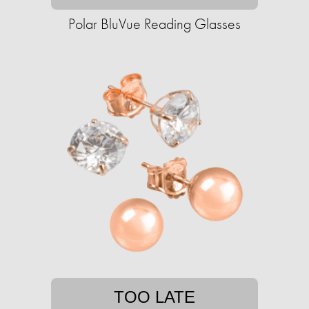
Polar BluVue Reading Glasses
TOO LATE