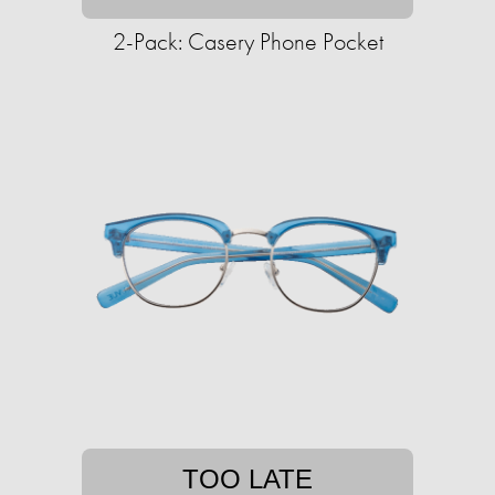
2-Pack: Casery Phone Pocket
TOO LATE