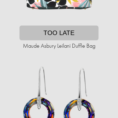
TOO LATE
Maude Asbury Leilani Duffle Bag