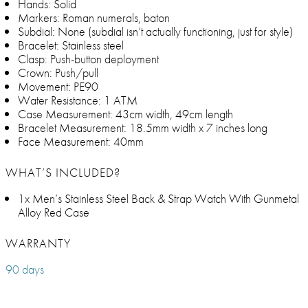
Hands: Solid
Markers: Roman numerals, baton
Subdial: None (subdial isn’t actually functioning, just for style)
Bracelet: Stainless steel
Clasp: Push-button deployment
Crown: Push/pull
Movement: PE90
Water Resistance: 1 ATM
Case Measurement: 43cm width, 49cm length
Bracelet Measurement: 18.5mm width x 7 inches long
Face Measurement: 40mm
WHAT’S INCLUDED?
1x Men’s Stainless Steel Back & Strap Watch With Gunmetal
Alloy Red Case
WARRANTY
90 days