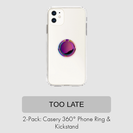
TOO LATE
2-Pack: Casery 360° Phone Ring &
Kickstand