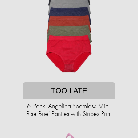
TOO LATE
6-Pack: Angelina Seamless Mid-
Rise Brief Panties with Stripes Print