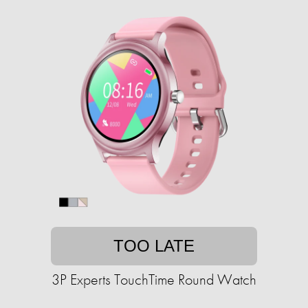
TOO LATE
3P Experts TouchTime Round Watch