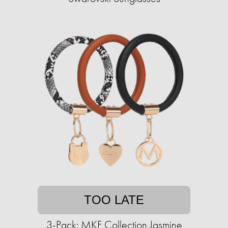
TOO LATE
3-Pack: MKF Collection Jasmine