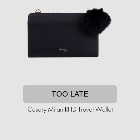
TOO LATE
Casery Milan RFID Travel Wallet