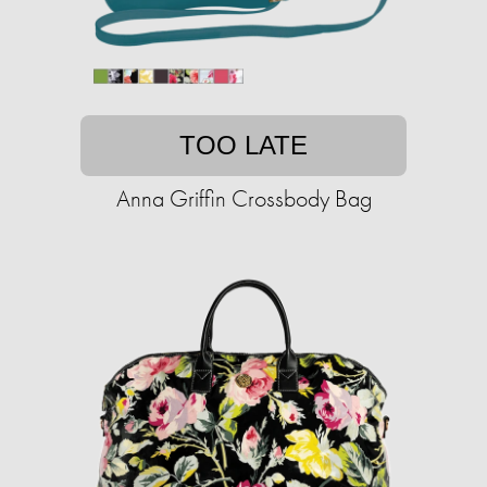
TOO LATE
Anna Griffin Crossbody Bag