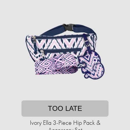
TOO LATE
Ivory Ella 3-Piece Hip Pack &
Accessory Set