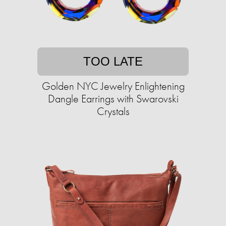
TOO LATE
Golden NYC Jewelry Enlightening
Dangle Earrings with Swarovski
Crystals