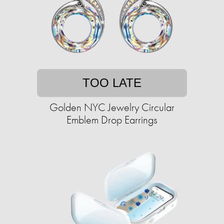
TOO LATE
Golden NYC Jewelry Circular
Emblem Drop Earrings