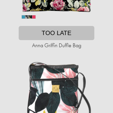
TOO LATE
Anna Griffin Duffle Bag