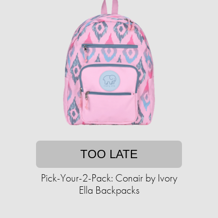
TOO LATE
Pick-Your-2-Pack: Conair by Ivory
Ella Backpacks