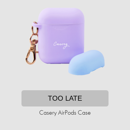
TOO LATE
Casery AirPods Case