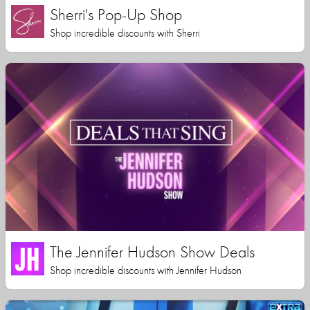
Sherri's Pop-Up Shop
Shop incredible discounts with Sherri
The Jennifer Hudson Show Deals
Shop incredible discounts with Jennifer Hudson