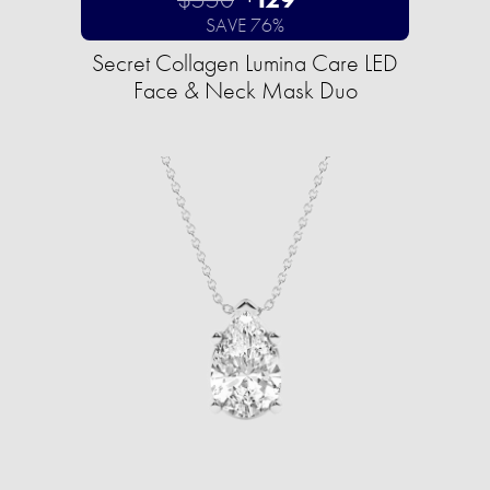
SAVE 76%
Secret Collagen Lumina Care LED
Face & Neck Mask Duo