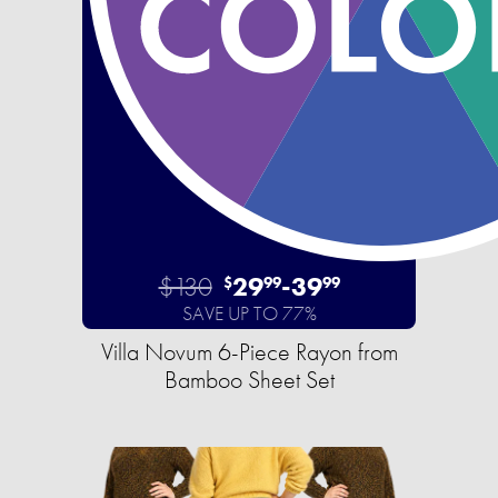
$130
29
-
39
$
99
99
SAVE UP TO 77%
Villa Novum 6-Piece Rayon from
Bamboo Sheet Set