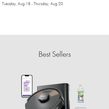
Tuesday, Aug 18 - Thursday, Aug 20
Best Sellers