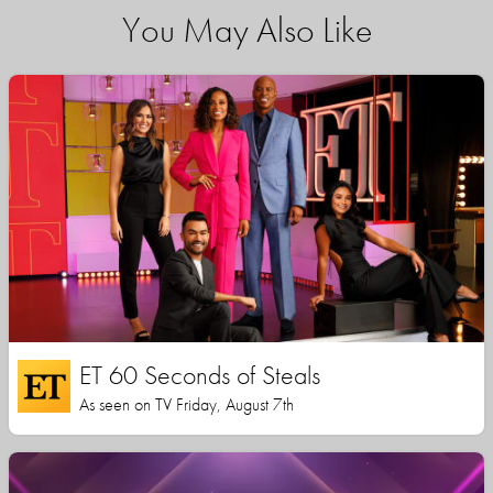
You May Also Like
ET 60 Seconds of Steals
As seen on TV Friday, August 7th