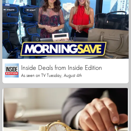
Inside Deals from Inside Edition
As seen on TV Tuesday, August 4th