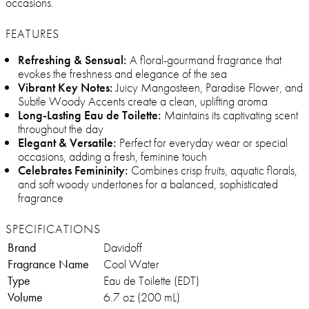
occasions.
FEATURES
Refreshing & Sensual:
A floral-gourmand fragrance that
evokes the freshness and elegance of the sea
Vibrant Key Notes:
Juicy Mangosteen, Paradise Flower, and
Subtle Woody Accents create a clean, uplifting aroma
Long-Lasting Eau de Toilette:
Maintains its captivating scent
throughout the day
Elegant & Versatile:
Perfect for everyday wear or special
occasions, adding a fresh, feminine touch
Celebrates Femininity:
Combines crisp fruits, aquatic florals,
and soft woody undertones for a balanced, sophisticated
fragrance
SPECIFICATIONS
Brand
Davidoff
Fragrance Name
Cool Water
Type
Eau de Toilette (EDT)
Volume
6.7 oz (200 mL)