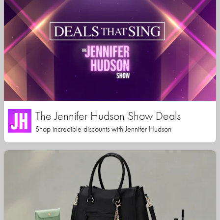
The Jennifer Hudson Show Deals
Shop incredible discounts with Jennifer Hudson