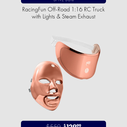
RacingFun Off-Road 1:16 RC Truck
with Lights & Steam Exhaust
$550
129
$
99