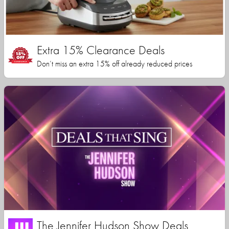
Extra 15% Clearance Deals
Don’t miss an extra 15% off already reduced prices
The Jennifer Hudson Show Deals