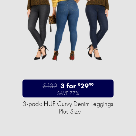
$132
3 for
29
$
99
SAVE 77%
3-pack: HUE Curvy Denim Leggings
- Plus Size