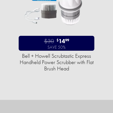
$30
14
$
99
SAVE 50%
Bell + Howell Scrubtastic Express
Handheld Power Scrubber with Flat
Brush Head