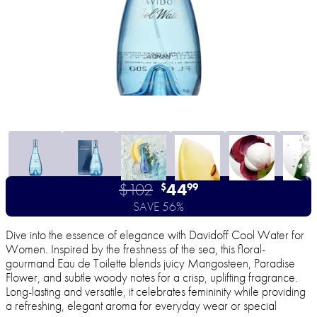
$102
44
$
99
SAVE 56%
Dive into the essence of elegance with Davidoff Cool Water for
Women. Inspired by the freshness of the sea, this floral-
gourmand Eau de Toilette blends juicy Mangosteen, Paradise
Flower, and subtle woody notes for a crisp, uplifting fragrance.
Long-lasting and versatile, it celebrates femininity while providing
a refreshing, elegant aroma for everyday wear or special