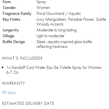
Form
Spray
Gender
Women
Fragrance Family
Floral Gourmand / Aquatic
Key Notes
Juicy Mangosteen, Paradise Flower, Subtle
Woody Accents
Longevity
Moderate to long-lasting
Sillage
Light to moderate
Bottle Design
Sleek, aquatic-inspired glass bottle
reflecting freshness
WHAT’S INCLUDED?
1x Davidoff Cool Water Eau De Toilette Spray for Women
6.7 Oz
WARRANTY
90 days
ESTIMATED DELIVERY DATE