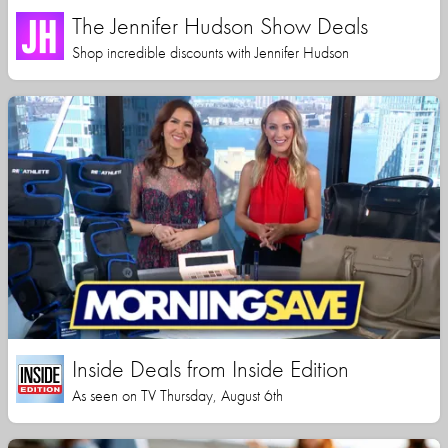
The Jennifer Hudson Show Deals
Shop incredible discounts with Jennifer Hudson
Inside Deals from Inside Edition
As seen on TV Thursday, August 6th