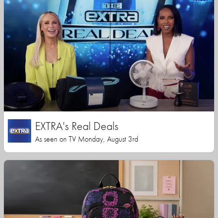
EXTRA's Real Deals
As seen on TV Monday, August 3rd