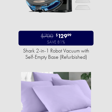
$700
129
$
99
SAVE 81%
Shark 2-in-1 Robot Vacuum with
Self-Empty Base (Refurbished)