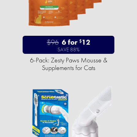
$96
6 for
12
$
SAVE 88%
6-Pack: Zesty Paws Mousse &
Supplements for Cats