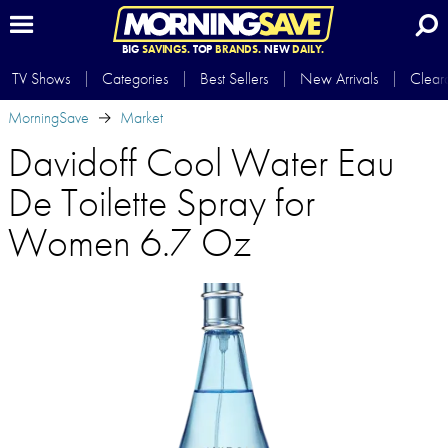
BIG
SAVINGS.
TOP
BRANDS.
NEW
DAILY.
TV Shows
Categories
Best Sellers
New Arrivals
Clear
MorningSave
Market
Davidoff Cool Water Eau
De Toilette Spray for
Women 6.7 Oz