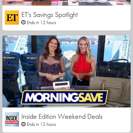
ET's Savings Spotlight
Ends in 12 hours
Inside Edition Weekend Deals
Ends in 12 hours