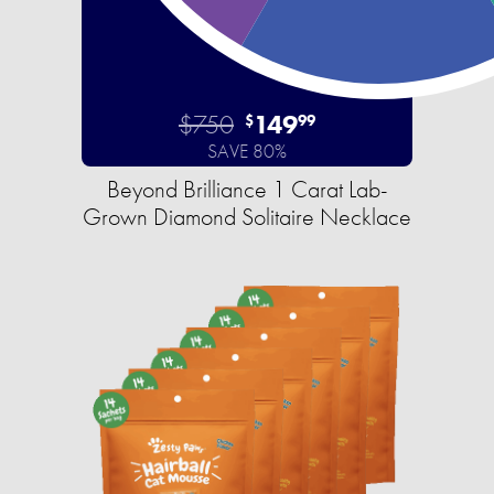
$750
149
$
99
SAVE 80%
Beyond Brilliance 1 Carat Lab-
Grown Diamond Solitaire Necklace