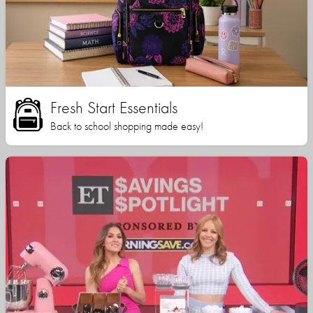
Fresh Start Essentials
Back to school shopping made easy!