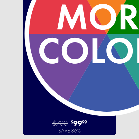
$700
99
$
99
SAVE 86%