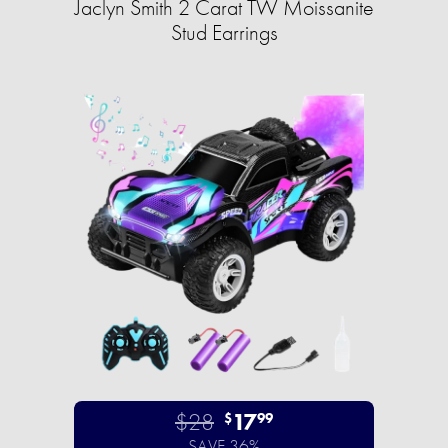
Jaclyn Smith 2 Carat TW Moissanite
Stud Earrings
$28
17
$
99
SAVE 36%