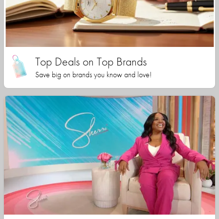
Top Deals on Top Brands
Save big on brands you know and love!