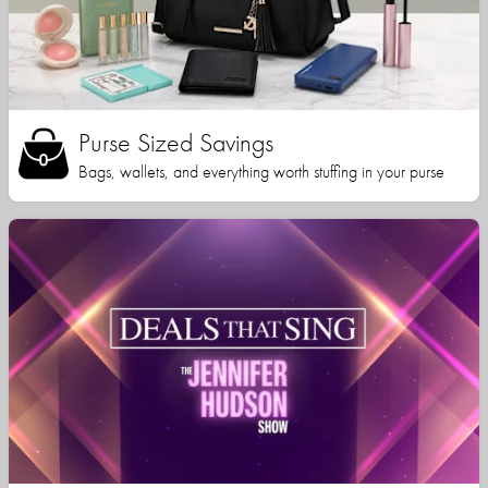
Purse Sized Savings
Bags, wallets, and everything worth stuffing in your purse