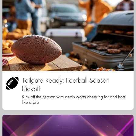
Tailgate Ready: Football Season
Kickoff
Kick off the season with deals worth cheering for and host
like a pro