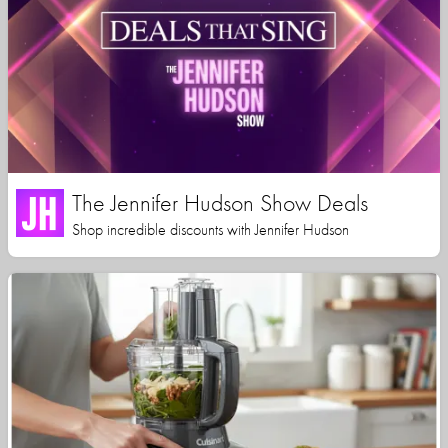
The Jennifer Hudson Show Deals
Shop incredible discounts with Jennifer Hudson