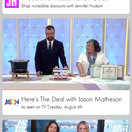
Shop incredible discounts with Jennifer Hudson
Here's The Deal with Jason Matheson
As seen on TV Tuesday, August 4th