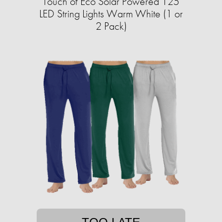
Touch of Eco Solar Powered 125
LED String Lights Warm White (1 or
2 Pack)