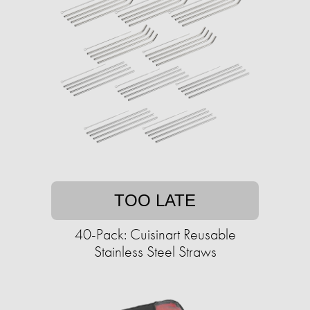
TOO LATE
40-Pack: Cuisinart Reusable
Stainless Steel Straws