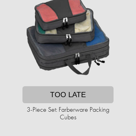
TOO LATE
3-Piece Set: Farberware Packing
Cubes