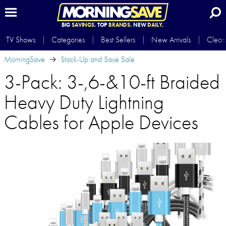
BIG
SAVINGS.
TOP
BRANDS.
NEW
DAILY.
TV Shows
Categories
Best Sellers
New Arrivals
Clear
MorningSave
Stock-Up and Save Sale
3-Pack: 3-,6-&10-ft Braided
Heavy Duty Lightning
Cables for Apple Devices