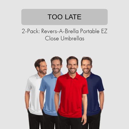
TOO LATE
2-Pack: Revers-A-Brella Portable EZ
Close Umbrellas