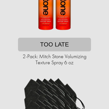
TOO LATE
2-Pack: Mitch Stone Volumizing
Texture Spray 6 oz