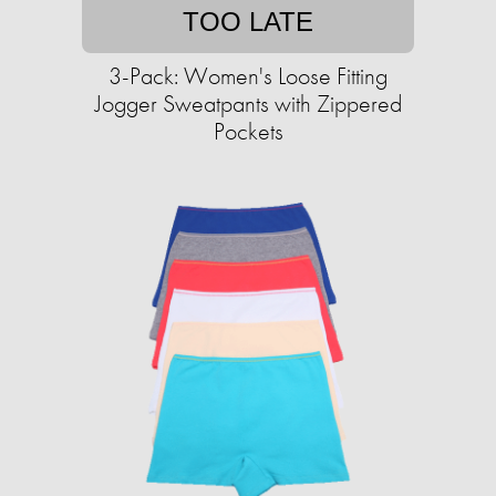
TOO LATE
3-Pack: Women's Loose Fitting
Jogger Sweatpants with Zippered
Pockets