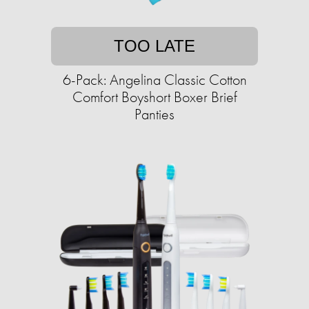
TOO LATE
6-Pack: Angelina Classic Cotton
Comfort Boyshort Boxer Brief
Panties