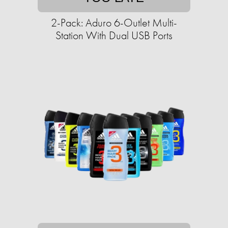
2-Pack: Aduro 6-Outlet Multi-
Station With Dual USB Ports