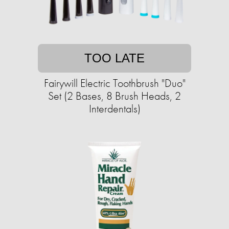
TOO LATE
Fairywill Electric Toothbrush "Duo"
Set (2 Bases, 8 Brush Heads, 2
Interdentals)