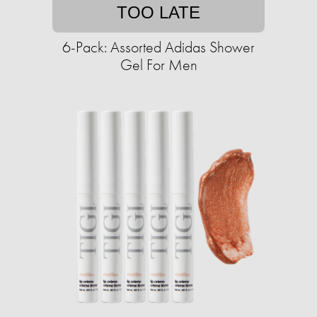
TOO LATE
6-Pack: Assorted Adidas Shower
Gel For Men