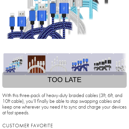
TOO LATE
With this three-pack of heavy-duty braided cables (3ft, 6ft, and
10ft cable), you’ll finally be able to stop swapping cables and
keep one wherever you need it to sync and charge your devices
at fast speeds.
CUSTOMER FAVORITE