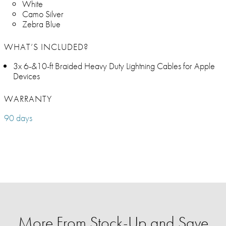
White
Camo Silver
Zebra Blue
WHAT’S INCLUDED?
3x 6-&10-ft Braided Heavy Duty Lightning Cables for Apple
Devices
WARRANTY
90 days
More From Stock-Up and Save