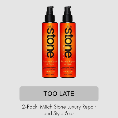
TOO LATE
2-Pack: Mitch Stone Luxury Repair
and Style 6 oz