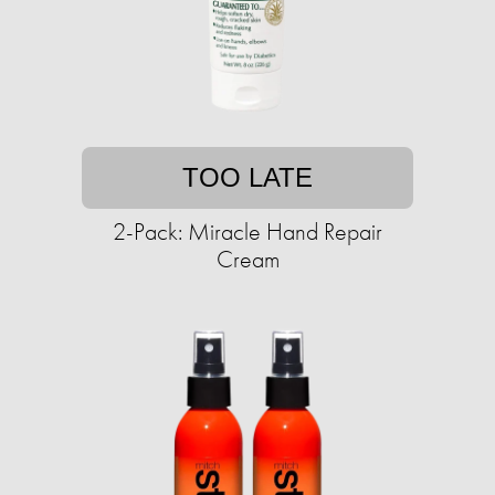
TOO LATE
2-Pack: Miracle Hand Repair
Cream