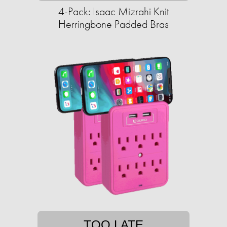
4-Pack: Isaac Mizrahi Knit
Herringbone Padded Bras
TOO LATE