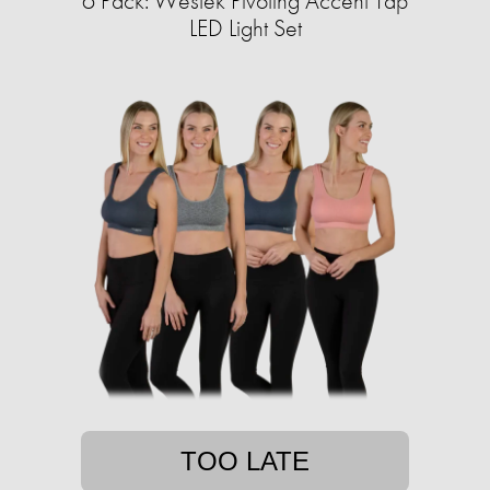
6 Pack: Westek Pivoting Accent Tap
LED Light Set
TOO LATE