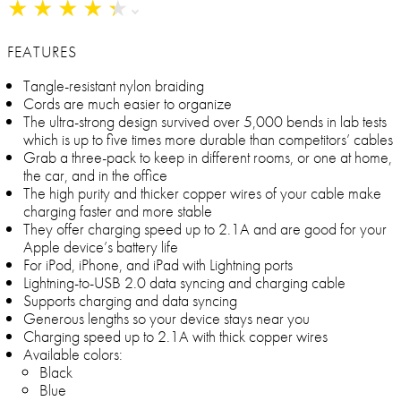
★
★
★
★
★
★
★
★
★
★
FEATURES
Tangle-resistant nylon braiding
Cords are much easier to organize
The ultra-strong design survived over 5,000 bends in lab tests
which is up to five times more durable than competitors’ cables
Grab a three-pack to keep in different rooms, or one at home,
the car, and in the office
The high purity and thicker copper wires of your cable make
charging faster and more stable
They offer charging speed up to 2.1A and are good for your
Apple device’s battery life
For iPod, iPhone, and iPad with Lightning ports
Lightning-to-USB 2.0 data syncing and charging cable
Supports charging and data syncing
Generous lengths so your device stays near you
Charging speed up to 2.1A with thick copper wires
Available colors:
Black
Blue