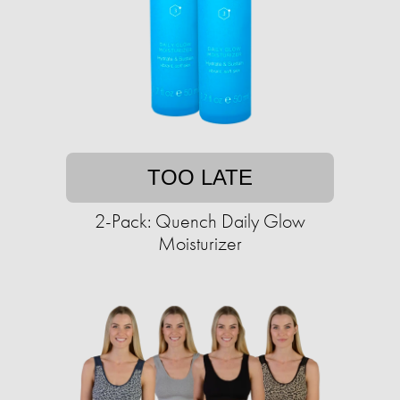
TOO LATE
2-Pack: Quench Daily Glow
Moisturizer