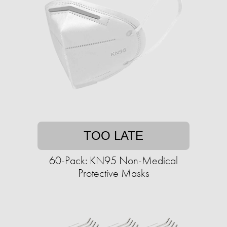
TOO LATE
60-Pack: KN95 Non-Medical
Protective Masks