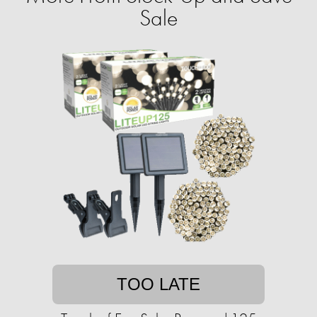
Sale
TOO LATE