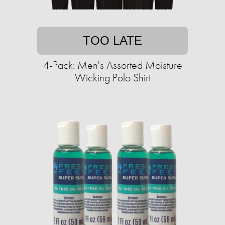
TOO LATE
4-Pack: Men's Assorted Moisture
Wicking Polo Shirt