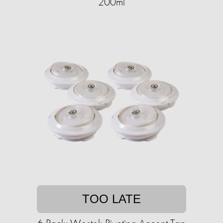
200ml
TOO LATE