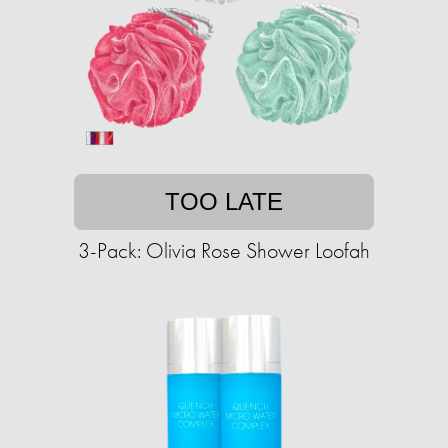
TOO LATE
3-Pack: Olivia Rose Shower Loofah