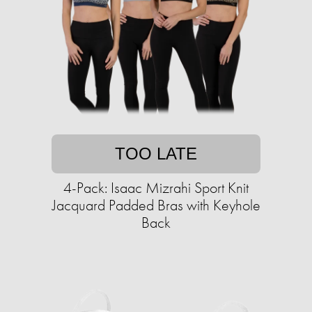
TOO LATE
4-Pack: Isaac Mizrahi Sport Knit
Jacquard Padded Bras with Keyhole
Back