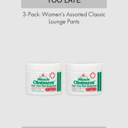
TOO LATE
3-Pack: Women's Assorted Classic
Lounge Pants