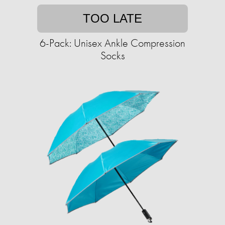
TOO LATE
6-Pack: Unisex Ankle Compression
Socks