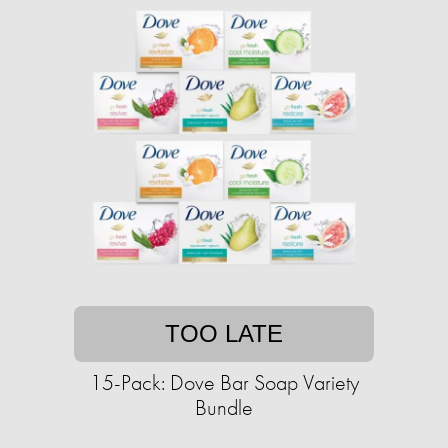
TOO LATE
15-Pack: Dove Bar Soap Variety
Bundle