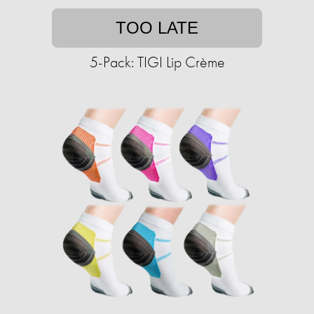
TOO LATE
5-Pack: TIGI Lip Crème