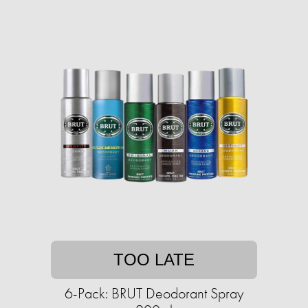
TOO LATE
6-Pack: BRUT Deodorant Spray