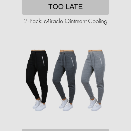
TOO LATE
2-Pack: Miracle Ointment Cooling