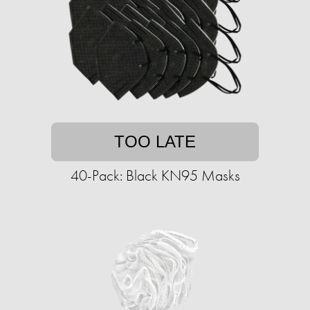
TOO LATE
40-Pack: Black KN95 Masks