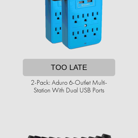
TOO LATE
2-Pack: Aduro 6-Outlet Multi-
Station With Dual USB Ports