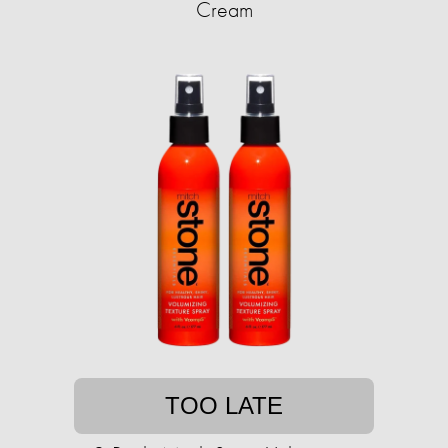
Cream
TOO LATE