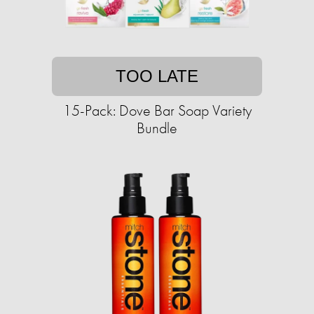
TOO LATE
15-Pack: Dove Bar Soap Variety
Bundle