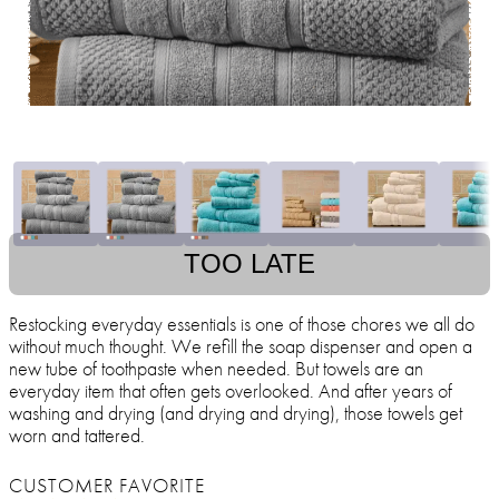
TOO LATE
Restocking everyday essentials is one of those chores we all do
without much thought. We refill the soap dispenser and open a
new tube of toothpaste when needed. But towels are an
everyday item that often gets overlooked. And after years of
washing and drying (and drying and drying), those towels get
worn and tattered.
CUSTOMER FAVORITE