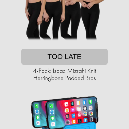
TOO LATE
4-Pack: Isaac Mizrahi Knit
Herringbone Padded Bras