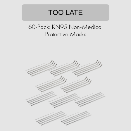
TOO LATE
60-Pack: KN95 Non-Medical
Protective Masks