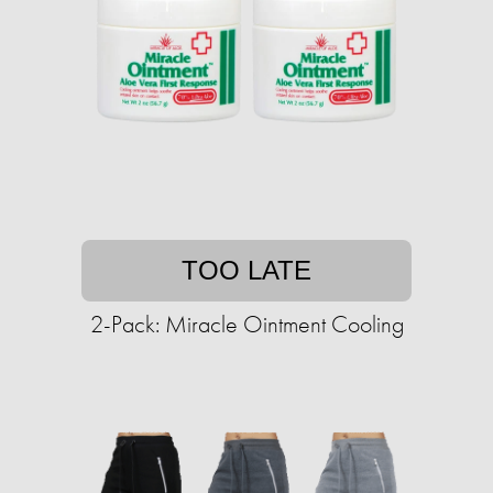
TOO LATE
2-Pack: Miracle Ointment Cooling