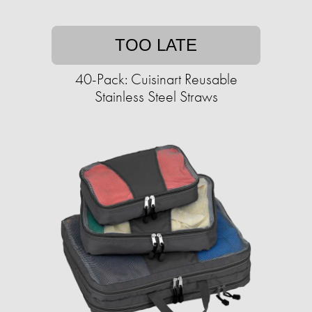
TOO LATE
40-Pack: Cuisinart Reusable
Stainless Steel Straws