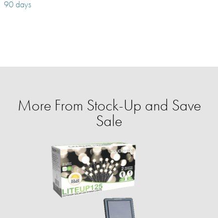
90 days
More From Stock-Up and Save
Sale