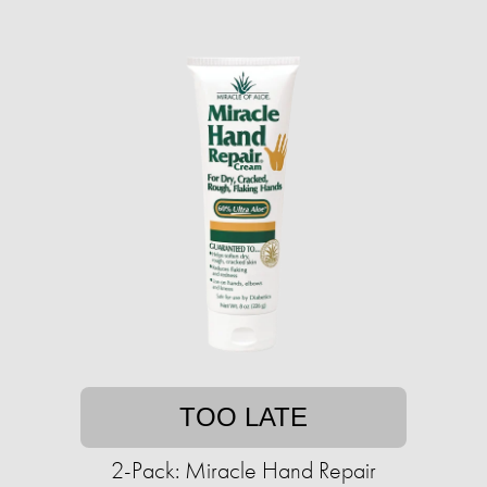
TOO LATE
2-Pack: Miracle Hand Repair