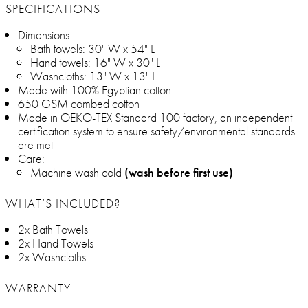
SPECIFICATIONS
Dimensions:
Bath towels: 30" W x 54" L
Hand towels: 16" W x 30" L
Washcloths: 13" W x 13" L
Made with 100% Egyptian cotton
650 GSM combed cotton
Made in OEKO-TEX Standard 100 factory, an independent
certification system to ensure safety/environmental standards
are met
Care:
Machine wash cold
(wash before first use)
WHAT’S INCLUDED?
2x Bath Towels
2x Hand Towels
2x Washcloths
WARRANTY