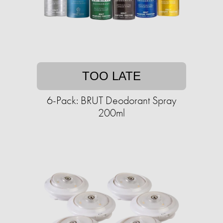
TOO LATE
6-Pack: BRUT Deodorant Spray
200ml