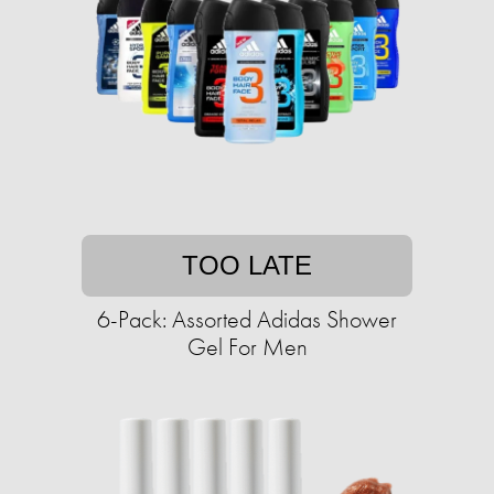
TOO LATE
6-Pack: Assorted Adidas Shower
Gel For Men