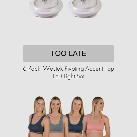
TOO LATE
6 Pack: Westek Pivoting Accent Tap
LED Light Set