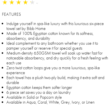
★
★
★
★
★
★
★
★
★
★
FEATURES
Indulge yourself in spa-like luxury with this luxurious six-piece
towel set by Bibb Home
Made of 100% Egyptian cotton known for its softness,
absorbency, and durability
Ideal complement to any bathroom whether you use it to
pamper yourself or reserve it for special guests
Medium-density 650GSM towel will soak up water fast for
noticeable absorbency, and dry quickly for a fresh feeling with
each use
Zero twist cotton loops give you a more luxurious, spa-like
experience
Each towel has a plush two-ply build, making it extra soft and
durable
Egyptian cotton keeps them softer longer
6 piece set saves you a day on laundry
Available in Solid or Popcorn style
Available in Aqua, Coral, White, Grey, Ivory, or Linen