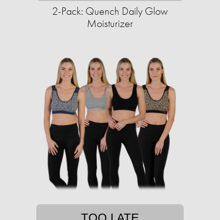
2-Pack: Quench Daily Glow
Moisturizer
TOO LATE