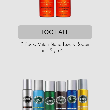
TOO LATE
2-Pack: Mitch Stone Luxury Repair
and Style 6 oz