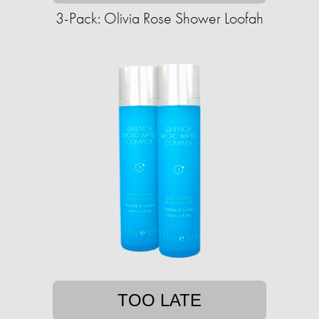
3-Pack: Olivia Rose Shower Loofah
TOO LATE