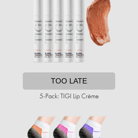
TOO LATE
5-Pack: TIGI Lip Crème