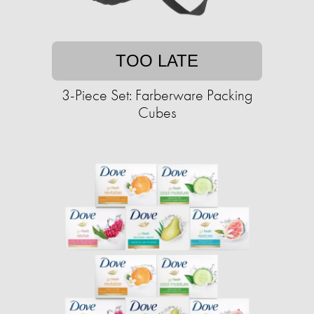
TOO LATE
3-Piece Set: Farberware Packing
Cubes