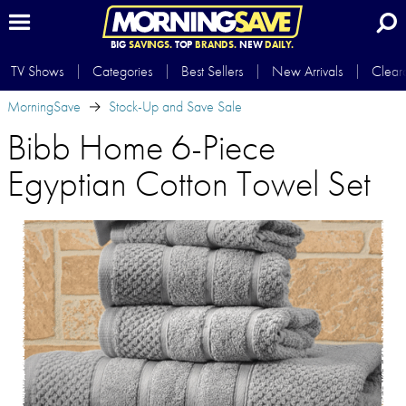
BIG
SAVINGS.
TOP
BRANDS.
NEW
DAILY.
TV Shows
Categories
Best Sellers
New Arrivals
Clear
MorningSave
Stock-Up and Save Sale
Bibb Home 6-Piece
Egyptian Cotton Towel Set