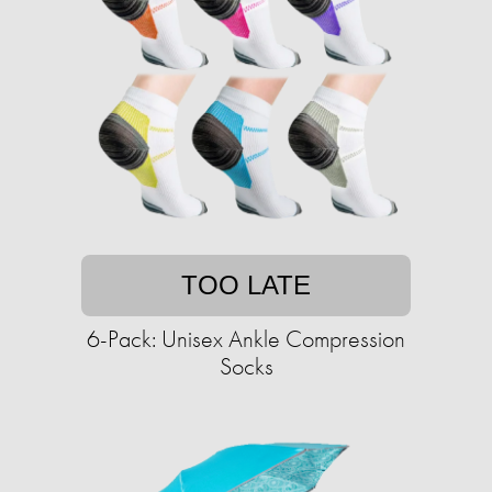
TOO LATE
6-Pack: Unisex Ankle Compression
Socks