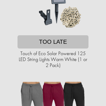
TOO LATE
Touch of Eco Solar Powered 125
LED String Lights Warm White (1 or
2 Pack)