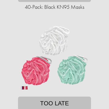
40-Pack: Black KN95 Masks
TOO LATE