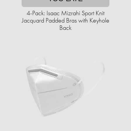
4-Pack: Isaac Mizrahi Sport Knit
Jacquard Padded Bras with Keyhole
Back