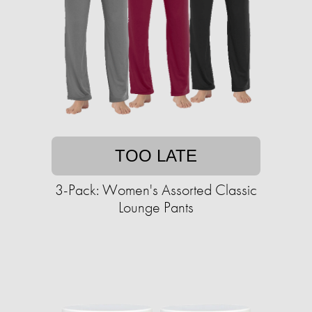
TOO LATE
3-Pack: Women's Assorted Classic
Lounge Pants