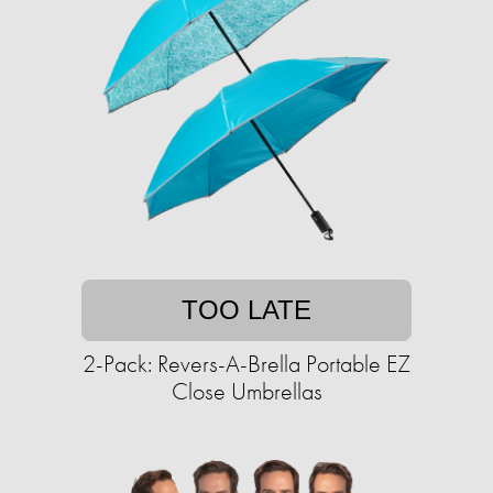
TOO LATE
2-Pack: Revers-A-Brella Portable EZ
Close Umbrellas