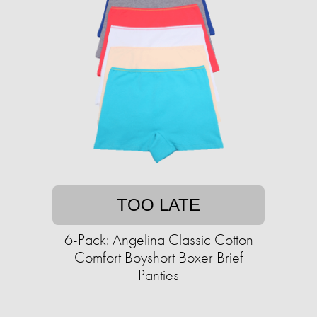
TOO LATE
6-Pack: Angelina Classic Cotton
Comfort Boyshort Boxer Brief
Panties