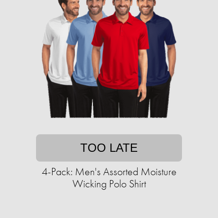
TOO LATE
4-Pack: Men's Assorted Moisture
Wicking Polo Shirt