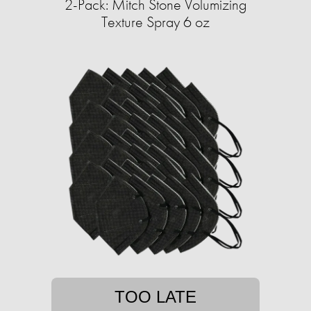
2-Pack: Mitch Stone Volumizing
Texture Spray 6 oz
TOO LATE