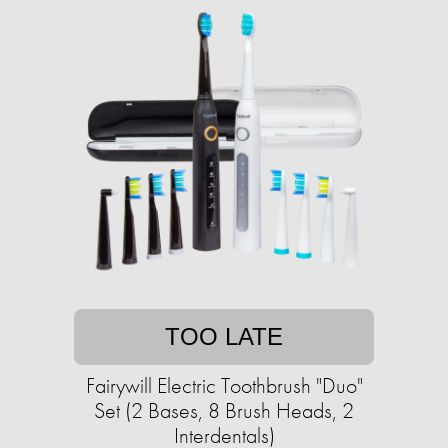
TOO LATE
Fairywill Electric Toothbrush "Duo"
Set (2 Bases, 8 Brush Heads, 2
Interdentals)