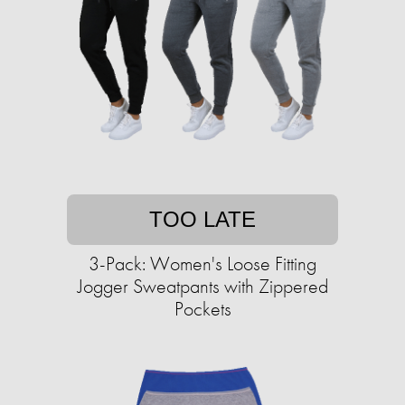
TOO LATE
3-Pack: Women's Loose Fitting
Jogger Sweatpants with Zippered
Pockets