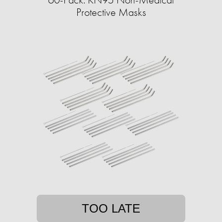
Protective Masks
TOO LATE