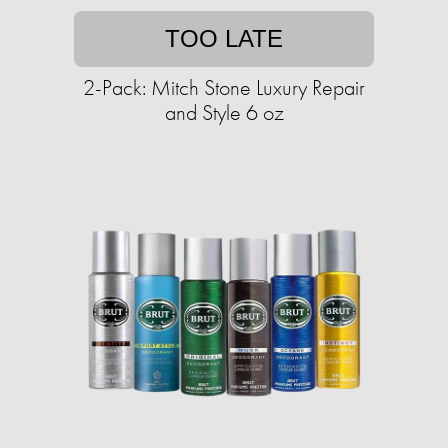
TOO LATE
2-Pack: Mitch Stone Luxury Repair
and Style 6 oz