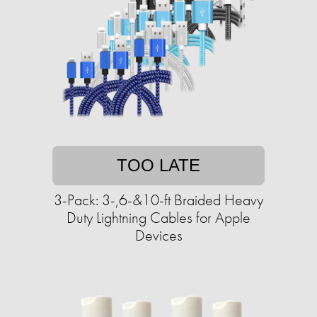
TOO LATE
3-Pack: 3-,6-&10-ft Braided Heavy
Duty Lightning Cables for Apple
Devices