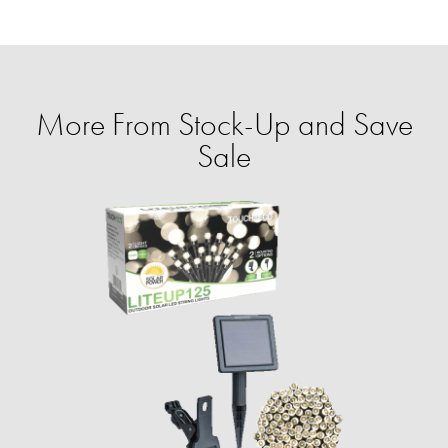
More From Stock-Up and Save
Sale