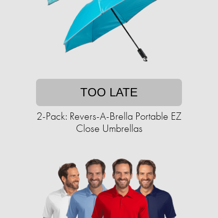
TOO LATE
2-Pack: Revers-A-Brella Portable EZ
Close Umbrellas