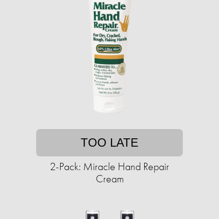
TOO LATE
2-Pack: Miracle Hand Repair
Cream