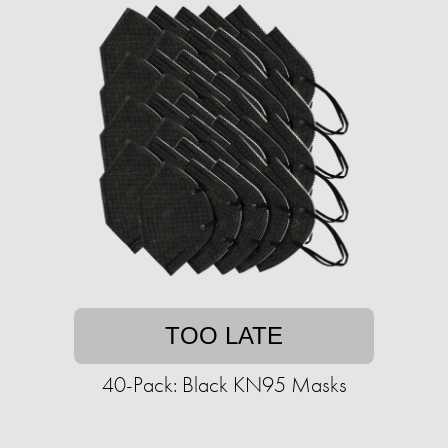
TOO LATE
40-Pack: Black KN95 Masks