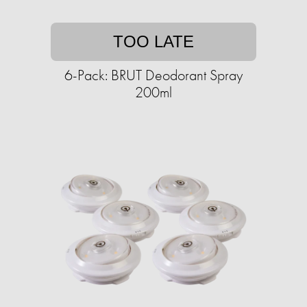
TOO LATE
6-Pack: BRUT Deodorant Spray
200ml