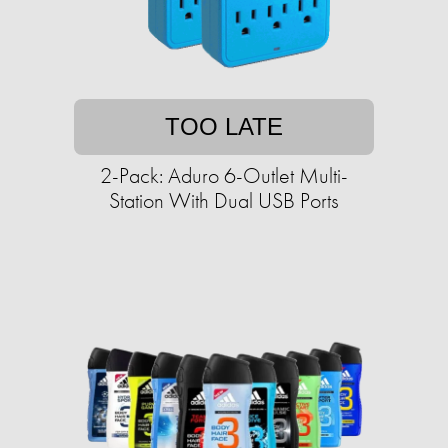
TOO LATE
2-Pack: Aduro 6-Outlet Multi-
Station With Dual USB Ports