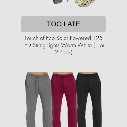
TOO LATE
Touch of Eco Solar Powered 125
LED String Lights Warm White (1 or
2 Pack)