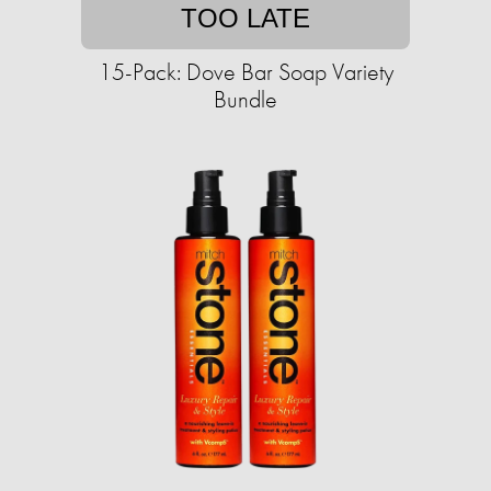
TOO LATE
15-Pack: Dove Bar Soap Variety
Bundle