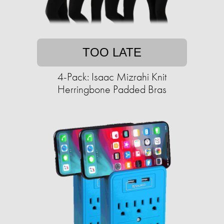
TOO LATE
4-Pack: Isaac Mizrahi Knit
Herringbone Padded Bras