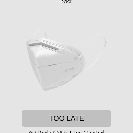
Back
TOO LATE
60-Pack: KN95 Non-Medical