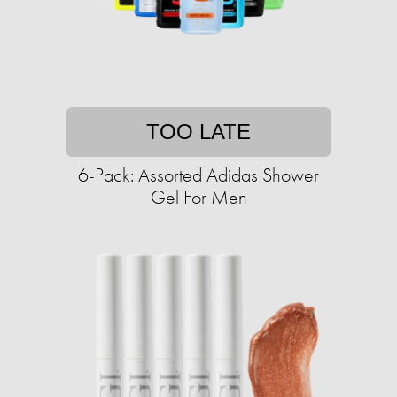
TOO LATE
6-Pack: Assorted Adidas Shower
Gel For Men