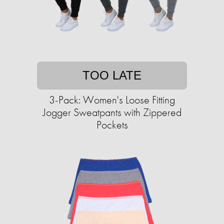
TOO LATE
3-Pack: Women's Loose Fitting
Jogger Sweatpants with Zippered
Pockets