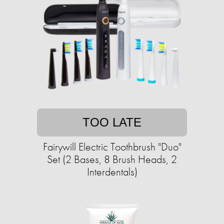
TOO LATE
Fairywill Electric Toothbrush "Duo"
Set (2 Bases, 8 Brush Heads, 2
Interdentals)