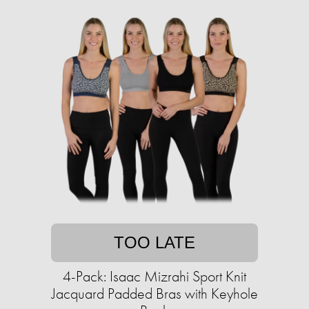
TOO LATE
4-Pack: Isaac Mizrahi Sport Knit
Jacquard Padded Bras with Keyhole