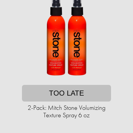
TOO LATE
2-Pack: Mitch Stone Volumizing
Texture Spray 6 oz