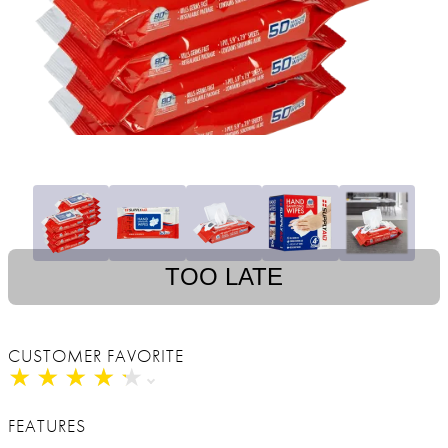
TOO LATE
CUSTOMER FAVORITE
★
★
★
★
★
★
★
★
★
★
FEATURES