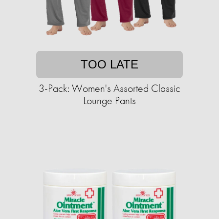
TOO LATE
3-Pack: Women's Assorted Classic
Lounge Pants