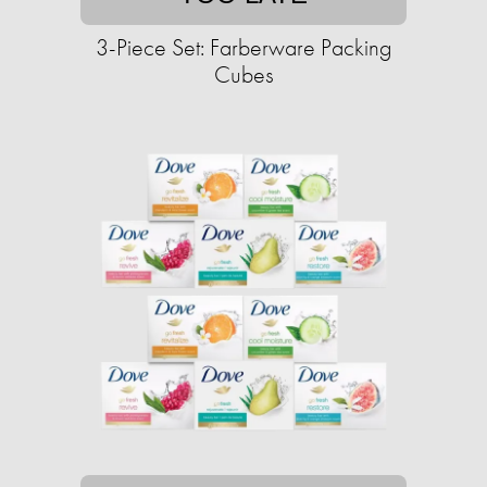
3-Piece Set: Farberware Packing
Cubes