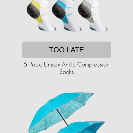
TOO LATE
6-Pack: Unisex Ankle Compression
Socks