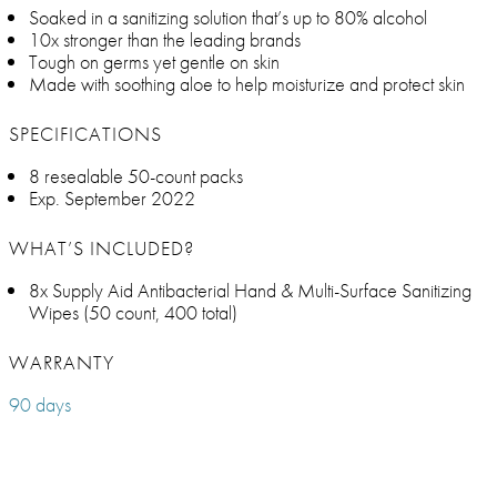
Soaked in a sanitizing solution that’s up to 80% alcohol
10x stronger than the leading brands
Tough on germs yet gentle on skin
Made with soothing aloe to help moisturize and protect skin
SPECIFICATIONS
8 resealable 50-count packs
Exp. September 2022
WHAT’S INCLUDED?
8x Supply Aid Antibacterial Hand & Multi-Surface Sanitizing
Wipes (50 count, 400 total)
WARRANTY
90 days