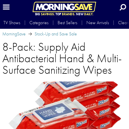
BIG
SAVINGS.
TOP
BRANDS.
NEW
DAILY.
TV Shows
Categories
Best Sellers
New Arrivals
Clear
MorningSave
Stock-Up and Save Sale
8-Pack: Supply Aid
Antibacterial Hand & Multi-
Surface Sanitizing Wipes