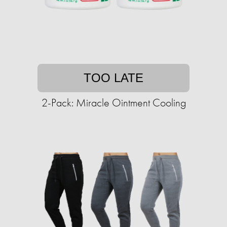
TOO LATE
2-Pack: Miracle Ointment Cooling