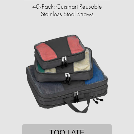
40-Pack: Cuisinart Reusable
Stainless Steel Straws
TOO LATE