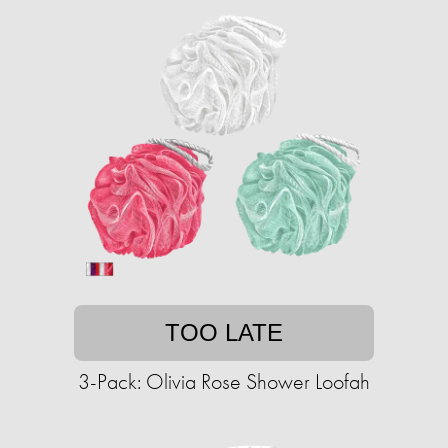
TOO LATE
3-Pack: Olivia Rose Shower Loofah