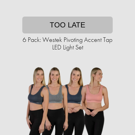
TOO LATE
6 Pack: Westek Pivoting Accent Tap
LED Light Set