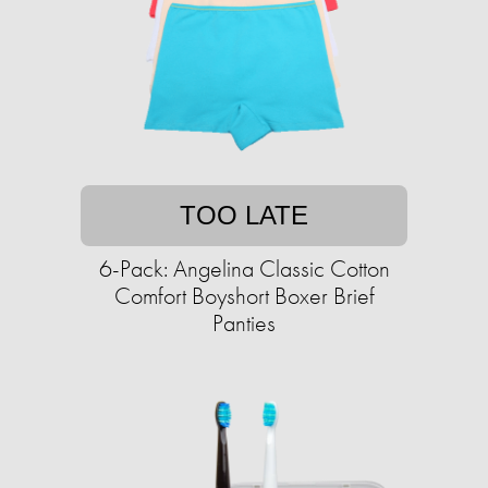
TOO LATE
6-Pack: Angelina Classic Cotton
Comfort Boyshort Boxer Brief
Panties