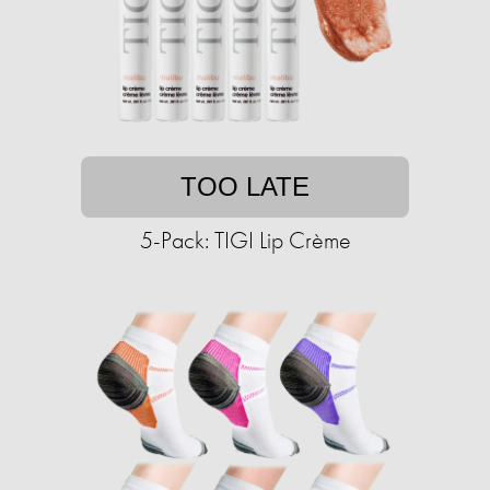
TOO LATE
5-Pack: TIGI Lip Crème