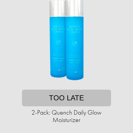
TOO LATE
2-Pack: Quench Daily Glow
Moisturizer