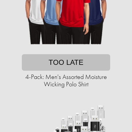
TOO LATE
4-Pack: Men's Assorted Moisture
Wicking Polo Shirt