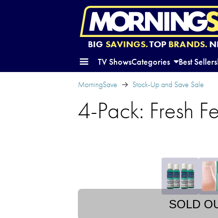
BIG
SAVINGS.
TOP
BRANDS.
N
TV Shows
Categories
Best Sellers
MorningSave
Stock-Up and Save Sale
4-Pack: Fresh F
SOLD O