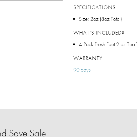
SPECIFICATIONS
Size: 2oz (8oz Total)
WHAT’S INCLUDED?
4-Pack Fresh Feet 2 oz Tea 
WARRANTY
90 days
d Save Sale