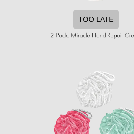
TOO LATE
2-Pack: Miracle Hand Repair Cr