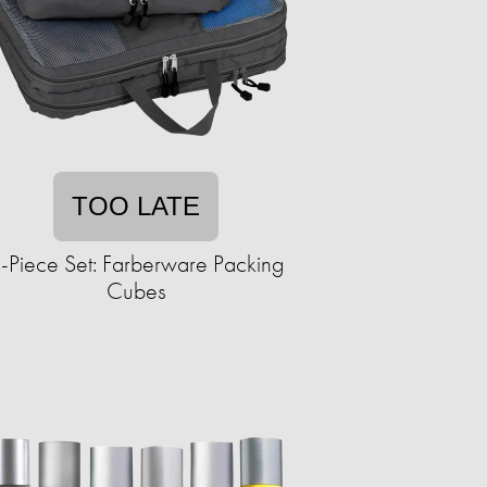
TOO LATE
-Piece Set: Farberware Packing
Cubes