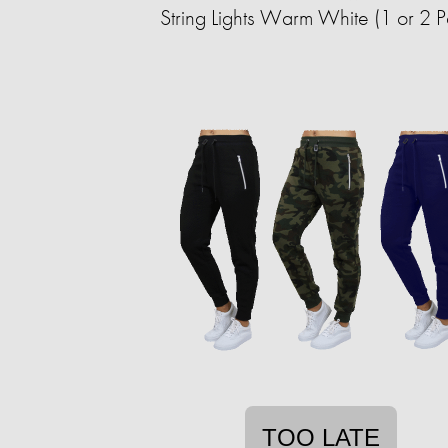
String Lights Warm White (1 or 2 
TOO LATE