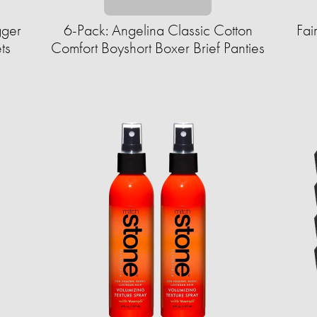
gger
6-Pack: Angelina Classic Cotton
Fai
ts
Comfort Boyshort Boxer Brief Panties