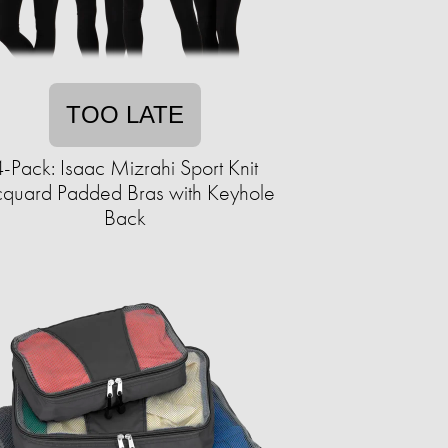
TOO LATE
4-Pack: Isaac Mizrahi Sport Knit
cquard Padded Bras with Keyhole
Back