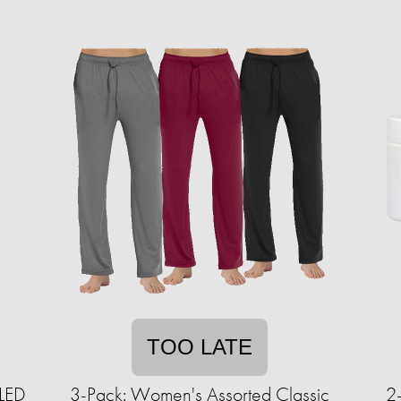
TOO LATE
 LED
3-Pack: Women's Assorted Classic
2