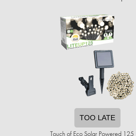
TOO LATE
Touch of Eco Solar Powered 125