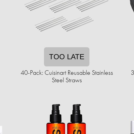
TOO LATE
40-Pack: Cuisinart Reusable Stainless
3
Steel Straws