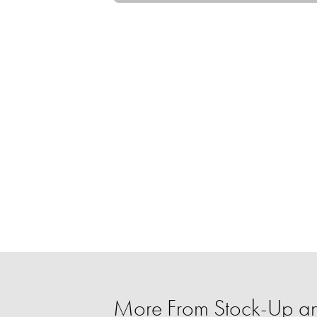
More From Stock-Up an