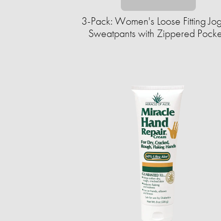
3-Pack: Women's Loose Fitting Jo
Sweatpants with Zippered Pocke