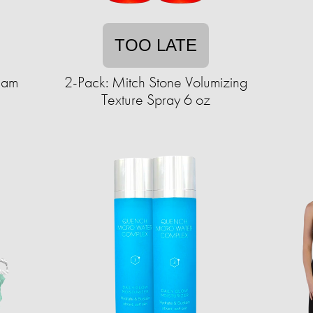
TOO LATE
eam
2-Pack: Mitch Stone Volumizing
Texture Spray 6 oz