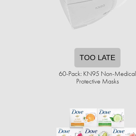
TOO LATE
60-Pack: KN95 Non-Medical
Protective Masks