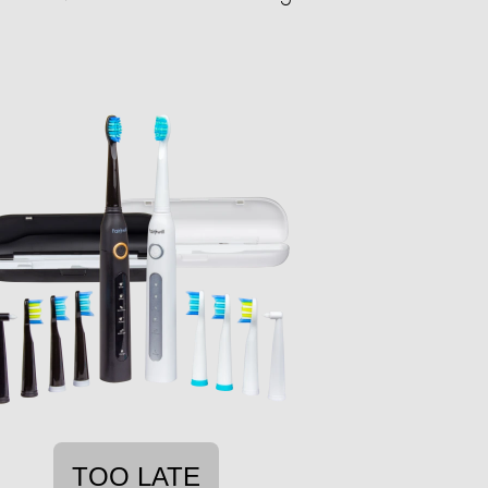
TOO LATE