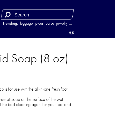
Trending:
luggage
juicer
purse
jewelry
…
uid Soap (8 oz)
is for use with the all-in-one fresh foot
tree oil soap on the surface of the wet
et the best cleaning agent for your feet and