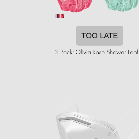
TOO LATE
3-Pack: Olivia Rose Shower Loo