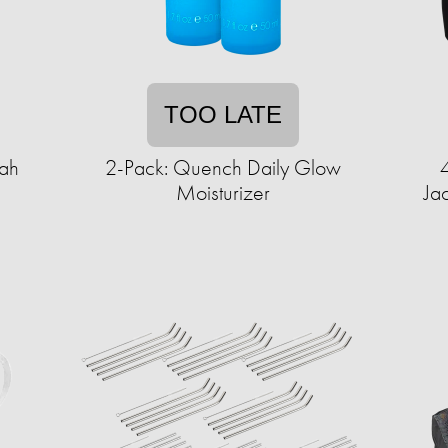
TOO LATE
fah
2-Pack: Quench Daily Glow
Moisturizer
Ja