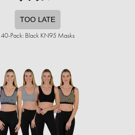
TOO LATE
40-Pack: Black KN95 Masks