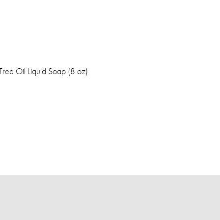
Tree Oil Liquid Soap (8 oz)