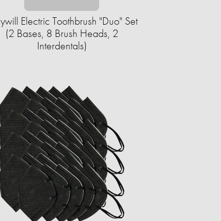
rywill Electric Toothbrush "Duo" Set
(2 Bases, 8 Brush Heads, 2
Interdentals)