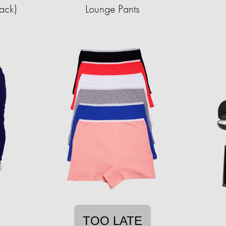
Pack)
Lounge Pants
TOO LATE