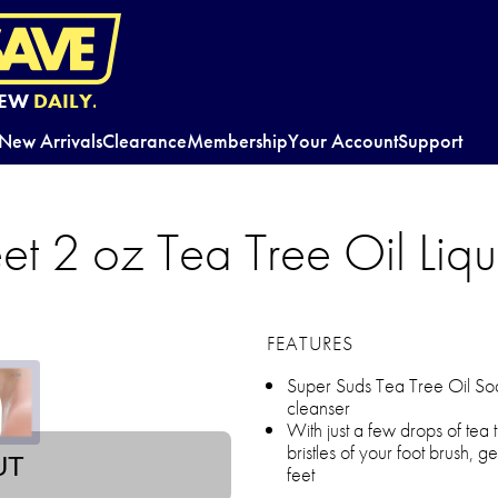
EW
DAILY.
New Arrivals
Clearance
Membership
Your Account
Support
eet 2 oz Tea Tree Oil Liq
FEATURES
Super Suds Tea Tree Oil Soap 
cleanser
With just a few drops of tea 
bristles of your foot brush, g
UT
feet