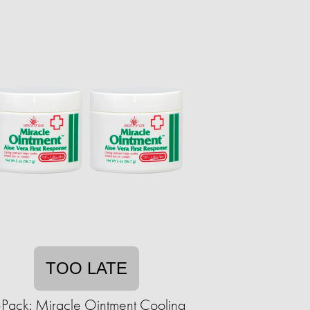
TOO LATE
-Pack: Miracle Ointment Cooling