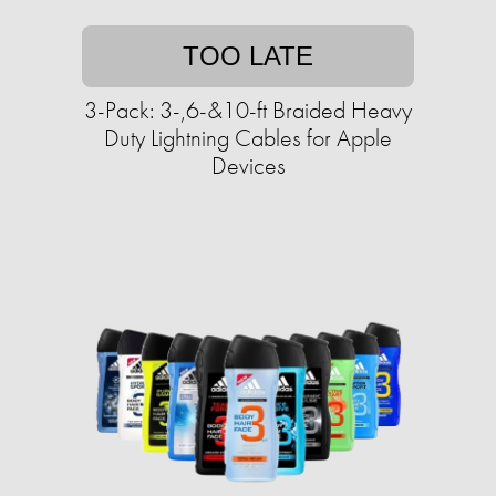
TOO LATE
3-Pack: 3-,6-&10-ft Braided Heavy
Duty Lightning Cables for Apple
Devices