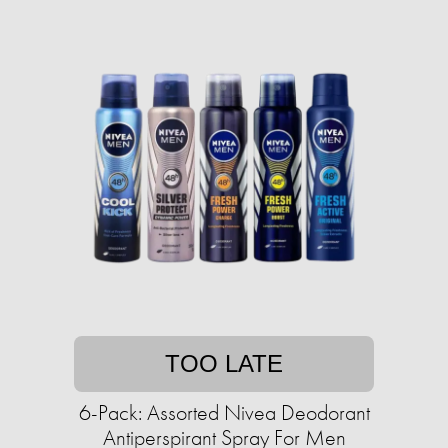
TOO LATE
6-Pack: Assorted Nivea Deodorant
Antiperspirant Spray For Men