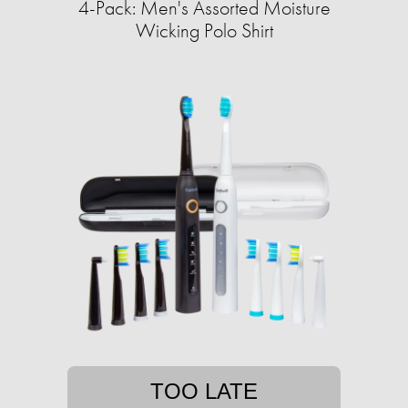
4-Pack: Men's Assorted Moisture
Wicking Polo Shirt
TOO LATE