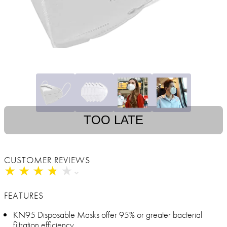
TOO LATE
CUSTOMER REVIEWS
★
★
★
★
★
★
★
★
★
★
FEATURES
KN95 Disposable Masks offer 95% or greater bacterial
filtration efficiency