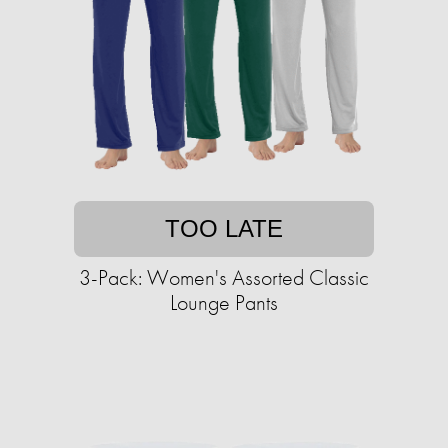
TOO LATE
3-Pack: Women's Assorted Classic
Lounge Pants