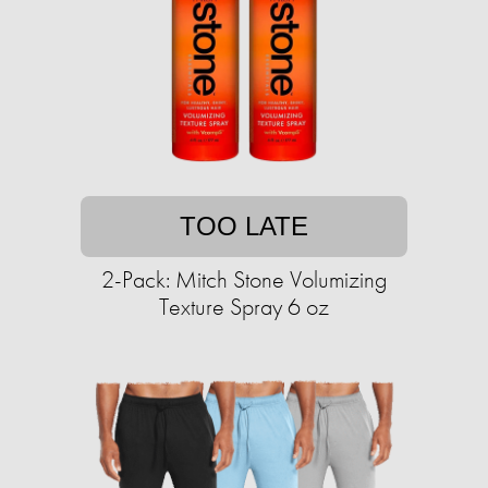
TOO LATE
2-Pack: Mitch Stone Volumizing
Texture Spray 6 oz