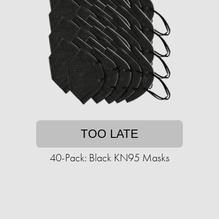
TOO LATE
40-Pack: Black KN95 Masks