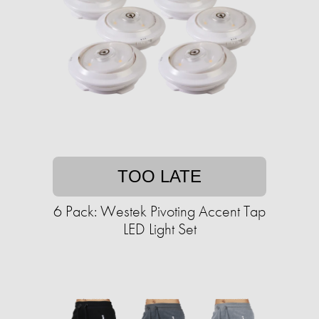
TOO LATE
6 Pack: Westek Pivoting Accent Tap
LED Light Set