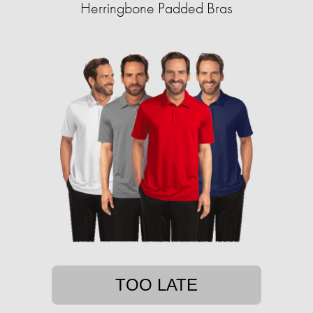
Herringbone Padded Bras
TOO LATE