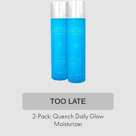
TOO LATE
2-Pack: Quench Daily Glow
Moisturizer