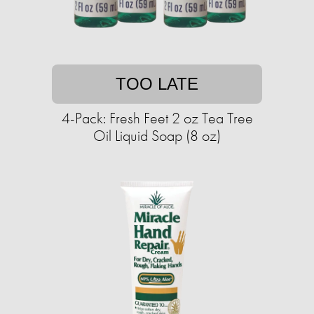
TOO LATE
4-Pack: Fresh Feet 2 oz Tea Tree
Oil Liquid Soap (8 oz)