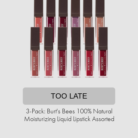
TOO LATE
3-Pack: Burt's Bees 100% Natural
Moisturizing Liquid Lipstick Assorted