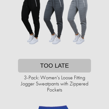
TOO LATE
3-Pack: Women's Loose Fitting
Jogger Sweatpants with Zippered
Pockets