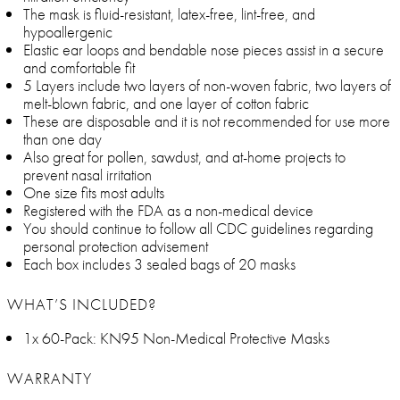
The mask is fluid-resistant, latex-free, lint-free, and
hypoallergenic
Elastic ear loops and bendable nose pieces assist in a secure
and comfortable fit
5 Layers include two layers of non-woven fabric, two layers of
melt-blown fabric, and one layer of cotton fabric
These are disposable and it is not recommended for use more
than one day
Also great for pollen, sawdust, and at-home projects to
prevent nasal irritation
One size fits most adults
Registered with the FDA as a non-medical device
You should continue to follow all CDC guidelines regarding
personal protection advisement
Each box includes 3 sealed bags of 20 masks
WHAT’S INCLUDED?
1x 60-Pack: KN95 Non-Medical Protective Masks
WARRANTY