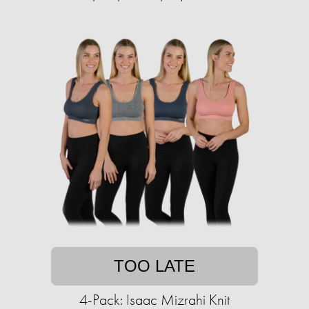
TOO LATE
4-Pack: Isaac Mizrahi Knit