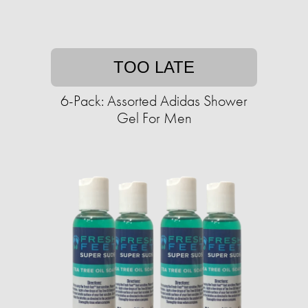
TOO LATE
6-Pack: Assorted Adidas Shower
Gel For Men