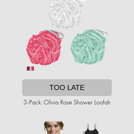
TOO LATE
3-Pack: Olivia Rose Shower Loofah