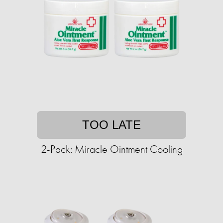
TOO LATE
2-Pack: Miracle Ointment Cooling