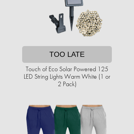
TOO LATE
Touch of Eco Solar Powered 125
LED String Lights Warm White (1 or
2 Pack)