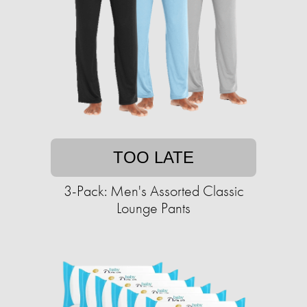
TOO LATE
3-Pack: Men's Assorted Classic
Lounge Pants