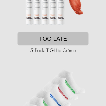
TOO LATE
5-Pack: TIGI Lip Crème