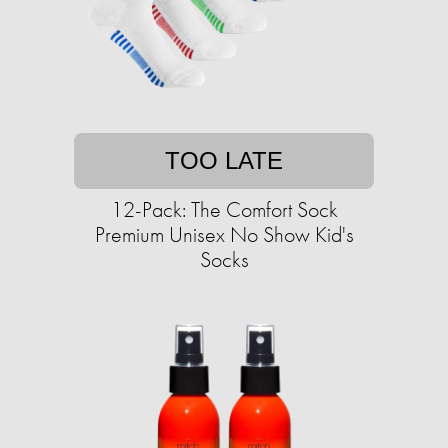
TOO LATE
12-Pack: The Comfort Sock
Premium Unisex No Show Kid's
Socks