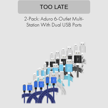
TOO LATE
2-Pack: Aduro 6-Outlet Multi-
Station With Dual USB Ports