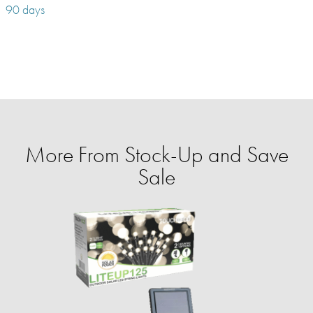
90 days
More From Stock-Up and Save
Sale