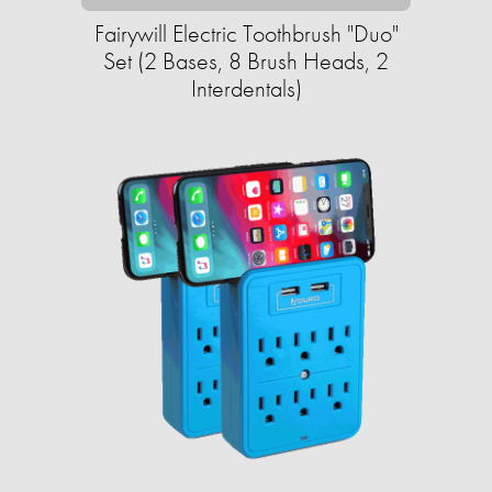
Fairywill Electric Toothbrush "Duo"
Set (2 Bases, 8 Brush Heads, 2
Interdentals)