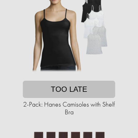
TOO LATE
2-Pack: Hanes Camisoles with Shelf
Bra