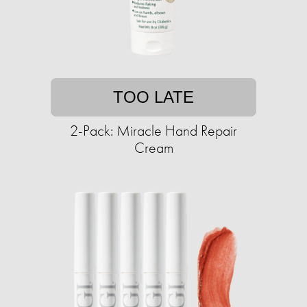
TOO LATE
2-Pack: Miracle Hand Repair
Cream