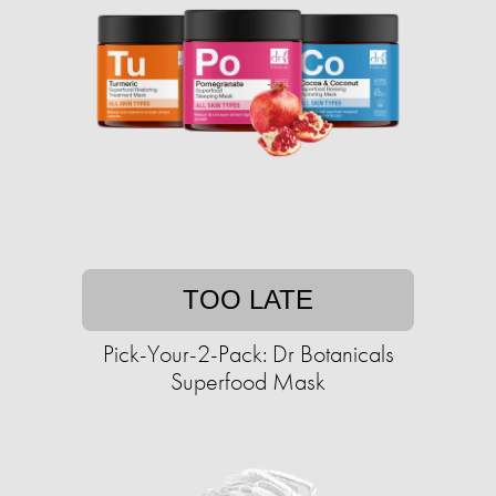
TOO LATE
Pick-Your-2-Pack: Dr Botanicals
Superfood Mask