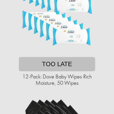
TOO LATE
12-Pack: Dove Baby Wipes Rich
Moisture, 50 Wipes