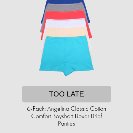
TOO LATE
6-Pack: Angelina Classic Cotton
Comfort Boyshort Boxer Brief
Panties