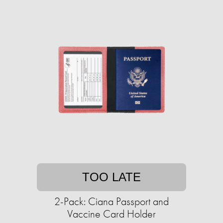
TOO LATE
2-Pack: Ciana Passport and
Vaccine Card Holder