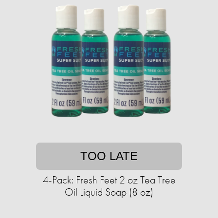
TOO LATE
4-Pack: Fresh Feet 2 oz Tea Tree
Oil Liquid Soap (8 oz)