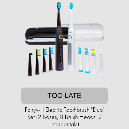
TOO LATE
Fairywill Electric Toothbrush "Duo"
Set (2 Bases, 8 Brush Heads, 2
Interdentals)