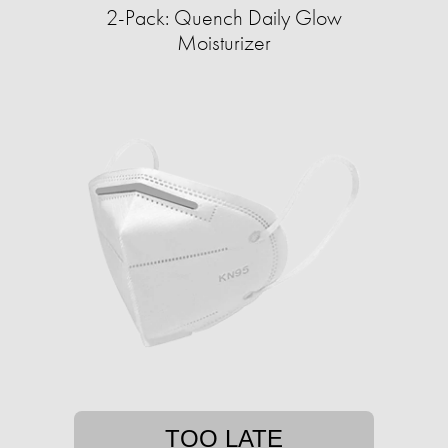
2-Pack: Quench Daily Glow
Moisturizer
TOO LATE