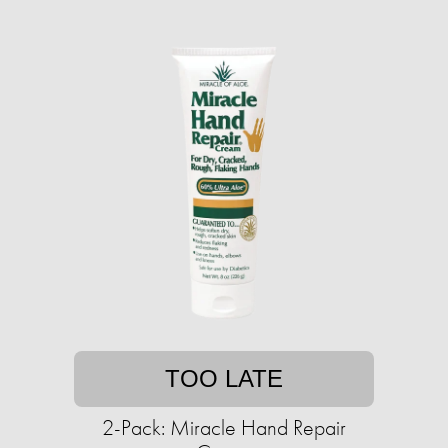
TOO LATE
2-Pack: Miracle Hand Repair