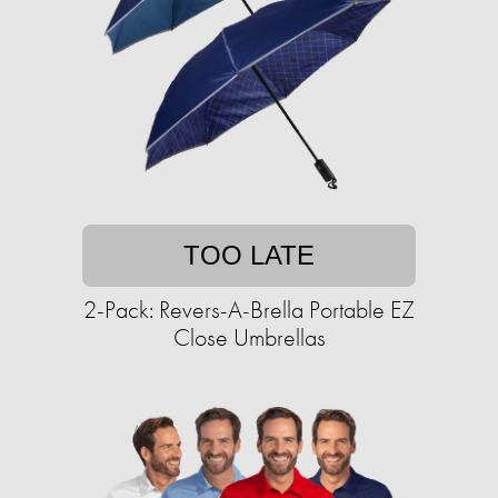
TOO LATE
2-Pack: Revers-A-Brella Portable EZ
Close Umbrellas