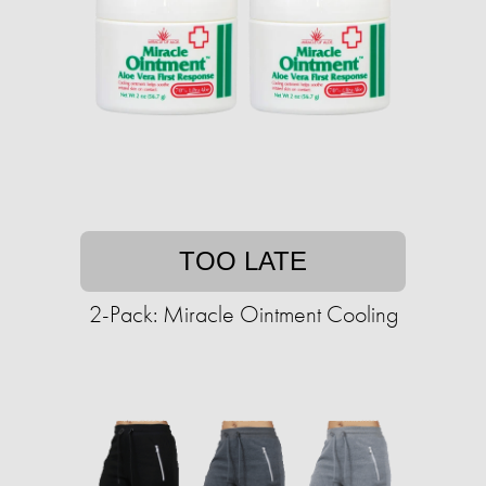
TOO LATE
2-Pack: Miracle Ointment Cooling