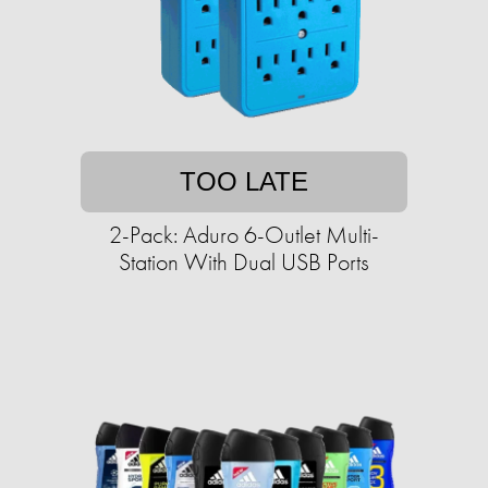
TOO LATE
2-Pack: Aduro 6-Outlet Multi-
Station With Dual USB Ports