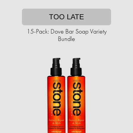
TOO LATE
15-Pack: Dove Bar Soap Variety
Bundle