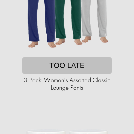
TOO LATE
3-Pack: Women's Assorted Classic
Lounge Pants