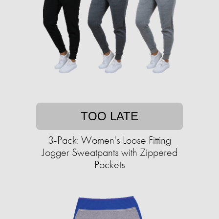
TOO LATE
3-Pack: Women's Loose Fitting
Jogger Sweatpants with Zippered
Pockets