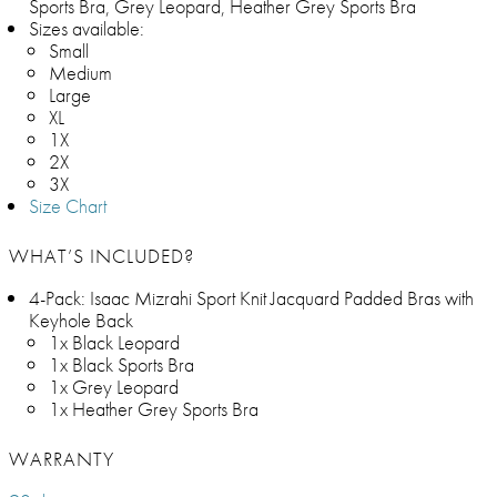
Sports Bra, Grey Leopard, Heather Grey Sports Bra
Sizes available:
Small
Medium
Large
XL
1X
2X
3X
Size Chart
WHAT’S INCLUDED?
4-Pack: Isaac Mizrahi Sport Knit Jacquard Padded Bras with
Keyhole Back
1x Black Leopard
1x Black Sports Bra
1x Grey Leopard
1x Heather Grey Sports Bra
WARRANTY