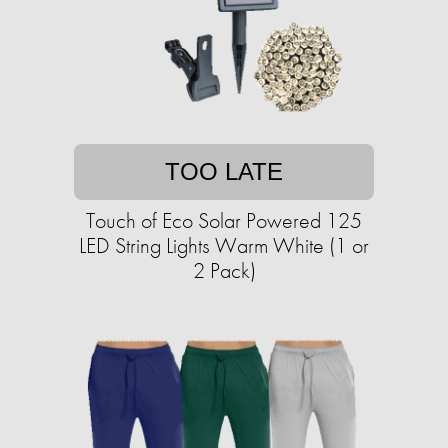
TOO LATE
Touch of Eco Solar Powered 125
LED String Lights Warm White (1 or
2 Pack)