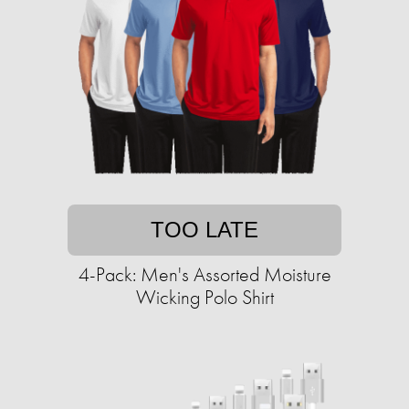
TOO LATE
4-Pack: Men's Assorted Moisture
Wicking Polo Shirt