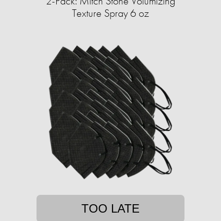
2-Pack: Mitch Stone Volumizing
Texture Spray 6 oz
TOO LATE