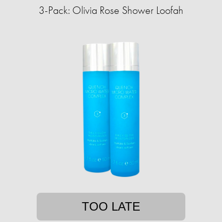
3-Pack: Olivia Rose Shower Loofah
TOO LATE