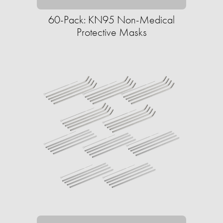
60-Pack: KN95 Non-Medical
Protective Masks