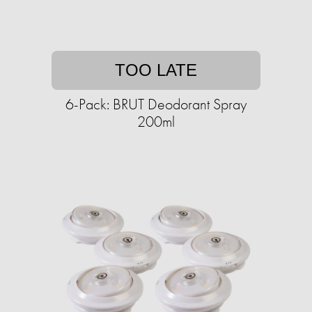
TOO LATE
6-Pack: BRUT Deodorant Spray
200ml