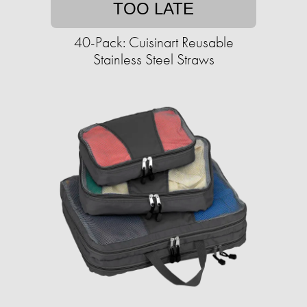
TOO LATE
40-Pack: Cuisinart Reusable
Stainless Steel Straws