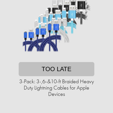
TOO LATE
3-Pack: 3-,6-&10-ft Braided Heavy
Duty Lightning Cables for Apple
Devices