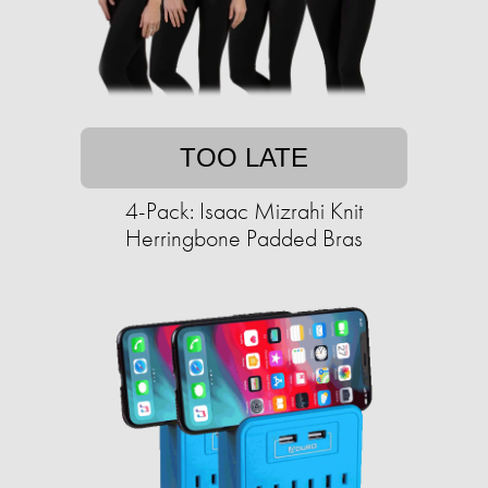
TOO LATE
4-Pack: Isaac Mizrahi Knit
Herringbone Padded Bras