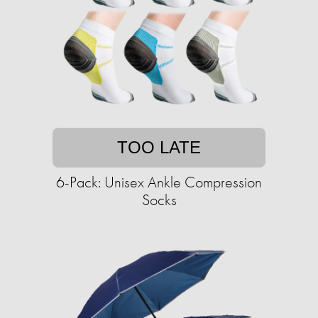
TOO LATE
6-Pack: Unisex Ankle Compression
Socks