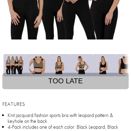
TOO LATE
FEATURES
Knit jacquard fashion sports bra with leopard pattern &
keyhole on the back
4-Pack includes one of each color: Black Leopard, Black