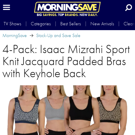
BIG
SAVINGS.
TOP
BRANDS.
NEW
DAILY.
TV Shows
Categories
Best Sellers
New Arrivals
Clear
MorningSave
Stock-Up and Save Sale
4-Pack: Isaac Mizrahi Sport
Knit Jacquard Padded Bras
with Keyhole Back