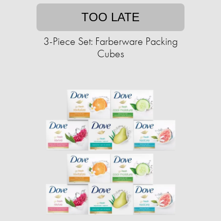
TOO LATE
3-Piece Set: Farberware Packing
Cubes