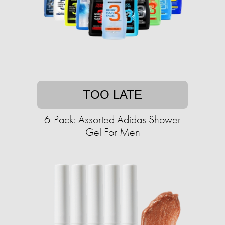
TOO LATE
6-Pack: Assorted Adidas Shower
Gel For Men