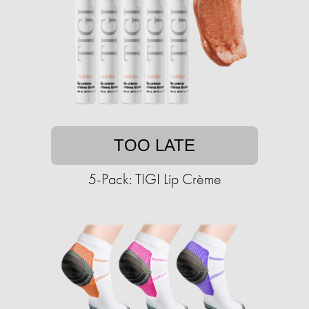
TOO LATE
5-Pack: TIGI Lip Crème