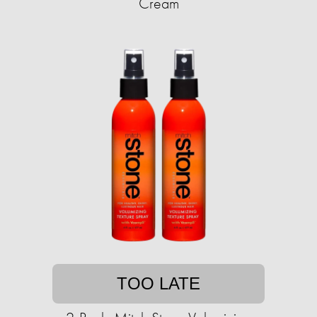
Cream
TOO LATE