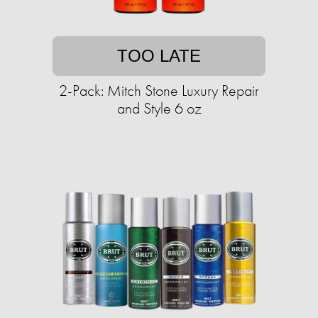
TOO LATE
2-Pack: Mitch Stone Luxury Repair
and Style 6 oz