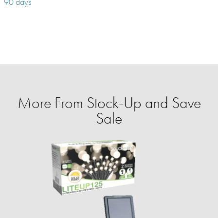
90 days
More From Stock-Up and Save
Sale