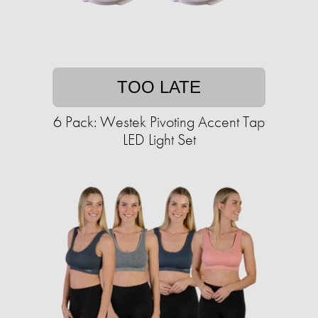
TOO LATE
6 Pack: Westek Pivoting Accent Tap
LED Light Set