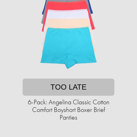
TOO LATE
6-Pack: Angelina Classic Cotton
Comfort Boyshort Boxer Brief
Panties