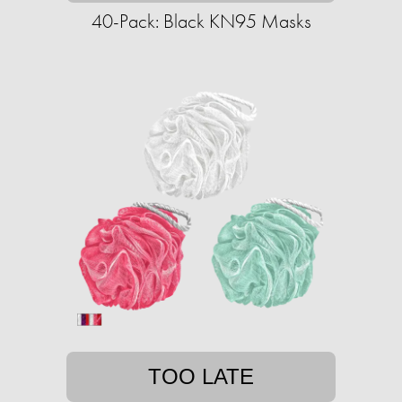
40-Pack: Black KN95 Masks
TOO LATE