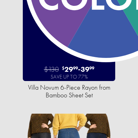
$130
29
-
39
$
99
99
SAVE UP TO 77%
Villa Novum 6-Piece Rayon from
Bamboo Sheet Set