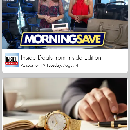
Inside Deals from Inside Edition
As seen on TV Tuesday, August 4th