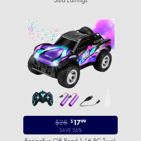
$28
17
$
99
SAVE 36%
RacingFun Off-Road 1:16 RC Truck