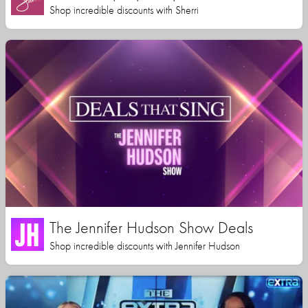
Shop incredible discounts with Sherri
The Jennifer Hudson Show Deals
Shop incredible discounts with Jennifer Hudson