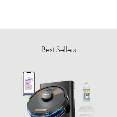
Best Sellers