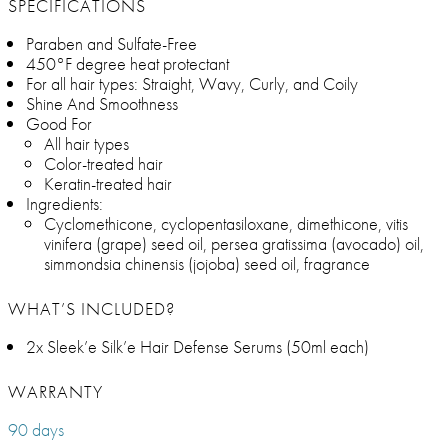
SPECIFICATIONS
Paraben and Sulfate-Free
450°F degree heat protectant
For all hair types: Straight, Wavy, Curly, and Coily
Shine And Smoothness
Good For
All hair types
Color-treated hair
Keratin-treated hair
Ingredients:
Cyclomethicone, cyclopentasiloxane, dimethicone, vitis
vinifera (grape) seed oil, persea gratissima (avocado) oil,
simmondsia chinensis (jojoba) seed oil, fragrance
WHAT’S INCLUDED?
2x Sleek’e Silk’e Hair Defense Serums (50ml each)
WARRANTY
90 days