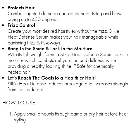
Protects Hair
Combats against damage caused by heat styling and blow
drying up to 450 degrees.
Frizz Control
Create your most desired hairstyles without the frizz. Silk’e
Heat Defense Serum makes your hair manageable while
banishing frizz & fly-aways.
Bring In the Shine & Lock In the Moisture
With its lightweight formula Silk’e Heat Defense Serum locks in
moisture which combats dehydration and dullness, while
providing a healthy-looking shine. *Safe for chemically
treated hair
Let’s Reach The Goals to a Healthier Hair!
Silk’e Heat Defense reduces breakage and increases strength
from the inside out.
HOW TO USE:
Apply small amounts through damp or dry hair before heat
styling