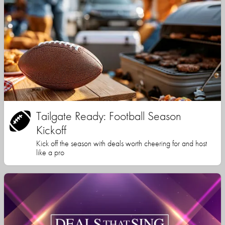
Tailgate Ready: Football Season
Kickoff
Kick off the season with deals worth cheering for and host
like a pro