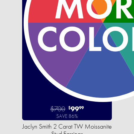
$700
99
$
99
SAVE 86%
Jaclyn Smith 2 Carat TW Moissanite
Stud Earrings