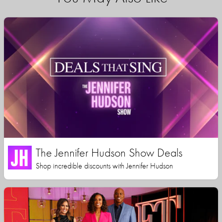
The Jennifer Hudson Show Deals
Shop incredible discounts with Jennifer Hudson