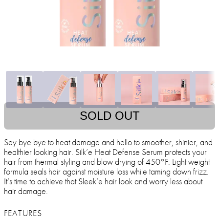
SOLD OUT
Say bye bye to heat damage and hello to smoother, shinier, and
healthier looking hair. Silk’e Heat Defense Serum protects your
hair from thermal styling and blow drying of 450°F. Light weight
formula seals hair against moisture loss while taming down frizz.
It’s time to achieve that Sleek’e hair look and worry less about
hair damage.
FEATURES