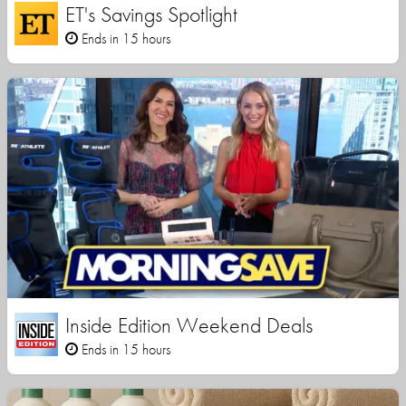
ET's Savings Spotlight
Ends in 15 hours
Inside Edition Weekend Deals
Ends in 15 hours