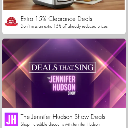
Extra 15% Clearance Deals
Don’t miss an extra 15% off already reduced prices
The Jennifer Hudson Show Deals
Shop incredible discounts with Jennifer Hudson