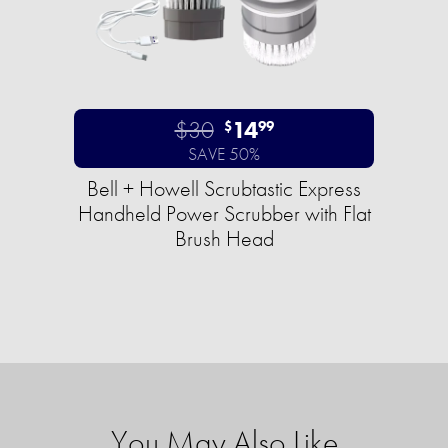
$30
14
$
99
SAVE 50%
Bell + Howell Scrubtastic Express
Handheld Power Scrubber with Flat
Brush Head
You May Also Like