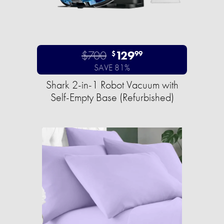
$700
129
$
99
SAVE 81%
Shark 2-in-1 Robot Vacuum with
Self-Empty Base (Refurbished)