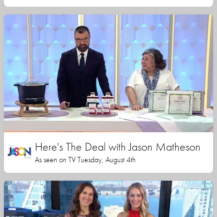
Here's The Deal with Jason Matheson
As seen on TV Tuesday, August 4th