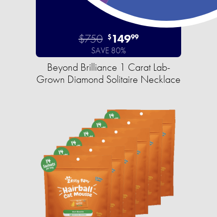
$750
149
$
99
SAVE 80%
Beyond Brilliance 1 Carat Lab-
Grown Diamond Solitaire Necklace