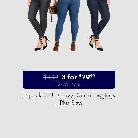
$132
3 for
29
$
99
SAVE 77%
3-pack: HUE Curvy Denim Leggings
- Plus Size