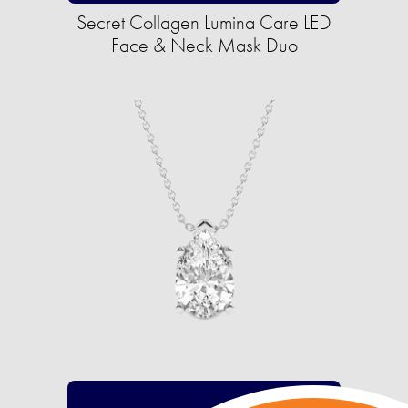
Secret Collagen Lumina Care LED
Face & Neck Mask Duo