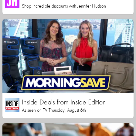
Shop incredible discounts with Jennifer Hudson
Inside Deals from Inside Edition
As seen on TV Thursday, August 6th