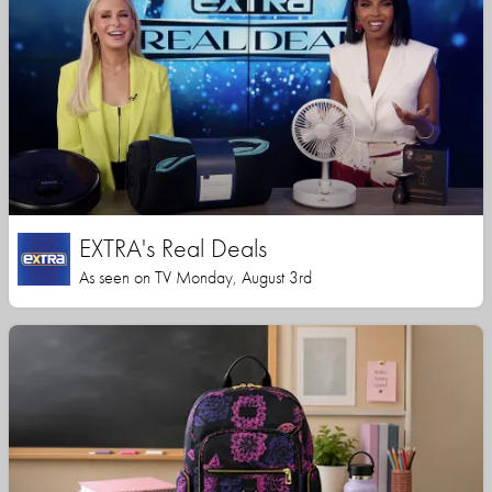
EXTRA's Real Deals
As seen on TV Monday, August 3rd