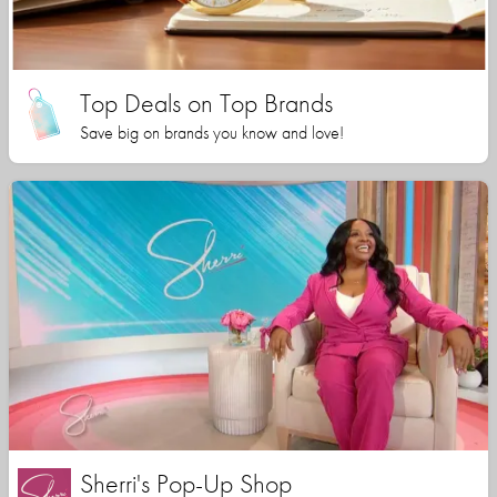
Top Deals on Top Brands
Save big on brands you know and love!
Sherri's Pop-Up Shop