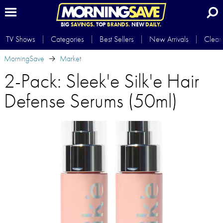
BIG
SAVINGS.
TOP
BRANDS.
NEW
DAILY.
TV Shows
Categories
Best Sellers
New Arrivals
Clear
MorningSave
Market
2-Pack: Sleek'e Silk'e Hair
Defense Serums (50ml)