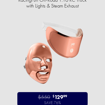
with Lights & Steam Exhaust
$550
129
$
99
SAVE 76%