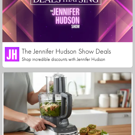
The Jennifer Hudson Show Deals
Shop incredible discounts with Jennifer Hudson