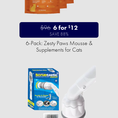
$96
6 for
12
$
SAVE 88%
6-Pack: Zesty Paws Mousse &
Supplements for Cats