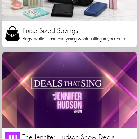
Purse Sized Savings
Bags, wallets, and everything worth stuffing in your purse
The Jennifer Hudson Show Deals