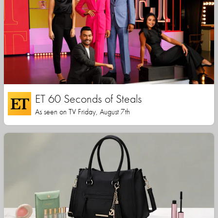
ET 60 Seconds of Steals
As seen on TV Friday, August 7th