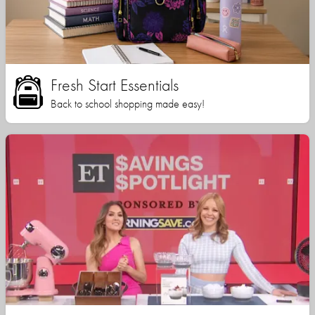
Fresh Start Essentials
Back to school shopping made easy!