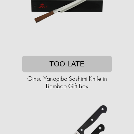
TOO LATE
Ginsu Yanagiba Sashimi Knife in
Bamboo Gift Box