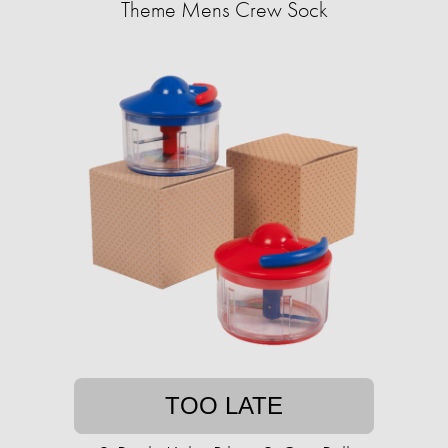
Theme Mens Crew Sock
TOO LATE