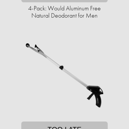
4-Pack: Would Aluminum Free
Natural Deodorant for Men