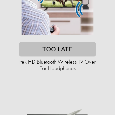
TOO LATE
Itek HD Bluetooth Wireless TV Over
Ear Headphones