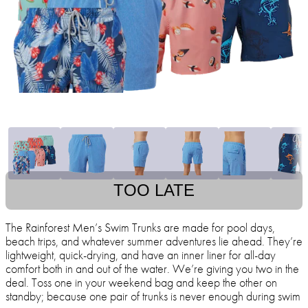
TOO LATE
The Rainforest Men’s Swim Trunks are made for pool days,
beach trips, and whatever summer adventures lie ahead. They’re
lightweight, quick-drying, and have an inner liner for all-day
comfort both in and out of the water. We’re giving you two in the
deal. Toss one in your weekend bag and keep the other on
standby; because one pair of trunks is never enough during swim