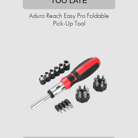
TOO LATE
Aduro Reach Easy Pro Foldable
Pick-Up Tool