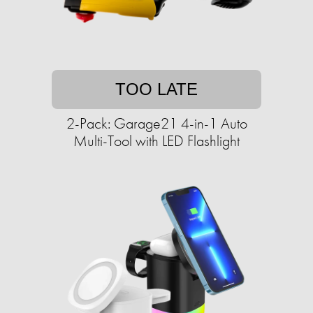
TOO LATE
2-Pack: Garage21 4-in-1 Auto
Multi-Tool with LED Flashlight