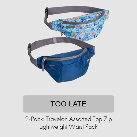
TOO LATE
2-Pack: Travelon Assorted Top Zip
Lightweight Waist Pack