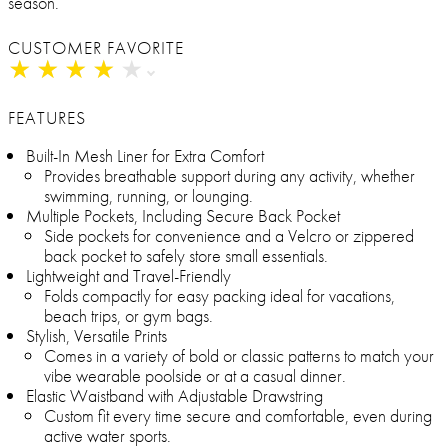
season.
CUSTOMER FAVORITE
★
★
★
★
★
★
★
★
★
★
FEATURES
Built-In Mesh Liner for Extra Comfort
Provides breathable support during any activity, whether
swimming, running, or lounging.
Multiple Pockets, Including Secure Back Pocket
Side pockets for convenience and a Velcro or zippered
back pocket to safely store small essentials.
Lightweight and Travel-Friendly
Folds compactly for easy packing ideal for vacations,
beach trips, or gym bags.
Stylish, Versatile Prints
Comes in a variety of bold or classic patterns to match your
vibe wearable poolside or at a casual dinner.
Elastic Waistband with Adjustable Drawstring
Custom fit every time secure and comfortable, even during
active water sports.