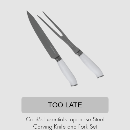
TOO LATE
Cook's Essentials Japanese Steel
Carving Knife and Fork Set