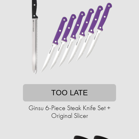
TOO LATE
Ginsu 6-Piece Steak Knife Set +
Original Slicer