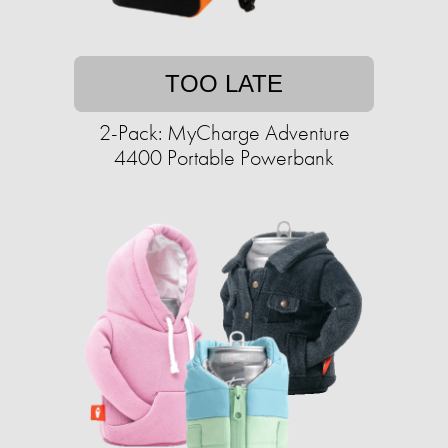
TOO LATE
2-Pack: MyCharge Adventure
4400 Portable Powerbank