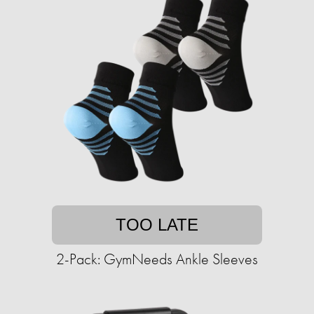
TOO LATE
2-Pack: GymNeeds Ankle Sleeves