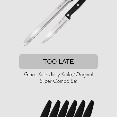
TOO LATE
Ginsu Kiso Utility Knife/Original
Slicer Combo Set