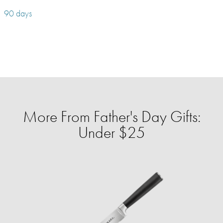
90 days
More From Father's Day Gifts:
Under $25