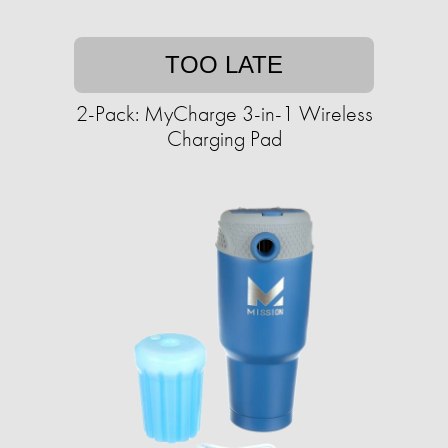
TOO LATE
2-Pack: MyCharge 3-in-1 Wireless
Charging Pad