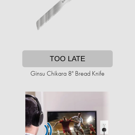
TOO LATE
Ginsu Chikara 8" Bread Knife