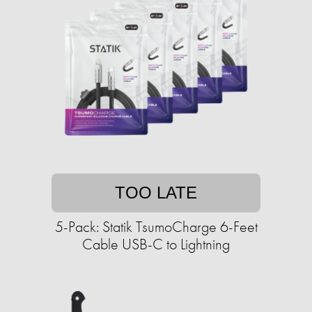
TOO LATE
5-Pack: Statik TsumoCharge 6-Feet
Cable USB-C to Lightning