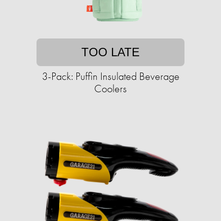
TOO LATE
3-Pack: Puffin Insulated Beverage
Coolers