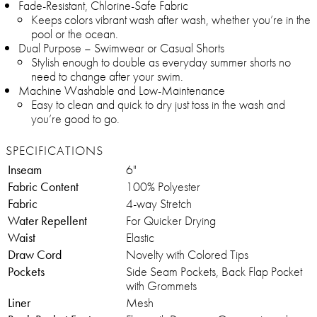
Fade-Resistant, Chlorine-Safe Fabric
Keeps colors vibrant wash after wash, whether you’re in the
pool or the ocean.
Dual Purpose – Swimwear or Casual Shorts
Stylish enough to double as everyday summer shorts no
need to change after your swim.
Machine Washable and Low-Maintenance
Easy to clean and quick to dry just toss in the wash and
you’re good to go.
SPECIFICATIONS
Inseam
6"
Fabric Content
100% Polyester
Fabric
4-way Stretch
Water Repellent
For Quicker Drying
Waist
Elastic
Draw Cord
Novelty with Colored Tips
Pockets
Side Seam Pockets, Back Flap Pocket
with Grommets
Liner
Mesh