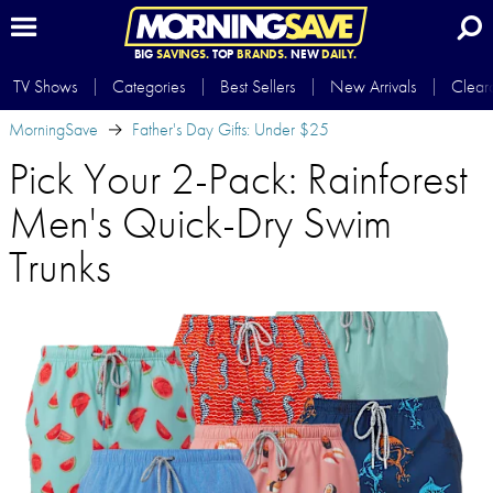
BIG
SAVINGS.
TOP
BRANDS.
NEW
DAILY.
TV Shows
Categories
Best Sellers
New Arrivals
Clear
MorningSave
Father's Day Gifts: Under $25
Pick Your 2-Pack: Rainforest
Men's Quick-Dry Swim
Trunks