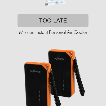
TOO LATE
Mission Instant Personal Air Cooler