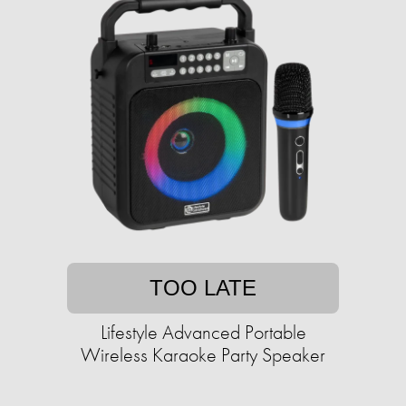
TOO LATE
Lifestyle Advanced Portable
Wireless Karaoke Party Speaker