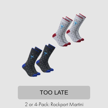
TOO LATE
2 or 4-Pack: Rockport Martini