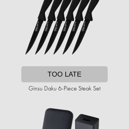
TOO LATE
Ginsu Daku 6-Piece Steak Set