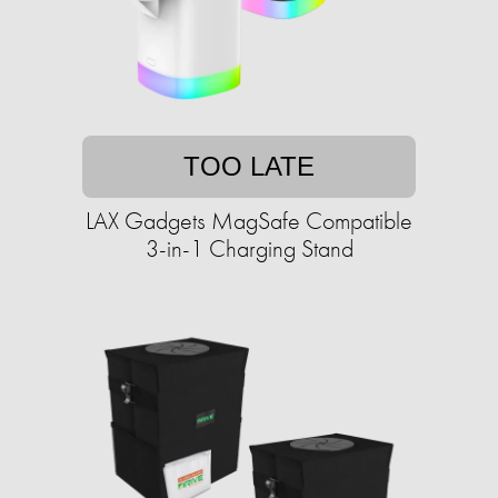
TOO LATE
LAX Gadgets MagSafe Compatible
3-in-1 Charging Stand