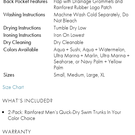
Back Pocket Features
Flap with Drainage Grommets and
Rainforest Rubber Logo Patch
Washing Instructions
Machine Wash Cold Separately, Do
Not Bleach
Drying Instructions
Tumble Dry Low
Ironing Instructions
Iron On Lowest
Dry Cleaning
Dry Cleanable
Colors Available
Aqua + Sushi, Aqua + Watermelon,
Ultra Marina + Marlin, Ultra Marina +
Seahorse, or Navy Palm + Yellow
Palm
Sizes
Small, Medium, Large, XL
Size Chart
WHAT’S INCLUDED?
2-Pack: Rainforest Men’s Quick-Dry Swim Trunks In Your
Color Choice
WARRANTY