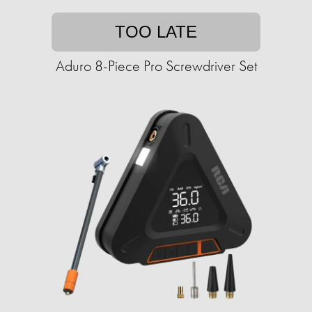
TOO LATE
Aduro 8-Piece Pro Screwdriver Set