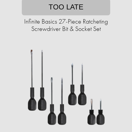
TOO LATE
Infinite Basics 27-Piece Ratcheting
Screwdriver Bit & Socket Set