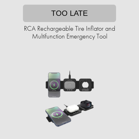
TOO LATE
RCA Rechargeable Tire Inflator and
Multifunction Emergency Tool