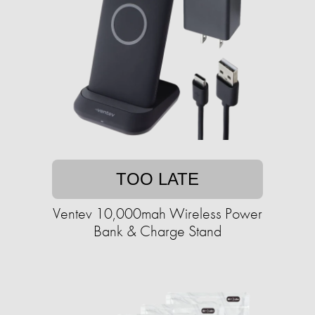
TOO LATE
Ventev 10,000mah Wireless Power
Bank & Charge Stand