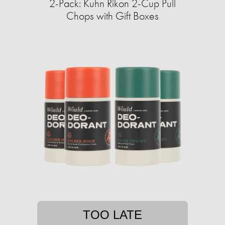
2-Pack: Kuhn Rikon 2-Cup Pull
Chops with Gift Boxes
TOO LATE