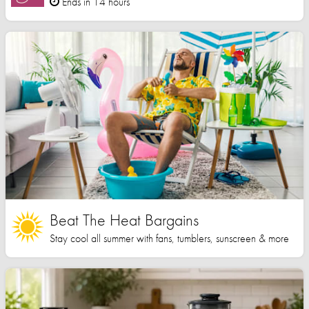
Ends in 14 hours
Beat The Heat Bargains
Stay cool all summer with fans, tumblers, sunscreen & more