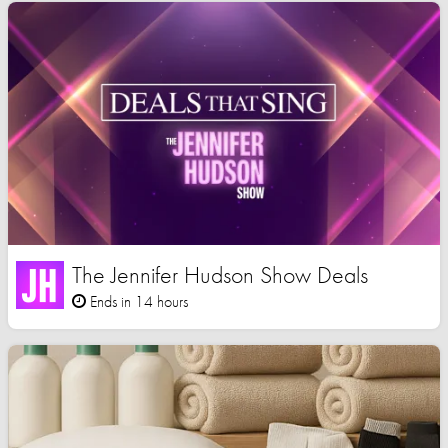
The Jennifer Hudson Show Deals
Ends in 14 hours