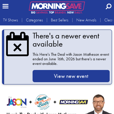
BIG
SAVINGS.
TOP
BRANDS.
NEW
DAILY.
TV Shows
Categories
Best Sellers
New Arrivals
Clear
There's a newer event
available
This
Here's The Deal with Jason Matheson
event
ended on June 16th, 2026 but there's a newer
event available.
View new event