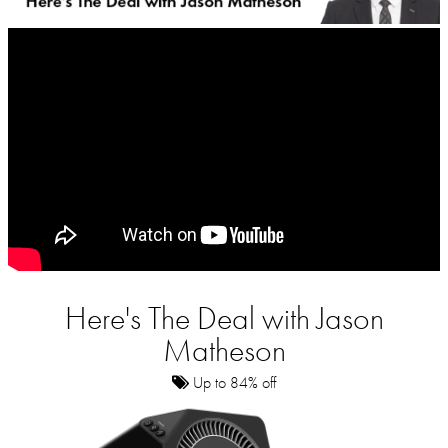
Here's The Deal with Jason
Matheson
Up to 84% off