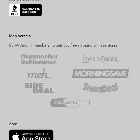
Membership
$8.99/month membership gets you free shipping at these stores
Apps