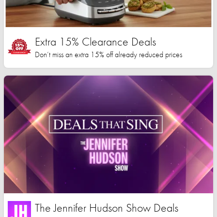
Extra 15% Clearance Deals
Don’t miss an extra 15% off already reduced prices
The Jennifer Hudson Show Deals