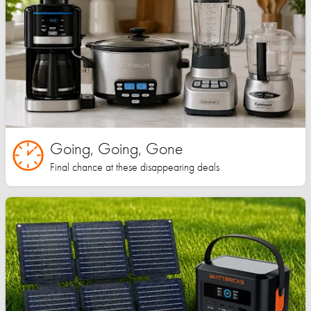
Going, Going, Gone
Final chance at these disappearing deals