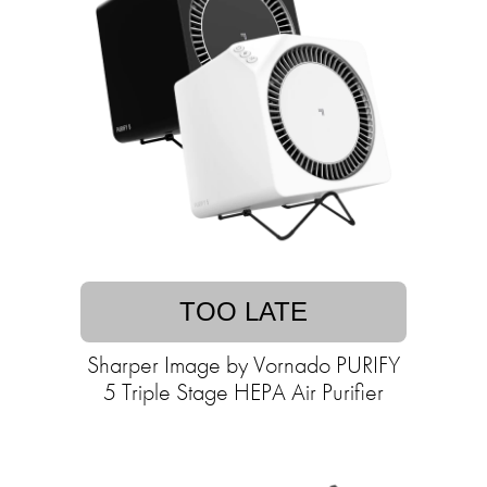
TOO LATE
Sharper Image by Vornado PURIFY
5 Triple Stage HEPA Air Purifier