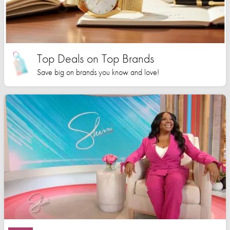
Top Deals on Top Brands
Save big on brands you know and love!