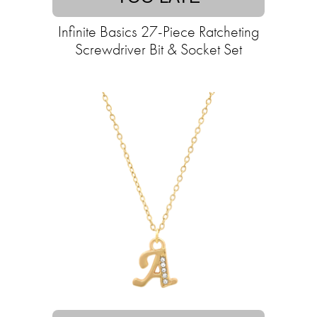
Infinite Basics 27-Piece Ratcheting
Screwdriver Bit & Socket Set