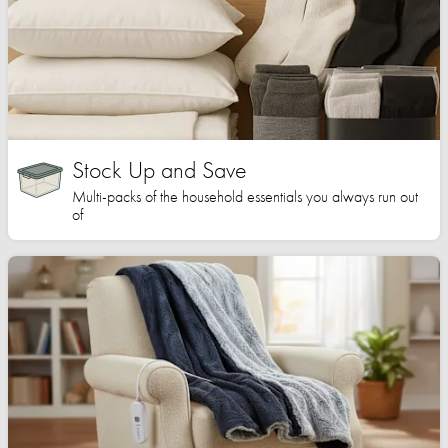
Stock Up and Save
Multi-packs of the household essentials you always run out
of