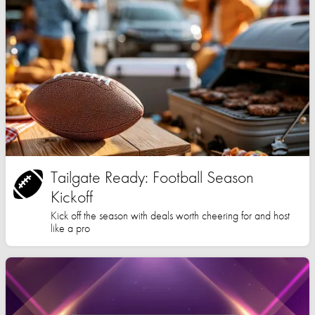
Tailgate Ready: Football Season
Kickoff
Kick off the season with deals worth cheering for and host
like a pro