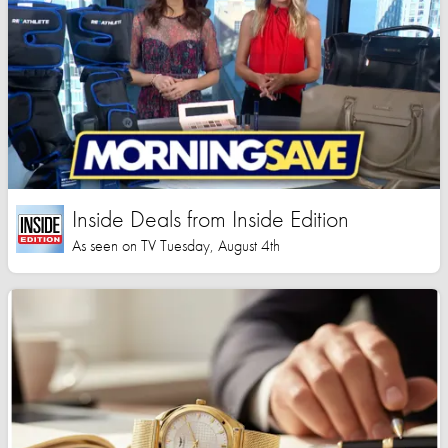
Inside Deals from Inside Edition
As seen on TV Tuesday, August 4th