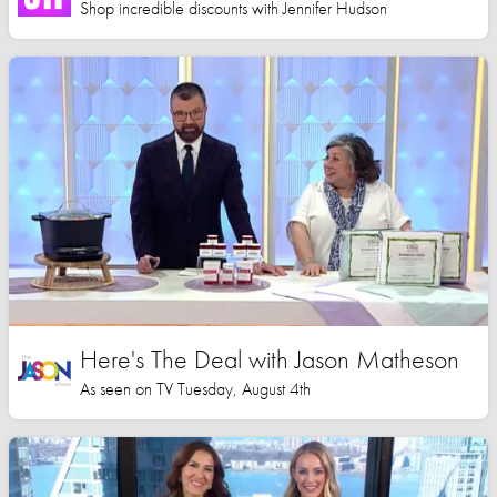
Shop incredible discounts with Jennifer Hudson
Here's The Deal with Jason Matheson
As seen on TV Tuesday, August 4th