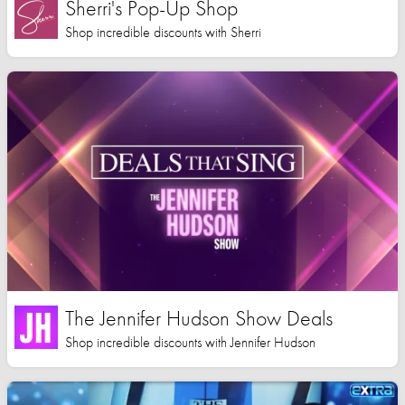
Sherri's Pop-Up Shop
Shop incredible discounts with Sherri
The Jennifer Hudson Show Deals
Shop incredible discounts with Jennifer Hudson