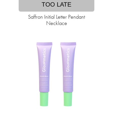
TOO LATE
Saffron Initial Letter Pendant
Necklace