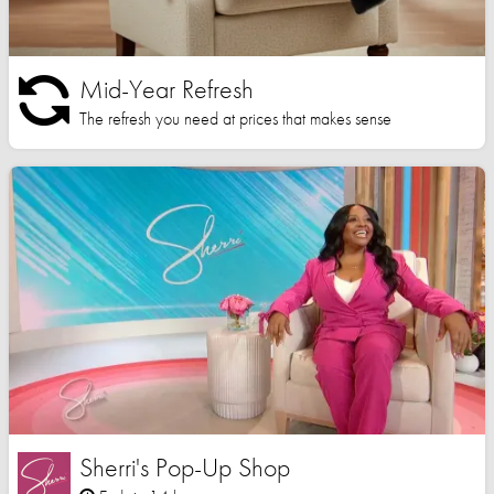
Mid-Year Refresh
The refresh you need at prices that makes sense
Sherri's Pop-Up Shop