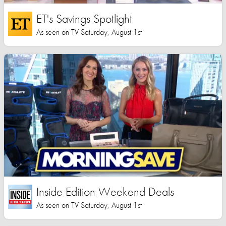
ET's Savings Spotlight
As seen on TV Saturday, August 1st
Inside Edition Weekend Deals
As seen on TV Saturday, August 1st