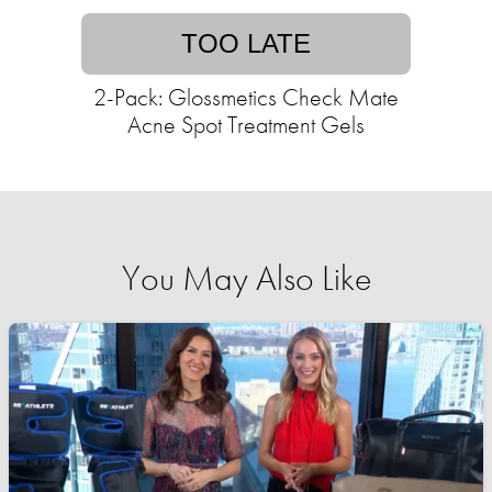
TOO LATE
2-Pack: Glossmetics Check Mate
Acne Spot Treatment Gels
You May Also Like