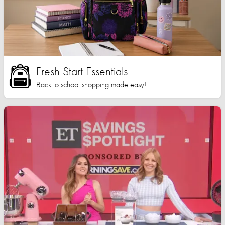
Fresh Start Essentials
Back to school shopping made easy!