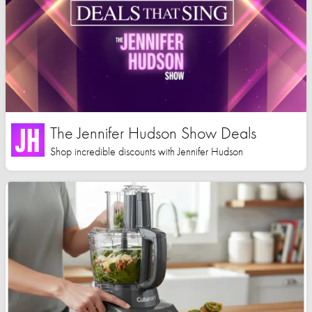
The Jennifer Hudson Show Deals
Shop incredible discounts with Jennifer Hudson