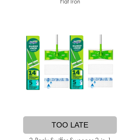
Flat Iron
TOO LATE