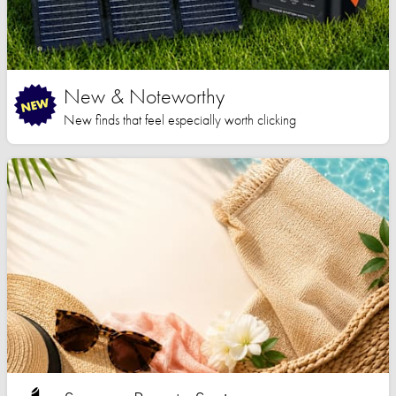
New & Noteworthy
New finds that feel especially worth clicking