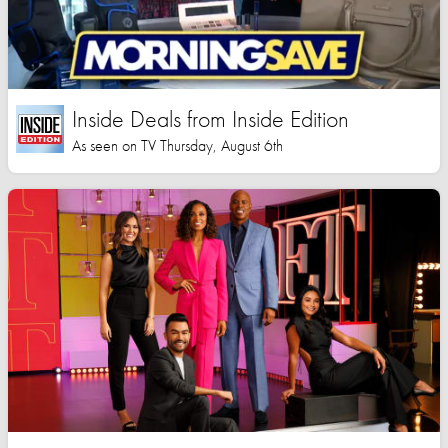
Inside Deals from Inside Edition
As seen on TV Thursday, August 6th