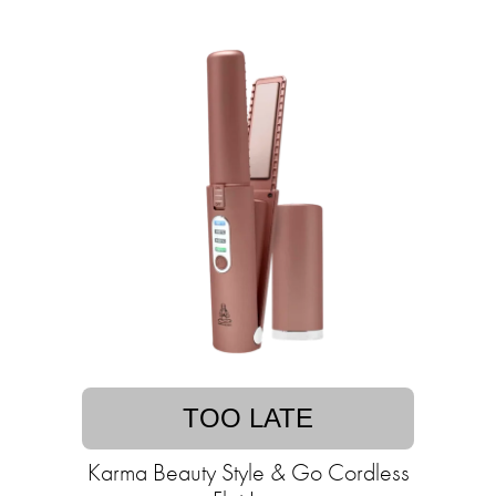
TOO LATE
Karma Beauty Style & Go Cordless