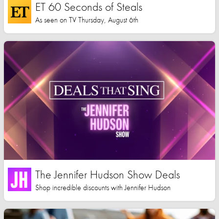
ET 60 Seconds of Steals
As seen on TV Thursday, August 6th
The Jennifer Hudson Show Deals
Shop incredible discounts with Jennifer Hudson