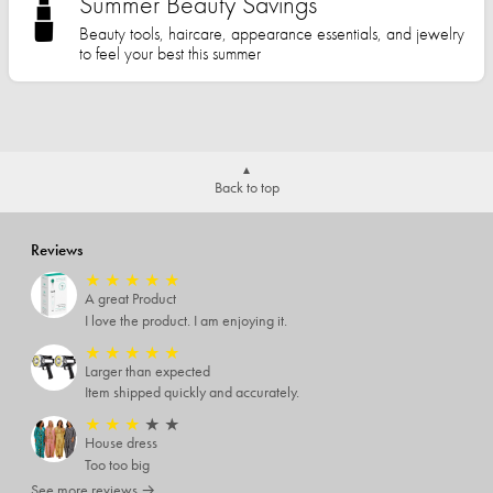
Summer Beauty Savings
Beauty tools, haircare, appearance essentials, and jewelry
to feel your best this summer
Back to top
Reviews
★
★
★
★
★
A great Product
I love the product. I am enjoying it.
★
★
★
★
★
Larger than expected
Item shipped quickly and accurately.
★
★
★
★
★
House dress
Too too big
See more reviews →