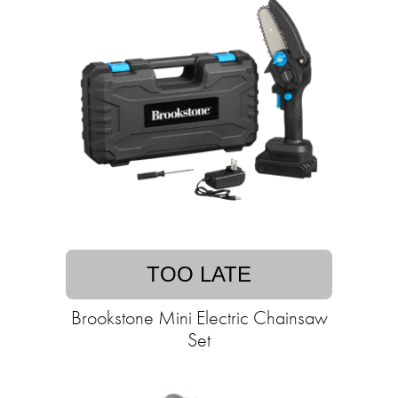
TOO LATE
Brookstone Mini Electric Chainsaw
Set