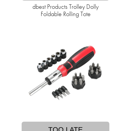
dbest Products Trolley Dolly
Foldable Rolling Tote
TOO LATE