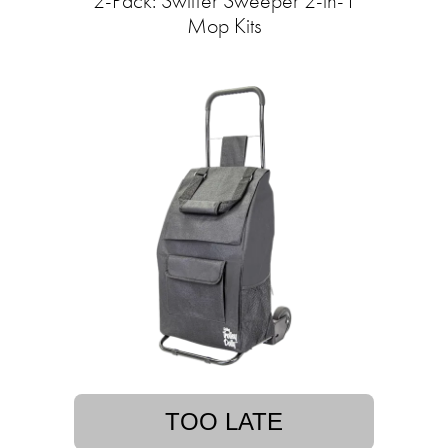
2-Pack: Swiffer Sweeper 2-in-1
Mop Kits
TOO LATE