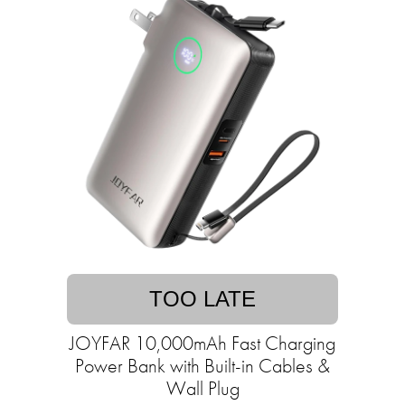
TOO LATE
JOYFAR 10,000mAh Fast Charging
Power Bank with Built-in Cables &
Wall Plug