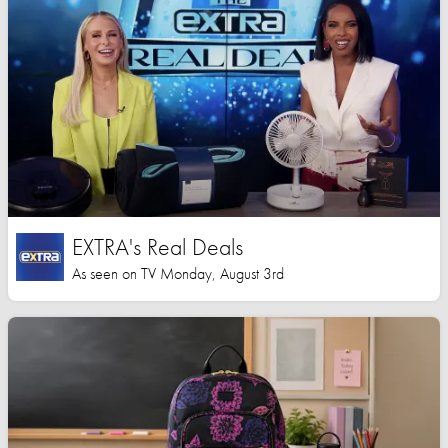
EXTRA's Real Deals
As seen on TV Monday, August 3rd