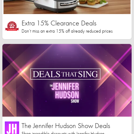
Extra 15% Clearance Deals
Don’t miss an extra 15% off already reduced prices
The Jennifer Hudson Show Deals
Shop incredible discounts with Jennifer Hudson