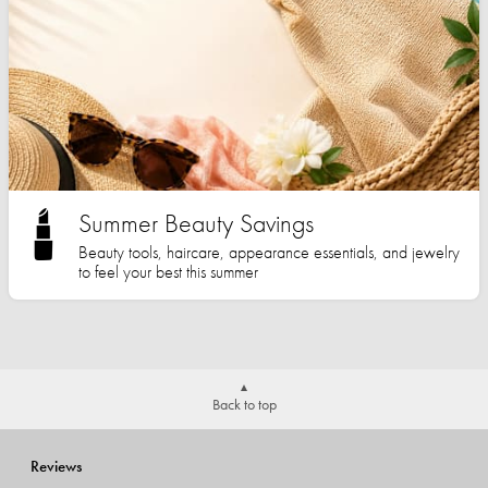
Summer Beauty Savings
Beauty tools, haircare, appearance essentials, and jewelry
to feel your best this summer
Back to top
Reviews