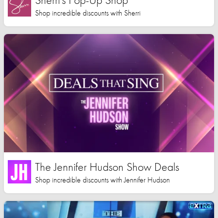
Shop incredible discounts with Sherri
The Jennifer Hudson Show Deals
Shop incredible discounts with Jennifer Hudson