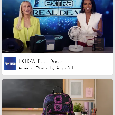
EXTRA's Real Deals
As seen on TV Monday, August 3rd