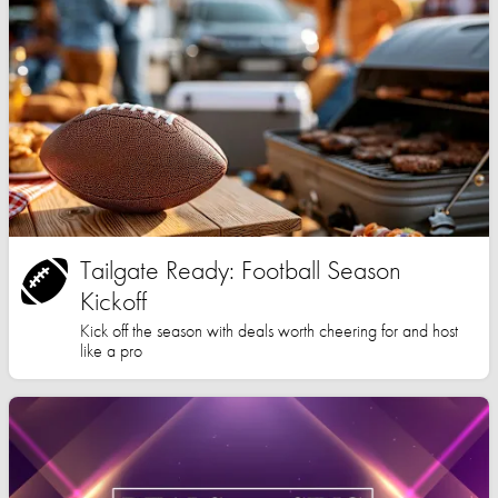
Tailgate Ready: Football Season
Kickoff
Kick off the season with deals worth cheering for and host
like a pro