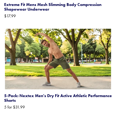
Extreme Fit Mens Mesh Slimming Body Compression
Shapewear Underwear
$17.99
5-Pack: Nextex Men's Dry Fit Active Athletic Performance
Shorts
5 for $31.99