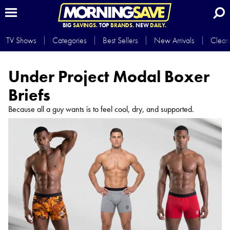
BIG
SAVINGS.
TOP
BRANDS.
NEW
DAILY.
TV Shows
Categories
Best Sellers
New Arrivals
Clear
Under Project Modal Boxer
Briefs
Because all a guy wants is to feel cool, dry, and supported.