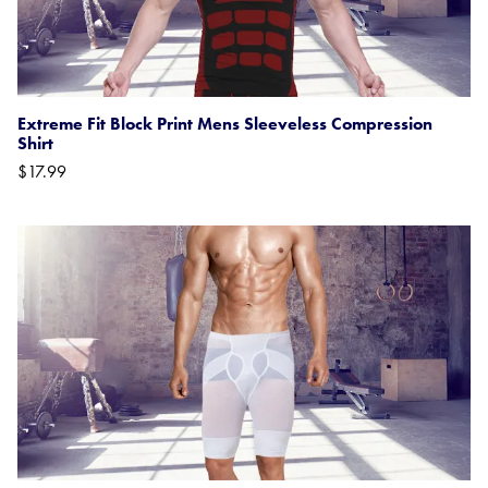
Extreme Fit Block Print Mens Sleeveless Compression
Shirt
$17.99