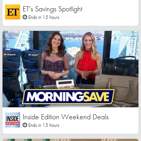
ET's Savings Spotlight
Ends in 15 hours
Inside Edition Weekend Deals
Ends in 15 hours