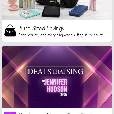
Purse Sized Savings
Bags, wallets, and everything worth stuffing in your purse