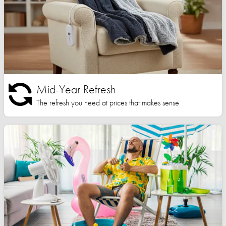
Mid-Year Refresh
The refresh you need at prices that makes sense