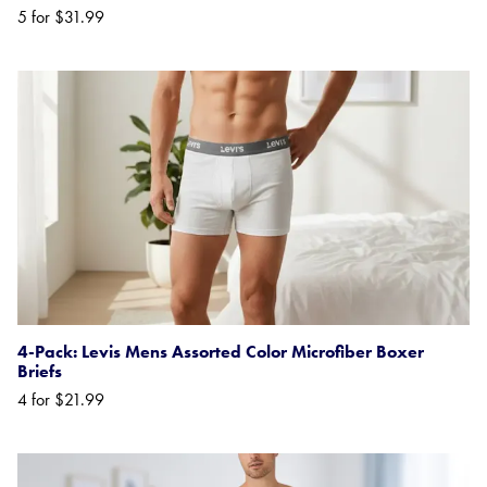
5 for $31.99
4-Pack: Levis Mens Assorted Color Microfiber Boxer
Briefs
4 for $21.99