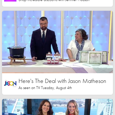
Here's The Deal with Jason Matheson
As seen on TV Tuesday, August 4th