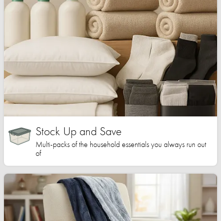
Stock Up and Save
Multi-packs of the household essentials you always run out
of