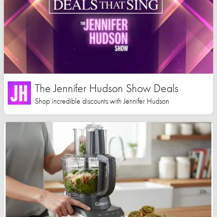
The Jennifer Hudson Show Deals
Shop incredible discounts with Jennifer Hudson