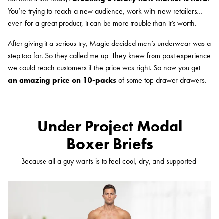
You’re trying to reach a new audience, work with new retailers…
even for a great product, it can be more trouble than it’s worth.
After giving it a serious try, Magid decided men’s underwear was a
step too far. So they called me up. They knew from past experience
we could reach customers if the price was right. So now you get
an amazing price on 10-packs
of some top-drawer drawers.
Under Project Modal
Boxer Briefs
Because all a guy wants is to feel cool, dry, and supported.