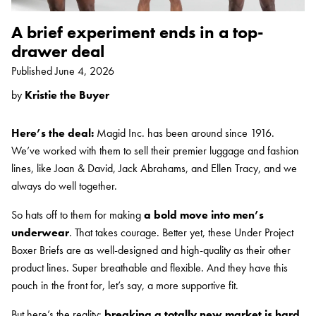
A brief experiment ends in a top-
drawer deal
Published
June 4, 2026
by
Kristie the Buyer
Here’s the deal:
Magid Inc. has been around since 1916.
We’ve worked with them to sell their premier luggage and fashion
lines, like Joan & David, Jack Abrahams, and Ellen Tracy, and we
always do well together.
So hats off to them for making
a bold move into men’s
underwear
. That takes courage. Better yet, these Under Project
Boxer Briefs are as well-designed and high-quality as their other
product lines. Super breathable and flexible. And they have this
pouch in the front for, let’s say, a more supportive fit.
But here’s the reality:
breaking a totally new market is hard
.