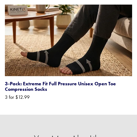
3-Pack: Extreme Fit Full Pressure Unisex Open Toe
Compression Socks
3 for $12.99