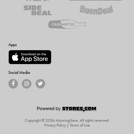
Apps
Social Media
Copyright © 2026 MorningSave.
All rights reserved.
Privacy Policy
|
Terms of Use