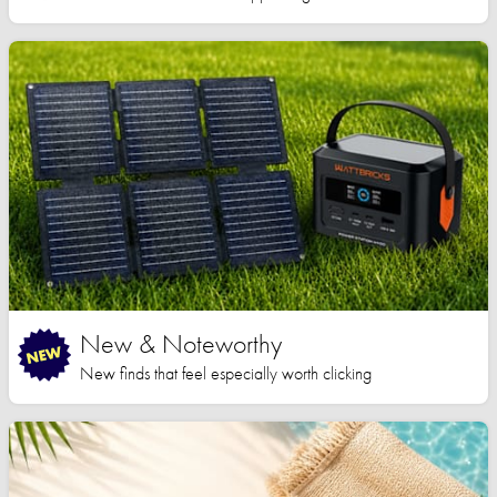
New & Noteworthy
New finds that feel especially worth clicking