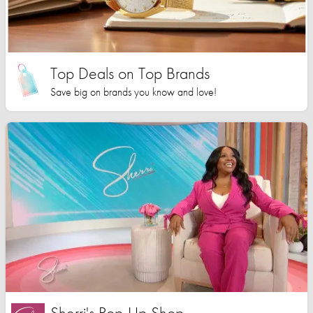
Top Deals on Top Brands
Save big on brands you know and love!
Sherri's Pop-Up Shop