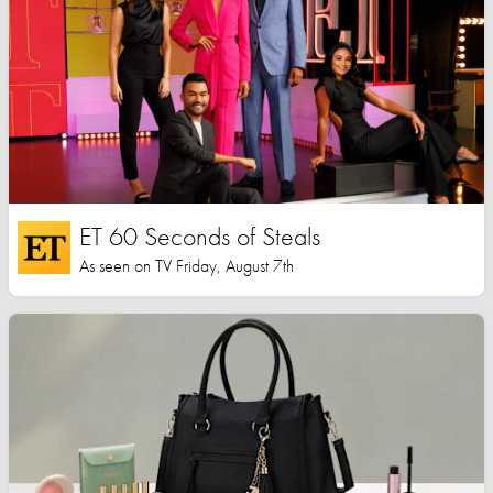
ET 60 Seconds of Steals
As seen on TV Friday, August 7th