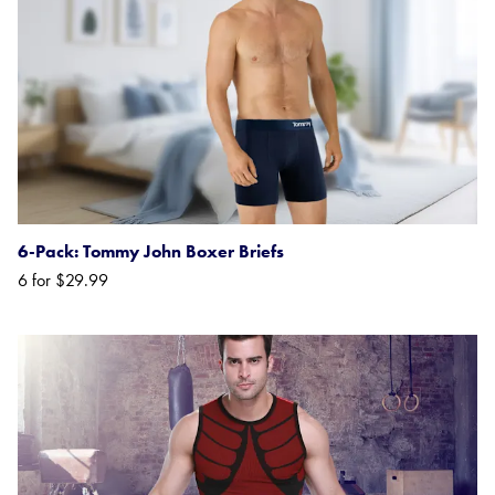
6-Pack: Tommy John Boxer Briefs
6 for $29.99