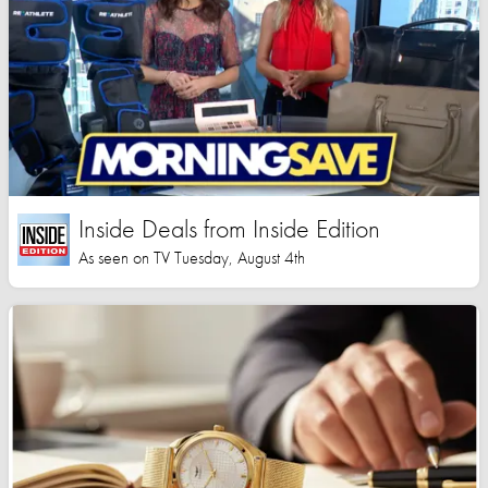
Inside Deals from Inside Edition
As seen on TV Tuesday, August 4th