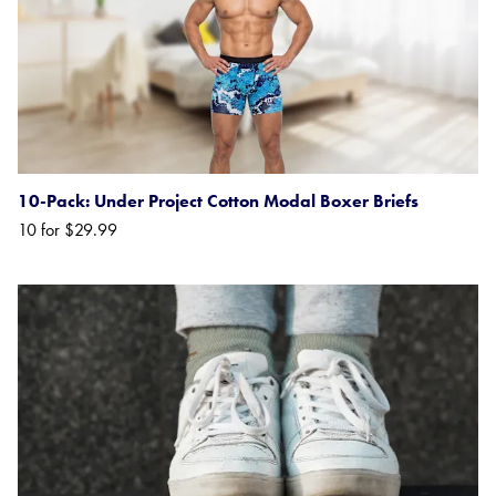
10-Pack: Under Project Cotton Modal Boxer Briefs
10 for $29.99