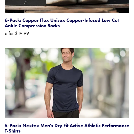
6-Pack: Copper Flux Unisex Copper-Infused Low Cut
Ankle Compression Socks
6 for $19.99
5-Pack: Nextex Men's Dry Fit Active Athletic Performance
T-Shirts