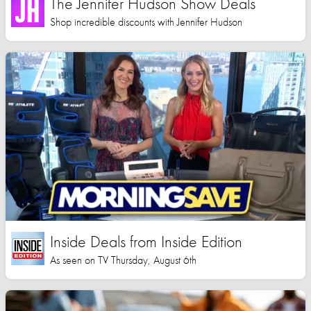
The Jennifer Hudson Show Deals
Shop incredible discounts with Jennifer Hudson
Inside Deals from Inside Edition
As seen on TV Thursday, August 6th