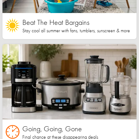
Beat The Heat Bargains
Stay cool all summer with fans, tumblers, sunscreen & more
Going, Going, Gone
Final chance at these disappearing deals