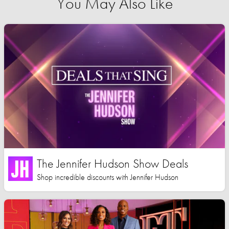
You May Also Like
The Jennifer Hudson Show Deals
Shop incredible discounts with Jennifer Hudson