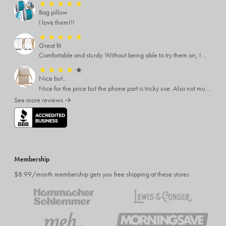
★
★
★
★
★
Bag pillow
I love them!!!
★
★
★
★
★
Great fit
Comfortable and sturdy. Without being able to try them on, I was worried. But they are great quality and fit well with just the right amount of stretch. The colors are great, too.
★
★
★
★
★
Nice but...
Nice for the price but the phone part is tricky use. Also not much room inside so don't expect to put alot inside
See more reviews →
Membership
$8.99/month membership gets you free shipping at these stores