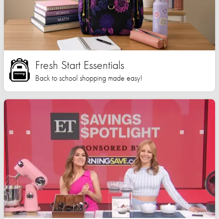
Fresh Start Essentials
Back to school shopping made easy!