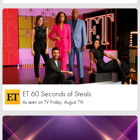
ET 60 Seconds of Steals
As seen on TV Friday, August 7th