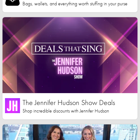
Bags, wallets, and everything worth stuffing in your purse
The Jennifer Hudson Show Deals
Shop incredible discounts with Jennifer Hudson