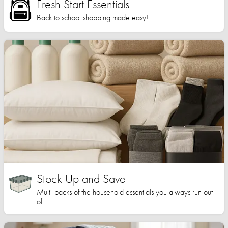
Fresh Start Essentials
Back to school shopping made easy!
Stock Up and Save
Multi-packs of the household essentials you always run out
of