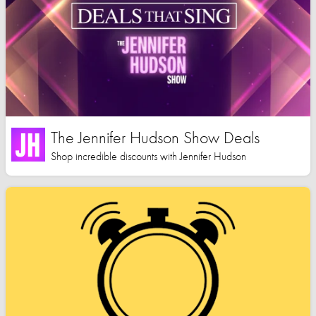
The Jennifer Hudson Show Deals
Shop incredible discounts with Jennifer Hudson