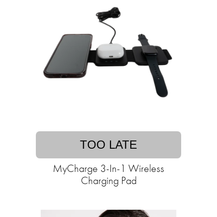
TOO LATE
MyCharge 3-In-1 Wireless
Charging Pad