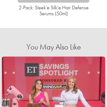
2-Pack: Sleek'e Silk'e Hair Defense
Serums (50ml)
You May Also Like