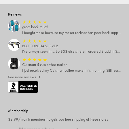
Reviews
★
★
★
★
★
great back relief!
I bought these because my rocker recliner has poor back support near the lumbar area. I just received these and immediately started using them and they’re amazing!!!!!!! i cannot express how much relief these have given me! I have severe back pain and Now I’m able to sit in my recliner comfortably!
★
★
★
★
★
BEST PURCHASE EVER
I've always seen this. So $$$ elsewhere. I ordered 3 addlnt SETS! Best LIGHT EVER, blinking feature, DISTANCE and a phone charger or LANTERN STYLE.. EVERYONE NEEDS THESE.
★
★
★
★
★
Cuisinart 5 cup coffee maker
I just received my Cuisinart coffee maker this morning. Still reading all the directions before I use it. My only complaint was the time it took to come
See more reviews →
Membership
$8.99/month membership gets you free shipping at these stores