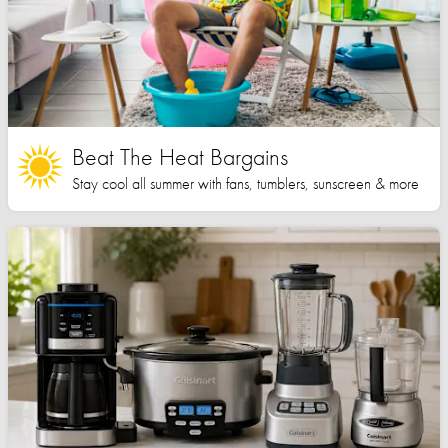
Beat The Heat Bargains
Stay cool all summer with fans, tumblers, sunscreen & more