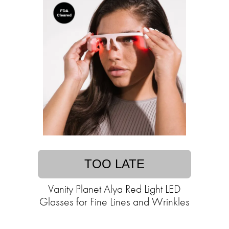
TOO LATE
Vanity Planet Alya Red Light LED
Glasses for Fine Lines and Wrinkles