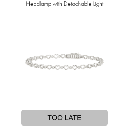
Headlamp with Detachable Light
TOO LATE