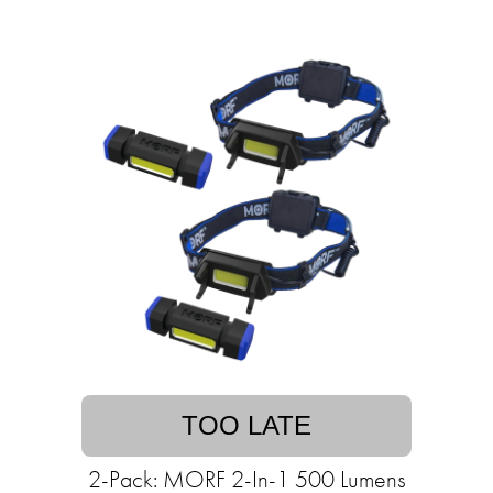
TOO LATE
2-Pack: MORF 2-In-1 500 Lumens