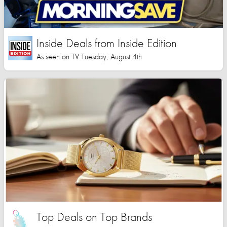
Inside Deals from Inside Edition
As seen on TV Tuesday, August 4th
Top Deals on Top Brands