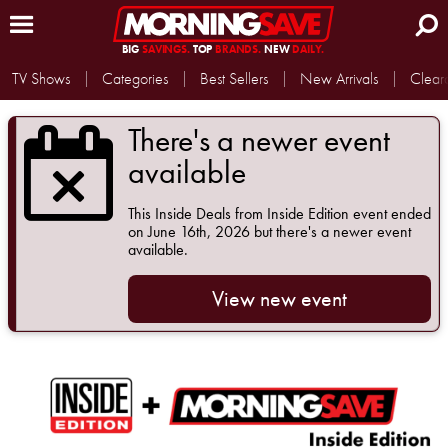
BIG
SAVINGS.
TOP
BRANDS.
NEW
DAILY.
TV Shows
Categories
Best Sellers
New Arrivals
Clear
There's a newer event
available
This
Inside Deals from Inside Edition
event ended
on June 16th, 2026 but there's a newer event
available.
View new event