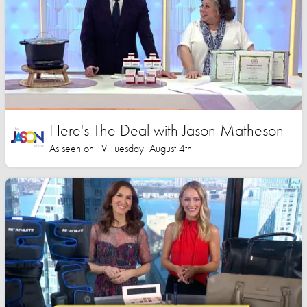
Here's The Deal with Jason Matheson
As seen on TV Tuesday, August 4th