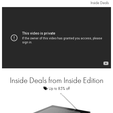
Inside Deals from Inside Edition
Up to 85% off