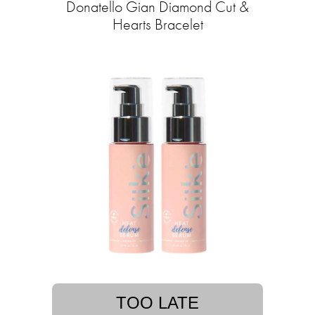
Donatello Gian Diamond Cut &
Hearts Bracelet
TOO LATE