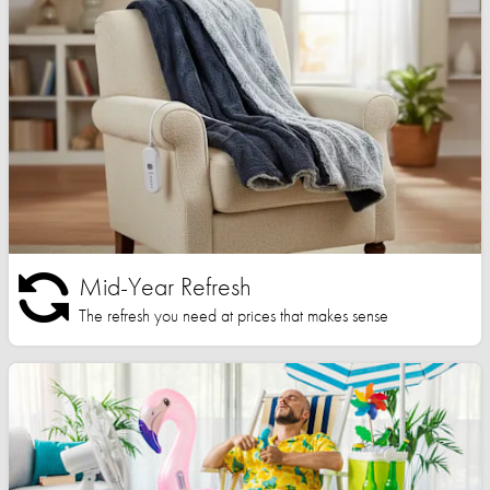
Mid-Year Refresh
The refresh you need at prices that makes sense