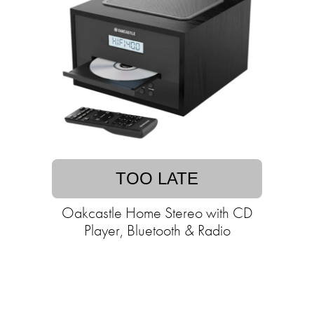
TOO LATE
Oakcastle Home Stereo with CD
Player, Bluetooth & Radio