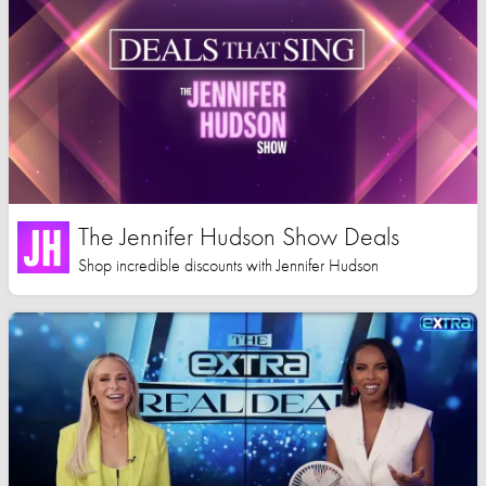
The Jennifer Hudson Show Deals
Shop incredible discounts with Jennifer Hudson