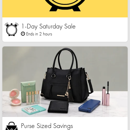
1-Day Saturday Sale
Ends in 2 hours
Purse Sized Savings