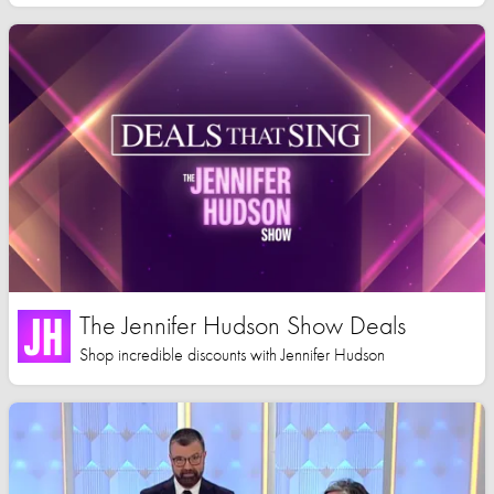
The Jennifer Hudson Show Deals
Shop incredible discounts with Jennifer Hudson