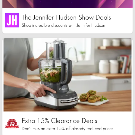
The Jennifer Hudson Show Deals
Shop incredible discounts with Jennifer Hudson
Extra 15% Clearance Deals
Don’t miss an extra 15% off already reduced prices