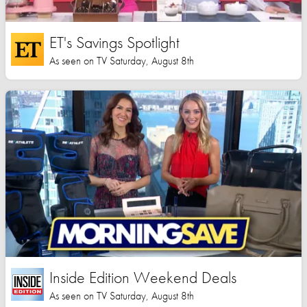
ET's Savings Spotlight
As seen on TV Saturday, August 8th
Inside Edition Weekend Deals
As seen on TV Saturday, August 8th