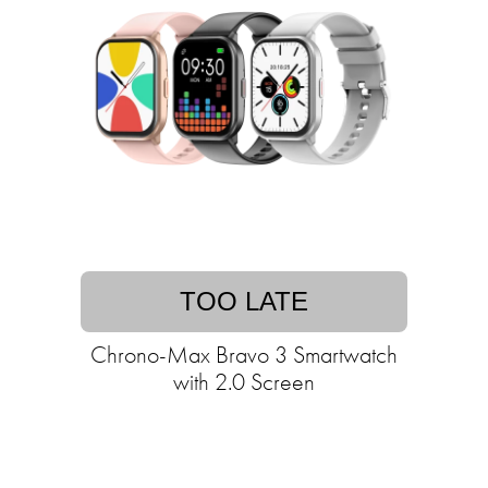
TOO LATE
Chrono-Max Bravo 3 Smartwatch
with 2.0 Screen