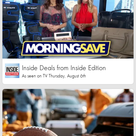
Inside Deals from Inside Edition
As seen on TV Thursday, August 6th