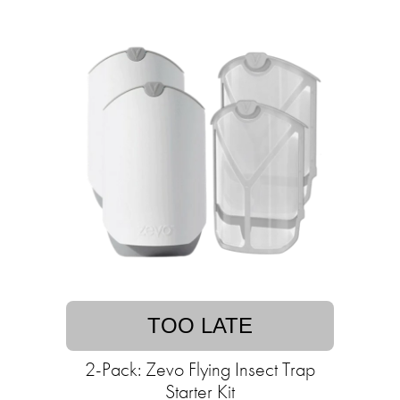
TOO LATE
2-Pack: Zevo Flying Insect Trap
Starter Kit