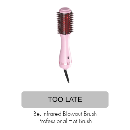
TOO LATE
Be. Infrared Blowout Brush
Professional Hot Brush