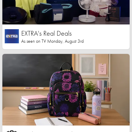
EXTRA's Real Deals
As seen on TV Monday, August 3rd