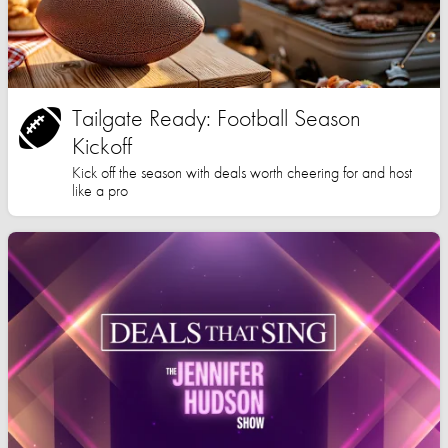
Tailgate Ready: Football Season
Kickoff
Kick off the season with deals worth cheering for and host
like a pro