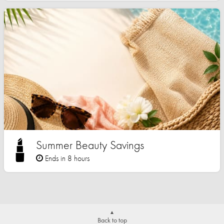
Summer Beauty Savings
Ends in 8 hours
Back to top