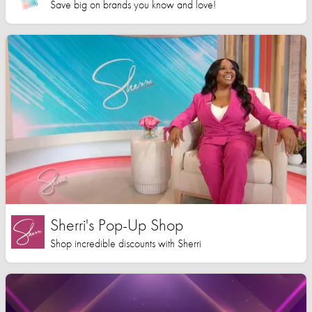
Save big on brands you know and love!
Sherri's Pop-Up Shop
Shop incredible discounts with Sherri