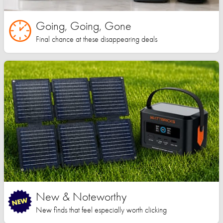
Going, Going, Gone
Final chance at these disappearing deals
New & Noteworthy
New finds that feel especially worth clicking