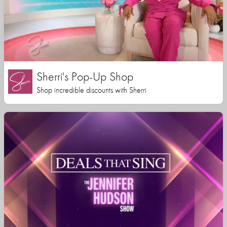
Sherri's Pop-Up Shop
Shop incredible discounts with Sherri