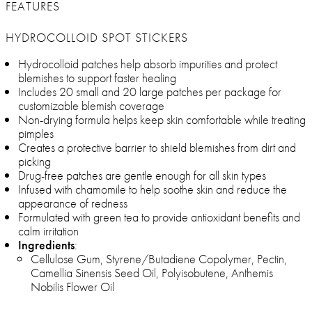
FEATURES
HYDROCOLLOID SPOT STICKERS
Hydrocolloid patches help absorb impurities and protect
blemishes to support faster healing
Includes 20 small and 20 large patches per package for
customizable blemish coverage
Non-drying formula helps keep skin comfortable while treating
pimples
Creates a protective barrier to shield blemishes from dirt and
picking
Drug-free patches are gentle enough for all skin types
Infused with chamomile to help soothe skin and reduce the
appearance of redness
Formulated with green tea to provide antioxidant benefits and
calm irritation
Ingredients
:
Cellulose Gum, Styrene/Butadiene Copolymer, Pectin,
Camellia Sinensis Seed Oil, Polyisobutene, Anthemis
Nobilis Flower Oil