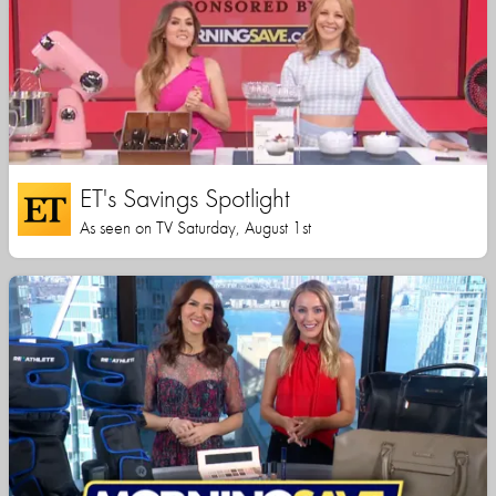
ET's Savings Spotlight
As seen on TV Saturday, August 1st