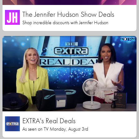
The Jennifer Hudson Show Deals
Shop incredible discounts with Jennifer Hudson
EXTRA's Real Deals
As seen on TV Monday, August 3rd