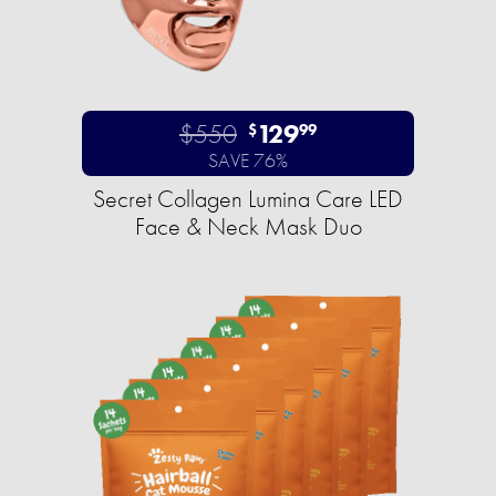
$550
129
$
99
SAVE 76%
Secret Collagen Lumina Care LED
Face & Neck Mask Duo