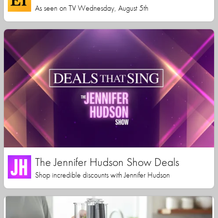
As seen on TV Wednesday, August 5th
The Jennifer Hudson Show Deals
Shop incredible discounts with Jennifer Hudson