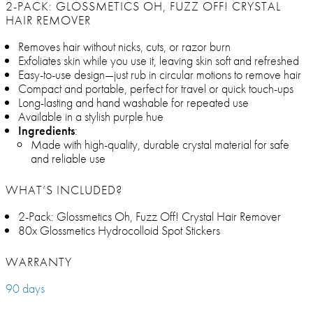
2-PACK: GLOSSMETICS OH, FUZZ OFF! CRYSTAL
HAIR REMOVER
Removes hair without nicks, cuts, or razor burn
Exfoliates skin while you use it, leaving skin soft and refreshed
Easy-to-use design—just rub in circular motions to remove hair
Compact and portable, perfect for travel or quick touch-ups
Long-lasting and hand washable for repeated use
Available in a stylish purple hue
Ingredients
:
Made with high-quality, durable crystal material for safe
and reliable use
WHAT’S INCLUDED?
2-Pack: Glossmetics Oh, Fuzz Off! Crystal Hair Remover
80x Glossmetics Hydrocolloid Spot Stickers
WARRANTY
90 days