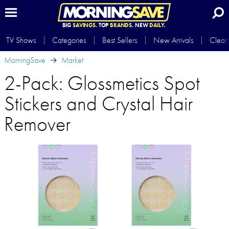
BIG
SAVINGS.
TOP
BRANDS.
NEW
DAILY.
TV Shows
Categories
Best Sellers
New Arrivals
Clear
MorningSave
Market
2-Pack: Glossmetics Spot
Stickers and Crystal Hair
Remover