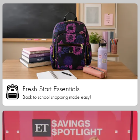
Fresh Start Essentials
Back to school shopping made easy!