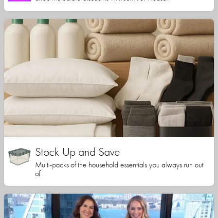
Stock Up and Save
Multi-packs of the household essentials you always run out
of