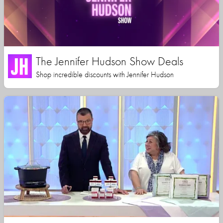
The Jennifer Hudson Show Deals
Shop incredible discounts with Jennifer Hudson