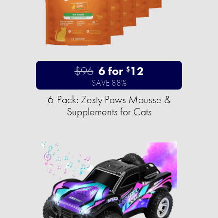
$96
6 for
12
$
SAVE 88%
6-Pack: Zesty Paws Mousse &
Supplements for Cats