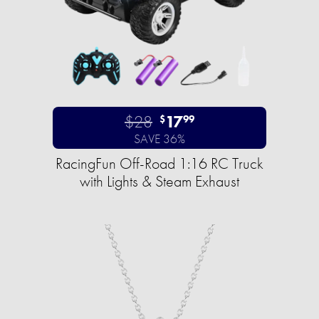
$28
17
$
99
SAVE 36%
RacingFun Off-Road 1:16 RC Truck
with Lights & Steam Exhaust