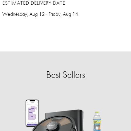
ESTIMATED DELIVERY DATE
Wednesday, Aug 12 - Friday, Aug 14
Best Sellers