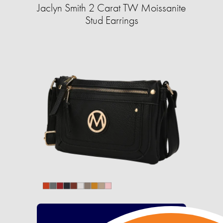
Jaclyn Smith 2 Carat TW Moissanite
Stud Earrings