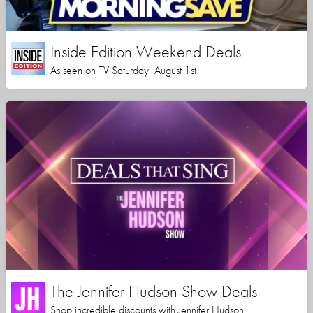
Inside Edition Weekend Deals
As seen on TV Saturday, August 1st
The Jennifer Hudson Show Deals
Shop incredible discounts with Jennifer Hudson