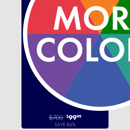
$700
99
$
99
SAVE 86%