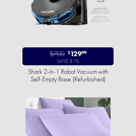
$700
129
$
99
SAVE 81%
Shark 2-in-1 Robot Vacuum with
Self-Empty Base (Refurbished)