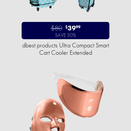
$80
39
$
99
SAVE 50%
dbest products Ultra Compact Smart
Cart Cooler Extended