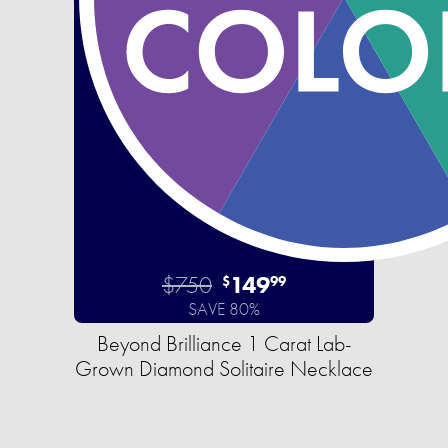
$750
149
$
99
SAVE 80%
Beyond Brilliance 1 Carat Lab-
Grown Diamond Solitaire Necklace