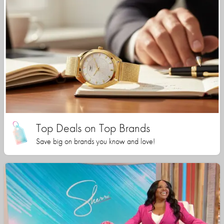
Top Deals on Top Brands
Save big on brands you know and love!