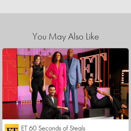
You May Also Like
ET 60 Seconds of Steals