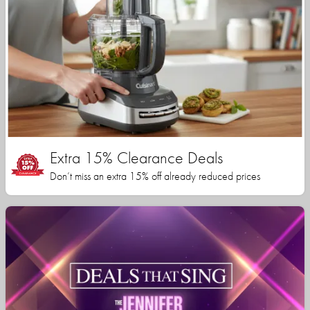
Extra 15% Clearance Deals
Don’t miss an extra 15% off already reduced prices