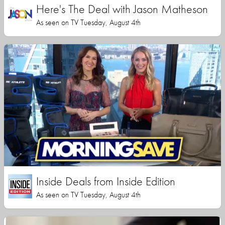
Here's The Deal with Jason Matheson
As seen on TV Tuesday, August 4th
Inside Deals from Inside Edition
As seen on TV Tuesday, August 4th