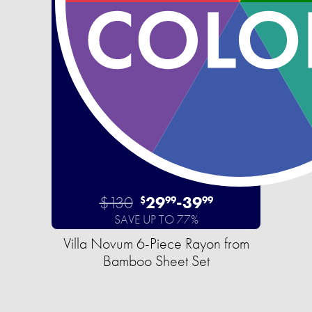
$130
29
-
39
$
99
99
SAVE UP TO 77%
Villa Novum 6-Piece Rayon from
Bamboo Sheet Set