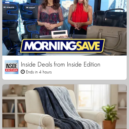
Inside Deals from Inside Edition
Ends in 4 hours