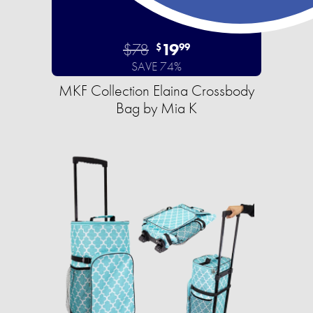
$78
19
$
99
SAVE 74%
MKF Collection Elaina Crossbody
Bag by Mia K