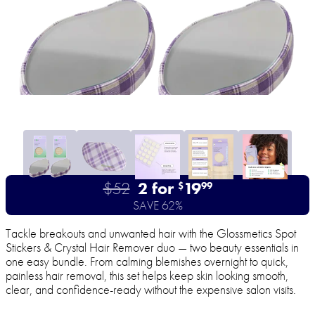
$52
2 for
19
$
99
SAVE 62%
Tackle breakouts and unwanted hair with the Glossmetics Spot
Stickers & Crystal Hair Remover duo — two beauty essentials in
one easy bundle. From calming blemishes overnight to quick,
painless hair removal, this set helps keep skin looking smooth,
clear, and confidence-ready without the expensive salon visits.