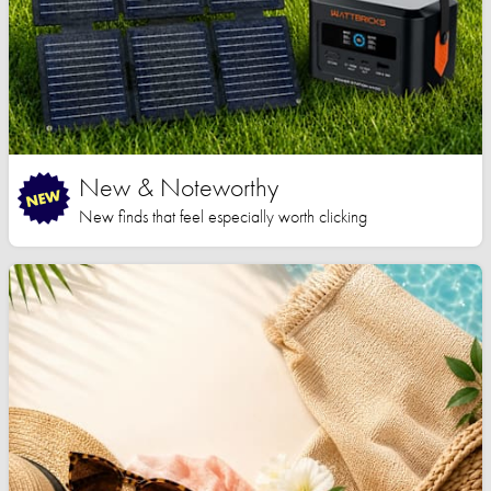
New & Noteworthy
New finds that feel especially worth clicking