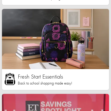
Fresh Start Essentials
Back to school shopping made easy!