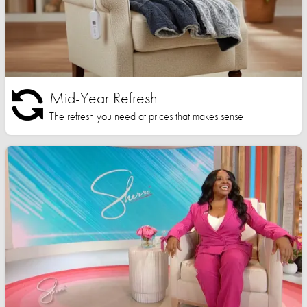
Mid-Year Refresh
The refresh you need at prices that makes sense