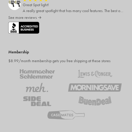
★
★
★
★
★
Great Spot light!
A really great spotlight that has many cool features. The best of which is that it’s rechargeable.
See more reviews →
Membership
$8.99/month membership gets you free shipping at these stores