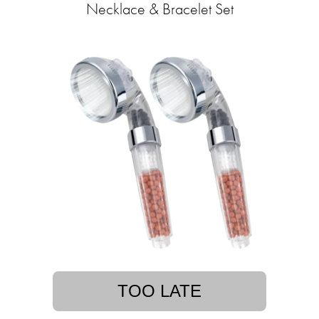
Necklace & Bracelet Set
TOO LATE