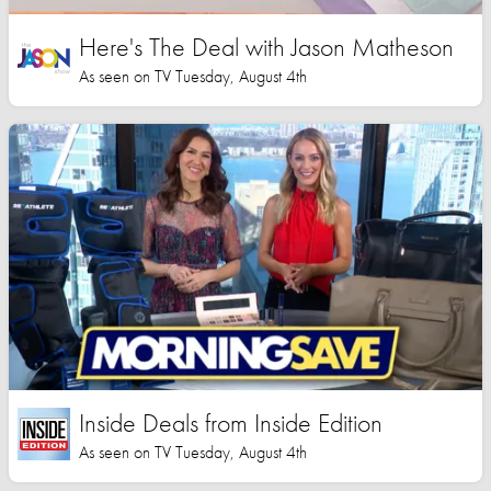
Here's The Deal with Jason Matheson
As seen on TV Tuesday, August 4th
Inside Deals from Inside Edition
As seen on TV Tuesday, August 4th