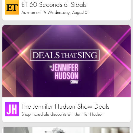
ET 60 Seconds of Steals
As seen on TV Wednesday, August 5th
The Jennifer Hudson Show Deals
Shop incredible discounts with Jennifer Hudson