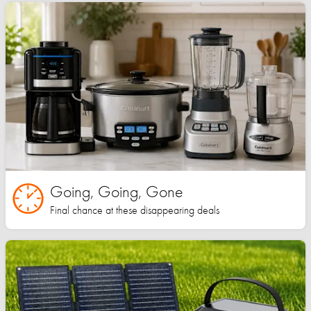
Going, Going, Gone
Final chance at these disappearing deals