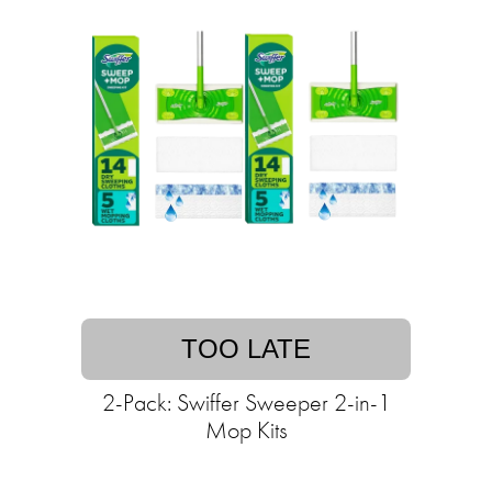
TOO LATE
2-Pack: Swiffer Sweeper 2-in-1
Mop Kits