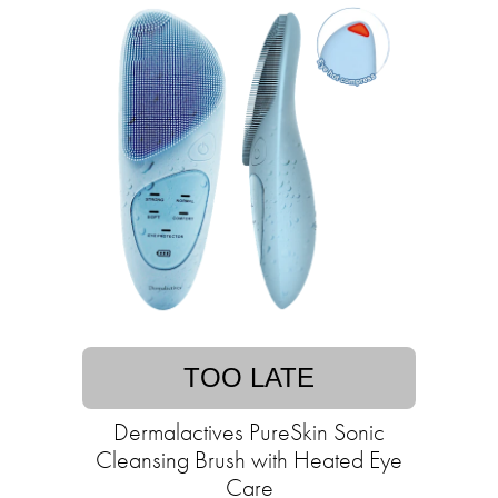
TOO LATE
Dermalactives PureSkin Sonic
Cleansing Brush with Heated Eye
Care