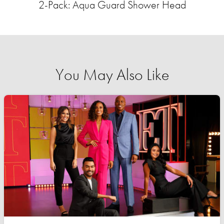
2-Pack: Aqua Guard Shower Head
You May Also Like