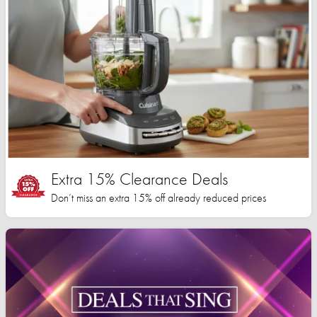
Extra 15% Clearance Deals
Don’t miss an extra 15% off already reduced prices