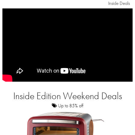
Inside Edition Weekend Deals
Up to 85% off