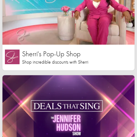
Sherri's Pop-Up Shop
Shop incredible discounts with Sherri