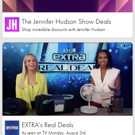
The Jennifer Hudson Show Deals
Shop incredible discounts with Jennifer Hudson
EXTRA's Real Deals
As seen on TV Monday, August 3rd