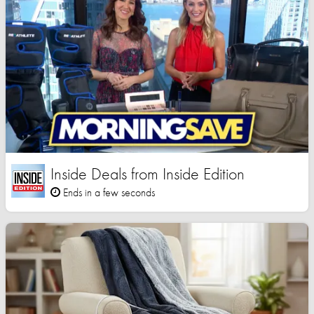
Inside Deals from Inside Edition
Ends in a few seconds