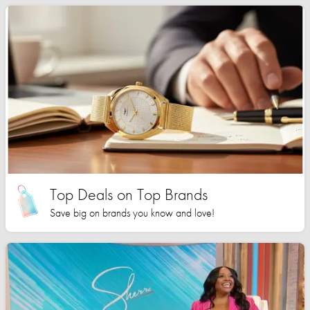
Top Deals on Top Brands
Save big on brands you know and love!