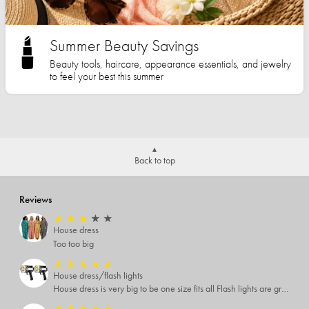
Summer Beauty Savings
Beauty tools, haircare, appearance essentials, and jewelry
to feel your best this summer
Back to top
Reviews
★
★
★
★
★
House dress
Too too big
★
★
★
★
★
House dress/flash lights
House dress is very big to be one size fits all Flash lights are great