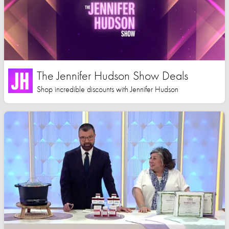
The Jennifer Hudson Show Deals
Shop incredible discounts with Jennifer Hudson