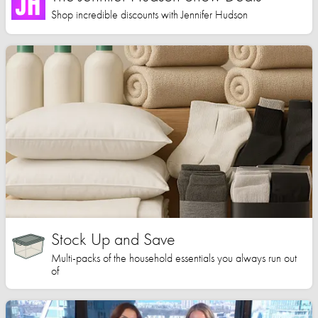
Shop incredible discounts with Jennifer Hudson
Stock Up and Save
Multi-packs of the household essentials you always run out
of