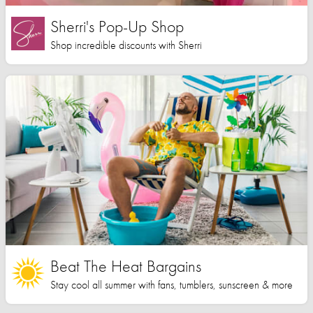
Sherri's Pop-Up Shop
Shop incredible discounts with Sherri
Beat The Heat Bargains
Stay cool all summer with fans, tumblers, sunscreen & more