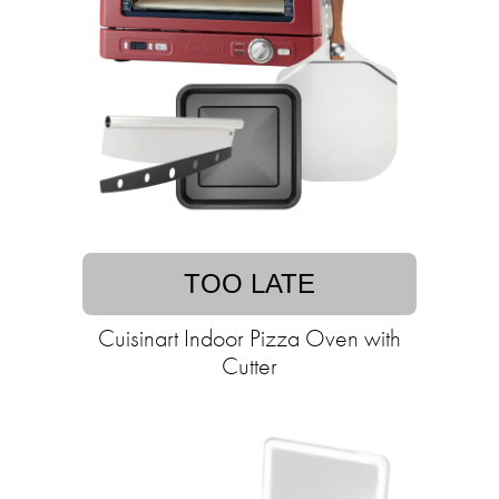
TOO LATE
Cuisinart Indoor Pizza Oven with
Cutter