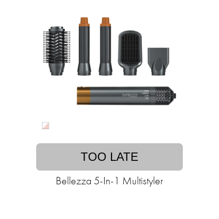
TOO LATE
Bellezza 5-In-1 Multistyler