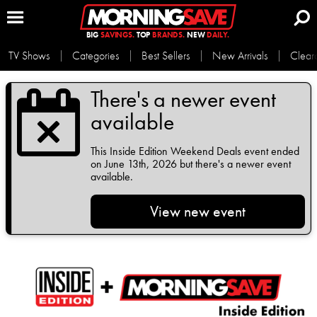
BIG
SAVINGS.
TOP
BRANDS.
NEW
DAILY.
TV Shows
Categories
Best Sellers
New Arrivals
Clear
There's a newer event
available
This
Inside Edition Weekend Deals
event ended
on June 13th, 2026 but there's a newer event
available.
View new event