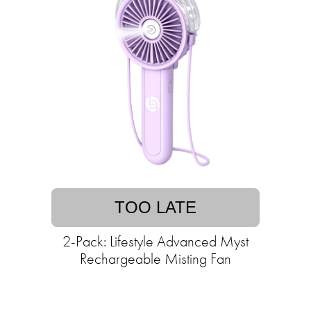
TOO LATE
2-Pack: Lifestyle Advanced Myst
Rechargeable Misting Fan