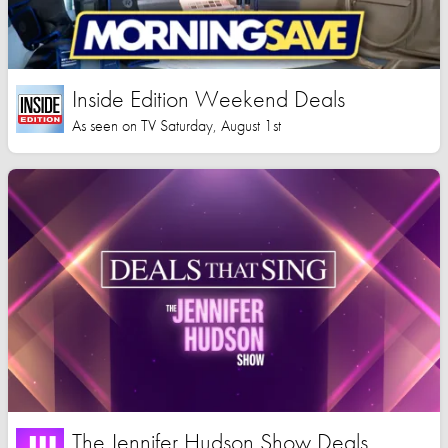
Inside Edition Weekend Deals
As seen on TV Saturday, August 1st
The Jennifer Hudson Show Deals