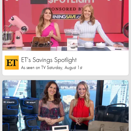
ET's Savings Spotlight
As seen on TV Saturday, August 1st