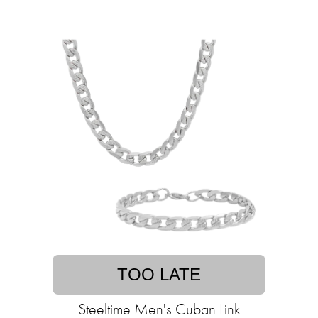
TOO LATE
Steeltime Men's Cuban Link