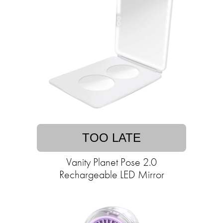
TOO LATE
Vanity Planet Pose 2.0
Rechargeable LED Mirror