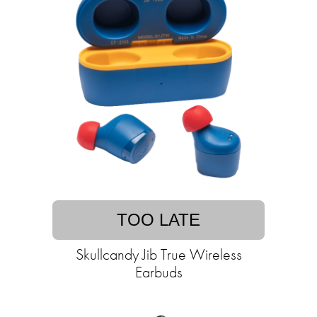
TOO LATE
Skullcandy Jib True Wireless
Earbuds