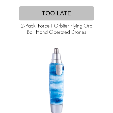
TOO LATE
2-Pack: Force1 Orbiter Flying Orb
Ball Hand Operated Drones