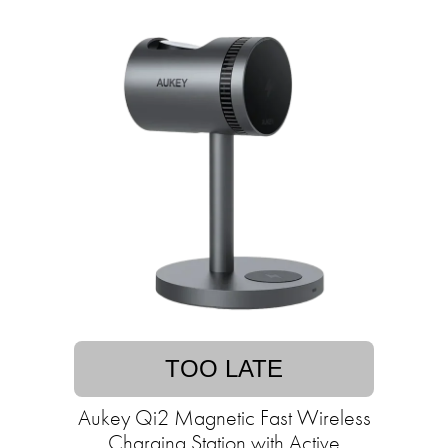
TOO LATE
Aukey Qi2 Magnetic Fast Wireless
Charging Station with Active