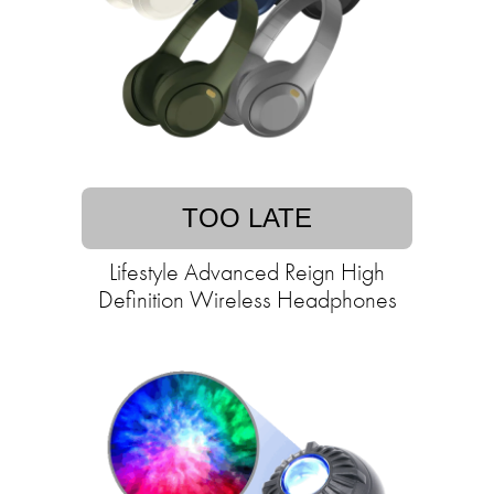
TOO LATE
Lifestyle Advanced Reign High
Definition Wireless Headphones