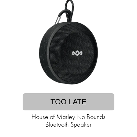
TOO LATE
House of Marley No Bounds
Bluetooth Speaker