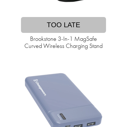
TOO LATE
Brookstone 3-In-1 MagSafe
Curved Wireless Charging Stand