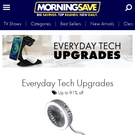
BIG
SAVINGS.
TOP
BRANDS.
NEW
DAILY.
TV Shows
Categories
Best Sellers
New Arrivals
Clear
Everyday Tech Upgrades
Up to 91% off