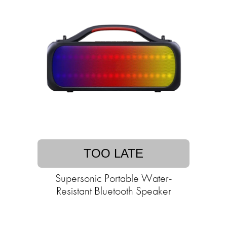
TOO LATE
Supersonic Portable Water-
Resistant Bluetooth Speaker