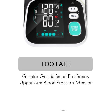
TOO LATE
Greater Goods Smart Pro-Series
Upper Arm Blood Pressure Monitor