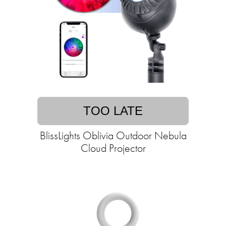
TOO LATE
BlissLights Oblivia Outdoor Nebula
Cloud Projector