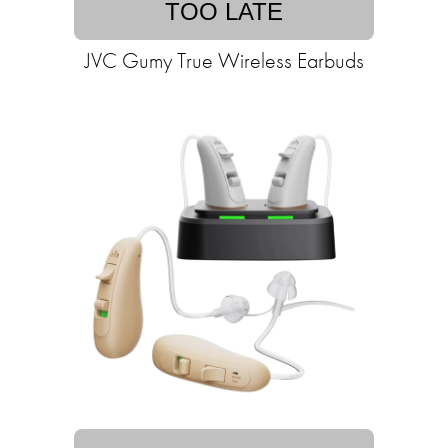
TOO LATE
JVC Gumy True Wireless Earbuds