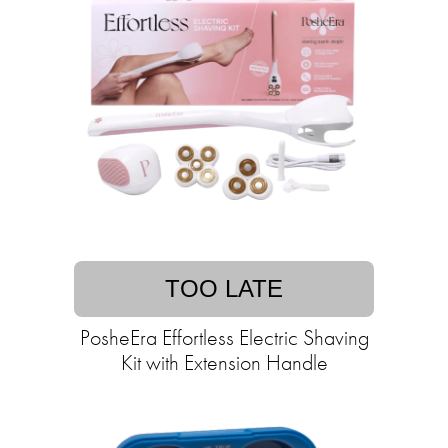
TOO LATE
PosheEra Effortless Electric Shaving
Kit with Extension Handle