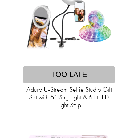
TOO LATE
Aduro U-Stream Selfie Studio Gift
Set with 6” Ring Light & 6 Ft LED
Light Strip