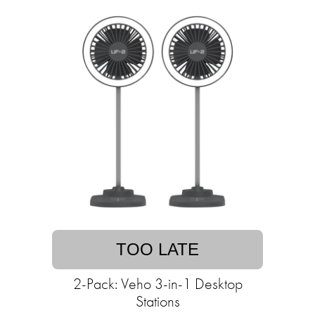
TOO LATE
2-Pack: Veho 3-in-1 Desktop
Stations