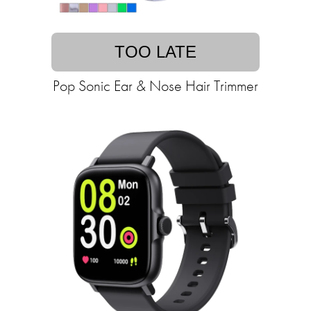
TOO LATE
Pop Sonic Ear & Nose Hair Trimmer