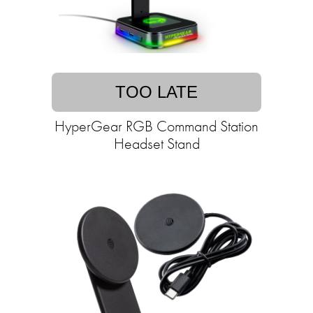
TOO LATE
HyperGear RGB Command Station
Headset Stand