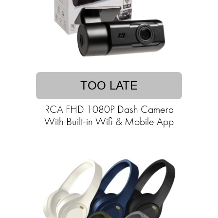
TOO LATE
RCA FHD 1080P Dash Camera
With Built-in Wifi & Mobile App