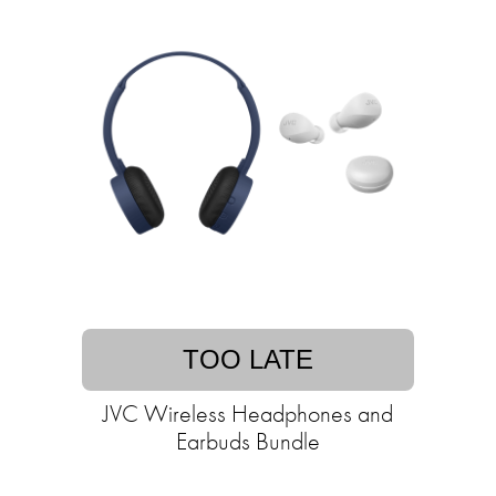
TOO LATE
JVC Wireless Headphones and
Earbuds Bundle