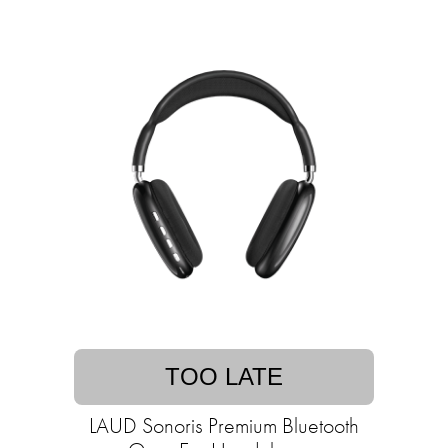
TOO LATE
LAUD Sonoris Premium Bluetooth