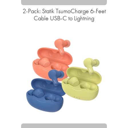
2-Pack: Statik TsumoCharge 6-Feet
Cable USB-C to Lightning