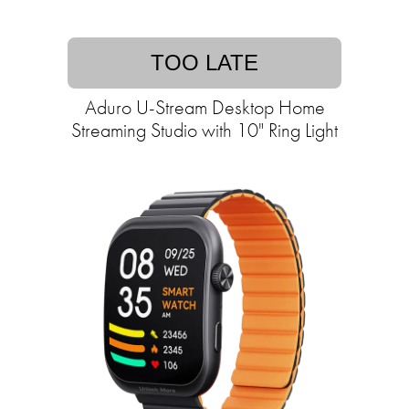
TOO LATE
Aduro U-Stream Desktop Home
Streaming Studio with 10" Ring Light