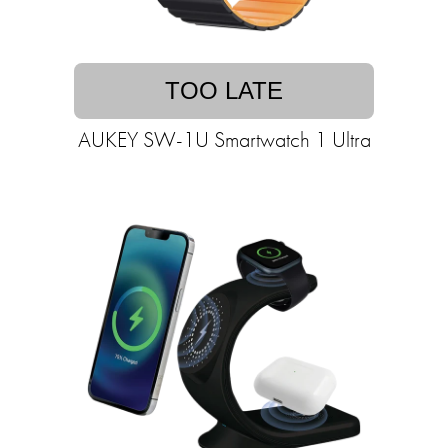
TOO LATE
AUKEY SW-1U Smartwatch 1 Ultra