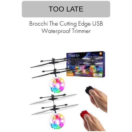
TOO LATE
Brocchi The Cutting Edge USB
Waterproof Trimmer