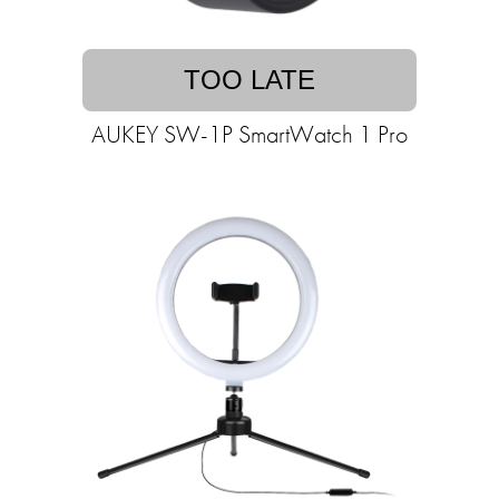
TOO LATE
AUKEY SW-1P SmartWatch 1 Pro