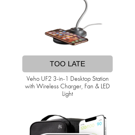
TOO LATE
Veho UF2 3-in-1 Desktop Station
with Wireless Charger, Fan & LED
Light