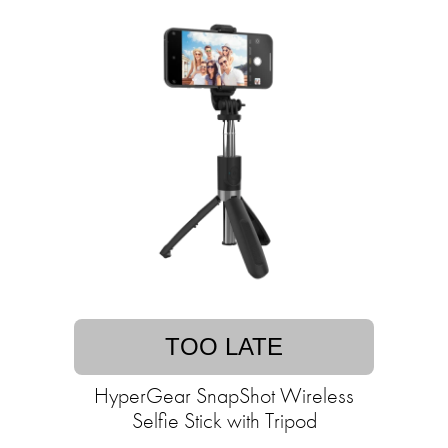
TOO LATE
HyperGear SnapShot Wireless
Selfie Stick with Tripod