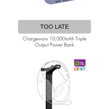
TOO LATE
Chargeworx 10,000mAh Triple
Output Power Bank