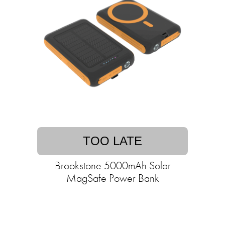
TOO LATE
Brookstone 5000mAh Solar
MagSafe Power Bank