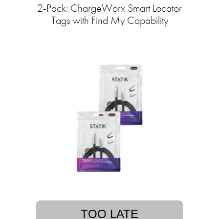
2-Pack: ChargeWorx Smart Locator
Tags with Find My Capability
TOO LATE