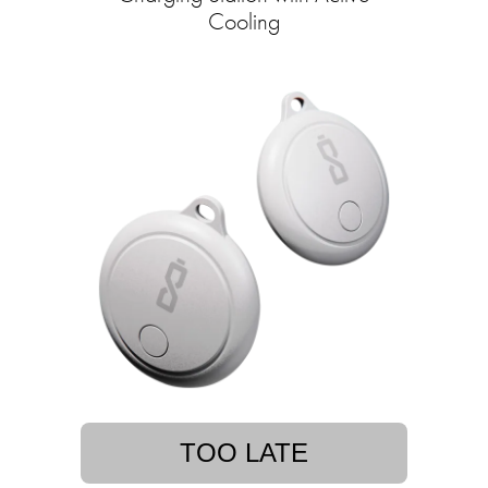
Cooling
TOO LATE