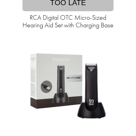
TOO LATE
RCA Digital OTC Micro-Sized
Hearing Aid Set with Charging Base