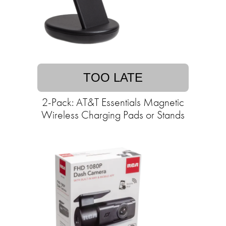
TOO LATE
2-Pack: AT&T Essentials Magnetic
Wireless Charging Pads or Stands