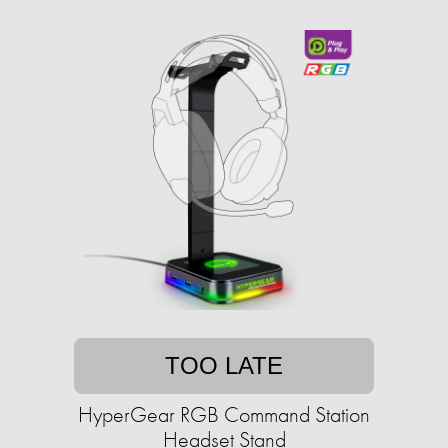
TOO LATE
HyperGear RGB Command Station
Headset Stand