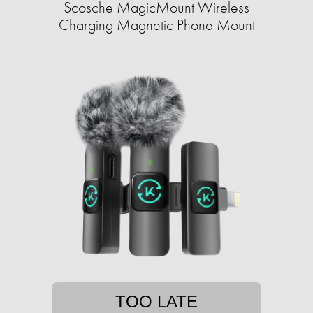
Scosche MagicMount Wireless
Charging Magnetic Phone Mount
TOO LATE