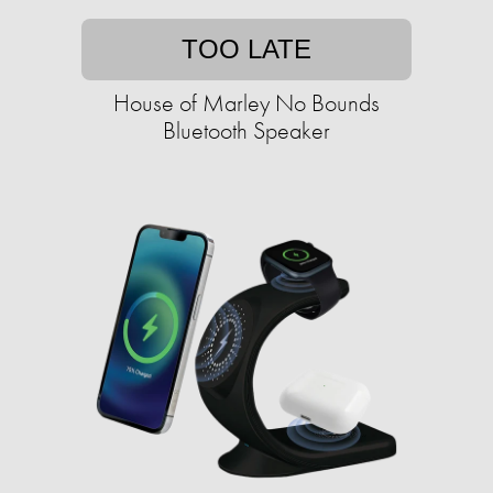
TOO LATE
House of Marley No Bounds
Bluetooth Speaker