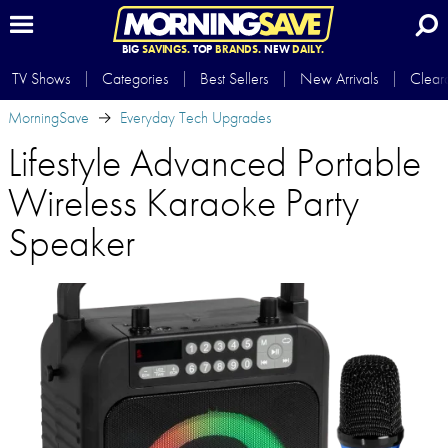
BIG
SAVINGS.
TOP
BRANDS.
NEW
DAILY.
TV Shows
Categories
Best Sellers
New Arrivals
Clear
MorningSave
Everyday Tech Upgrades
Lifestyle Advanced Portable
Wireless Karaoke Party
Speaker