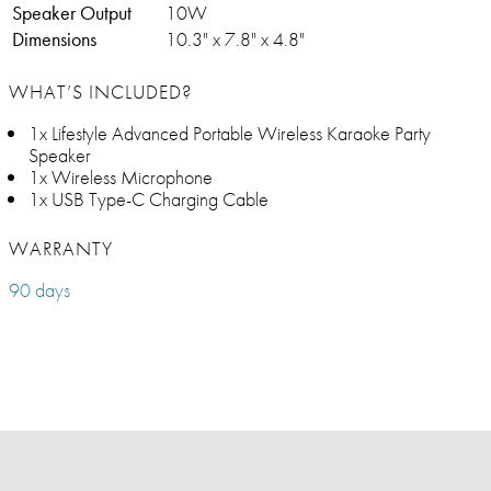
Speaker Output
10W
Dimensions
10.3" x 7.8" x 4.8"
WHAT’S INCLUDED?
1x Lifestyle Advanced Portable Wireless Karaoke Party
Speaker
1x Wireless Microphone
1x USB Type-C Charging Cable
WARRANTY
90 days