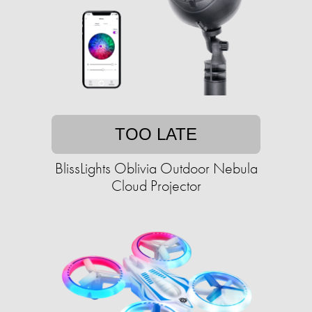
TOO LATE
BlissLights Oblivia Outdoor Nebula
Cloud Projector