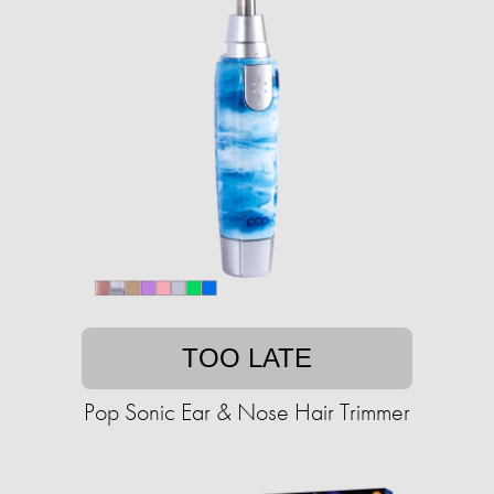
TOO LATE
Pop Sonic Ear & Nose Hair Trimmer