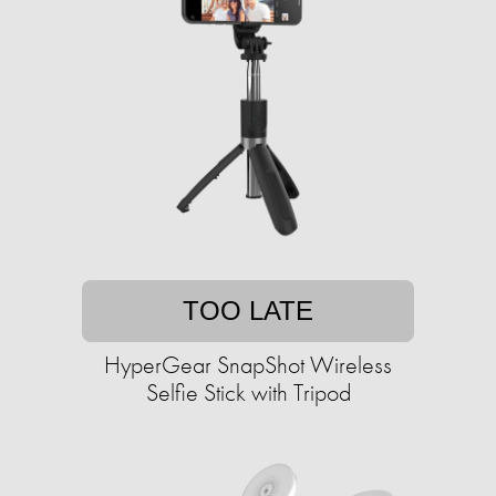
TOO LATE
HyperGear SnapShot Wireless
Selfie Stick with Tripod