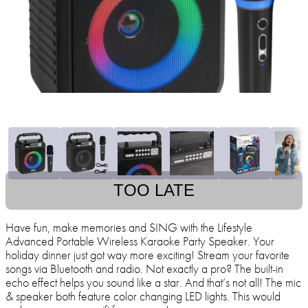
TOO LATE
Have fun, make memories and SING with the Lifestyle
Advanced Portable Wireless Karaoke Party Speaker. Your
holiday dinner just got way more exciting! Stream your favorite
songs via Bluetooth and radio. Not exactly a pro? The built-in
echo effect helps you sound like a star. And that’s not all! The mic
& speaker both feature color changing LED lights. This would