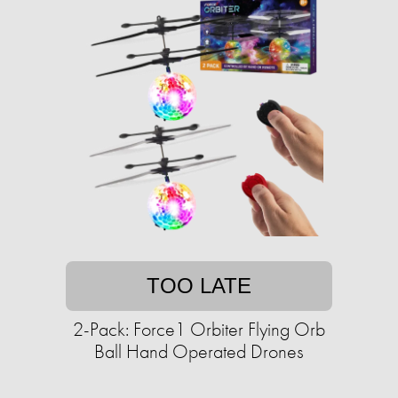
TOO LATE
2-Pack: Force1 Orbiter Flying Orb
Ball Hand Operated Drones