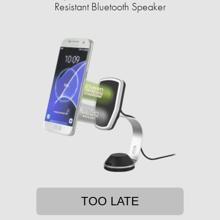
Resistant Bluetooth Speaker
TOO LATE