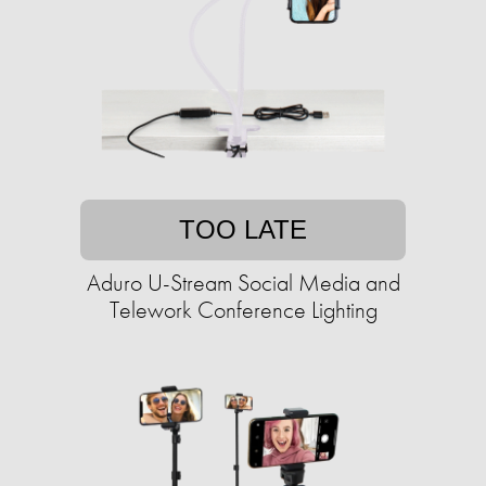
TOO LATE
Aduro U-Stream Social Media and
Telework Conference Lighting