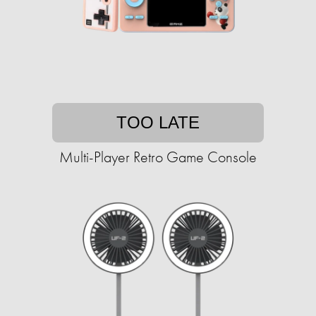
TOO LATE
Multi-Player Retro Game Console