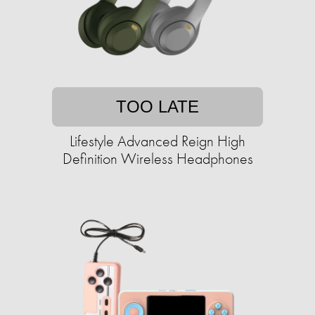
TOO LATE
Lifestyle Advanced Reign High
Definition Wireless Headphones