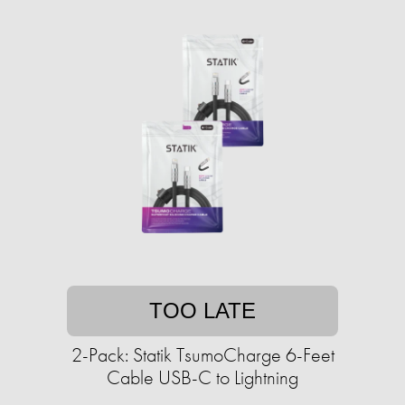
TOO LATE
2-Pack: Statik TsumoCharge 6-Feet
Cable USB-C to Lightning