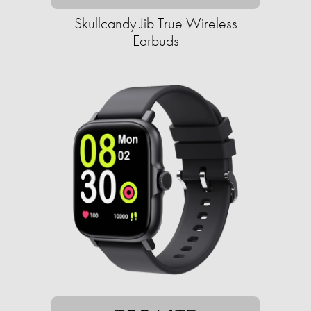
Skullcandy Jib True Wireless
Earbuds