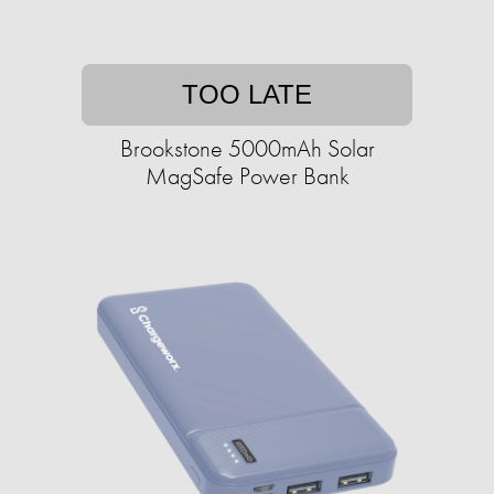
TOO LATE
Brookstone 5000mAh Solar
MagSafe Power Bank