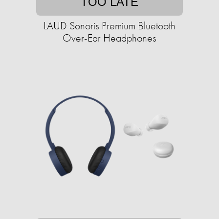
TOO LATE
LAUD Sonoris Premium Bluetooth
Over-Ear Headphones