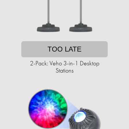
TOO LATE
2-Pack: Veho 3-in-1 Desktop
Stations