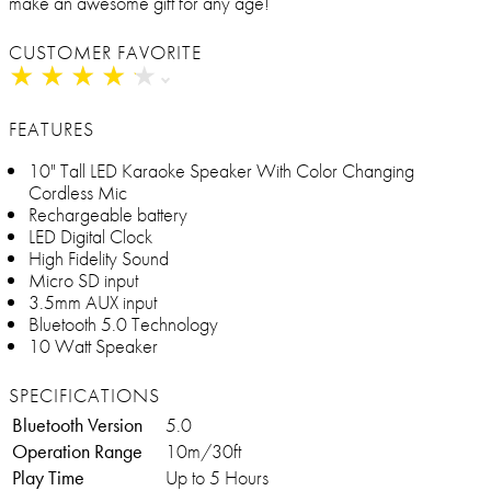
make an awesome gift for any age!
CUSTOMER FAVORITE
★
★
★
★
★
★
★
★
★
★
FEATURES
10" Tall LED Karaoke Speaker With Color Changing
Cordless Mic
Rechargeable battery
LED Digital Clock
High Fidelity Sound
Micro SD input
3.5mm AUX input
Bluetooth 5.0 Technology
10 Watt Speaker
SPECIFICATIONS
Bluetooth Version
5.0
Operation Range
10m/30ft
Play Time
Up to 5 Hours