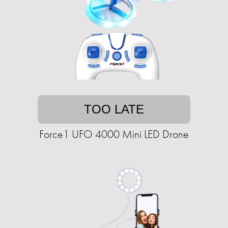
TOO LATE
Force1 UFO 4000 Mini LED Drone