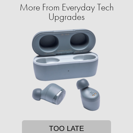
More From Everyday Tech
Upgrades
TOO LATE