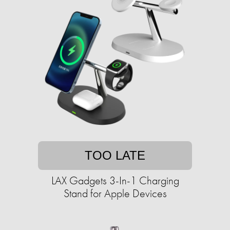
TOO LATE
LAX Gadgets 3-In-1 Charging
Stand for Apple Devices