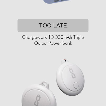
TOO LATE
Chargeworx 10,000mAh Triple
Output Power Bank