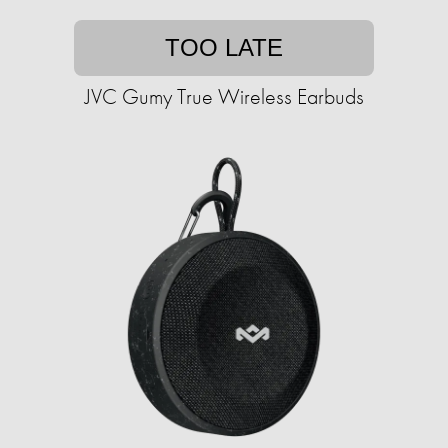
TOO LATE
JVC Gumy True Wireless Earbuds