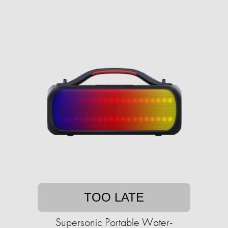
TOO LATE
Supersonic Portable Water-