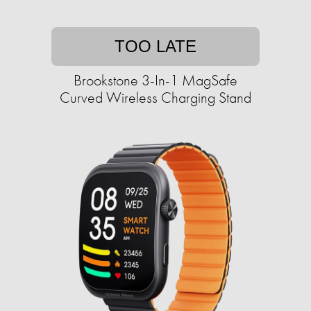
TOO LATE
Brookstone 3-In-1 MagSafe
Curved Wireless Charging Stand