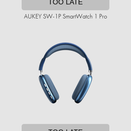
TOO LATE
AUKEY SW-1P SmartWatch 1 Pro