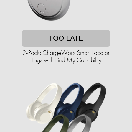
TOO LATE
2-Pack: ChargeWorx Smart Locator
Tags with Find My Capability