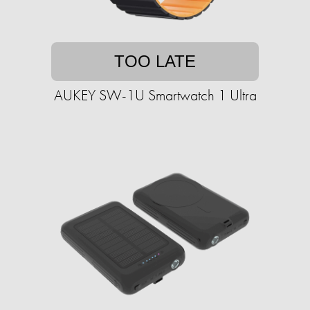
TOO LATE
AUKEY SW-1U Smartwatch 1 Ultra