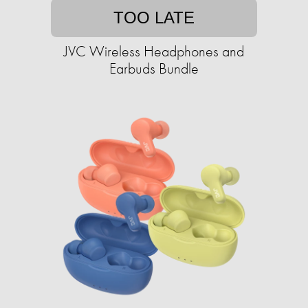
TOO LATE
JVC Wireless Headphones and
Earbuds Bundle