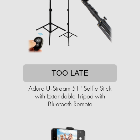
TOO LATE
Aduro U-Stream 51'' Selfie Stick
with Extendable Tripod with
Bluetooth Remote