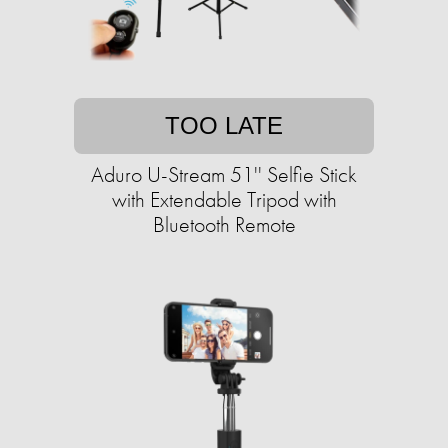
TOO LATE
Aduro U-Stream 51'' Selfie Stick
with Extendable Tripod with
Bluetooth Remote