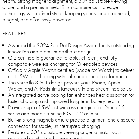
health. Strong magnetic alignment, a 30° adjustable viewing
angle, and a premium metal finish combine cutting-edge
technology with refined style—keeping your space organized,
elegant, and effortlessly powered.
FEATURES
Awarded the 2024 Red Dot Design Award for its outstanding
innovation and premium aesthetic design
Qi2 certified to guarantee reliable, efficient, and fully
compatible wireless charging for Qi-enabled devices
Officially Apple Watch certified (Made for Watch) to deliver
up to 5W fast charging with safe and optimal performance
The versatile 3-in-1 design powers your iPhone, Apple
Watch, and AirPods simultaneously in one streamlined setup
An integrated active cooling fan enhances heat dissipation for
faster charging and improved long-term battery health
Provides up to 15W fast wireless charging for iPhone 15
series and models running iOS 17.2 or later
Built-in strong magnets ensure precise alignment and a secure
connection for stable, uninterrupted charging
Features a 30° adjustable viewing angle to match your
preferred comfort and viewing position