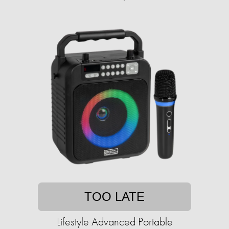
TOO LATE
Lifestyle Advanced Portable