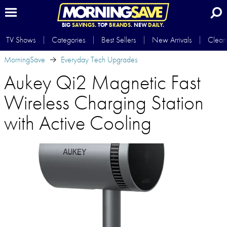
BIG
SAVINGS.
TOP
BRANDS.
NEW
DAILY.
TV Shows
Categories
Best Sellers
New Arrivals
Clear
MorningSave
Everyday Tech Upgrades
Aukey Qi2 Magnetic Fast
Wireless Charging Station
with Active Cooling