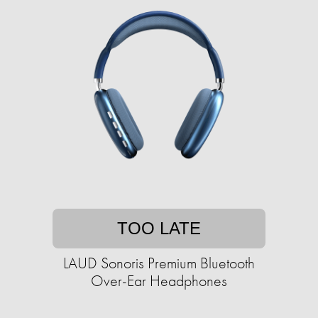
TOO LATE
LAUD Sonoris Premium Bluetooth
Over-Ear Headphones