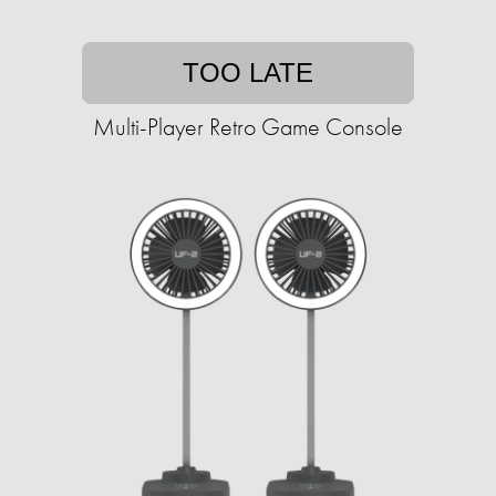
TOO LATE
Multi-Player Retro Game Console