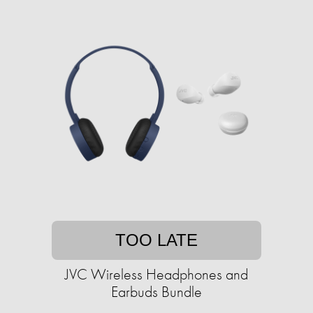
TOO LATE
JVC Wireless Headphones and
Earbuds Bundle