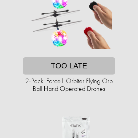
TOO LATE
2-Pack: Force1 Orbiter Flying Orb
Ball Hand Operated Drones