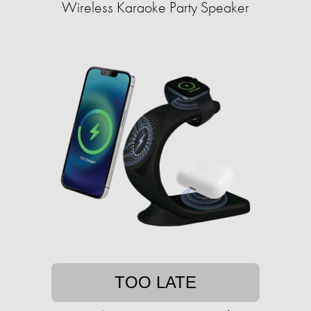
Wireless Karaoke Party Speaker
TOO LATE