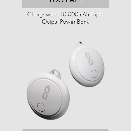
Chargeworx 10,000mAh Triple
Output Power Bank