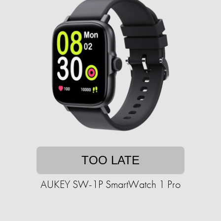
TOO LATE
AUKEY SW-1P SmartWatch 1 Pro