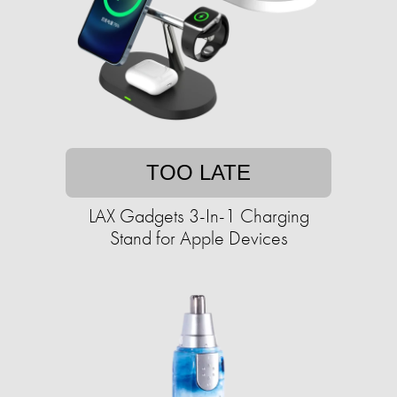
TOO LATE
LAX Gadgets 3-In-1 Charging
Stand for Apple Devices