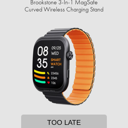
Brookstone 3-In-1 MagSafe
Curved Wireless Charging Stand
TOO LATE