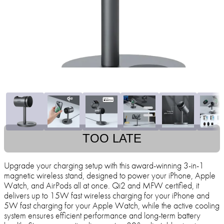
TOO LATE
Upgrade your charging setup with this award-winning 3-in-1
magnetic wireless stand, designed to power your iPhone, Apple
Watch, and AirPods all at once. Qi2 and MFW certified, it
delivers up to 15W fast wireless charging for your iPhone and
5W fast charging for your Apple Watch, while the active cooling
system ensures efficient performance and long-term battery