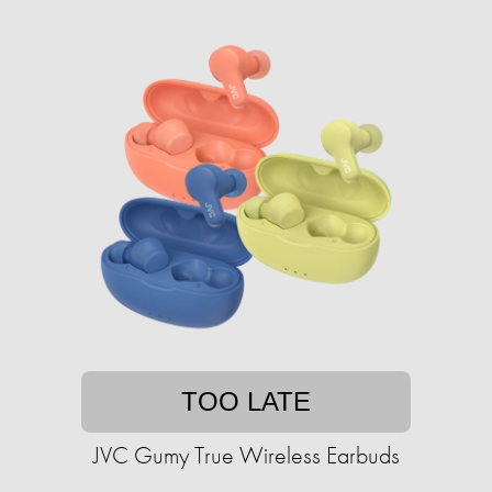
TOO LATE
JVC Gumy True Wireless Earbuds