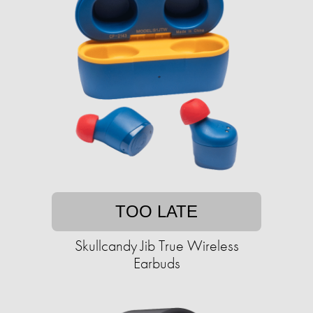
TOO LATE
Skullcandy Jib True Wireless
Earbuds