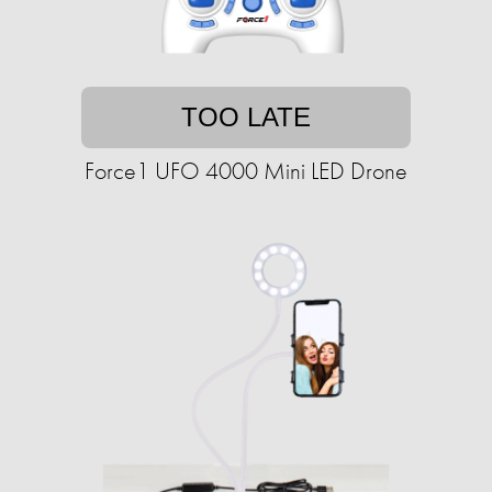
TOO LATE
Force1 UFO 4000 Mini LED Drone