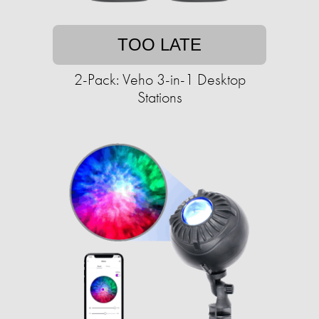
TOO LATE
2-Pack: Veho 3-in-1 Desktop
Stations