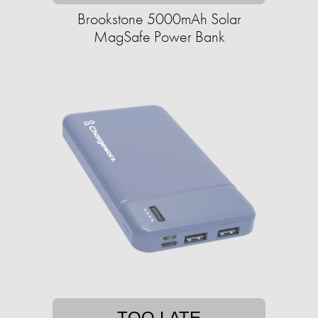
Brookstone 5000mAh Solar
MagSafe Power Bank
TOO LATE