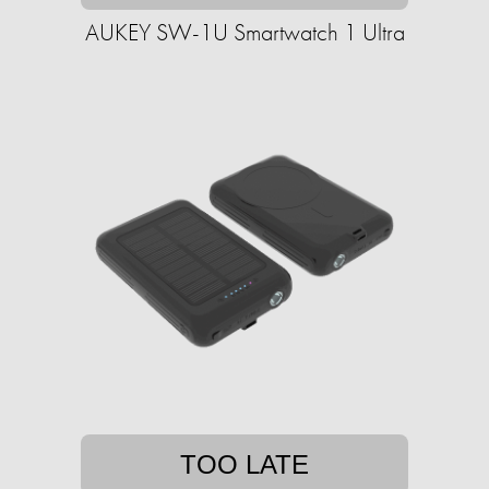
AUKEY SW-1U Smartwatch 1 Ultra
TOO LATE