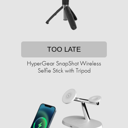
TOO LATE
HyperGear SnapShot Wireless
Selfie Stick with Tripod