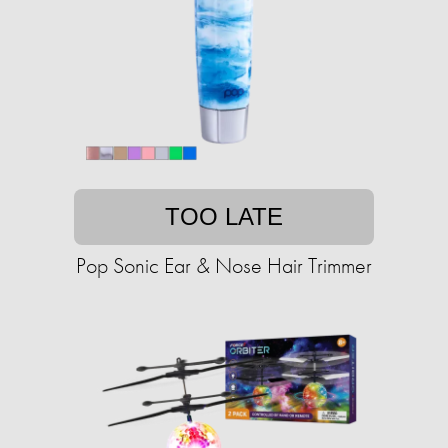
TOO LATE
Pop Sonic Ear & Nose Hair Trimmer