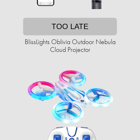
TOO LATE
BlissLights Oblivia Outdoor Nebula
Cloud Projector