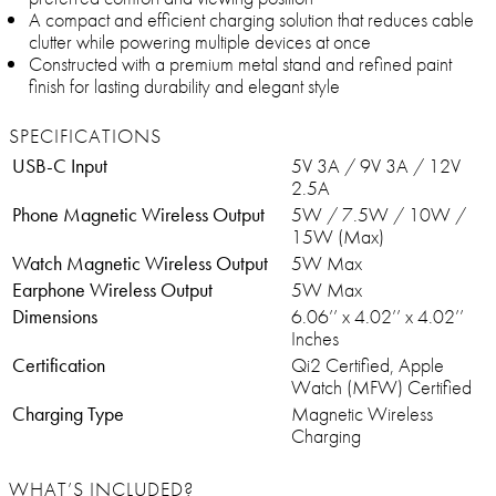
A compact and efficient charging solution that reduces cable
clutter while powering multiple devices at once
Constructed with a premium metal stand and refined paint
finish for lasting durability and elegant style
SPECIFICATIONS
USB-C Input
5V 3A / 9V 3A / 12V
2.5A
Phone Magnetic Wireless Output
5W / 7.5W / 10W /
15W (Max)
Watch Magnetic Wireless Output
5W Max
Earphone Wireless Output
5W Max
Dimensions
6.06’’ x 4.02’’ x 4.02’’
Inches
Certification
Qi2 Certified, Apple
Watch (MFW) Certified
Charging Type
Magnetic Wireless
Charging
WHAT’S INCLUDED?