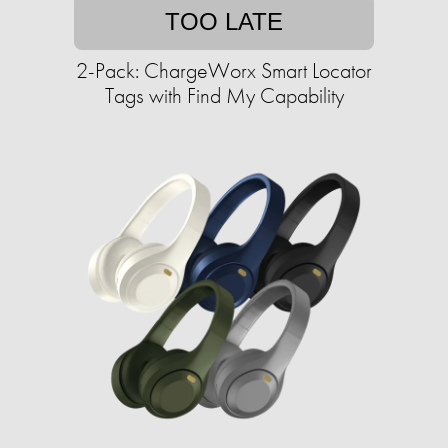
TOO LATE
2-Pack: ChargeWorx Smart Locator
Tags with Find My Capability