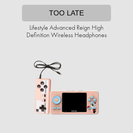
TOO LATE
Lifestyle Advanced Reign High
Definition Wireless Headphones