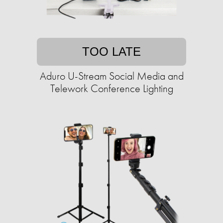
TOO LATE
Aduro U-Stream Social Media and
Telework Conference Lighting