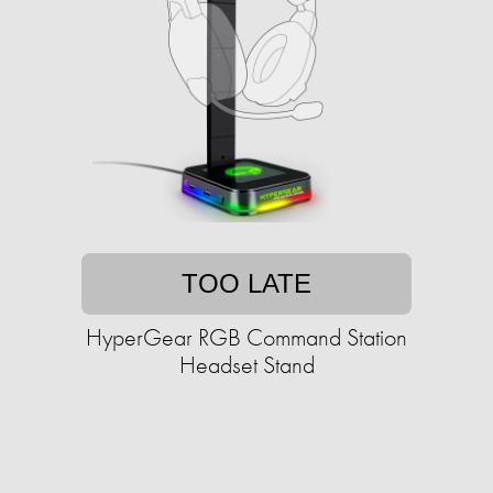
TOO LATE
HyperGear RGB Command Station
Headset Stand