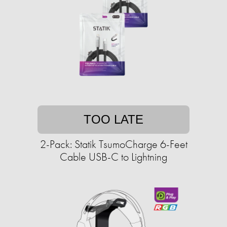
TOO LATE
2-Pack: Statik TsumoCharge 6-Feet
Cable USB-C to Lightning