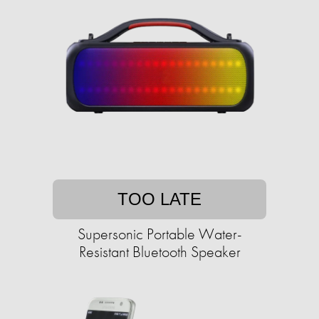
TOO LATE
Supersonic Portable Water-
Resistant Bluetooth Speaker