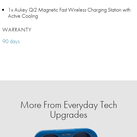
1x Aukey Qi2 Magnetic Fast Wireless Charging Station with
Active Cooling
WARRANTY
90 days
More From Everyday Tech
Upgrades