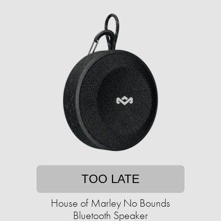
TOO LATE
House of Marley No Bounds
Bluetooth Speaker