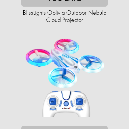
BlissLights Oblivia Outdoor Nebula
Cloud Projector