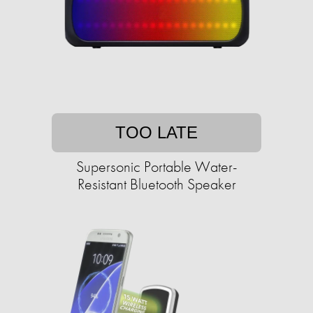
TOO LATE
Supersonic Portable Water-
Resistant Bluetooth Speaker