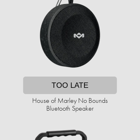
TOO LATE
House of Marley No Bounds
Bluetooth Speaker