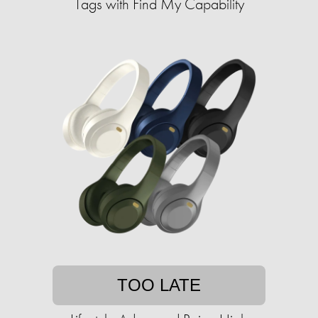
Tags with Find My Capability
TOO LATE