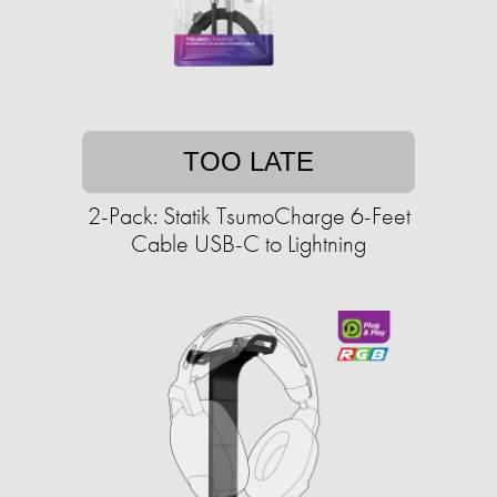
TOO LATE
2-Pack: Statik TsumoCharge 6-Feet
Cable USB-C to Lightning