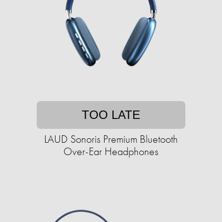
TOO LATE
LAUD Sonoris Premium Bluetooth
Over-Ear Headphones