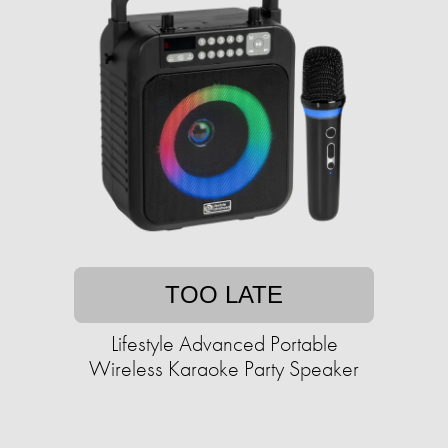
TOO LATE
Lifestyle Advanced Portable
Wireless Karaoke Party Speaker