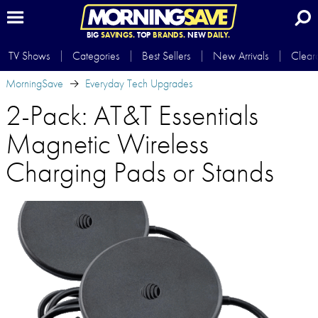
BIG
SAVINGS.
TOP
BRANDS.
NEW
DAILY.
TV Shows
Categories
Best Sellers
New Arrivals
Clear
MorningSave
Everyday Tech Upgrades
2-Pack: AT&T Essentials
Magnetic Wireless
Charging Pads or Stands