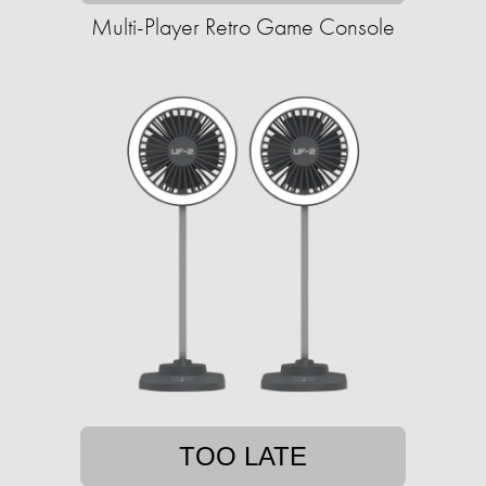
Multi-Player Retro Game Console
TOO LATE