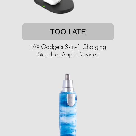
TOO LATE
LAX Gadgets 3-In-1 Charging
Stand for Apple Devices