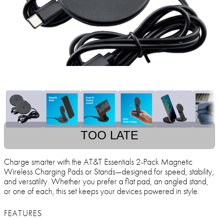
TOO LATE
Charge smarter with the AT&T Essentials 2-Pack Magnetic
Wireless Charging Pads or Stands—designed for speed, stability,
and versatility. Whether you prefer a flat pad, an angled stand,
or one of each, this set keeps your devices powered in style.
FEATURES