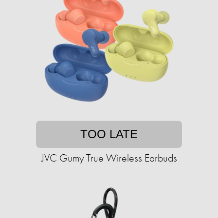
TOO LATE
JVC Gumy True Wireless Earbuds