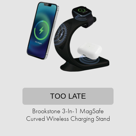
TOO LATE
Brookstone 3-In-1 MagSafe
Curved Wireless Charging Stand