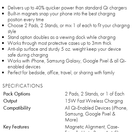
Delivers up to 40% quicker power than standard Qi chargers
Built-in magnets snap your phone into the best charging
position every time
Choose 2 Pads, 2 Stands, or mix 1 of each to fit your charging
style
Stand option doubles as a viewing dock while charging
Works through most protective cases up to 3mm thick
Anti-slip surface and sturdy 5 oz. weight keep your device
safe during charging
Works with iPhone, Samsung Galaxy, Google Pixel & all Qi-
enabled devices
Perfect for bedside, office, travel, or sharing with family
SPECIFICATIONS
Pack Options
2 Pads, 2 Stands, or 1 of Each
Output
15W Fast Wireless Charging
Compatibility
All Qi-Enabled Devices (iPhone,
Samsung, Google Pixel &
More)
Key Features
Magnetic Alignment, Case-