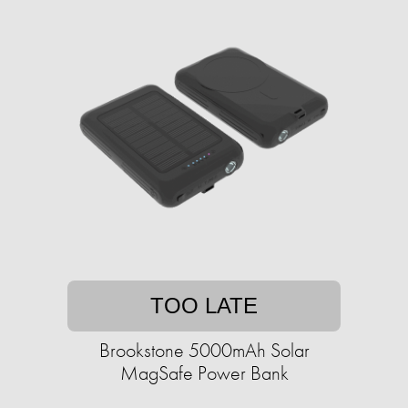
TOO LATE
Brookstone 5000mAh Solar
MagSafe Power Bank