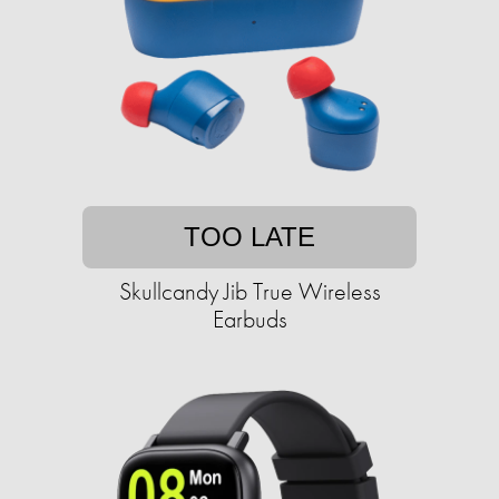
TOO LATE
Skullcandy Jib True Wireless
Earbuds