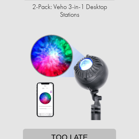
2-Pack: Veho 3-in-1 Desktop
Stations
TOO LATE