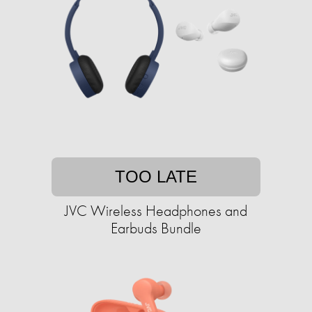
TOO LATE
JVC Wireless Headphones and
Earbuds Bundle