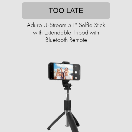
TOO LATE
Aduro U-Stream 51'' Selfie Stick
with Extendable Tripod with
Bluetooth Remote