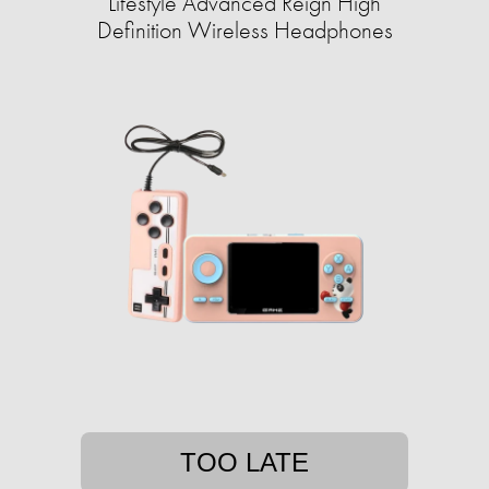
Lifestyle Advanced Reign High
Definition Wireless Headphones
TOO LATE