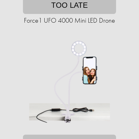
TOO LATE
Force1 UFO 4000 Mini LED Drone