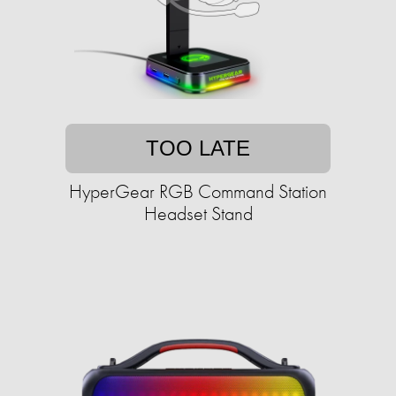
TOO LATE
HyperGear RGB Command Station
Headset Stand