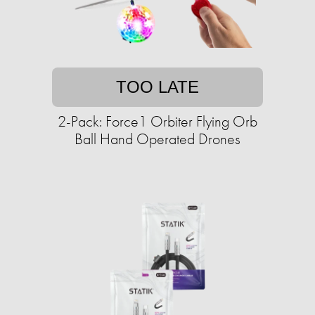
TOO LATE
2-Pack: Force1 Orbiter Flying Orb
Ball Hand Operated Drones