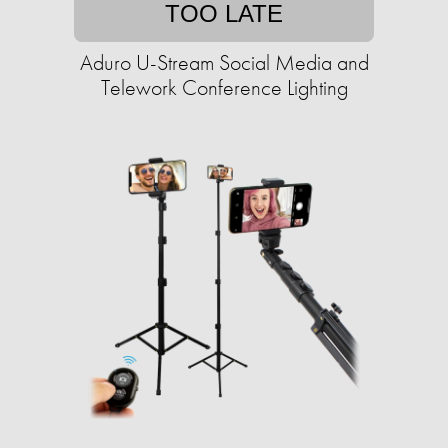
TOO LATE
Aduro U-Stream Social Media and
Telework Conference Lighting