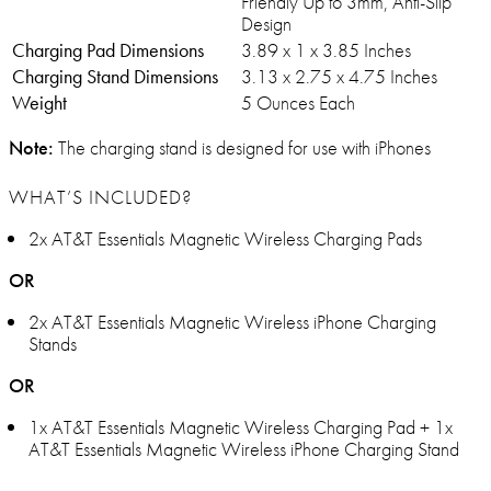
Friendly Up to 3mm, Anti-Slip
Design
Charging Pad Dimensions
3.89 x 1 x 3.85 Inches
Charging Stand Dimensions
3.13 x 2.75 x 4.75 Inches
Weight
5 Ounces Each
Note:
The charging stand is designed for use with iPhones
WHAT’S INCLUDED?
2x AT&T Essentials Magnetic Wireless Charging Pads
OR
2x AT&T Essentials Magnetic Wireless iPhone Charging
Stands
OR
1x AT&T Essentials Magnetic Wireless Charging Pad + 1x
AT&T Essentials Magnetic Wireless iPhone Charging Stand