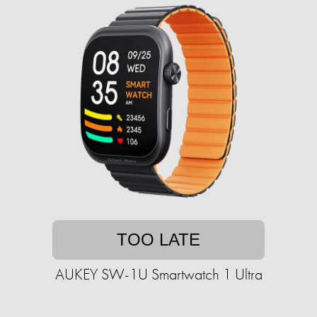
TOO LATE
AUKEY SW-1U Smartwatch 1 Ultra