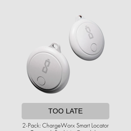
TOO LATE
2-Pack: ChargeWorx Smart Locator