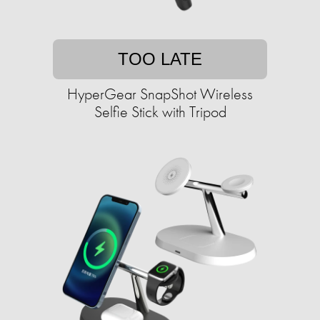
TOO LATE
HyperGear SnapShot Wireless
Selfie Stick with Tripod