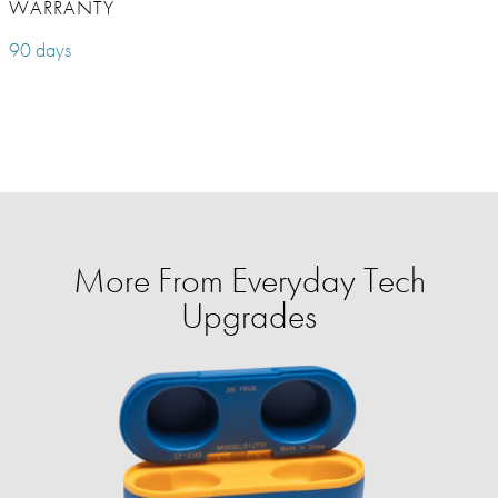
WARRANTY
90 days
More From Everyday Tech
Upgrades