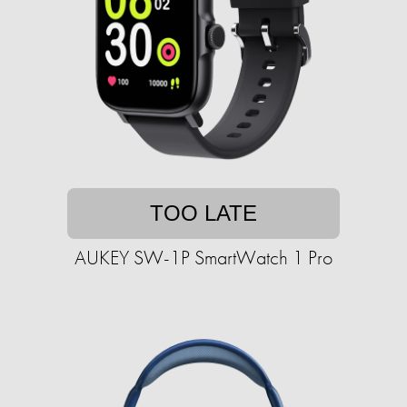
TOO LATE
AUKEY SW-1P SmartWatch 1 Pro