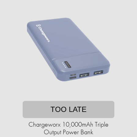
TOO LATE
Chargeworx 10,000mAh Triple
Output Power Bank