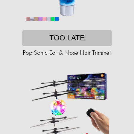
TOO LATE
Pop Sonic Ear & Nose Hair Trimmer