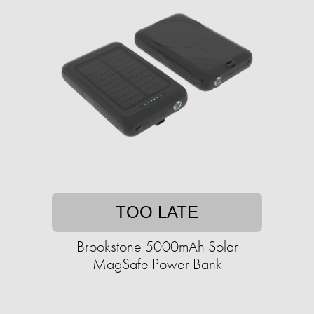
TOO LATE
Brookstone 5000mAh Solar
MagSafe Power Bank