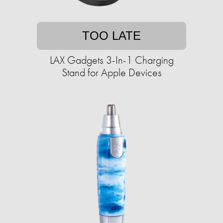
TOO LATE
LAX Gadgets 3-In-1 Charging
Stand for Apple Devices