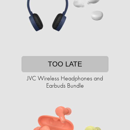
TOO LATE
JVC Wireless Headphones and
Earbuds Bundle