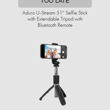
TOO LATE
Aduro U-Stream 51'' Selfie Stick
with Extendable Tripod with
Bluetooth Remote