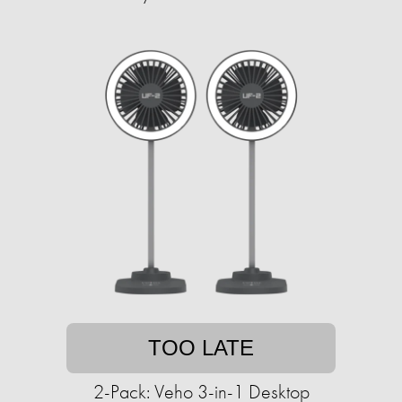
TOO LATE
2-Pack: Veho 3-in-1 Desktop