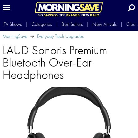
BIG
SAVINGS.
TOP
BRANDS.
NEW
DAILY.
TV Shows
Categories
Best Sellers
New Arrivals
Clear
MorningSave
Everyday Tech Upgrades
LAUD Sonoris Premium
Bluetooth Over-Ear
Headphones