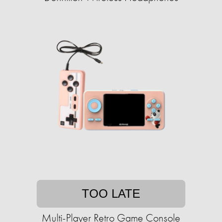
TOO LATE
Multi-Player Retro Game Console