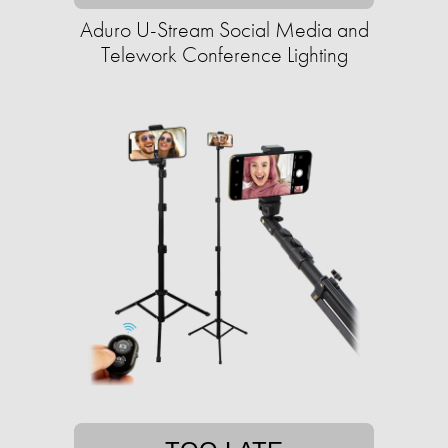
Aduro U-Stream Social Media and
Telework Conference Lighting