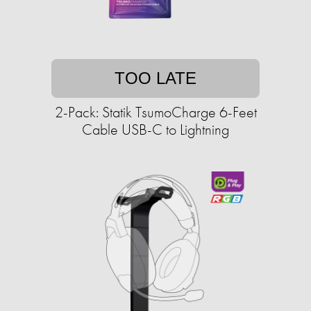
TOO LATE
2-Pack: Statik TsumoCharge 6-Feet
Cable USB-C to Lightning