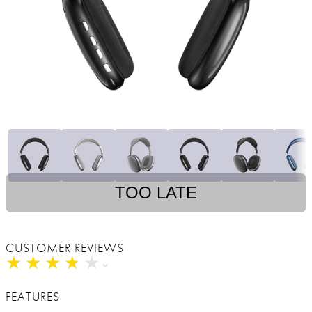
TOO LATE
CUSTOMER REVIEWS
★
★
★
★
★
★
★
★
★
★
FEATURES