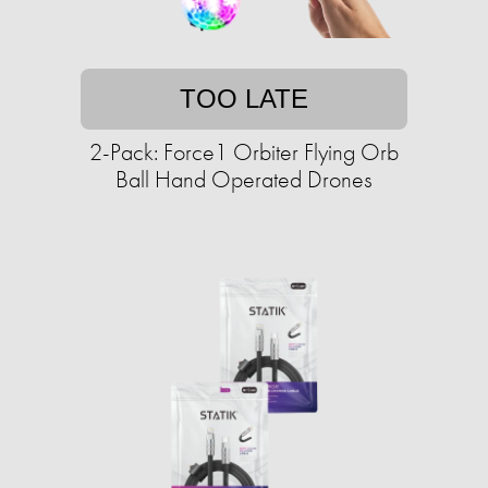
TOO LATE
2-Pack: Force1 Orbiter Flying Orb
Ball Hand Operated Drones