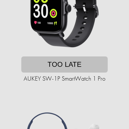
TOO LATE
AUKEY SW-1P SmartWatch 1 Pro