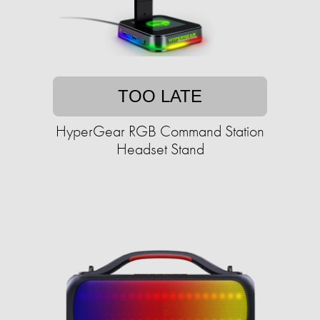
TOO LATE
HyperGear RGB Command Station
Headset Stand