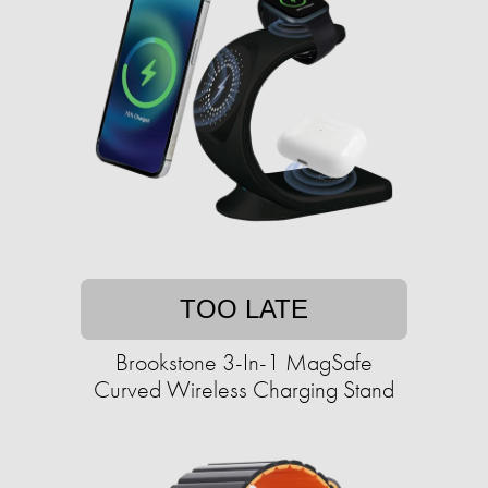
TOO LATE
Brookstone 3-In-1 MagSafe
Curved Wireless Charging Stand