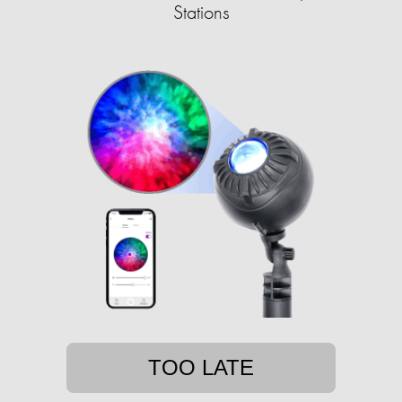
Stations
TOO LATE