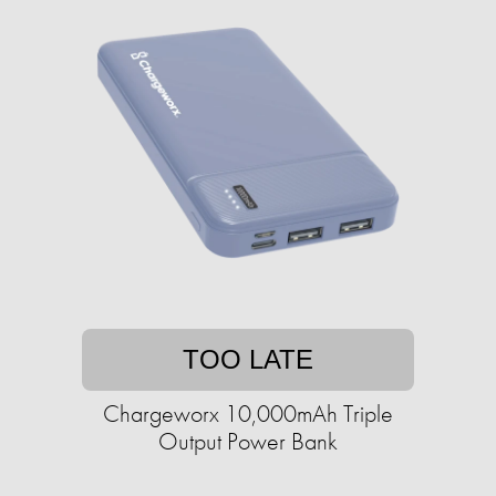
TOO LATE
Chargeworx 10,000mAh Triple
Output Power Bank