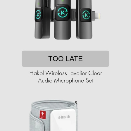
TOO LATE
Hakol Wireless Lavalier Clear
Audio Microphone Set