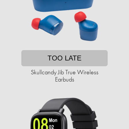
TOO LATE
Skullcandy Jib True Wireless
Earbuds