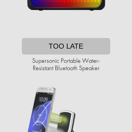
TOO LATE
Supersonic Portable Water-
Resistant Bluetooth Speaker