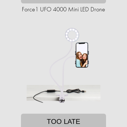
Force1 UFO 4000 Mini LED Drone
TOO LATE