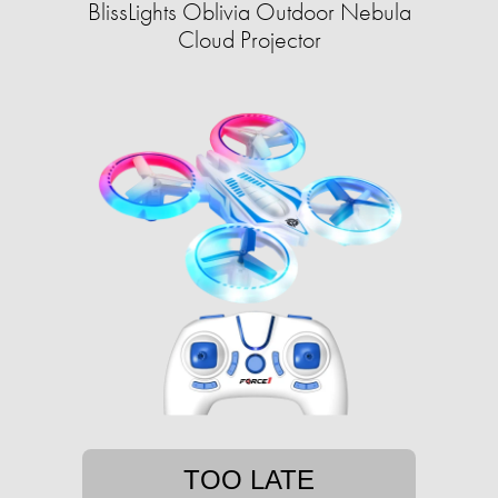
BlissLights Oblivia Outdoor Nebula
Cloud Projector
TOO LATE