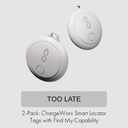
TOO LATE
2-Pack: ChargeWorx Smart Locator
Tags with Find My Capability