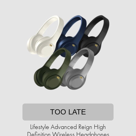
TOO LATE
Lifestyle Advanced Reign High
Definition Wireless Headphones