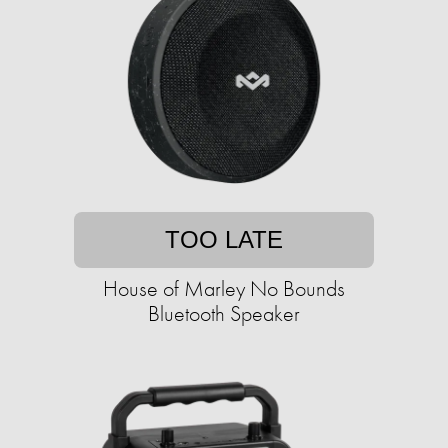
TOO LATE
House of Marley No Bounds
Bluetooth Speaker