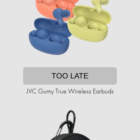
TOO LATE
JVC Gumy True Wireless Earbuds