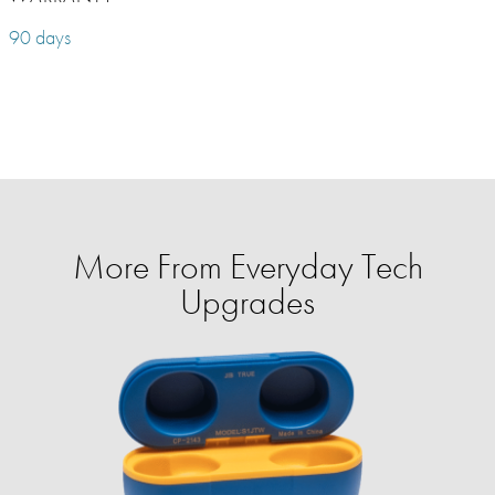
90 days
More From Everyday Tech
Upgrades