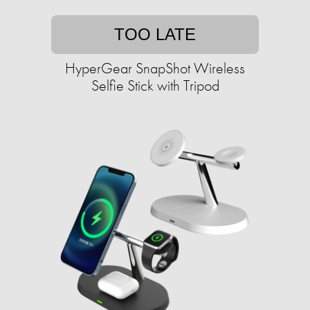
TOO LATE
HyperGear SnapShot Wireless
Selfie Stick with Tripod