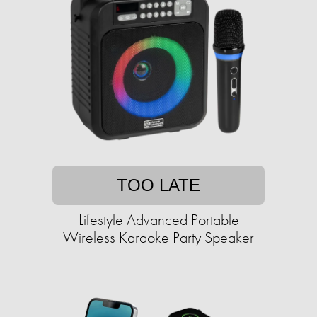
TOO LATE
Lifestyle Advanced Portable
Wireless Karaoke Party Speaker