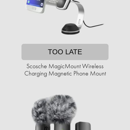
TOO LATE
Scosche MagicMount Wireless
Charging Magnetic Phone Mount