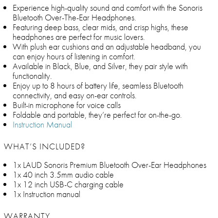
Experience high-quality sound and comfort with the Sonoris
Bluetooth Over-The-Ear Headphones.
Featuring deep bass, clear mids, and crisp highs, these
headphones are perfect for music lovers.
With plush ear cushions and an adjustable headband, you
can enjoy hours of listening in comfort.
Available in Black, Blue, and Silver, they pair style with
functionality.
Enjoy up to 8 hours of battery life, seamless Bluetooth
connectivity, and easy on-ear controls.
Built-in microphone for voice calls
Foldable and portable, they’re perfect for on-the-go.
Instruction Manual
WHAT’S INCLUDED?
1x LAUD Sonoris Premium Bluetooth Over-Ear Headphones
1x 40 inch 3.5mm audio cable
1x 12 inch USB-C charging cable
1x Instruction manual
WARRANTY