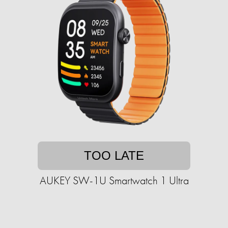
TOO LATE
AUKEY SW-1U Smartwatch 1 Ultra