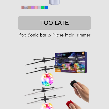
TOO LATE
Pop Sonic Ear & Nose Hair Trimmer