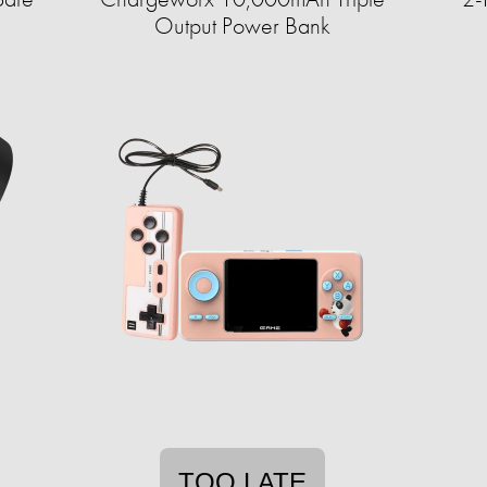
Output Power Bank
TOO LATE