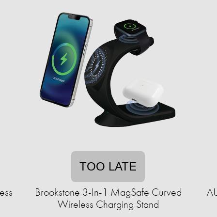
TOO LATE
less
Brookstone 3-In-1 MagSafe Curved
AU
Wireless Charging Stand