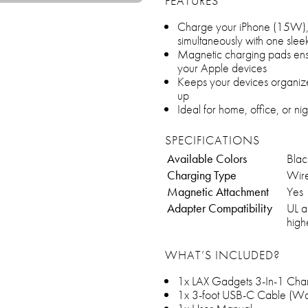
FEATURES
Charge your iPhone (15W)
simultaneously with one sleek
Magnetic charging pads ensu
your Apple devices
Keeps your devices organiz
up
Ideal for home, office, or ni
SPECIFICATIONS
Available Colors
Blac
Charging Type
Wire
Magnetic Attachment
Yes
Adapter Compatibility
UL a
high
WHAT’S INCLUDED?
1x LAX Gadgets 3-In-1 Char
1x 3-foot USB-C Cable (Wall