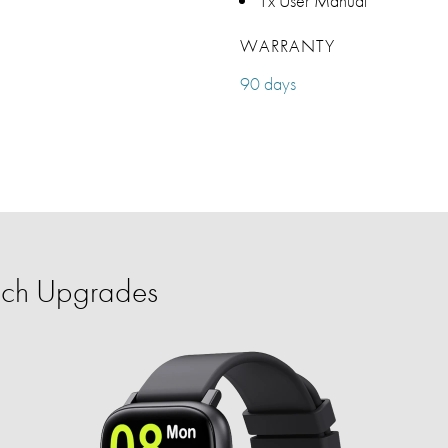
1x User Manual
WARRANTY
90 days
ech Upgrades