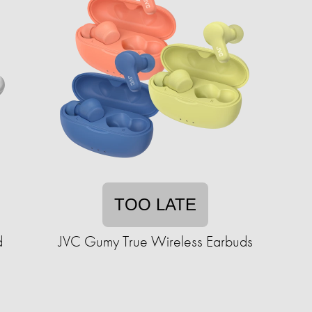
TOO LATE
d
JVC Gumy True Wireless Earbuds