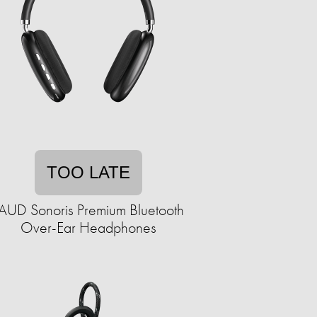
TOO LATE
AUD Sonoris Premium Bluetooth
Over-Ear Headphones