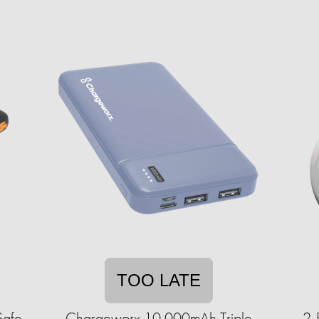
TOO LATE
Safe
Chargeworx 10,000mAh Triple
2-