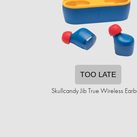
TOO LATE
Skullcandy Jib True Wireless Ear