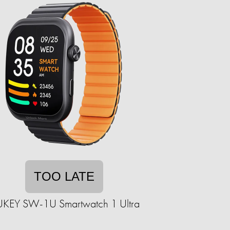
TOO LATE
KEY SW-1U Smartwatch 1 Ultra