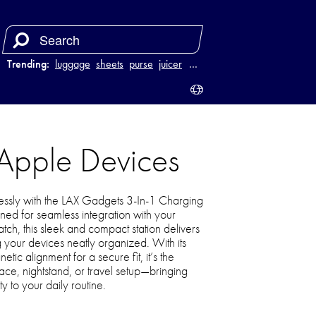
Trending:
luggage
sheets
purse
juicer
…
 Apple Devices
lessly with the LAX Gadgets 3-In-1 Charging
ned for seamless integration with your
ch, this sleek and compact station delivers
 your devices neatly organized. With its
c alignment for a secure fit, it’s the
ace, nightstand, or travel setup—bringing
y to your daily routine.