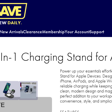
EW
DAILY.
New Arrivals
Clearance
Membership
Your Account
Support
In-1 Charging Stand for
Power up your essentials effort
Stand for Apple Devices. Desig
iPhone, AirPods, and Apple Wat
reliable charging while keeping
clean, modern design and magneti
perfect addition to your worksp
convenience, style, and simplicit
TE