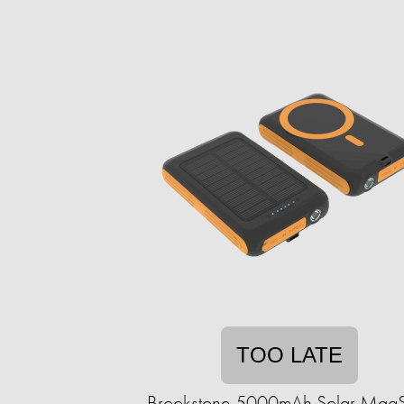
TOO LATE
Brookstone 5000mAh Solar Mag