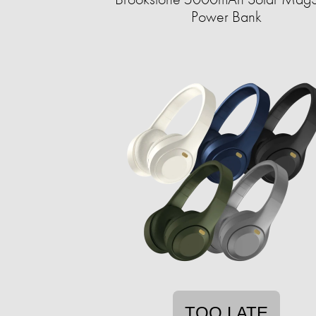
Power Bank
TOO LATE