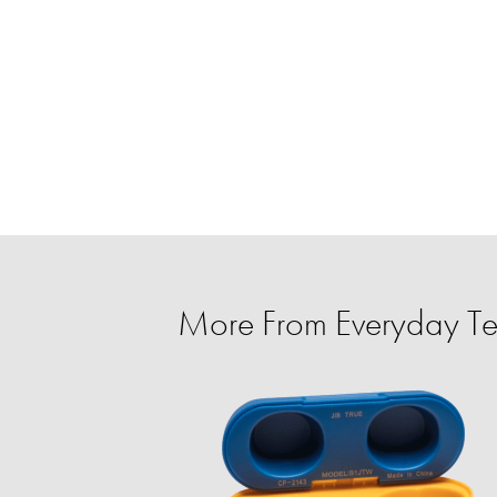
More From Everyday T