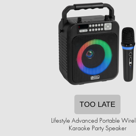
TOO LATE
Lifestyle Advanced Portable Wire
Karaoke Party Speaker