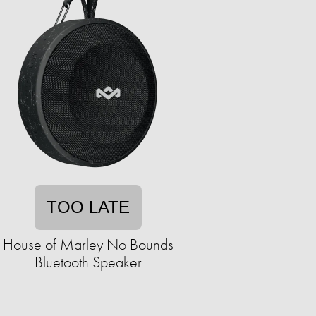
TOO LATE
House of Marley No Bounds
Bluetooth Speaker