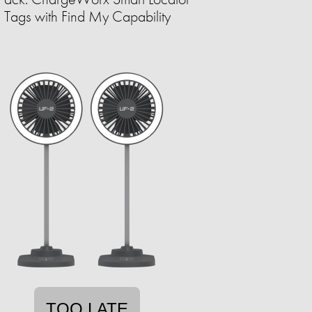
Tags with Find My Capability
TOO LATE