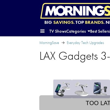
BIG
SAVINGS.
TOP
BRANDS.
N
TV Shows
Categories
Best Sellers
MorningSave
Everyday Tech Upgrades
LAX Gadgets 3-
TOO LA