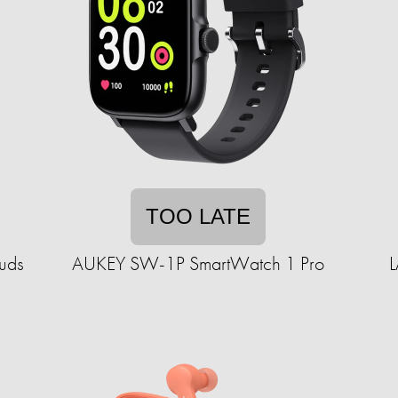
TOO LATE
buds
AUKEY SW-1P SmartWatch 1 Pro
L