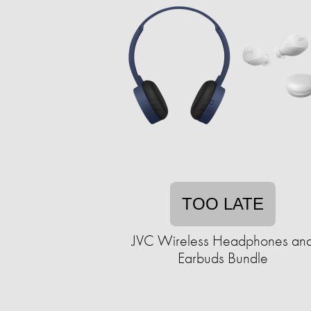
TOO LATE
JVC Wireless Headphones an
Earbuds Bundle