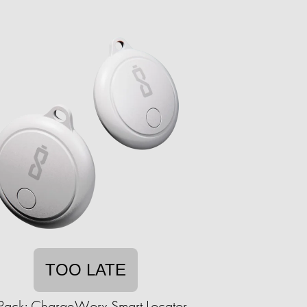
TOO LATE
Pack: ChargeWorx Smart Locator