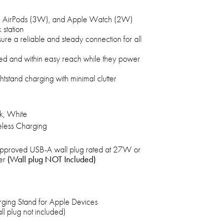
, AirPods (3W), and Apple Watch (2W)
 station
re a reliable and steady connection for all
ed and within easy reach while they power
ghtstand charging with minimal clutter
k, White
less Charging
pproved USB-A wall plug rated at 27W or
er
(Wall plug NOT Included)
ging Stand for Apple Devices
 plug not included)