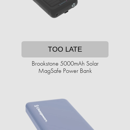
TOO LATE
Brookstone 5000mAh Solar
MagSafe Power Bank