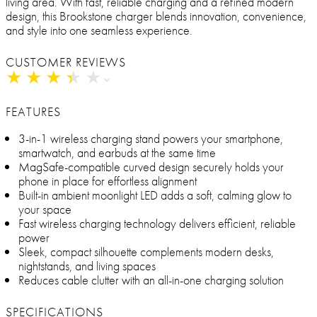
living area. With fast, reliable charging and a refined modern
design, this Brookstone charger blends innovation, convenience,
and style into one seamless experience.
CUSTOMER REVIEWS
★
★
★
★
★
★
★
★
★
★
FEATURES
3-in-1 wireless charging stand powers your smartphone,
smartwatch, and earbuds at the same time
MagSafe-compatible curved design securely holds your
phone in place for effortless alignment
Built-in ambient moonlight LED adds a soft, calming glow to
your space
Fast wireless charging technology delivers efficient, reliable
power
Sleek, compact silhouette complements modern desks,
nightstands, and living spaces
Reduces cable clutter with an all-in-one charging solution
SPECIFICATIONS