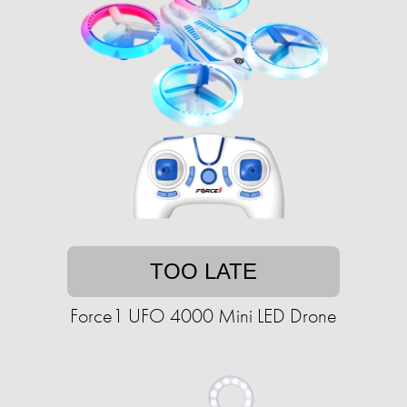
TOO LATE
Force1 UFO 4000 Mini LED Drone