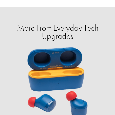
More From Everyday Tech
Upgrades