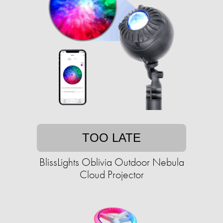
TOO LATE
BlissLights Oblivia Outdoor Nebula
Cloud Projector