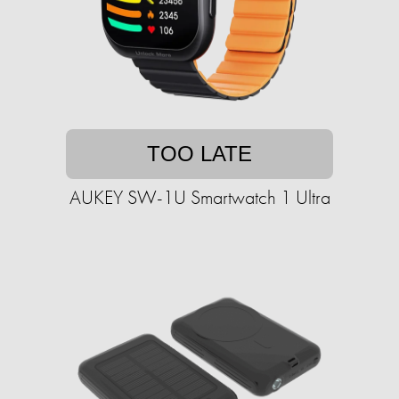
TOO LATE
AUKEY SW-1U Smartwatch 1 Ultra