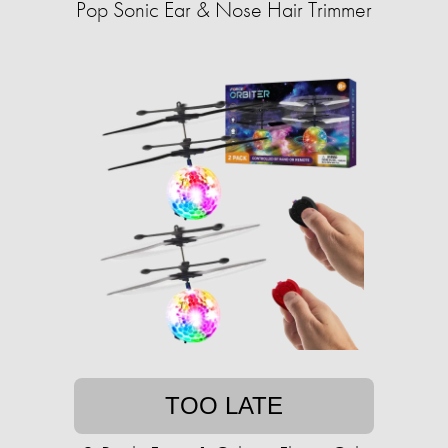
Pop Sonic Ear & Nose Hair Trimmer
TOO LATE