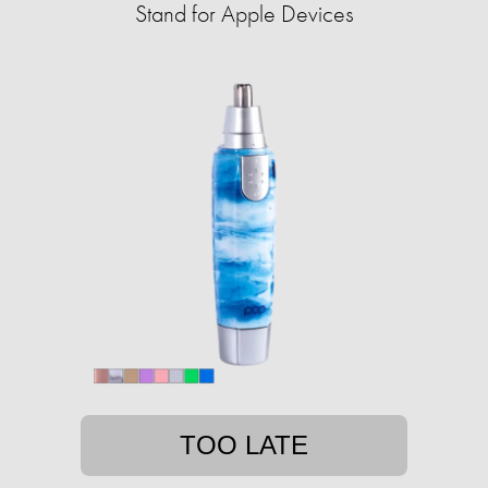
Stand for Apple Devices
TOO LATE