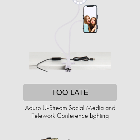
TOO LATE
Aduro U-Stream Social Media and
Telework Conference Lighting