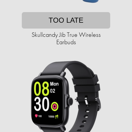
TOO LATE
Skullcandy Jib True Wireless
Earbuds