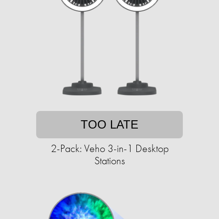
TOO LATE
2-Pack: Veho 3-in-1 Desktop
Stations