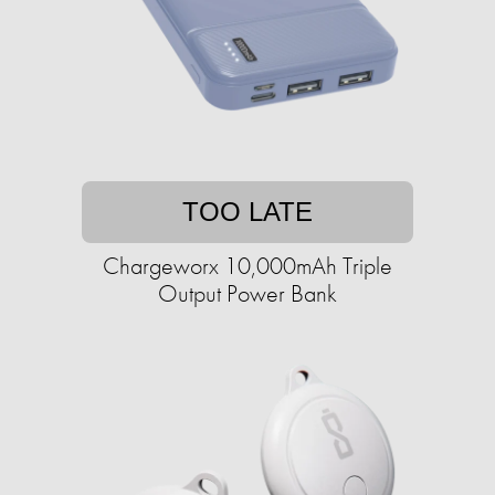
TOO LATE
Chargeworx 10,000mAh Triple
Output Power Bank