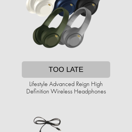
TOO LATE
Lifestyle Advanced Reign High
Definition Wireless Headphones