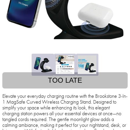
TOO LATE
Elevate your everyday charging routine with the Brookstone 3-In-
1 MagSafe Curved Wireless Charging Stand. Designed to
simplify your space while enhancing its look, this elegant
charging station powers all your essential devices at once—no
tangled cords required. The gentle moonlight glow adds a
calming ambiance, making it perfect for your nightstand, desk, or