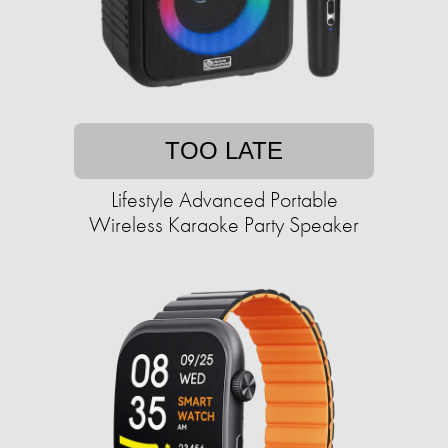
TOO LATE
Lifestyle Advanced Portable
Wireless Karaoke Party Speaker