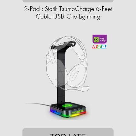
2-Pack: Statik TsumoCharge 6-Feet
Cable USB-C to Lightning