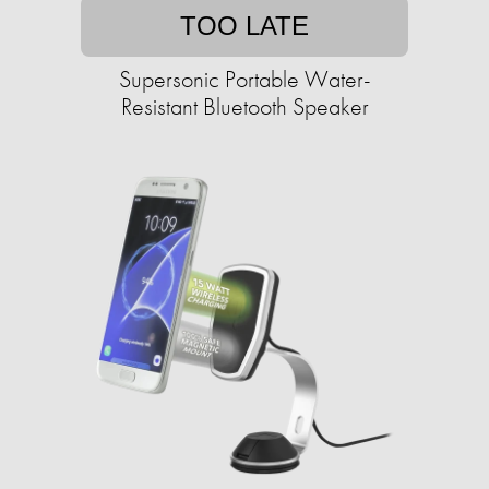
TOO LATE
Supersonic Portable Water-
Resistant Bluetooth Speaker