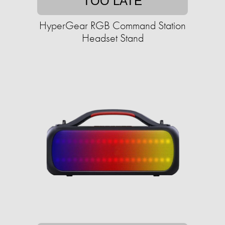
TOO LATE
HyperGear RGB Command Station
Headset Stand