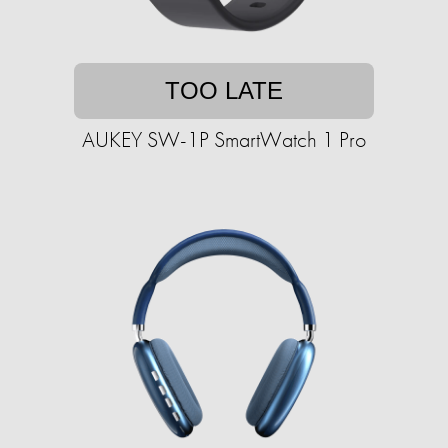
TOO LATE
AUKEY SW-1P SmartWatch 1 Pro