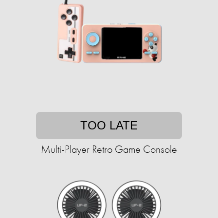
TOO LATE
Multi-Player Retro Game Console