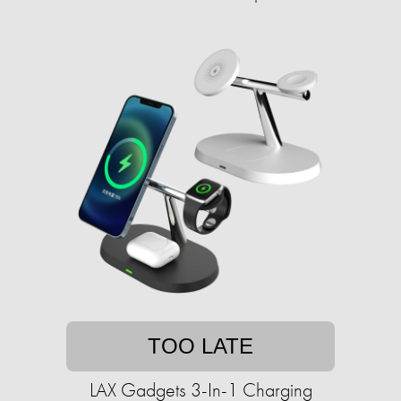
TOO LATE
LAX Gadgets 3-In-1 Charging