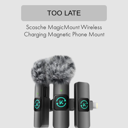
TOO LATE
Scosche MagicMount Wireless
Charging Magnetic Phone Mount