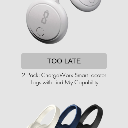
TOO LATE
2-Pack: ChargeWorx Smart Locator
Tags with Find My Capability