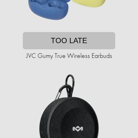
TOO LATE
JVC Gumy True Wireless Earbuds