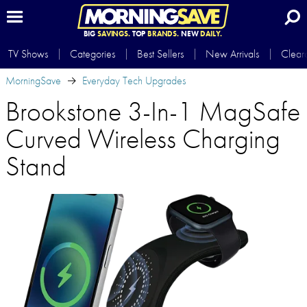
BIG
SAVINGS.
TOP
BRANDS.
NEW
DAILY.
TV Shows
Categories
Best Sellers
New Arrivals
Clear
MorningSave
Everyday Tech Upgrades
Brookstone 3-In-1 MagSafe
Curved Wireless Charging
Stand