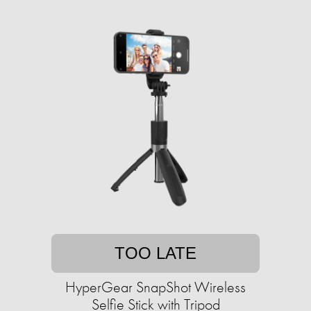
TOO LATE
HyperGear SnapShot Wireless
Selfie Stick with Tripod