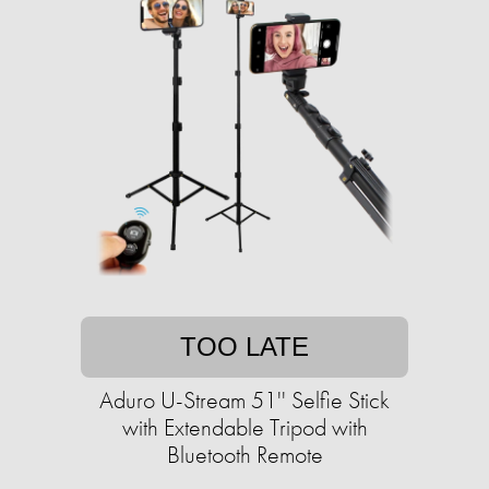
TOO LATE
Aduro U-Stream 51'' Selfie Stick
with Extendable Tripod with
Bluetooth Remote