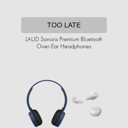
TOO LATE
LAUD Sonoris Premium Bluetooth
Over-Ear Headphones