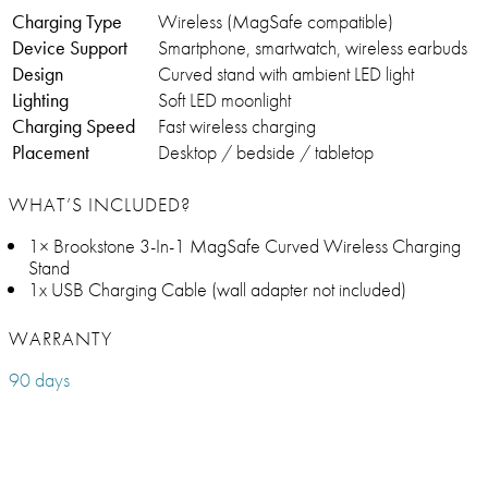
Charging Type
Wireless (MagSafe compatible)
Device Support
Smartphone, smartwatch, wireless earbuds
Design
Curved stand with ambient LED light
Lighting
Soft LED moonlight
Charging Speed
Fast wireless charging
Placement
Desktop / bedside / tabletop
WHAT’S INCLUDED?
1× Brookstone 3-In-1 MagSafe Curved Wireless Charging
Stand
1x USB Charging Cable (wall adapter not included)
WARRANTY
90 days