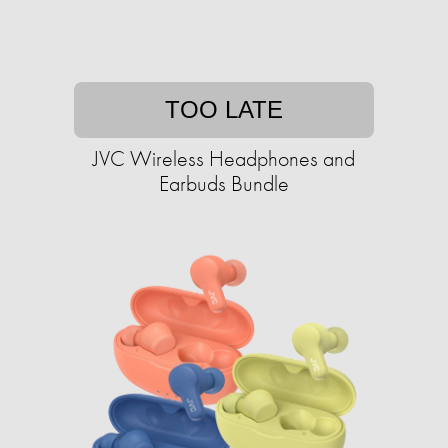
TOO LATE
JVC Wireless Headphones and
Earbuds Bundle