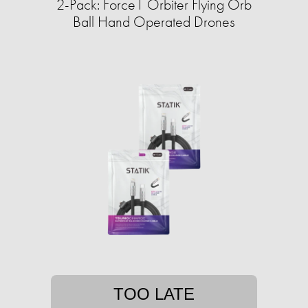
2-Pack: Force1 Orbiter Flying Orb
Ball Hand Operated Drones
TOO LATE