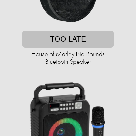
TOO LATE
House of Marley No Bounds
Bluetooth Speaker