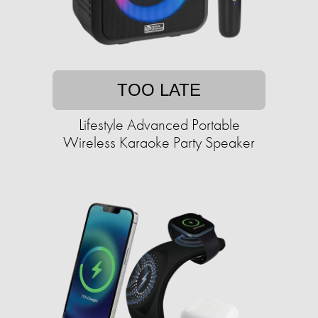
TOO LATE
Lifestyle Advanced Portable
Wireless Karaoke Party Speaker