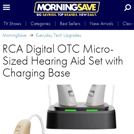
BIG
SAVINGS.
TOP
BRANDS.
NEW
DAILY.
TV Shows
Categories
Best Sellers
New Arrivals
Clear
MorningSave
Everyday Tech Upgrades
RCA Digital OTC Micro-
Sized Hearing Aid Set with
Charging Base