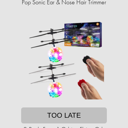
Pop Sonic Ear & Nose Hair Trimmer
TOO LATE