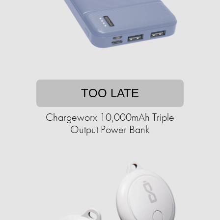
TOO LATE
Chargeworx 10,000mAh Triple
Output Power Bank