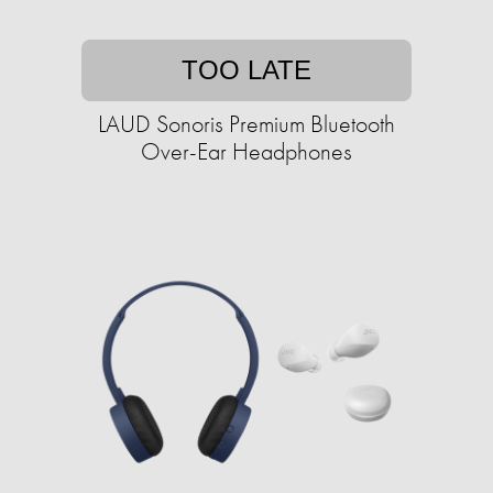
TOO LATE
LAUD Sonoris Premium Bluetooth
Over-Ear Headphones