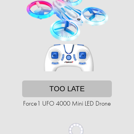
TOO LATE
Force1 UFO 4000 Mini LED Drone