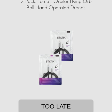
2-Pack: Force1 Orbiter Flying Orb
Ball Hand Operated Drones
TOO LATE