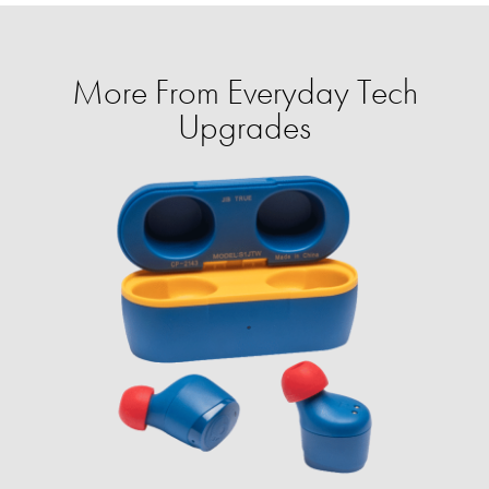
More From Everyday Tech
Upgrades