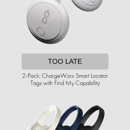
TOO LATE
2-Pack: ChargeWorx Smart Locator
Tags with Find My Capability