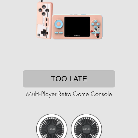
TOO LATE
Multi-Player Retro Game Console