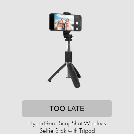
TOO LATE
HyperGear SnapShot Wireless
Selfie Stick with Tripod