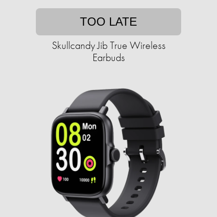
TOO LATE
Skullcandy Jib True Wireless
Earbuds