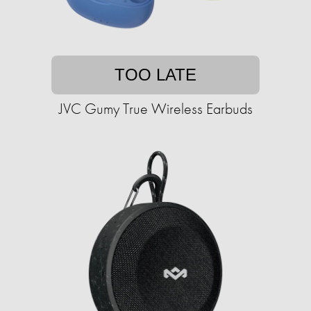
TOO LATE
JVC Gumy True Wireless Earbuds