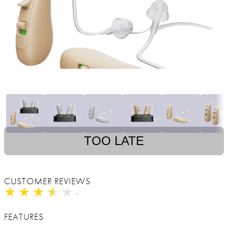
TOO LATE
CUSTOMER REVIEWS
★
★
★
★
★
★
★
★
★
★
FEATURES