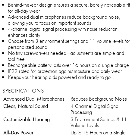
Behind-the-ear design ensures a secure, barely noticeable fit
for all-day wear
Advanced dual microphones reduce background noise,
allowing you to focus on important sounds
4-channel digital signal processing with noise reduction
enhances clarity
Choose from 3 environment settings and 11 volume levels for
personalized sound
No tiny screwdrivers needed—adjustments are simple and
tool-free
Rechargeable battery lasts over 16 hours on a single charge
IP22-rated for protection against moisture and daily wear
Keeps your hearing aids powered and ready to go
SPECIFICATIONS
Advanced Dual Microphones
Reduces Background Noise
Clear, Natural Sound
4-Channel Digital Signal
Processing
Customizable Hearing
3 Environment Settings & 11
Volume Levels
All-Day Power
Up to 16 Hours on a Single