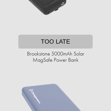
TOO LATE
Brookstone 5000mAh Solar
MagSafe Power Bank