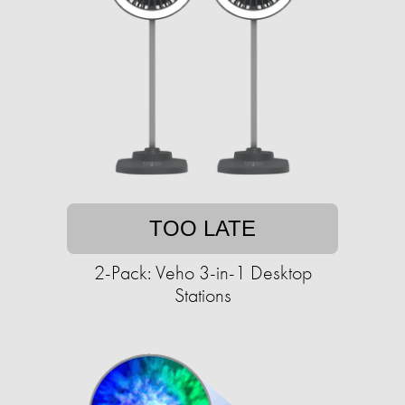
TOO LATE
2-Pack: Veho 3-in-1 Desktop
Stations