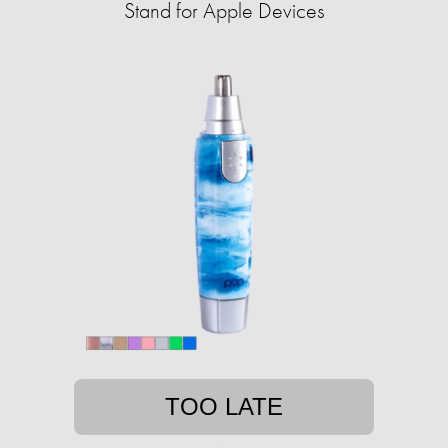
Stand for Apple Devices
TOO LATE