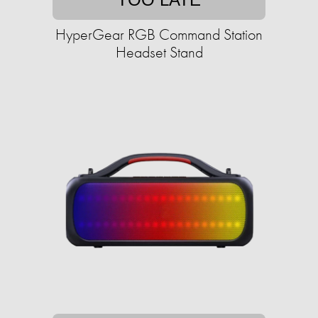
HyperGear RGB Command Station
Headset Stand