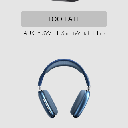
TOO LATE
AUKEY SW-1P SmartWatch 1 Pro