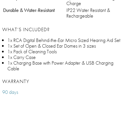
Charge
Durable & Water-Resistant
IP22 Water Resistant &
Rechargeable
WHAT’S INCLUDED?
1x RCA Digital Behind-the-Ear Micro Sized Hearing Aid Set
1x Set of Open & Closed Ear Domes in 3 sizes
1x Pack of Cleaning Tools
1x Carry Case
1x Charging Base with Power Adapter & USB Charging
Cable
WARRANTY
90 days