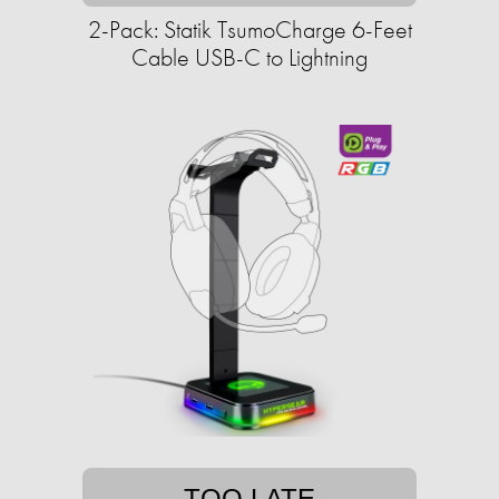
2-Pack: Statik TsumoCharge 6-Feet
Cable USB-C to Lightning
TOO LATE