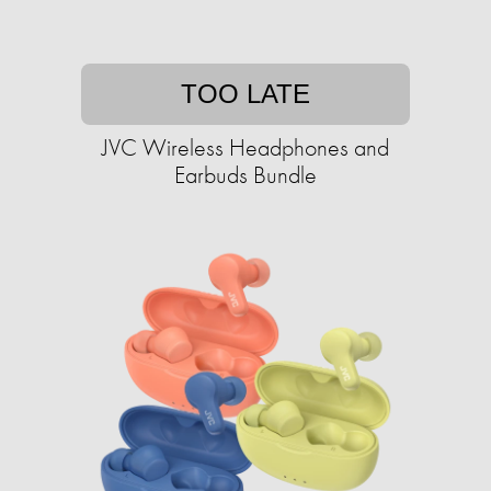
TOO LATE
JVC Wireless Headphones and
Earbuds Bundle