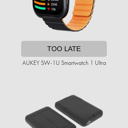
TOO LATE
AUKEY SW-1U Smartwatch 1 Ultra