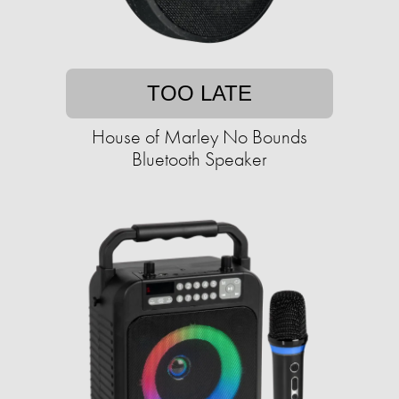
TOO LATE
House of Marley No Bounds
Bluetooth Speaker