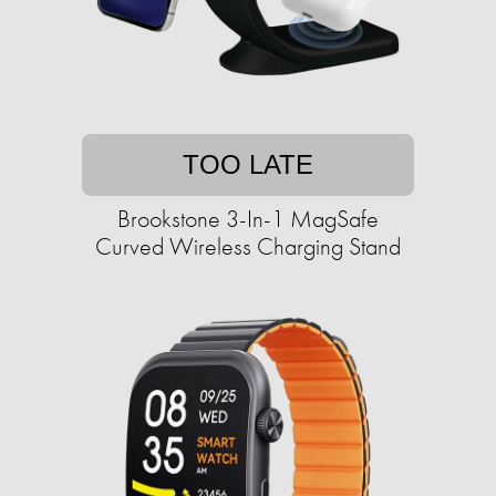
TOO LATE
Brookstone 3-In-1 MagSafe
Curved Wireless Charging Stand