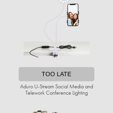
TOO LATE
Aduro U-Stream Social Media and
Telework Conference Lighting