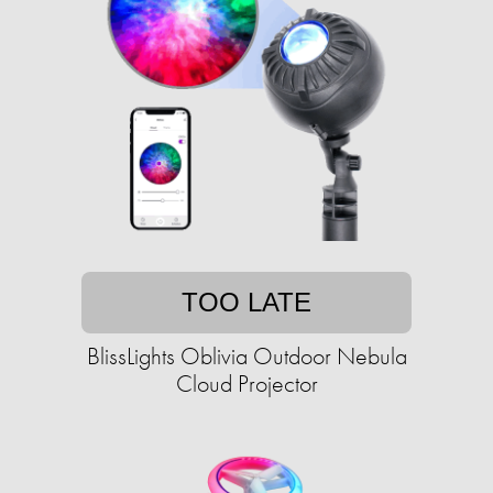
TOO LATE
BlissLights Oblivia Outdoor Nebula
Cloud Projector