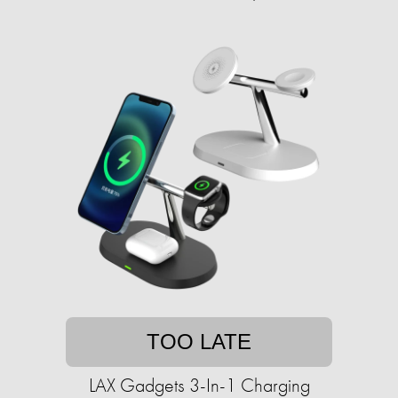
TOO LATE
LAX Gadgets 3-In-1 Charging