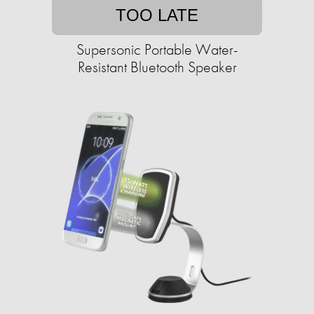
TOO LATE
Supersonic Portable Water-
Resistant Bluetooth Speaker