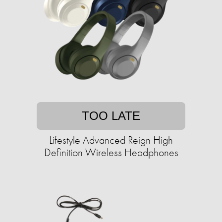
TOO LATE
Lifestyle Advanced Reign High
Definition Wireless Headphones