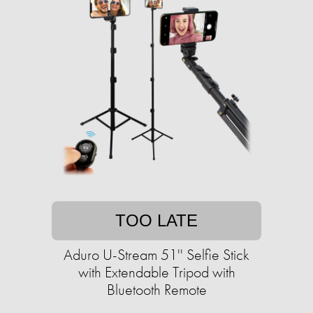
TOO LATE
Aduro U-Stream 51'' Selfie Stick
with Extendable Tripod with
Bluetooth Remote