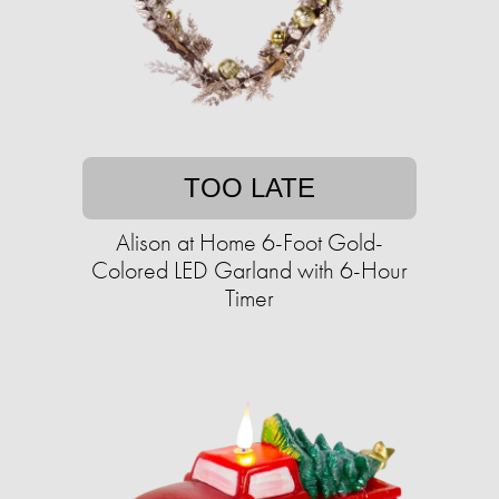
TOO LATE
Alison at Home 6-Foot Gold-
Colored LED Garland with 6-Hour
Timer