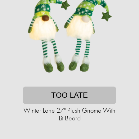
TOO LATE
Winter Lane 27" Plush Gnome With
Lit Beard