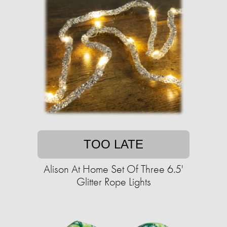
TOO LATE
Alison At Home Set Of Three 6.5'
Glitter Rope Lights