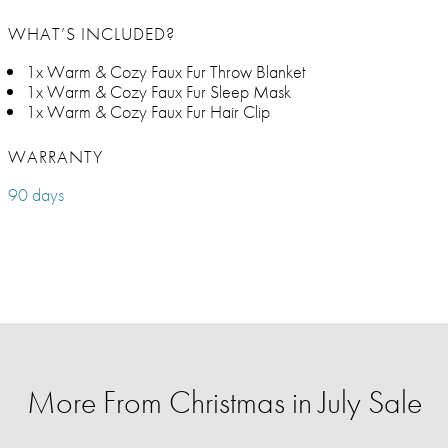
WHAT’S INCLUDED?
1x Warm & Cozy Faux Fur Throw Blanket
1x Warm & Cozy Faux Fur Sleep Mask
1x Warm & Cozy Faux Fur Hair Clip
WARRANTY
90 days
More From Christmas in July Sale