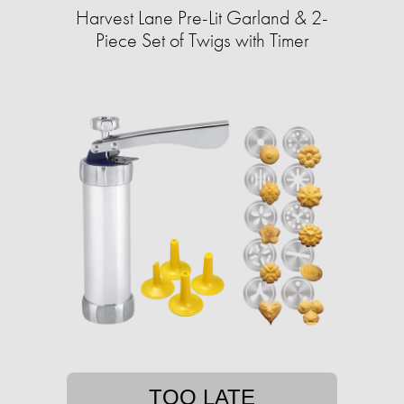
Harvest Lane Pre-Lit Garland & 2-
Piece Set of Twigs with Timer
TOO LATE