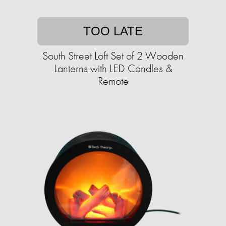
TOO LATE
South Street Loft Set of 2 Wooden
Lanterns with LED Candles &
Remote