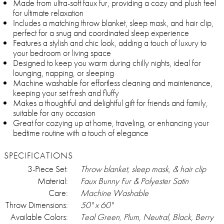
Made from ultra-soft faux fur, providing a cozy and plush feel
for ultimate relaxation
Includes a matching throw blanket, sleep mask, and hair clip,
perfect for a snug and coordinated sleep experience
Features a stylish and chic look, adding a touch of luxury to
your bedroom or living space
Designed to keep you warm during chilly nights, ideal for
lounging, napping, or sleeping
Machine washable for effortless cleaning and maintenance,
keeping your set fresh and fluffy
Makes a thoughtful and delightful gift for friends and family,
suitable for any occasion
Great for cozying up at home, traveling, or enhancing your
bedtime routine with a touch of elegance
SPECIFICATIONS
3-Piece Set:
Throw blanket, sleep mask, & hair clip
Material:
Faux Bunny Fur & Polyester Satin
Care:
Machine Washable
Throw Dimensions:
50" x 60"
Available Colors:
Teal Green, Plum, Neutral, Black, Berry