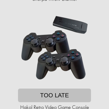
TOO LATE
Hakol Retro Video Game Console