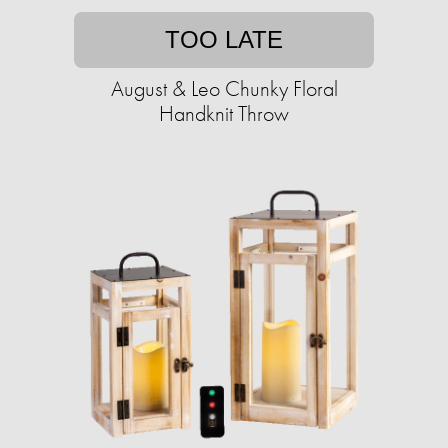
TOO LATE
August & Leo Chunky Floral
Handknit Throw