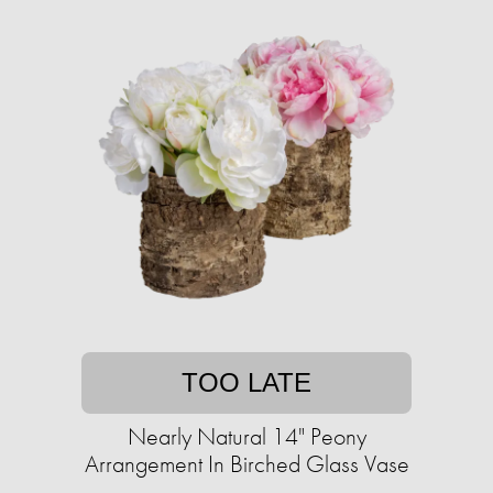
TOO LATE
Nearly Natural 14" Peony
Arrangement In Birched Glass Vase