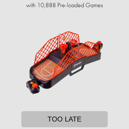
with 10,888 Pre-loaded Games
TOO LATE