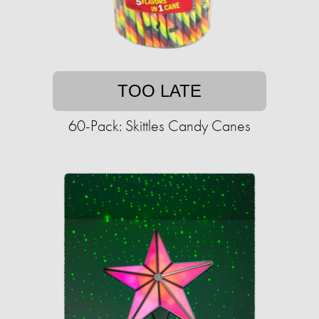
TOO LATE
60-Pack: Skittles Candy Canes