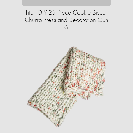
Titan DIY 25-Piece Cookie Biscuit
Churro Press and Decoration Gun
Kit