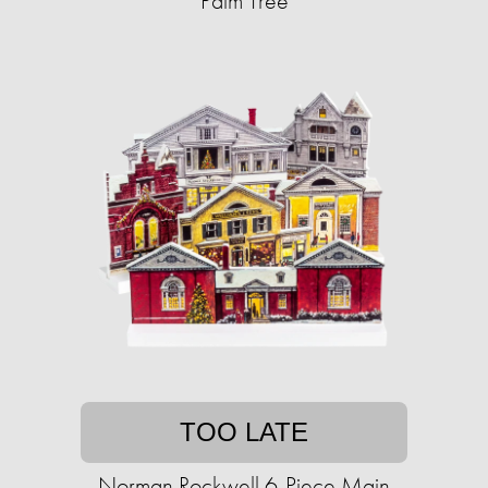
Palm Tree
TOO LATE
Norman Rockwell 6-Piece Main