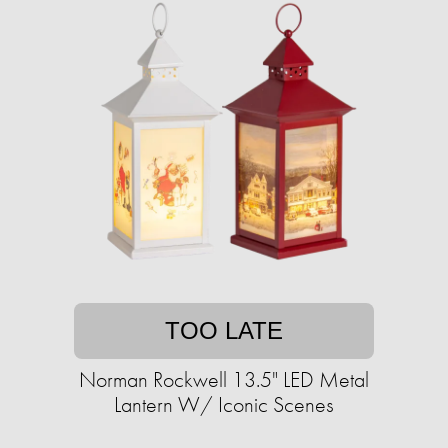
TOO LATE
Norman Rockwell 13.5" LED Metal
Lantern W/ Iconic Scenes