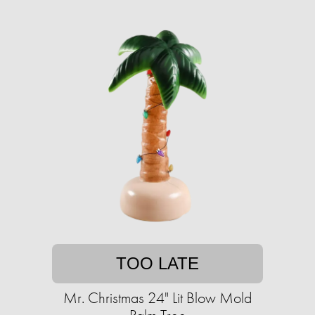
TOO LATE
Mr. Christmas 24" Lit Blow Mold