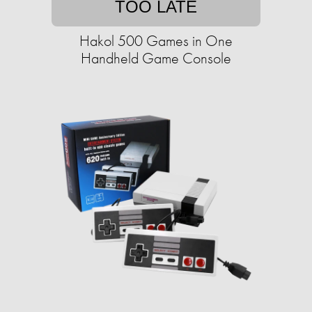
TOO LATE
Hakol 500 Games in One
Handheld Game Console