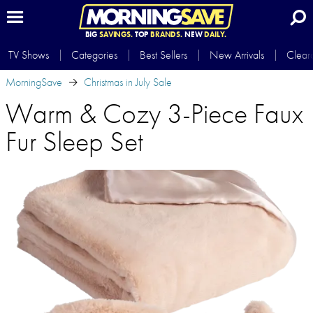
BIG
SAVINGS.
TOP
BRANDS.
NEW
DAILY.
TV Shows
Categories
Best Sellers
New Arrivals
Clear
MorningSave
Christmas in July Sale
Warm & Cozy 3-Piece Faux
Fur Sleep Set