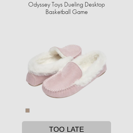
Odyssey Toys Dueling Desktop
Basketball Game
TOO LATE