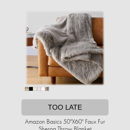
TOO LATE
Amazon Basics 50"X60" Faux Fur
Sherpa Throw Blanket