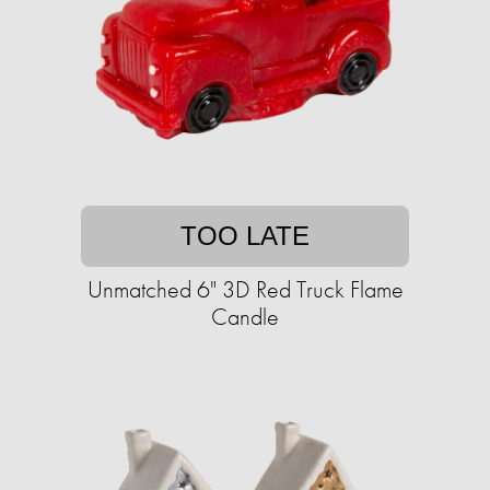
TOO LATE
Unmatched 6" 3D Red Truck Flame
Candle