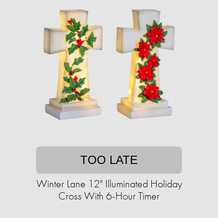
TOO LATE
Winter Lane 12" Illuminated Holiday
Cross With 6-Hour Timer