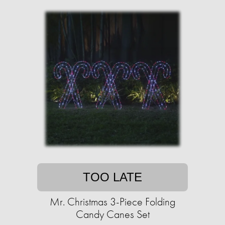
TOO LATE
Mr. Christmas 3-Piece Folding
Candy Canes Set