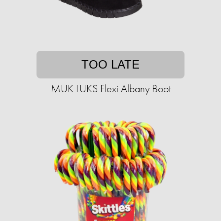
TOO LATE
MUK LUKS Flexi Albany Boot