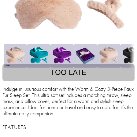
TOO LATE
Indulge in luxurious comfort with the Warm & Cozy 3-Piece Faux
Fur Sleep Set. This ultra-soft set includes a matching throw, sleep
mask, and pillow cover, perfect for a warm and stylish sleep
experience. Ideal for home or travel and easy to care for, it’s the
ultimate cozy companion.
FEATURES