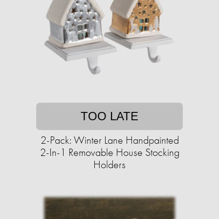
TOO LATE
2-Pack: Winter Lane Handpainted
2-In-1 Removable House Stocking
Holders