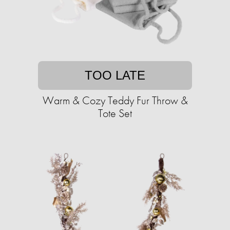
TOO LATE
Warm & Cozy Teddy Fur Throw &
Tote Set