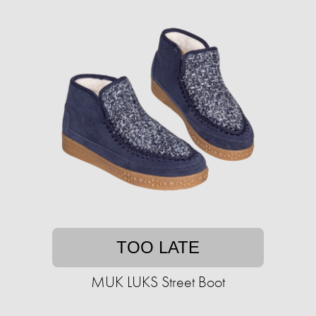
TOO LATE
MUK LUKS Street Boot