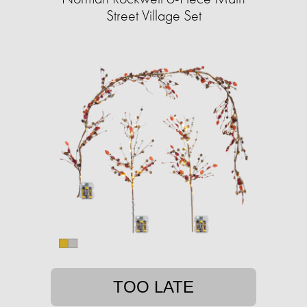
Street Village Set
TOO LATE