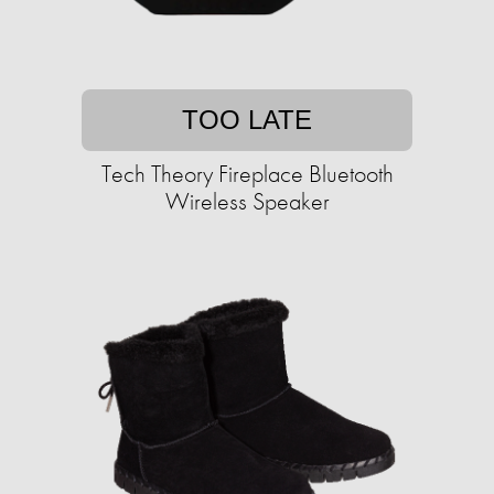
TOO LATE
Tech Theory Fireplace Bluetooth
Wireless Speaker