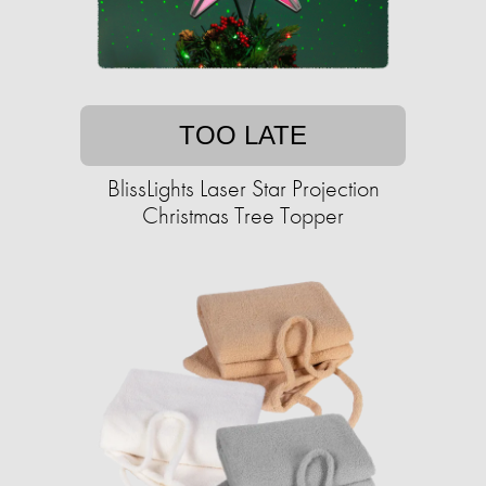
TOO LATE
BlissLights Laser Star Projection
Christmas Tree Topper