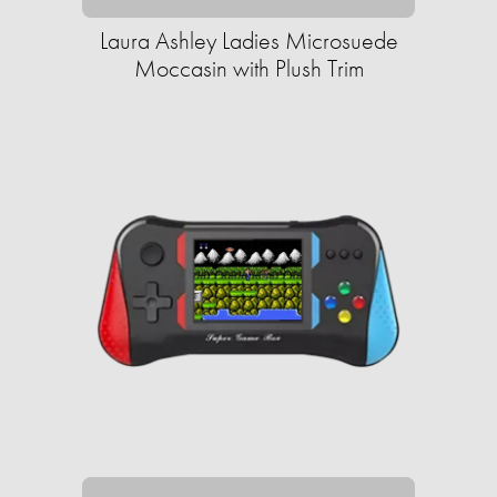
Laura Ashley Ladies Microsuede
Moccasin with Plush Trim