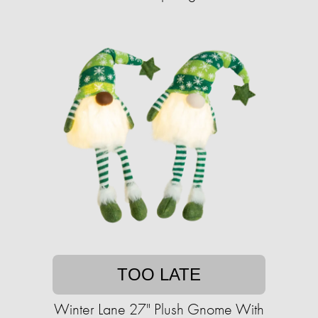
TOO LATE
Winter Lane 27" Plush Gnome With