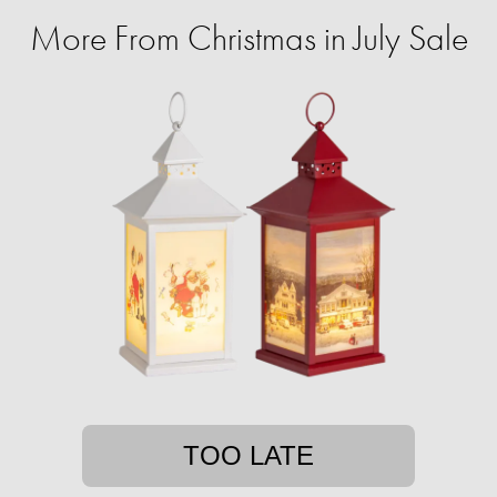
More From Christmas in July Sale
TOO LATE