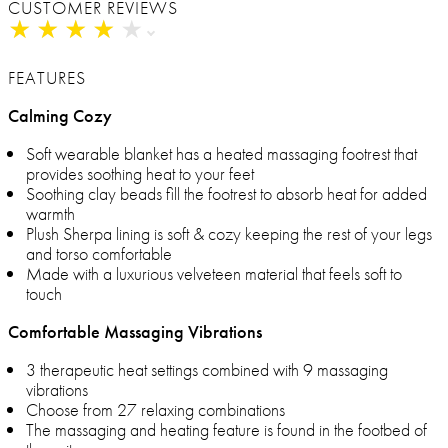
CUSTOMER REVIEWS
★
★
★
★
★
★
★
★
★
★
FEATURES
Calming Cozy
Soft wearable blanket has a heated massaging footrest that
provides soothing heat to your feet
Soothing clay beads fill the footrest to absorb heat for added
warmth
Plush Sherpa lining is soft & cozy keeping the rest of your legs
and torso comfortable
Made with a luxurious velveteen material that feels soft to
touch
Comfortable Massaging Vibrations
3 therapeutic heat settings combined with 9 massaging
vibrations
Choose from 27 relaxing combinations
The massaging and heating feature is found in the footbed of