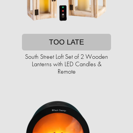
TOO LATE
South Street Loft Set of 2 Wooden
Lanterns with LED Candles &
Remote