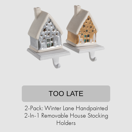
TOO LATE
2-Pack: Winter Lane Handpainted
2-In-1 Removable House Stocking
Holders