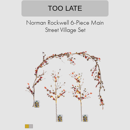
TOO LATE
Norman Rockwell 6-Piece Main
Street Village Set