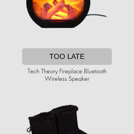
TOO LATE
Tech Theory Fireplace Bluetooth
Wireless Speaker