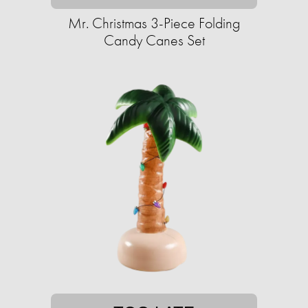
Mr. Christmas 3-Piece Folding
Candy Canes Set