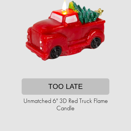
TOO LATE
Unmatched 6" 3D Red Truck Flame
Candle