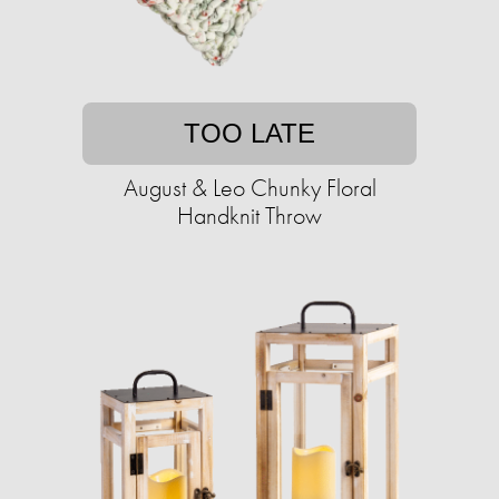
TOO LATE
August & Leo Chunky Floral
Handknit Throw