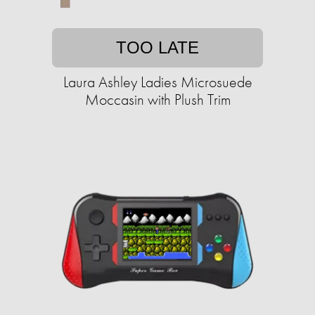
TOO LATE
Laura Ashley Ladies Microsuede
Moccasin with Plush Trim