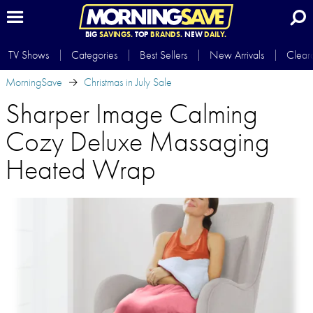
BIG
SAVINGS.
TOP
BRANDS.
NEW
DAILY.
TV Shows
Categories
Best Sellers
New Arrivals
Clear
MorningSave
Christmas in July Sale
Sharper Image Calming
Cozy Deluxe Massaging
Heated Wrap