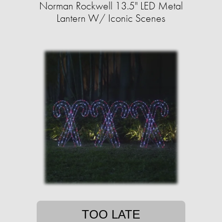
Norman Rockwell 13.5" LED Metal
Lantern W/ Iconic Scenes
TOO LATE