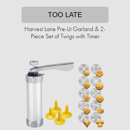
TOO LATE
Harvest Lane Pre-Lit Garland & 2-
Piece Set of Twigs with Timer