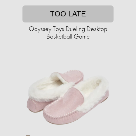
TOO LATE
Odyssey Toys Dueling Desktop
Basketball Game