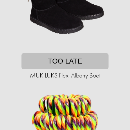
TOO LATE
MUK LUKS Flexi Albany Boot