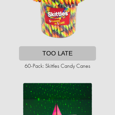
TOO LATE
60-Pack: Skittles Candy Canes