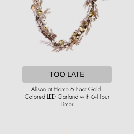
TOO LATE
Alison at Home 6-Foot Gold-
Colored LED Garland with 6-Hour
Timer