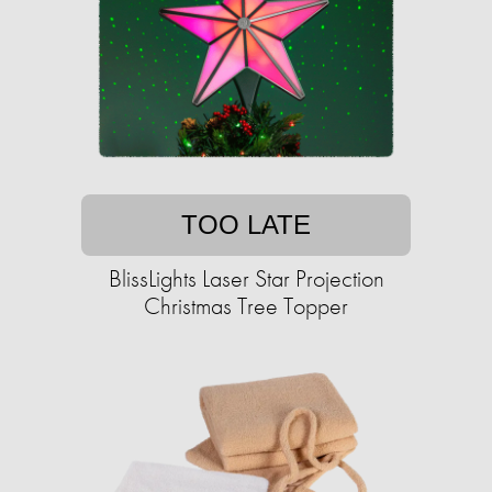
TOO LATE
BlissLights Laser Star Projection
Christmas Tree Topper