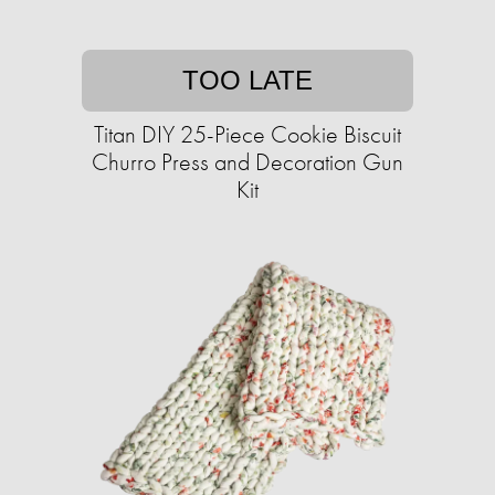
TOO LATE
Titan DIY 25-Piece Cookie Biscuit
Churro Press and Decoration Gun
Kit