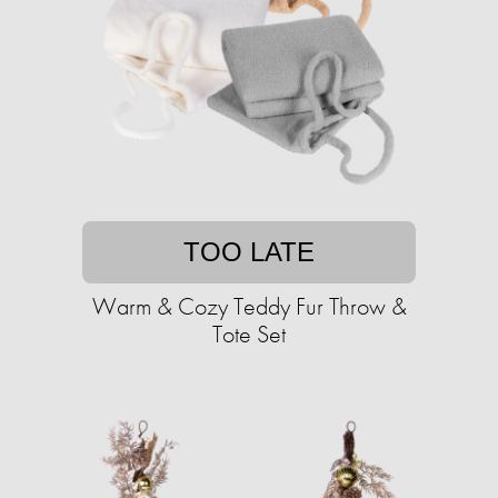
TOO LATE
Warm & Cozy Teddy Fur Throw &
Tote Set