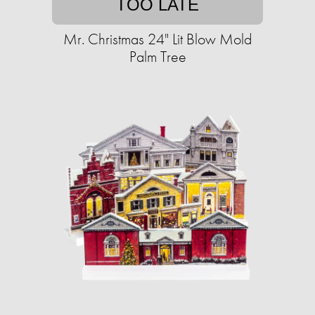
TOO LATE
Mr. Christmas 24" Lit Blow Mold
Palm Tree