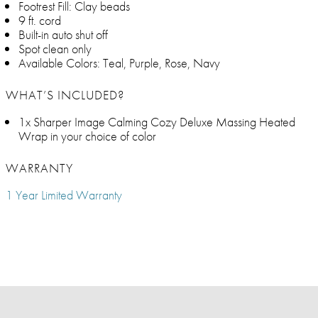
Footrest Fill: Clay beads
9 ft. cord
Built-in auto shut off
Spot clean only
Available Colors: Teal, Purple, Rose, Navy
WHAT’S INCLUDED?
1x Sharper Image Calming Cozy Deluxe Massing Heated
Wrap in your choice of color
WARRANTY
1 Year Limited Warranty