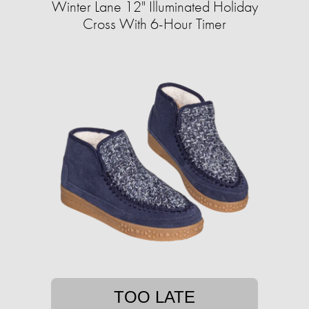
Winter Lane 12" Illuminated Holiday
Cross With 6-Hour Timer
TOO LATE