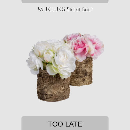
MUK LUKS Street Boot
TOO LATE