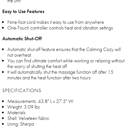
the unit
Easy to Use Features
Nine-foot cord makes it easy to use from anywhere
One-Touch controller controls heat and vibration settings
Automatic Shut-Off
Automatic shut-off feature ensures that the Calming Cozy will
not overheat
You can find ultimate comfort while working or relaxing without
the worry of shutting the heat off
It will automatically shut the massage function off after 15
minutes and the heat function after two hours
SPECIFICATIONS
Measurements: 43.8" L x 27.5" W
Weight: 3.09 lbs
Materials:
Shell: Velveteen fabric
Lining: Sherpa