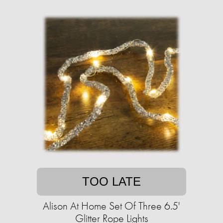
TOO LATE
Alison At Home Set Of Three 6.5'
Glitter Rope Lights