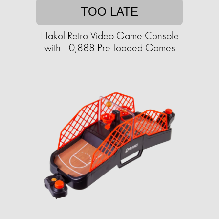
TOO LATE
Hakol Retro Video Game Console
with 10,888 Pre-loaded Games