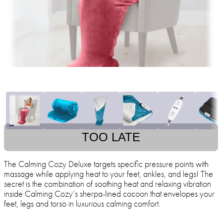
TOO LATE
The Calming Cozy Deluxe targets specific pressure points with
massage while applying heat to your feet, ankles, and legs! The
secret is the combination of soothing heat and relaxing vibration
inside Calming Cozy’s sherpa-lined cocoon that envelopes your
feet, legs and torso in luxurious calming comfort.