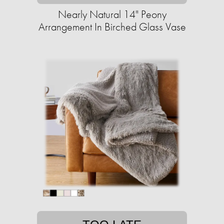
Nearly Natural 14" Peony
Arrangement In Birched Glass Vase