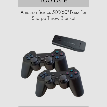
TOO LATE
Amazon Basics 50"X60" Faux Fur
Sherpa Throw Blanket