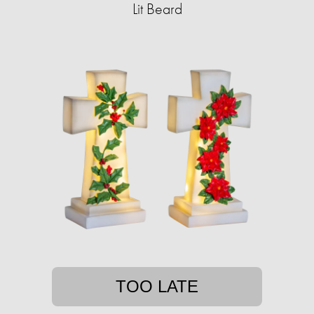
Lit Beard
TOO LATE