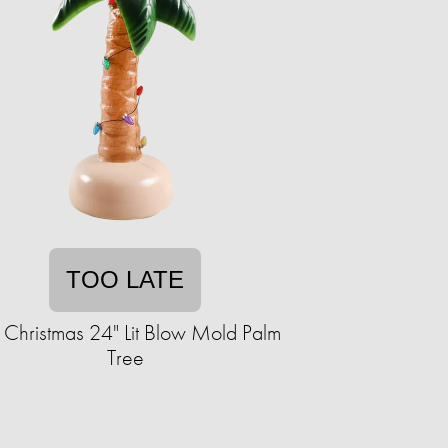
TOO LATE
 Christmas 24" Lit Blow Mold Palm
Tree