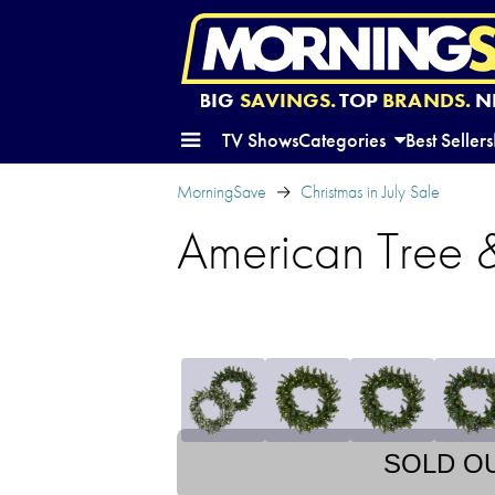
BIG
SAVINGS.
TOP
BRANDS.
N
TV Shows
Categories
Best Sellers
MorningSave
Christmas in July Sale
American Tree &
SOLD O