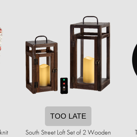
TOO LATE
nit
South Street Loft Set of 2 Wooden