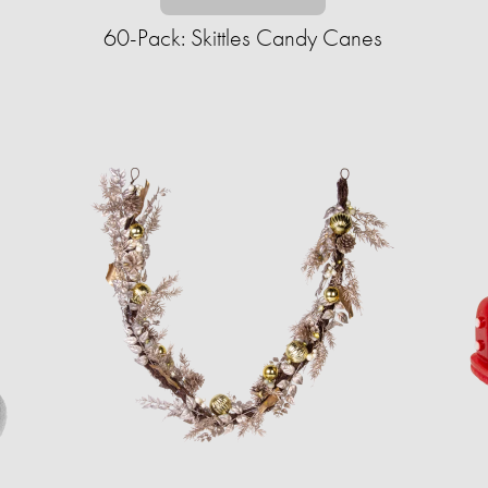
60-Pack: Skittles Candy Canes