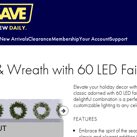
EW
DAILY.
New Arrivals
Clearance
Membership
Your Account
Support
 Wreath with 60 LED Fair
Elevate your holiday decor wi
classic adorned with 60 LED fairy
delightful combination is a perf
customizable lighting to any cel
FEATURES
UT
Embrace the spirit of the s
classic and elegant addition