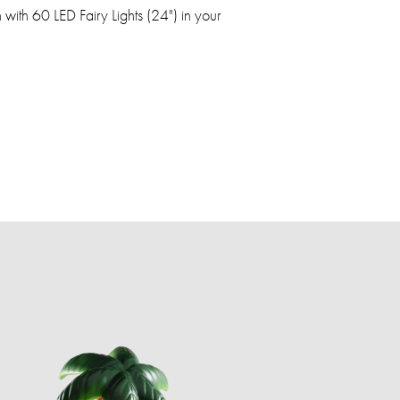
ith 60 LED Fairy Lights (24") in your