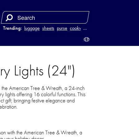
Trending:
luggage
sheets
purse
cookware
…
y Lights (24")
th the American Tree & Wreath, a 24-inch
 lights offering 16 colorful functions. This
ect gift, bringing festive elegance and
ebration.
eason with the American Tree & Wreath, a
 to your holiday decor