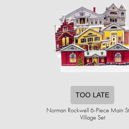
TOO LATE
Norman Rockwell 6-Piece Main St
Village Set