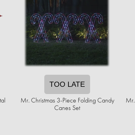
TOO LATE
al
Mr. Christmas 3-Piece Folding Candy
Mr.
Canes Set