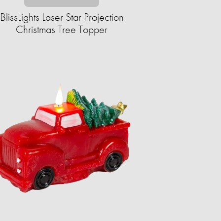
BlissLights Laser Star Projection
Christmas Tree Topper