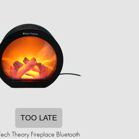
TOO LATE
Tech Theory Fireplace Bluetooth