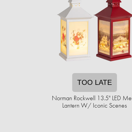
TOO LATE
Norman Rockwell 13.5" LED Met
Lantern W/ Iconic Scenes