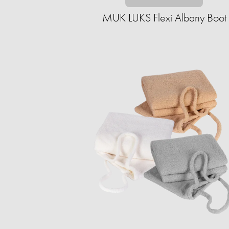
MUK LUKS Flexi Albany Boot