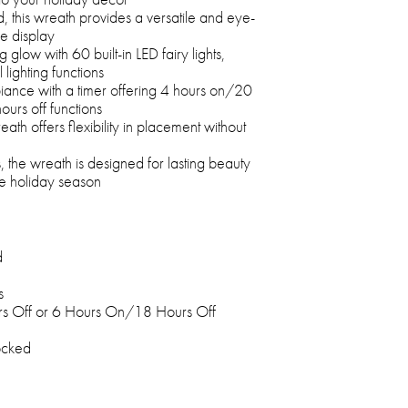
 this wreath provides a versatile and eye-
ve display
low with 60 built-in LED fairy lights,
 lighting functions
ance with a timer offering 4 hours on/20
ours off functions
ath offers flexibility in placement without
s, the wreath is designed for lasting beauty
e holiday season
d
s
s Off or 6 Hours On/18 Hours Off
ocked