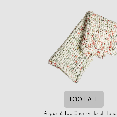
TOO LATE
August & Leo Chunky Floral Handk