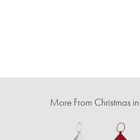
More From Christmas in 