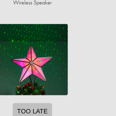
Wireless Speaker
TOO LATE