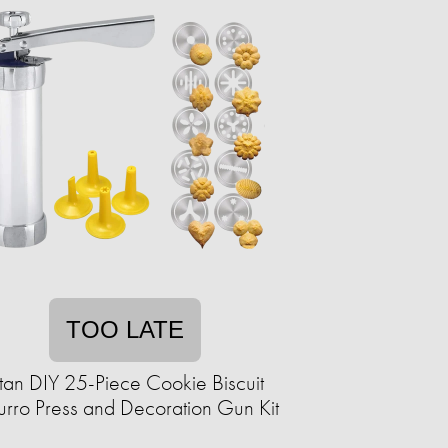
TOO LATE
itan DIY 25-Piece Cookie Biscuit
rro Press and Decoration Gun Kit