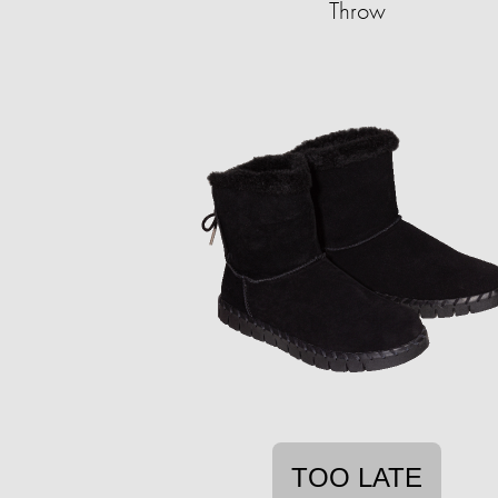
Throw
TOO LATE