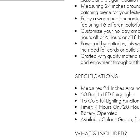
Measuring 24 inches around,
catching piece for your festi
Enjoy a warm and enchanting g
featuring 16 different colorful
Customize your holiday ambi
hours off or 6 hours on/18 h
Powered by batteries, this wre
the need for cords or outlets
Crafted with quality material
and enjoyment throughout th
SPECIFICATIONS
Measures 24 Inches Aroun
60 Built-In LED Fairy Lights
16 Colorful Lighting Function
Timer: 4 Hours On/20 Hour
Battery Operated
Available Colors: Green, Fl
WHAT’S INCLUDED?