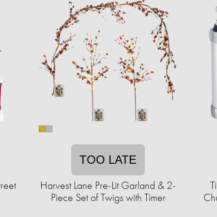
TOO LATE
reet
Harvest Lane Pre-Lit Garland & 2-
T
Piece Set of Twigs with Timer
Chu