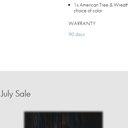
1x American Tree & Wreath w
choice of color
WARRANTY
90 days
July Sale