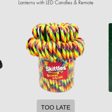
Lanterns with LED Candles & Remote
TOO LATE