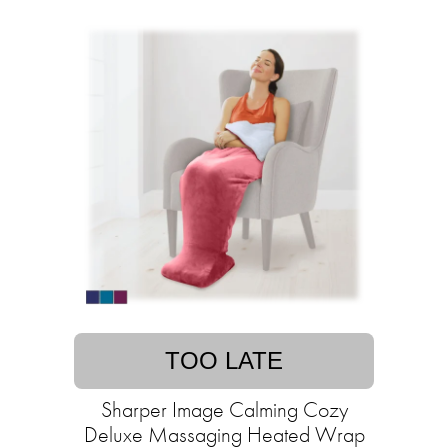
TOO LATE
Sharper Image Calming Cozy
Deluxe Massaging Heated Wrap