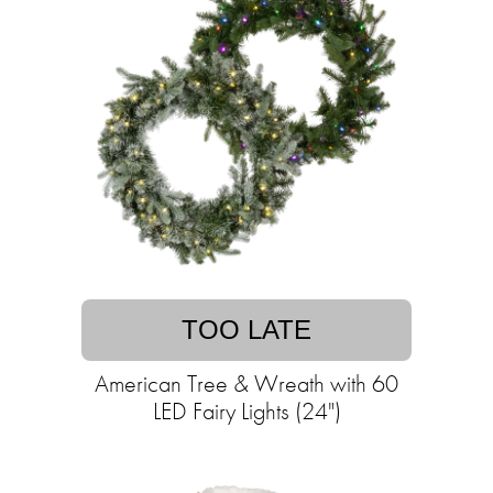
TOO LATE
American Tree & Wreath with 60
LED Fairy Lights (24")