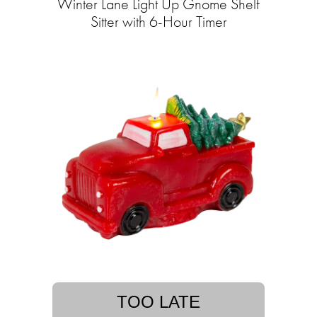
Winter Lane Light Up Gnome Shelf
Sitter with 6-Hour Timer
TOO LATE