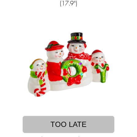
(17.9")
TOO LATE