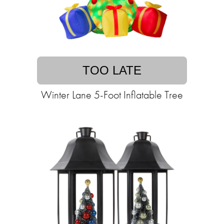
TOO LATE
Winter Lane 5-Foot Inflatable Tree