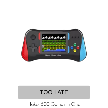
TOO LATE
Hakol 500 Games in One