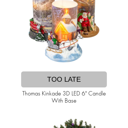
TOO LATE
Thomas Kinkade 3D LED 6" Candle
With Base