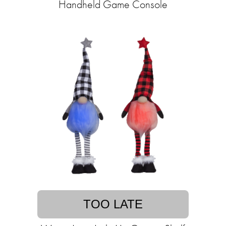
Handheld Game Console
TOO LATE