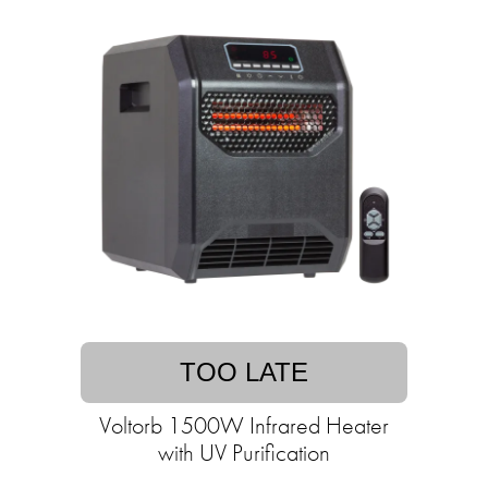
TOO LATE
Voltorb 1500W Infrared Heater
with UV Purification