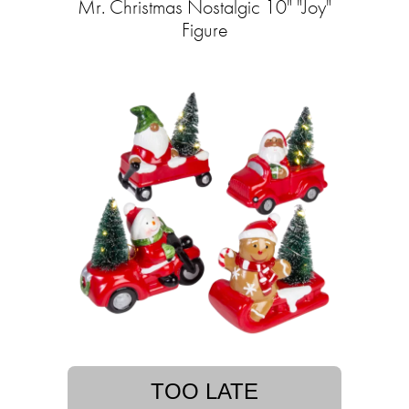
Mr. Christmas Nostalgic 10" "Joy"
Figure
TOO LATE