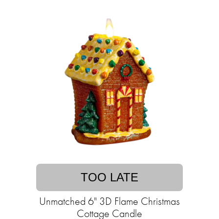
TOO LATE
Unmatched 6" 3D Flame Christmas
Cottage Candle