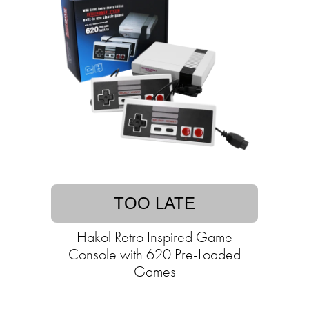
TOO LATE
Hakol Retro Inspired Game
Console with 620 Pre-Loaded
Games