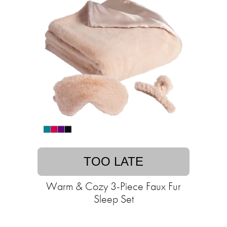
TOO LATE
Warm & Cozy 3-Piece Faux Fur
Sleep Set