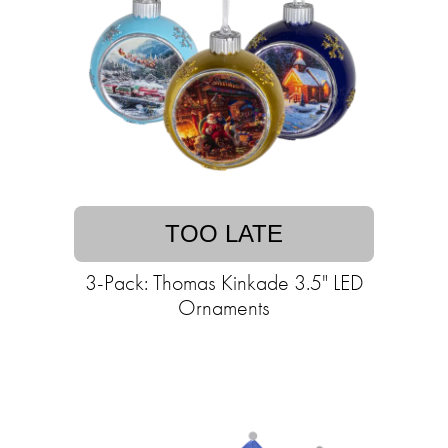
TOO LATE
3-Pack: Thomas Kinkade 3.5" LED
Ornaments