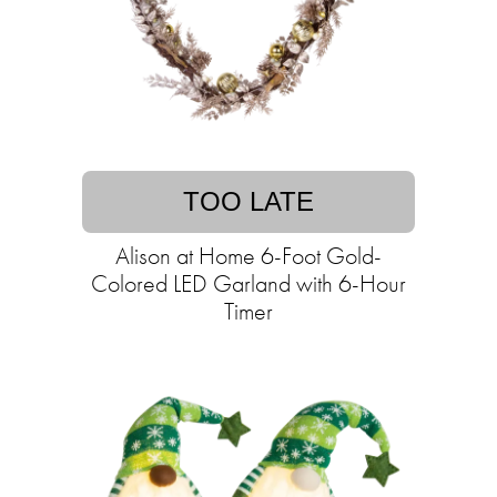
TOO LATE
Alison at Home 6-Foot Gold-
Colored LED Garland with 6-Hour
Timer