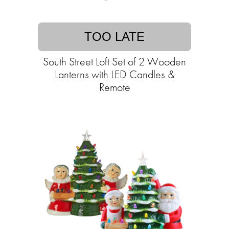
TOO LATE
South Street Loft Set of 2 Wooden
Lanterns with LED Candles &
Remote