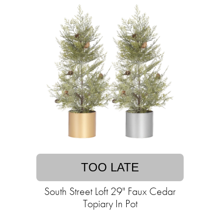
TOO LATE
South Street Loft 29" Faux Cedar
Topiary In Pot