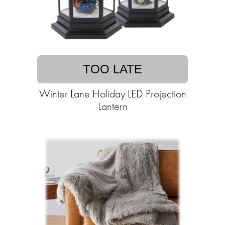
TOO LATE
Winter Lane Holiday LED Projection
Lantern