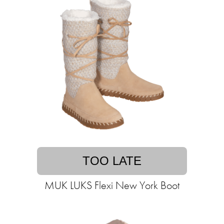
TOO LATE
MUK LUKS Flexi New York Boot