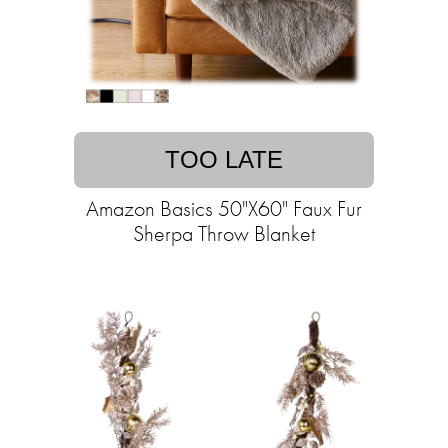
TOO LATE
Amazon Basics 50"X60" Faux Fur
Sherpa Throw Blanket