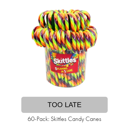
TOO LATE
60-Pack: Skittles Candy Canes