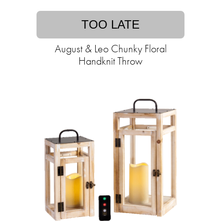
TOO LATE
August & Leo Chunky Floral
Handknit Throw