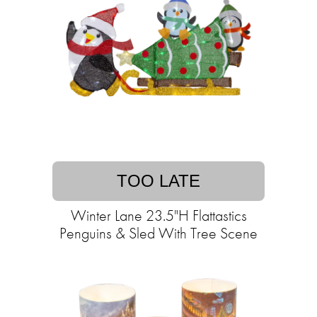
TOO LATE
Winter Lane 23.5"H Flattastics
Penguins & Sled With Tree Scene