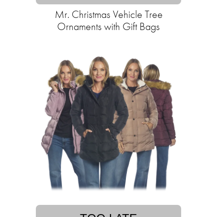
Mr. Christmas Vehicle Tree
Ornaments with Gift Bags