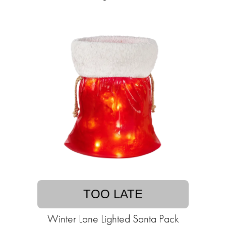
TOO LATE
Winter Lane Lighted Santa Pack