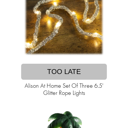
TOO LATE
Alison At Home Set Of Three 6.5'
Glitter Rope Lights