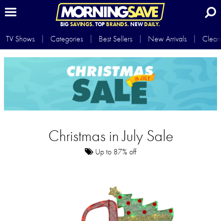
BIG
SAVINGS.
TOP
BRANDS.
NEW
DAILY.
TV Shows
Categories
Best Sellers
New Arrivals
Clear
Christmas in July Sale
Up to 87% off