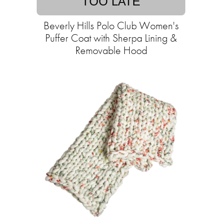
TOO LATE
Beverly Hills Polo Club Women's
Puffer Coat with Sherpa Lining &
Removable Hood