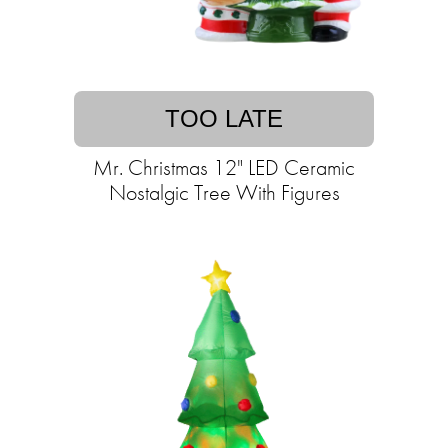
TOO LATE
Mr. Christmas 12" LED Ceramic
Nostalgic Tree With Figures