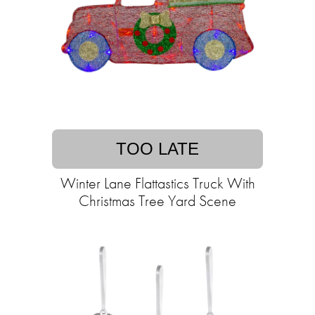
TOO LATE
Winter Lane Flattastics Truck With
Christmas Tree Yard Scene