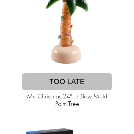
TOO LATE
Mr. Christmas 24" Lit Blow Mold
Palm Tree