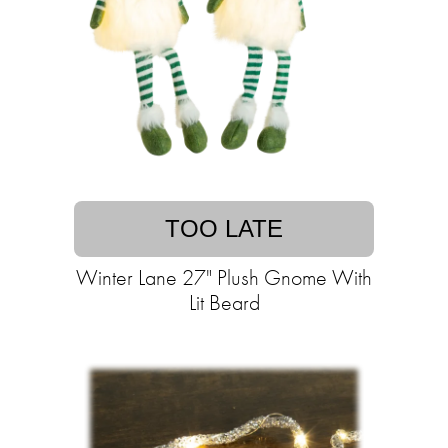
TOO LATE
Winter Lane 27" Plush Gnome With
Lit Beard