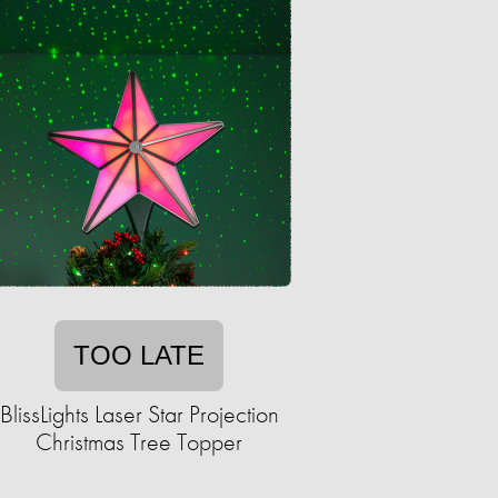
TOO LATE
BlissLights Laser Star Projection
Christmas Tree Topper