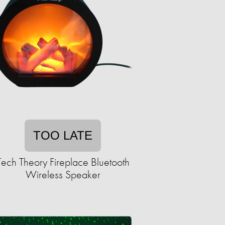
TOO LATE
Tech Theory Fireplace Bluetooth
Wireless Speaker