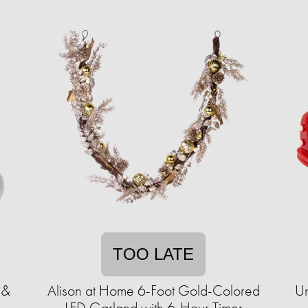
TOO LATE
 &
Alison at Home 6-Foot Gold-Colored
Un
LED Garland with 6-Hour Timer