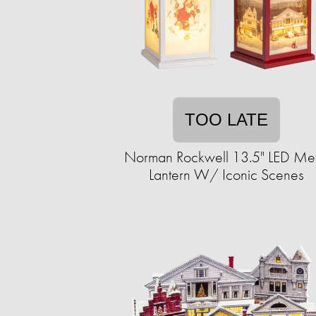
TOO LATE
Norman Rockwell 13.5" LED Met
Lantern W/ Iconic Scenes