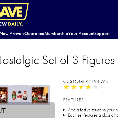
EW
DAILY.
New Arrivals
Clearance
Membership
Your Account
Support
ostalgic Set of 3 Figures
CUSTOMER REVIEWS
★
★
★
★
★
★
★
★
★
★
FEATURES
Add a festive touch to your
UT
Each set features a classic h