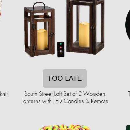
TOO LATE
nit
South Street Loft Set of 2 Wooden
Lanterns with LED Candles & Remote