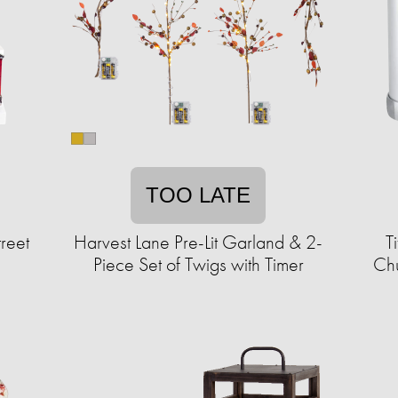
TOO LATE
reet
Harvest Lane Pre-Lit Garland & 2-
T
Piece Set of Twigs with Timer
Chu