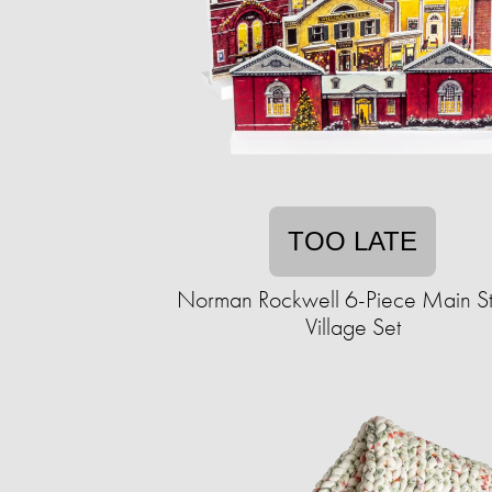
TOO LATE
Norman Rockwell 6-Piece Main St
Village Set