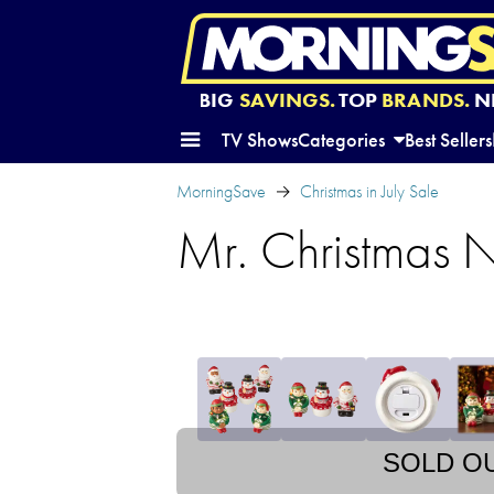
BIG
SAVINGS.
TOP
BRANDS.
N
TV Shows
Categories
Best Sellers
MorningSave
Christmas in July Sale
Mr. Christmas N
SOLD O