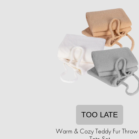
TOO LATE
Warm & Cozy Teddy Fur Throw
Tote Set