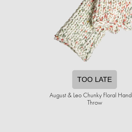
TOO LATE
August & Leo Chunky Floral Handk
Throw