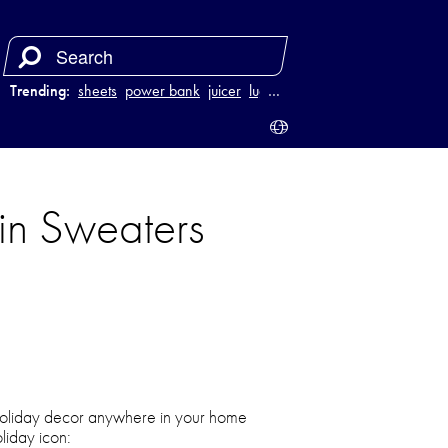
Trending:
sheets
power bank
juicer
luggage
…
 in Sweaters
 holiday decor anywhere in your home
oliday icon: