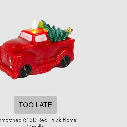
TOO LATE
matched 6" 3D Red Truck Flame
Candle