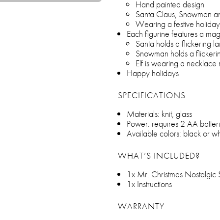
Hand painted design
Santa Claus, Snowman an
Wearing a festive holiday
Each figurine features a mag
Santa holds a flickering la
Snowman holds a flickeri
Elf is wearing a necklace 
Happy holidays
SPECIFICATIONS
Materials: knit, glass
Power: requires 2 AA batteri
Available colors: black or wh
WHAT’S INCLUDED?
1x Mr. Christmas Nostalgic S
1x Instructions
WARRANTY