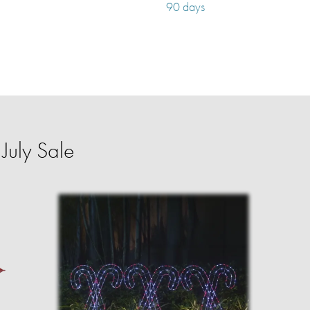
90 days
July Sale