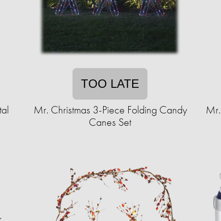
TOO LATE
al
Mr. Christmas 3-Piece Folding Candy
Mr.
Canes Set