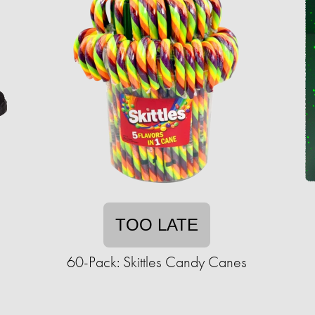
TOO LATE
60-Pack: Skittles Candy Canes