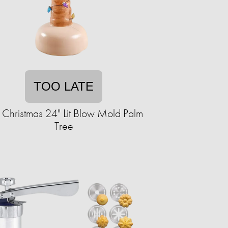
TOO LATE
 Christmas 24" Lit Blow Mold Palm
Tree