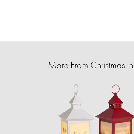
More From Christmas in 