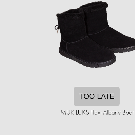
TOO LATE
MUK LUKS Flexi Albany Boot