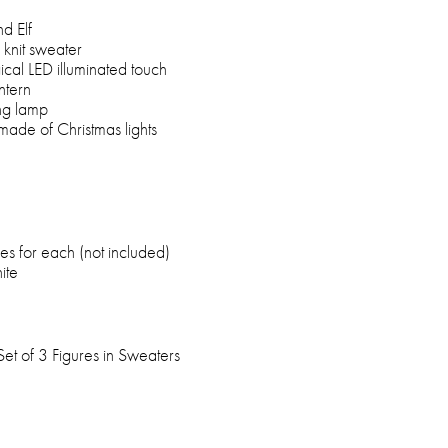
d Elf
 knit sweater
ical LED illuminated touch
ntern
ng lamp
made of Christmas lights
es for each (not included)
ite
et of 3 Figures in Sweaters