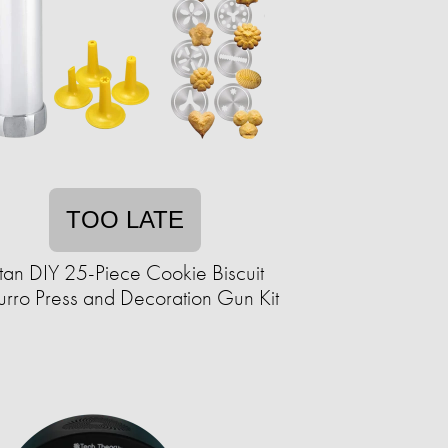
TOO LATE
itan DIY 25-Piece Cookie Biscuit
rro Press and Decoration Gun Kit