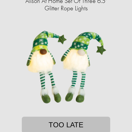
Alison At Home Set Of Three 6.5'
Glitter Rope Lights
TOO LATE