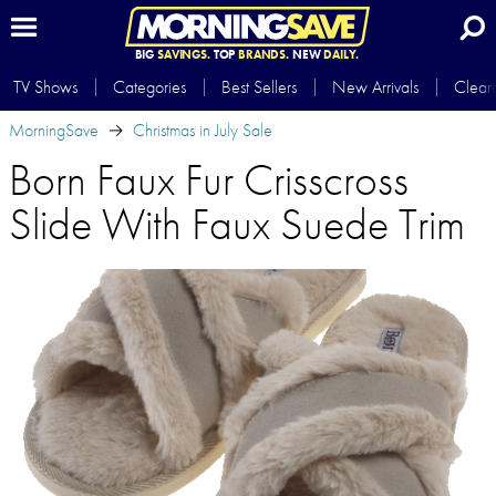
BIG
SAVINGS.
TOP
BRANDS.
NEW
DAILY.
TV Shows
Categories
Best Sellers
New Arrivals
Clear
MorningSave
Christmas in July Sale
Born Faux Fur Crisscross
Slide With Faux Suede Trim