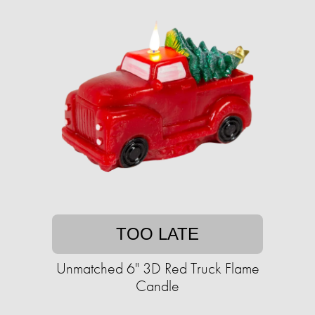
TOO LATE
Unmatched 6" 3D Red Truck Flame
Candle