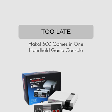
TOO LATE
Hakol 500 Games in One
Handheld Game Console