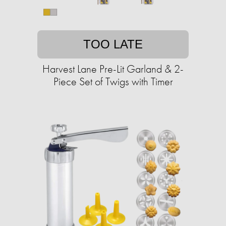
TOO LATE
Harvest Lane Pre-Lit Garland & 2-
Piece Set of Twigs with Timer