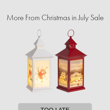
More From Christmas in July Sale
TOO LATE