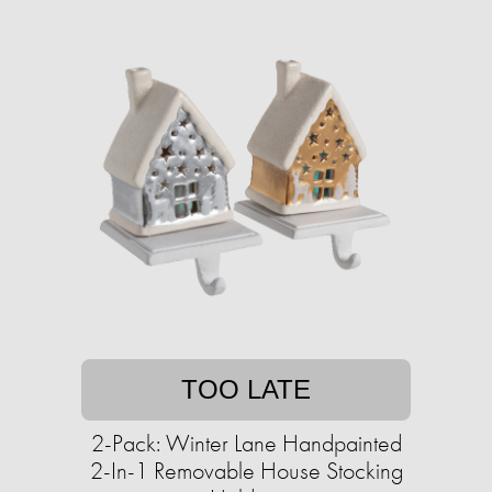
TOO LATE
2-Pack: Winter Lane Handpainted
2-In-1 Removable House Stocking