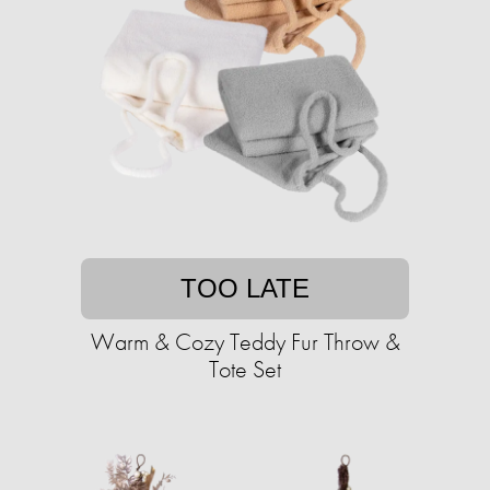
TOO LATE
Warm & Cozy Teddy Fur Throw &
Tote Set