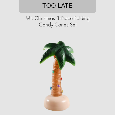
TOO LATE
Mr. Christmas 3-Piece Folding
Candy Canes Set