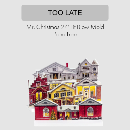
TOO LATE
Mr. Christmas 24" Lit Blow Mold
Palm Tree