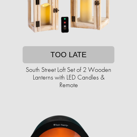
TOO LATE
South Street Loft Set of 2 Wooden
Lanterns with LED Candles &
Remote