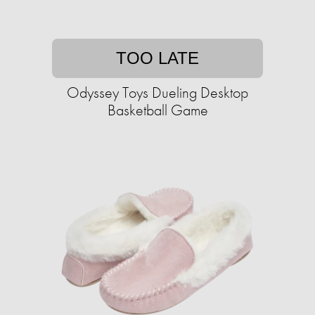
TOO LATE
Odyssey Toys Dueling Desktop
Basketball Game