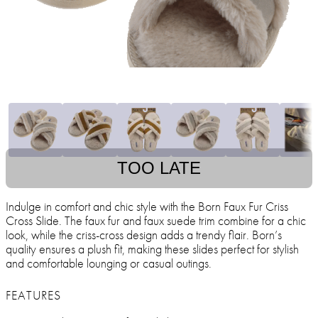
TOO LATE
Indulge in comfort and chic style with the Born Faux Fur Criss
Cross Slide. The faux fur and faux suede trim combine for a chic
look, while the criss-cross design adds a trendy flair. Born’s
quality ensures a plush fit, making these slides perfect for stylish
and comfortable lounging or casual outings.
FEATURES