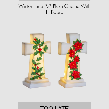
Winter Lane 27" Plush Gnome With
Lit Beard
TOO LATE