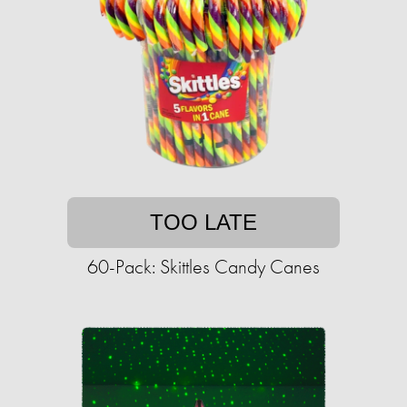
TOO LATE
60-Pack: Skittles Candy Canes