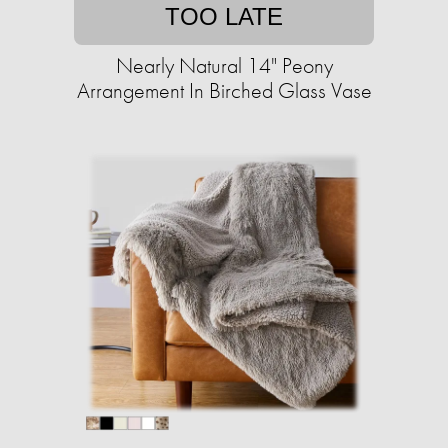
TOO LATE
Nearly Natural 14" Peony
Arrangement In Birched Glass Vase