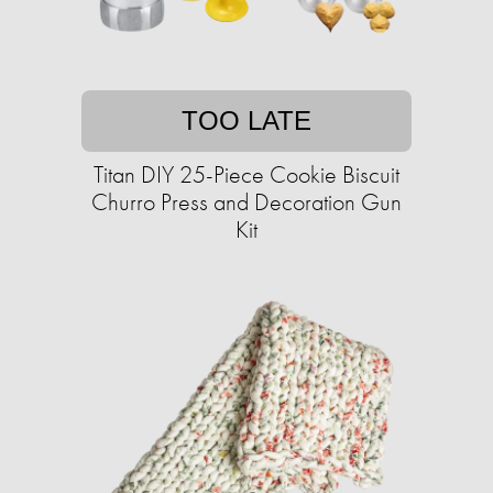
TOO LATE
Titan DIY 25-Piece Cookie Biscuit
Churro Press and Decoration Gun
Kit