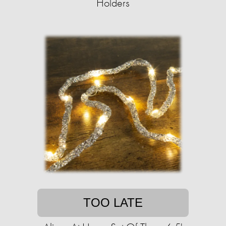
Holders
TOO LATE