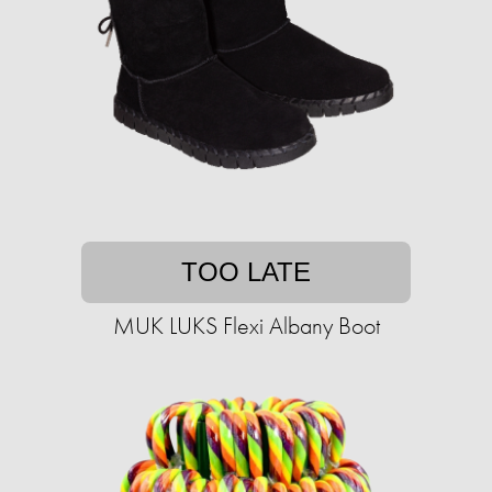
TOO LATE
MUK LUKS Flexi Albany Boot