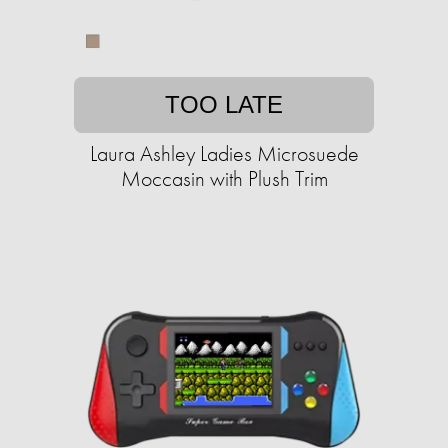
TOO LATE
Laura Ashley Ladies Microsuede
Moccasin with Plush Trim