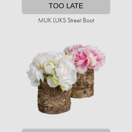
TOO LATE
MUK LUKS Street Boot