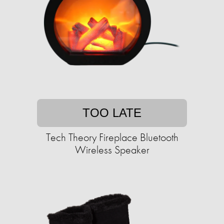
TOO LATE
Tech Theory Fireplace Bluetooth
Wireless Speaker