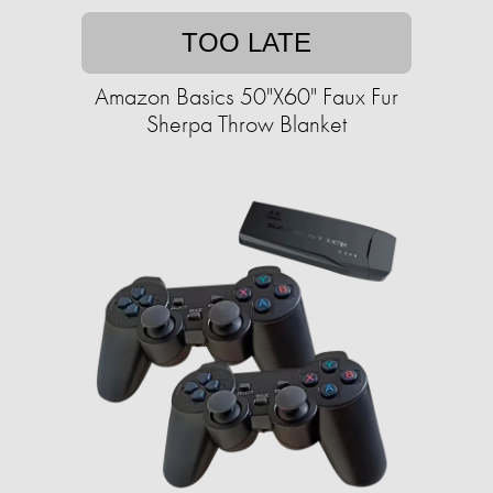
TOO LATE
Amazon Basics 50"X60" Faux Fur
Sherpa Throw Blanket