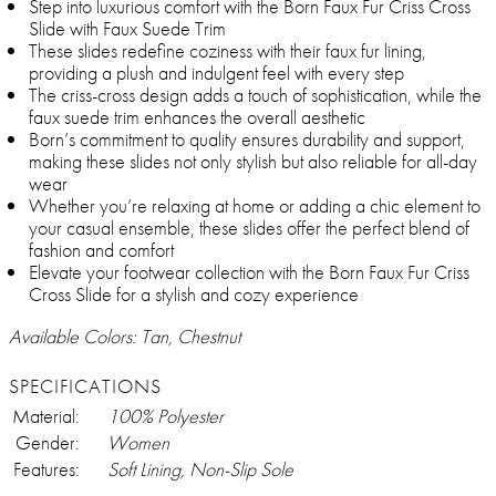
Step into luxurious comfort with the Born Faux Fur Criss Cross
Slide with Faux Suede Trim
These slides redefine coziness with their faux fur lining,
providing a plush and indulgent feel with every step
The criss-cross design adds a touch of sophistication, while the
faux suede trim enhances the overall aesthetic
Born’s commitment to quality ensures durability and support,
making these slides not only stylish but also reliable for all-day
wear
Whether you’re relaxing at home or adding a chic element to
your casual ensemble, these slides offer the perfect blend of
fashion and comfort
Elevate your footwear collection with the Born Faux Fur Criss
Cross Slide for a stylish and cozy experience
Available Colors: Tan, Chestnut
SPECIFICATIONS
Material:
100% Polyester
Gender:
Women
Features:
Soft Lining, Non-Slip Sole