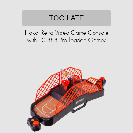
TOO LATE
Hakol Retro Video Game Console
with 10,888 Pre-loaded Games