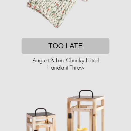
TOO LATE
August & Leo Chunky Floral
Handknit Throw