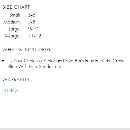
SIZE CHART
Small:
5-6
Medium:
7-8
Large:
9-10
X-Large:
11-12
WHAT’S INCLUDED?
1x Your Choice of Color and Size Born Faux Fur Criss Cross
Slide With Faux Suede Trim
WARRANTY
90 days