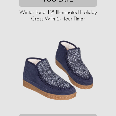
Winter Lane 12" Illuminated Holiday
Cross With 6-Hour Timer