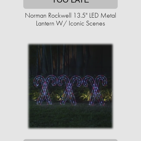
Norman Rockwell 13.5" LED Metal
Lantern W/ Iconic Scenes