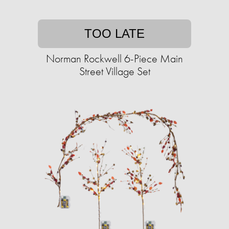
TOO LATE
Norman Rockwell 6-Piece Main
Street Village Set