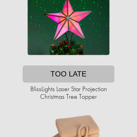
TOO LATE
BlissLights Laser Star Projection
Christmas Tree Topper