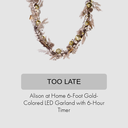
TOO LATE
Alison at Home 6-Foot Gold-
Colored LED Garland with 6-Hour
Timer