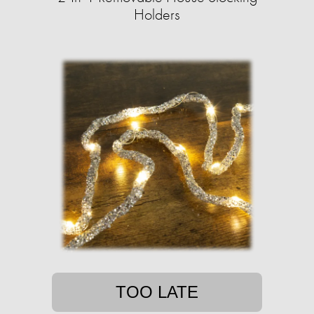
Holders
TOO LATE