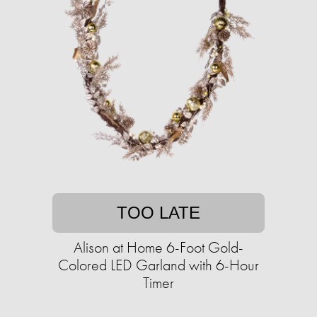
TOO LATE
Alison at Home 6-Foot Gold-
Colored LED Garland with 6-Hour
Timer