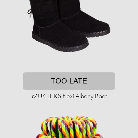
TOO LATE
MUK LUKS Flexi Albany Boot