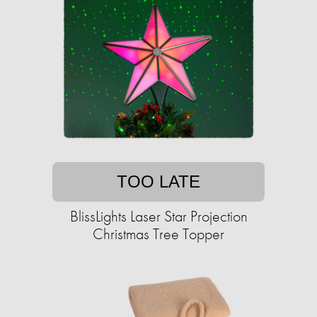
TOO LATE
BlissLights Laser Star Projection
Christmas Tree Topper