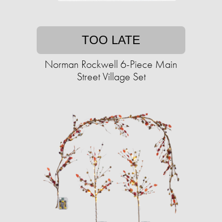
TOO LATE
Norman Rockwell 6-Piece Main
Street Village Set