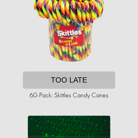
TOO LATE
60-Pack: Skittles Candy Canes