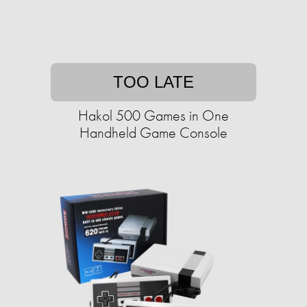
TOO LATE
Hakol 500 Games in One
Handheld Game Console