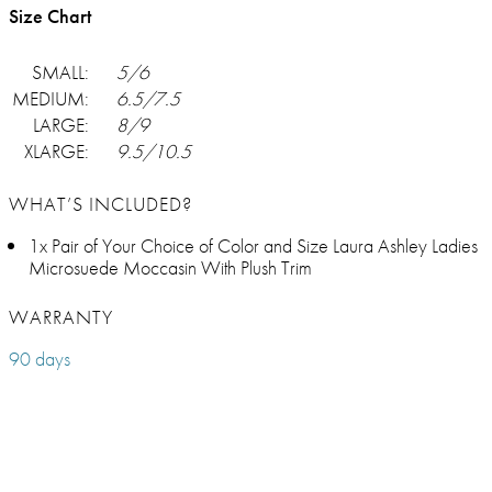
Size Chart
SMALL:
5/6
MEDIUM:
6.5/7.5
LARGE:
8/9
XLARGE:
9.5/10.5
WHAT’S INCLUDED?
1x Pair of Your Choice of Color and Size Laura Ashley Ladies
Microsuede Moccasin With Plush Trim
WARRANTY
90 days