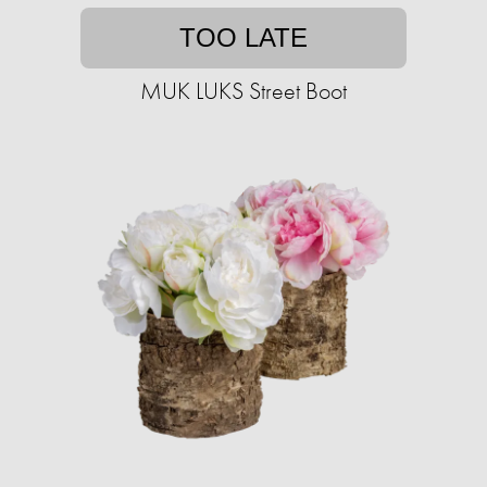
TOO LATE
MUK LUKS Street Boot