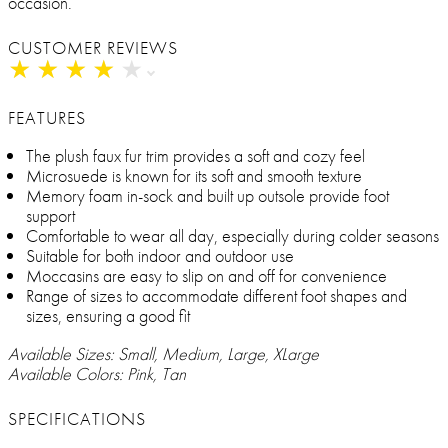
occasion.
CUSTOMER REVIEWS
★
★
★
★
★
★
★
★
★
★
FEATURES
The plush faux fur trim provides a soft and cozy feel
Microsuede is known for its soft and smooth texture
Memory foam in-sock and built up outsole provide foot
support
Comfortable to wear all day, especially during colder seasons
Suitable for both indoor and outdoor use
Moccasins are easy to slip on and off for convenience
Range of sizes to accommodate different foot shapes and
sizes, ensuring a good fit
Available Sizes: Small, Medium, Large, XLarge
Available Colors: Pink, Tan
SPECIFICATIONS