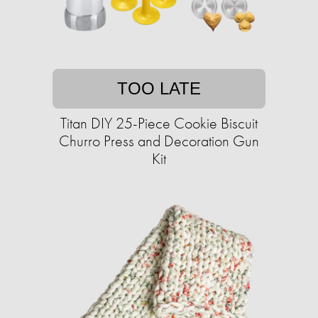
TOO LATE
Titan DIY 25-Piece Cookie Biscuit
Churro Press and Decoration Gun
Kit