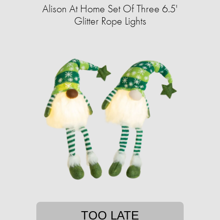
Alison At Home Set Of Three 6.5'
Glitter Rope Lights
TOO LATE