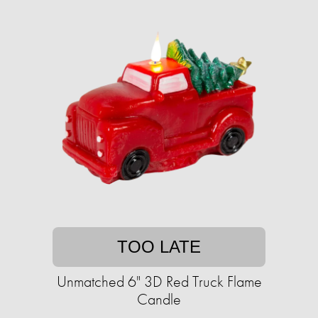
TOO LATE
Unmatched 6" 3D Red Truck Flame
Candle