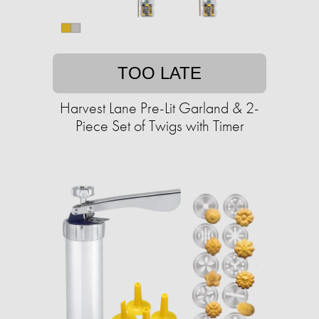
TOO LATE
Harvest Lane Pre-Lit Garland & 2-
Piece Set of Twigs with Timer