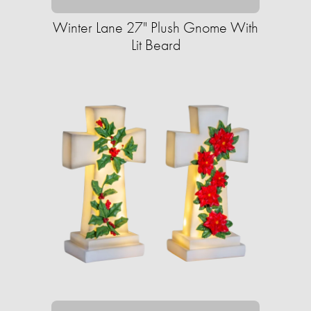
Winter Lane 27" Plush Gnome With
Lit Beard