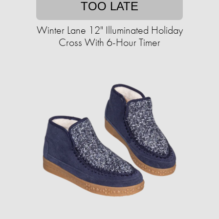
TOO LATE
Winter Lane 12" Illuminated Holiday
Cross With 6-Hour Timer