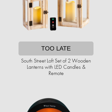
TOO LATE
South Street Loft Set of 2 Wooden
Lanterns with LED Candles &
Remote