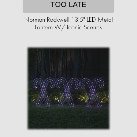
TOO LATE
Norman Rockwell 13.5" LED Metal
Lantern W/ Iconic Scenes