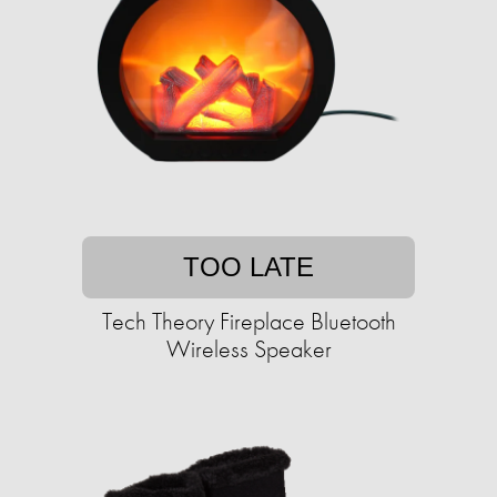
TOO LATE
Tech Theory Fireplace Bluetooth
Wireless Speaker