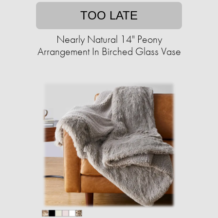
TOO LATE
Nearly Natural 14" Peony
Arrangement In Birched Glass Vase