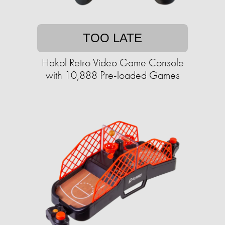
TOO LATE
Hakol Retro Video Game Console
with 10,888 Pre-loaded Games