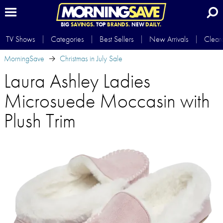
BIG
SAVINGS.
TOP
BRANDS.
NEW
DAILY.
TV Shows
Categories
Best Sellers
New Arrivals
Clear
MorningSave
Christmas in July Sale
Laura Ashley Ladies
Microsuede Moccasin with
Plush Trim