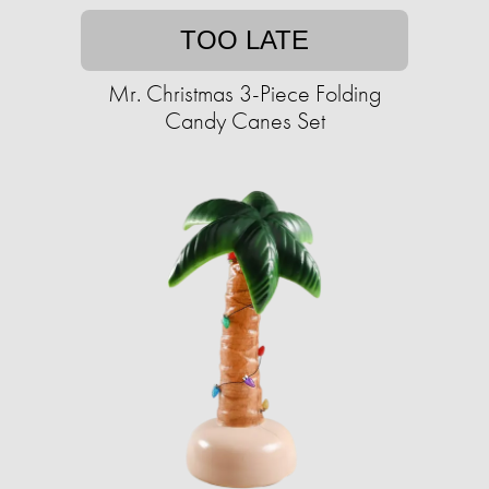
TOO LATE
Mr. Christmas 3-Piece Folding
Candy Canes Set