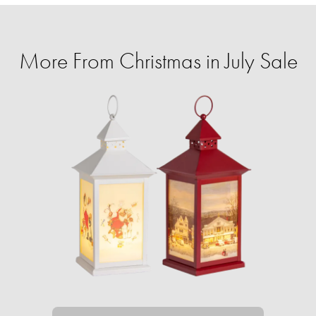
More From Christmas in July Sale