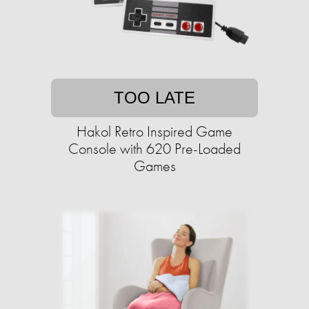
TOO LATE
Hakol Retro Inspired Game
Console with 620 Pre-Loaded
Games