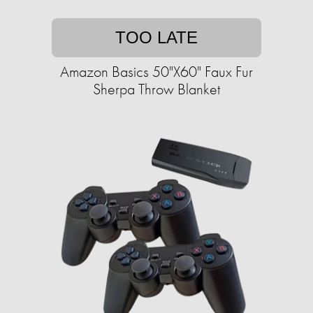
TOO LATE
Amazon Basics 50"X60" Faux Fur
Sherpa Throw Blanket