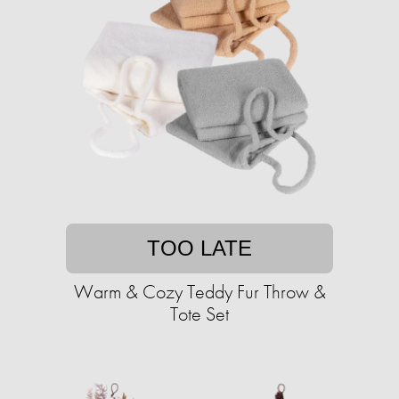
TOO LATE
Warm & Cozy Teddy Fur Throw &
Tote Set