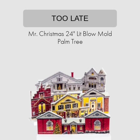
TOO LATE
Mr. Christmas 24" Lit Blow Mold
Palm Tree