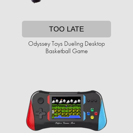
TOO LATE
Odyssey Toys Dueling Desktop
Basketball Game