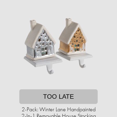
TOO LATE
2-Pack: Winter Lane Handpainted
2-In-1 Removable House Stocking