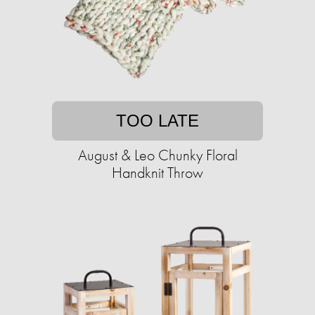
TOO LATE
August & Leo Chunky Floral
Handknit Throw