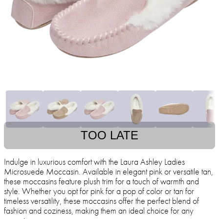
TOO LATE
Indulge in luxurious comfort with the Laura Ashley Ladies
Microsuede Moccasin. Available in elegant pink or versatile tan,
these moccasins feature plush trim for a touch of warmth and
style. Whether you opt for pink for a pop of color or tan for
timeless versatility, these moccasins offer the perfect blend of
fashion and coziness, making them an ideal choice for any