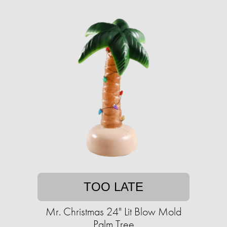
TOO LATE
Mr. Christmas 24" Lit Blow Mold
Palm Tree