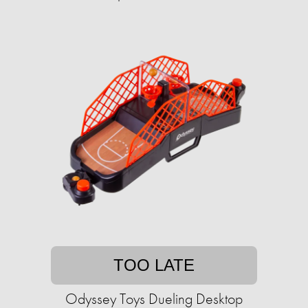
TOO LATE
Odyssey Toys Dueling Desktop