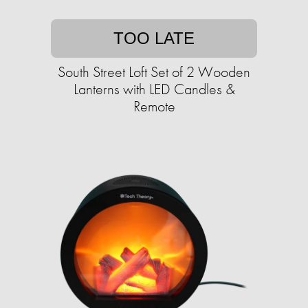
TOO LATE
South Street Loft Set of 2 Wooden
Lanterns with LED Candles &
Remote