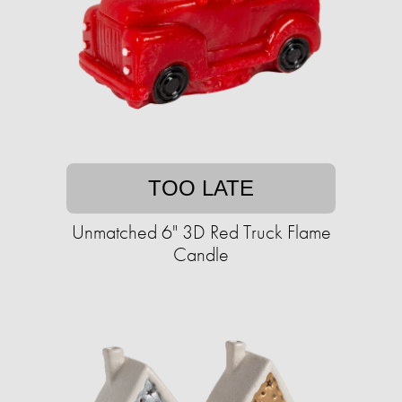
TOO LATE
Unmatched 6" 3D Red Truck Flame
Candle