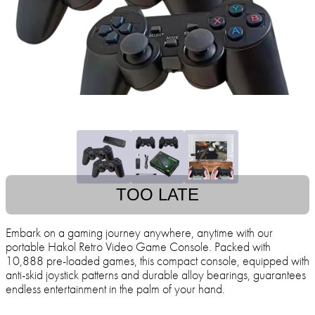
TOO LATE
Embark on a gaming journey anywhere, anytime with our
portable Hakol Retro Video Game Console. Packed with
10,888 pre-loaded games, this compact console, equipped with
anti-skid joystick patterns and durable alloy bearings, guarantees
endless entertainment in the palm of your hand.