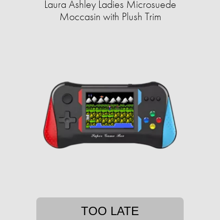
Laura Ashley Ladies Microsuede
Moccasin with Plush Trim
TOO LATE