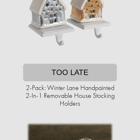
TOO LATE
2-Pack: Winter Lane Handpainted
2-In-1 Removable House Stocking
Holders