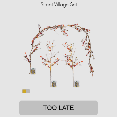
Street Village Set
TOO LATE