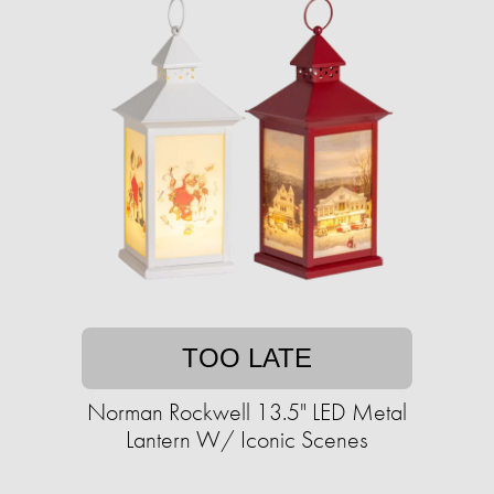
TOO LATE
Norman Rockwell 13.5" LED Metal
Lantern W/ Iconic Scenes