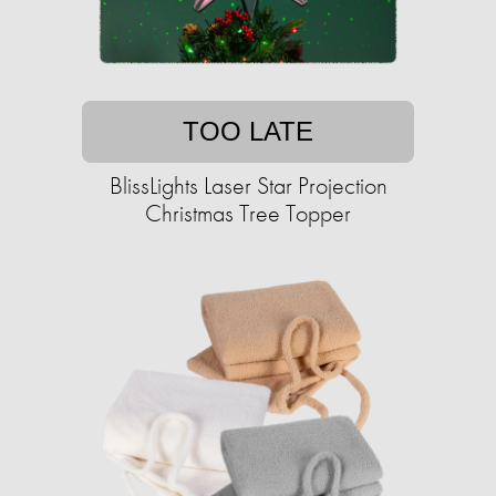
TOO LATE
BlissLights Laser Star Projection
Christmas Tree Topper