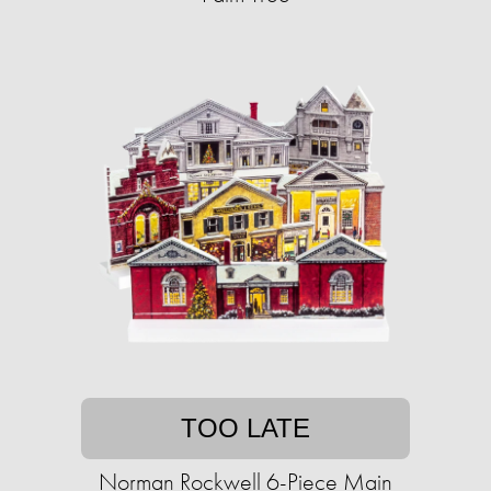
TOO LATE
Norman Rockwell 6-Piece Main