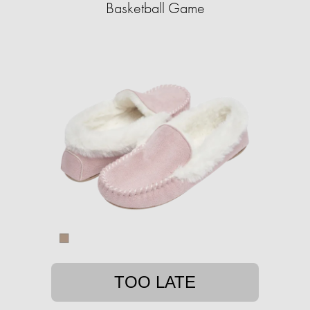
Basketball Game
TOO LATE