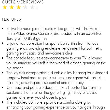
CUSTOMER REVIEWS
★
★
★
★
★
★
★
★
★
★
FEATURES
Relive the nostalgia of classic video games with the Hakol
Retro Video Game Console, pre-loaded with an extensive
library of 10,888 games
Enjoy a vast collection that spans iconic titles from various
gaming eras, providing endless entertainment for both retro
gaming enthusiasts and newcomers alike
The console features easy connectivity to your TV, allowing
you to immerse yourself in the world of vintage gaming on the
big screen
The joystick incorporates a durable alloy bearing for extended
usage without breakage, its surface is designed with anti-skid
patterns, ensuring precise control and accuracy
Compact and portable design makes it perfect for gaming
sessions at home or on the go, bringing the joy of classic
games wherever you choose to play
The included controllers provide a comfortable grip,
enhancing your gaming experience as you navigate through