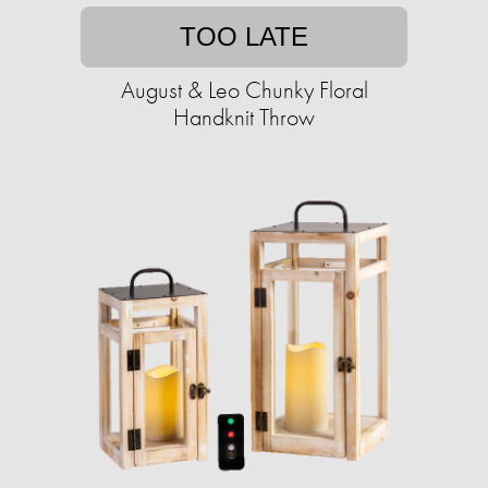
TOO LATE
August & Leo Chunky Floral
Handknit Throw