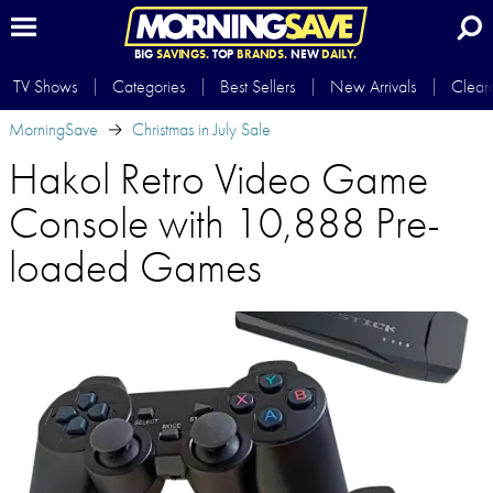
BIG
SAVINGS.
TOP
BRANDS.
NEW
DAILY.
TV Shows
Categories
Best Sellers
New Arrivals
Clear
MorningSave
Christmas in July Sale
Hakol Retro Video Game
Console with 10,888 Pre-
loaded Games