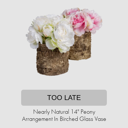
TOO LATE
Nearly Natural 14" Peony
Arrangement In Birched Glass Vase