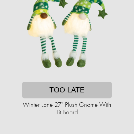
TOO LATE
Winter Lane 27" Plush Gnome With
Lit Beard