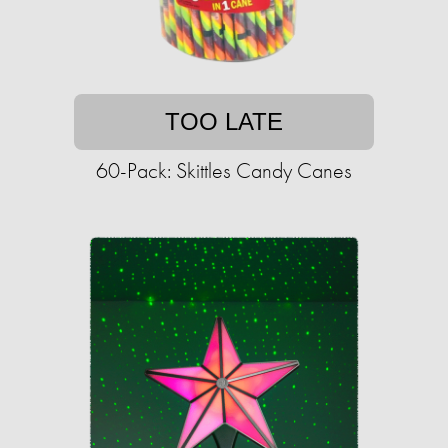
TOO LATE
60-Pack: Skittles Candy Canes