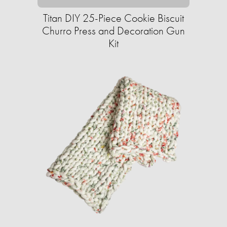
Titan DIY 25-Piece Cookie Biscuit
Churro Press and Decoration Gun
Kit