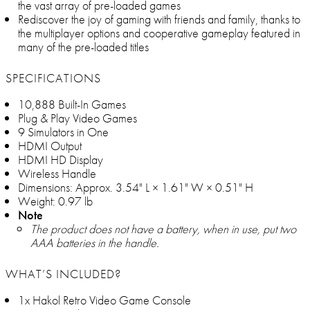
the vast array of pre-loaded games
Rediscover the joy of gaming with friends and family, thanks to
the multiplayer options and cooperative gameplay featured in
many of the pre-loaded titles
SPECIFICATIONS
10,888 Built-In Games
Plug & Play Video Games
9 Simulators in One
HDMI Output
HDMI HD Display
Wireless Handle
Dimensions: Approx. 3.54" L × 1.61" W × 0.51" H
Weight: 0.97 lb
Note
The product does not have a battery, when in use, put two
AAA batteries in the handle.
WHAT’S INCLUDED?
1x Hakol Retro Video Game Console