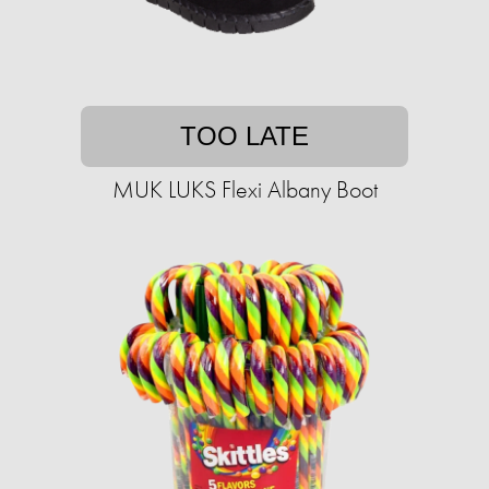
TOO LATE
MUK LUKS Flexi Albany Boot