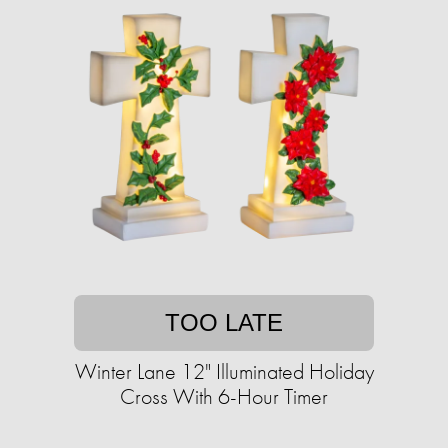
TOO LATE
Winter Lane 12" Illuminated Holiday
Cross With 6-Hour Timer