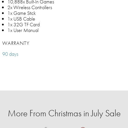
10,888x Built-In Games
2x Wireless Controllers
1x Game Stick
1x USB Cable
1x 32G TF Card
1x User Manual
WARRANTY
90 days
More From Christmas in July Sale