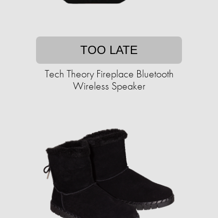
TOO LATE
Tech Theory Fireplace Bluetooth
Wireless Speaker