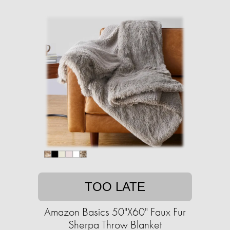
TOO LATE
Amazon Basics 50"X60" Faux Fur
Sherpa Throw Blanket