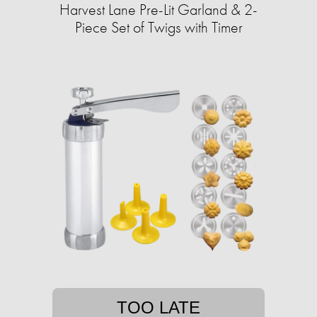
Harvest Lane Pre-Lit Garland & 2-
Piece Set of Twigs with Timer
TOO LATE