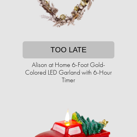
TOO LATE
Alison at Home 6-Foot Gold-
Colored LED Garland with 6-Hour
Timer