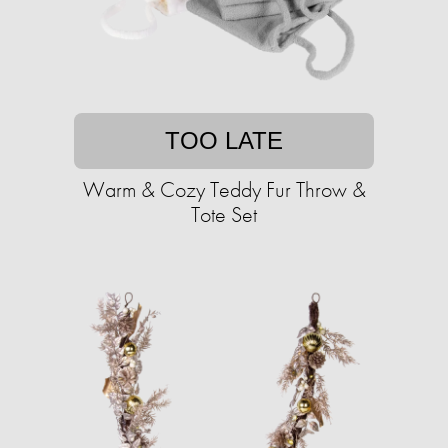
TOO LATE
Warm & Cozy Teddy Fur Throw &
Tote Set