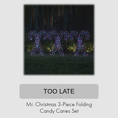
TOO LATE
Mr. Christmas 3-Piece Folding
Candy Canes Set