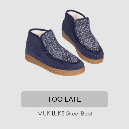
TOO LATE
MUK LUKS Street Boot