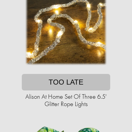
TOO LATE
Alison At Home Set Of Three 6.5'
Glitter Rope Lights