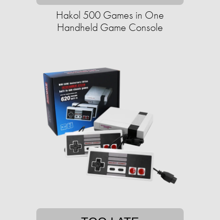
Hakol 500 Games in One
Handheld Game Console