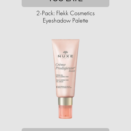
2-Pack: Flekk Cosmetics
Eyeshadow Palette