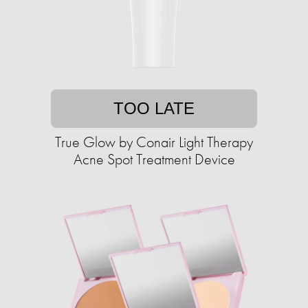
TOO LATE
True Glow by Conair Light Therapy
Acne Spot Treatment Device