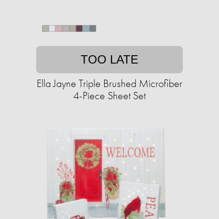
TOO LATE
Ella Jayne Triple Brushed Microfiber
4-Piece Sheet Set