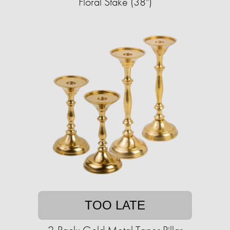
Floral Stake (38")
TOO LATE