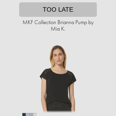
TOO LATE
MKF Collection Brianna Pump by
Mia K.