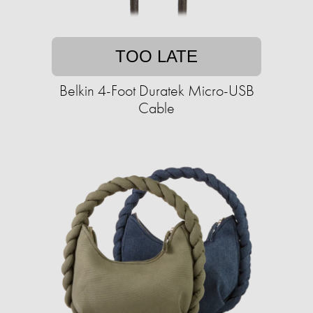
TOO LATE
Belkin 4-Foot Duratek Micro-USB
Cable