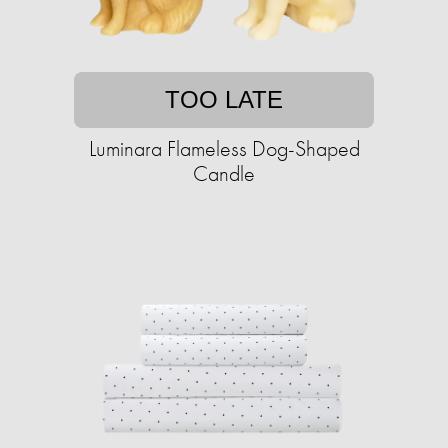
TOO LATE
Luminara Flameless Dog-Shaped
Candle