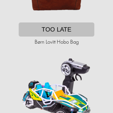
TOO LATE
Børn Lovitt Hobo Bag