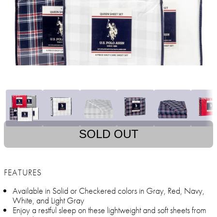
SOLD OUT
FEATURES
Available in Solid or Checkered colors in Gray, Red, Navy,
White, and Light Gray
Enjoy a restful sleep on these lightweight and soft sheets from