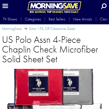
BIG
SAVINGS.
TOP
BRANDS.
NEW
DAILY.
TV Shows
Categories
Best Sellers
New Arrivals
Clear
MorningSave
Extra 15% Off Clearance Deals
US Polo Assn 4-Piece
Chaplin Check Microfiber
Solid Sheet Set