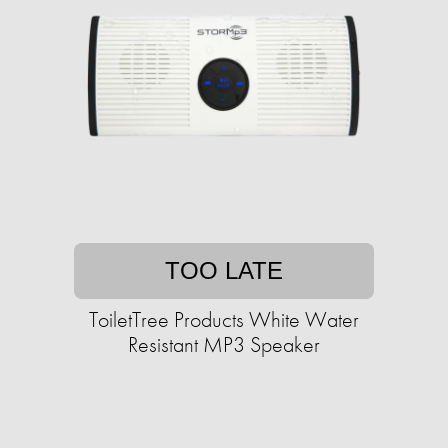
TOO LATE
ToiletTree Products White Water
Resistant MP3 Speaker