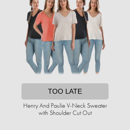
TOO LATE
Henry And Paulie V-Neck Sweater
with Shoulder Cut Out