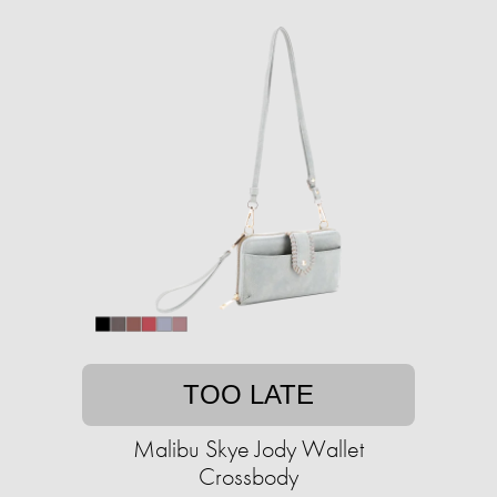
TOO LATE
Malibu Skye Jody Wallet
Crossbody