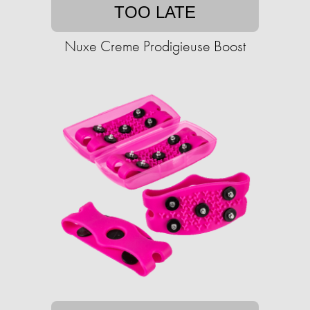
TOO LATE
Nuxe Creme Prodigieuse Boost