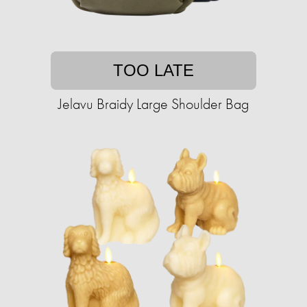
TOO LATE
Jelavu Braidy Large Shoulder Bag