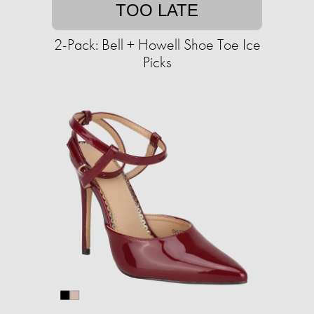
TOO LATE
2-Pack: Bell + Howell Shoe Toe Ice
Picks