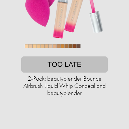
TOO LATE
2-Pack: beautyblender Bounce
Airbrush Liquid Whip Conceal and
beautyblender