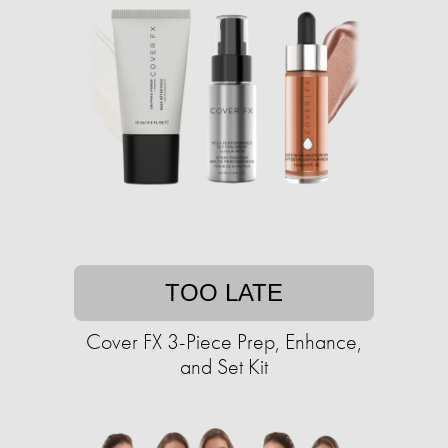
TOO LATE
Cover FX 3-Piece Prep, Enhance,
and Set Kit