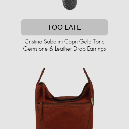
TOO LATE
Cristina Sabatini Capri Gold Tone
Gemstone & Leather Drop Earrings