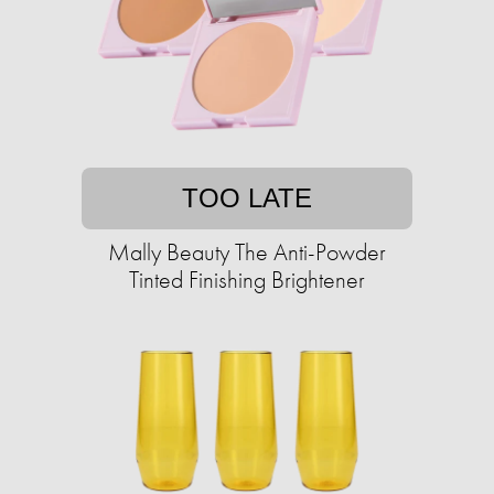
TOO LATE
Mally Beauty The Anti-Powder
Tinted Finishing Brightener