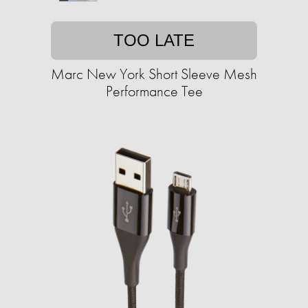
TOO LATE
Marc New York Short Sleeve Mesh
Performance Tee