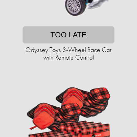
TOO LATE
Odyssey Toys 3-Wheel Race Car
with Remote Control