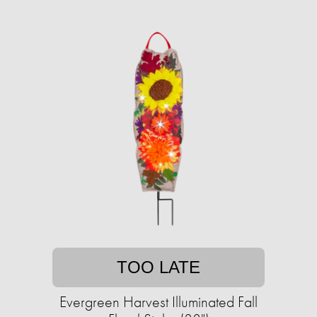
TOO LATE
Evergreen Harvest Illuminated Fall