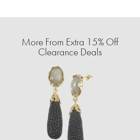
More From Extra 15% Off
Clearance Deals