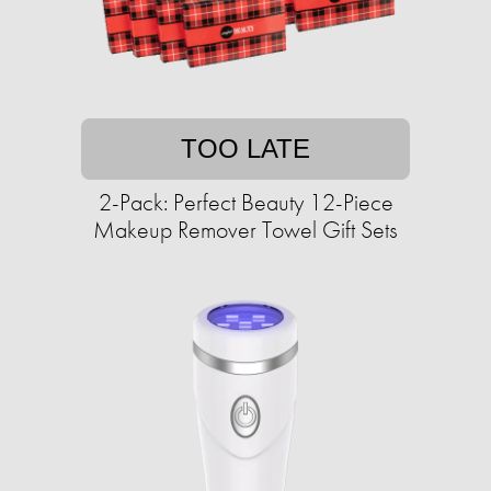
TOO LATE
2-Pack: Perfect Beauty 12-Piece
Makeup Remover Towel Gift Sets