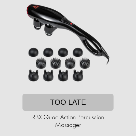
TOO LATE
RBX Quad Action Percussion
Massager