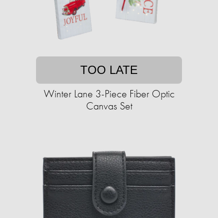
TOO LATE
Winter Lane 3-Piece Fiber Optic
Canvas Set