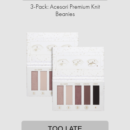
3-Pack: Acesori Premium Knit
Beanies
TOO LATE