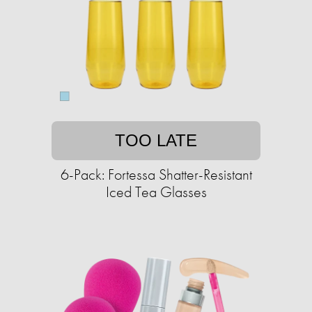
TOO LATE
6-Pack: Fortessa Shatter-Resistant
Iced Tea Glasses