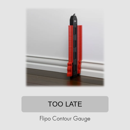
TOO LATE
Flipo Contour Gauge