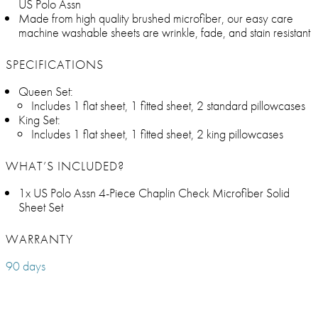
US Polo Assn
Made from high quality brushed microfiber, our easy care
machine washable sheets are wrinkle, fade, and stain resistant
SPECIFICATIONS
Queen Set:
Includes 1 flat sheet, 1 fitted sheet, 2 standard pillowcases
King Set:
Includes 1 flat sheet, 1 fitted sheet, 2 king pillowcases
WHAT’S INCLUDED?
1x US Polo Assn 4-Piece Chaplin Check Microfiber Solid
Sheet Set
WARRANTY
90 days