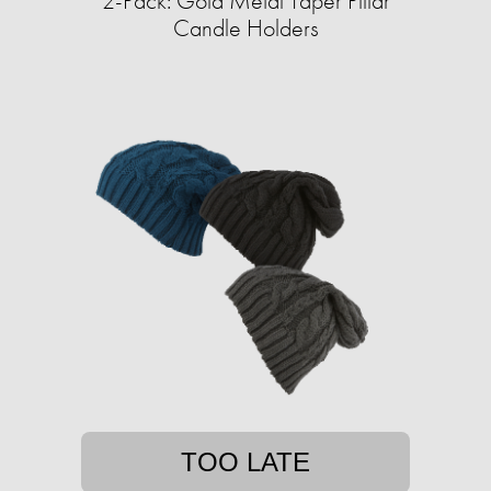
2-Pack: Gold Metal Taper Pillar
Candle Holders
TOO LATE