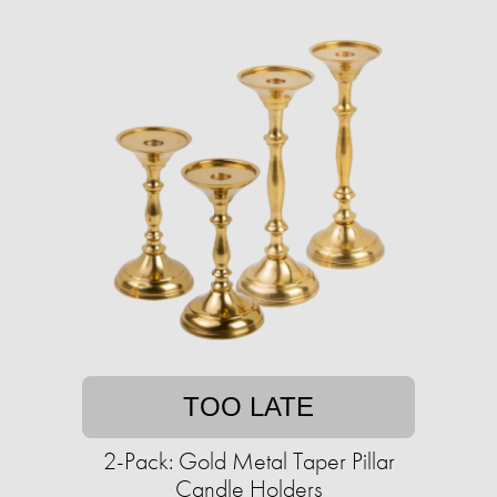
TOO LATE
2-Pack: Gold Metal Taper Pillar
Candle Holders