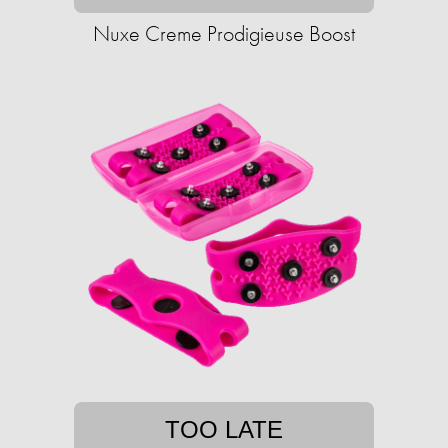
Nuxe Creme Prodigieuse Boost
TOO LATE