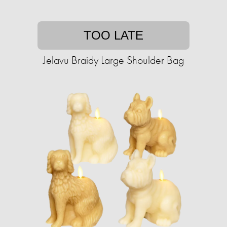
TOO LATE
Jelavu Braidy Large Shoulder Bag