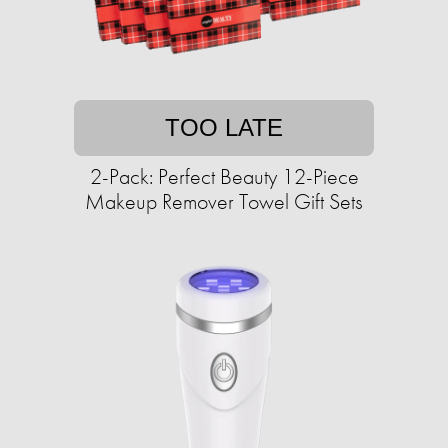
TOO LATE
2-Pack: Perfect Beauty 12-Piece
Makeup Remover Towel Gift Sets