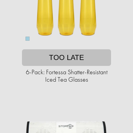
TOO LATE
6-Pack: Fortessa Shatter-Resistant
Iced Tea Glasses