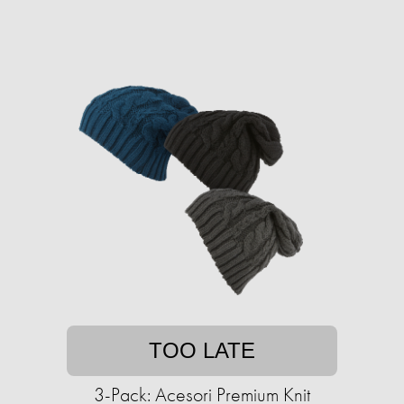
TOO LATE
3-Pack: Acesori Premium Knit