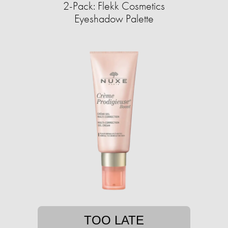
2-Pack: Flekk Cosmetics
Eyeshadow Palette
TOO LATE