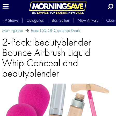
BIG
SAVINGS.
TOP
BRANDS.
NEW
DAILY.
TV Shows
Categories
Best Sellers
New Arrivals
Clear
MorningSave
Extra 15% Off Clearance Deals
2-Pack: beautyblender
Bounce Airbrush Liquid
Whip Conceal and
beautyblender