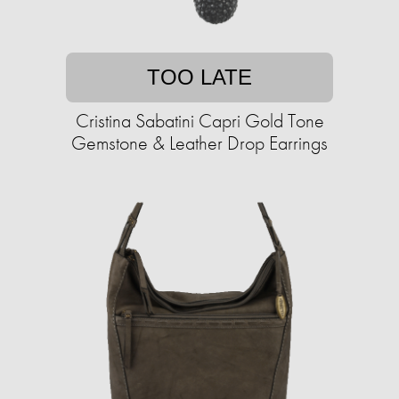
TOO LATE
Cristina Sabatini Capri Gold Tone
Gemstone & Leather Drop Earrings