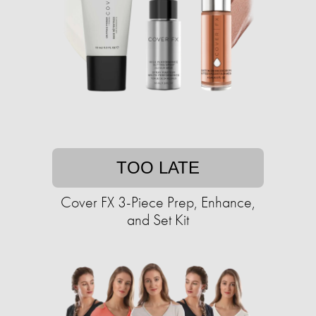
TOO LATE
Cover FX 3-Piece Prep, Enhance,
and Set Kit