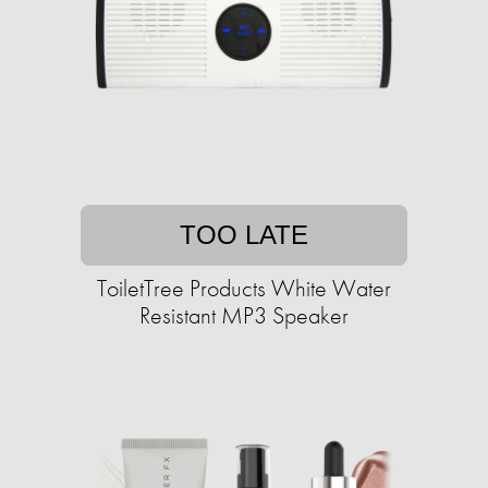
TOO LATE
ToiletTree Products White Water
Resistant MP3 Speaker