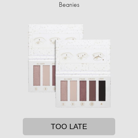
Beanies
TOO LATE