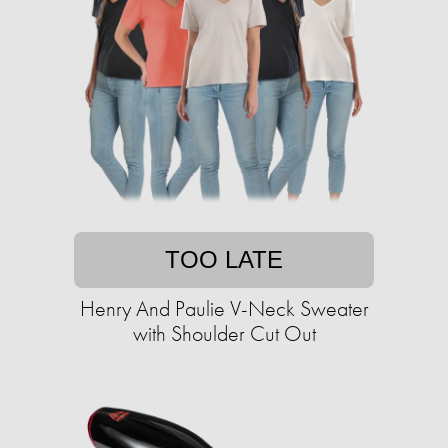
TOO LATE
Henry And Paulie V-Neck Sweater
with Shoulder Cut Out