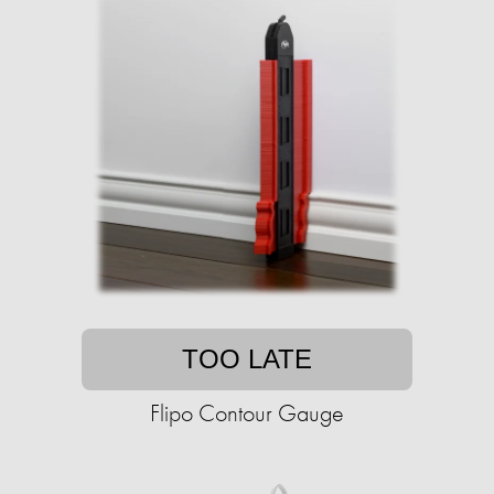
TOO LATE
Flipo Contour Gauge