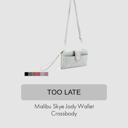
TOO LATE
Malibu Skye Jody Wallet
Crossbody