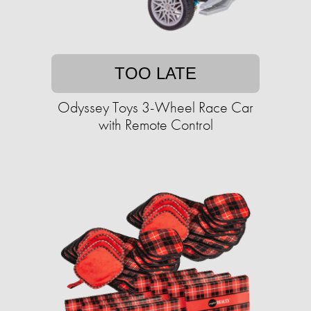
TOO LATE
Odyssey Toys 3-Wheel Race Car
with Remote Control