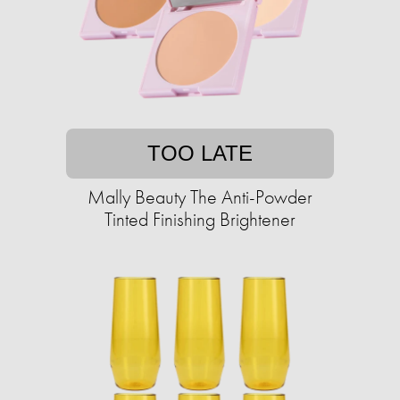
TOO LATE
Mally Beauty The Anti-Powder
Tinted Finishing Brightener