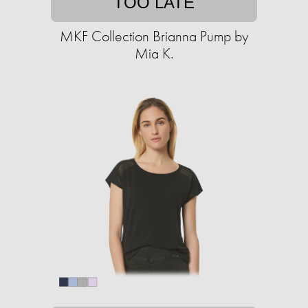
TOO LATE
MKF Collection Brianna Pump by
Mia K.