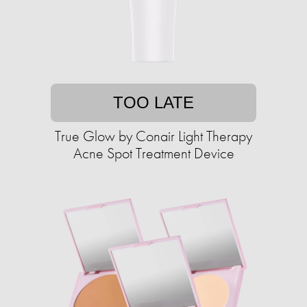
TOO LATE
True Glow by Conair Light Therapy
Acne Spot Treatment Device