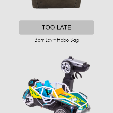
TOO LATE
Børn Lovitt Hobo Bag