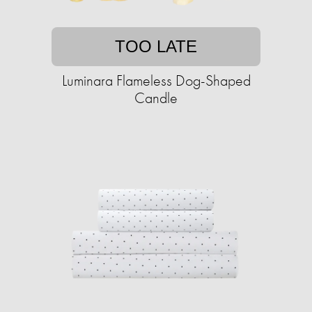
TOO LATE
Luminara Flameless Dog-Shaped
Candle