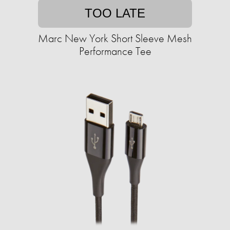
TOO LATE
Marc New York Short Sleeve Mesh
Performance Tee