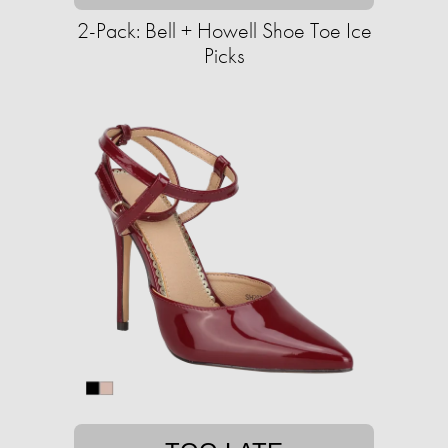
2-Pack: Bell + Howell Shoe Toe Ice
Picks