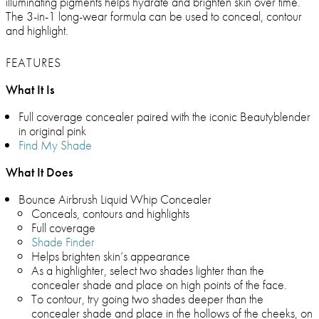
illuminating pigments helps hydrate and brighten skin over time.
The 3-in-1 long-wear formula can be used to conceal, contour
and highlight.
FEATURES
What It Is
Full coverage concealer paired with the iconic Beautyblender
in original pink
Find My Shade
What It Does
Bounce Airbrush Liquid Whip Concealer
Conceals, contours and highlights
Full coverage
Shade Finder
Helps brighten skin’s appearance
As a highlighter, select two shades lighter than the
concealer shade and place on high points of the face.
To contour, try going two shades deeper than the
concealer shade and place in the hollows of the cheeks, on