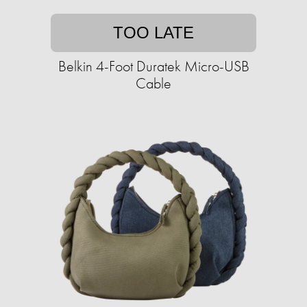
TOO LATE
Belkin 4-Foot Duratek Micro-USB
Cable