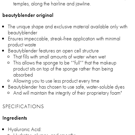
temples, along the hairline and jawline.
beautyblender original
The unique shape and exclusive material available only with
beautyblender
Ensures impeccable, streak-free application with minimal
product waste
Beautyblender features an open cell structure
That fills with small amounts of water when wet
This allows the sponge to be ““full”” that the makeup
product sits on top of the sponge rather than being
absorbed
Allowing you to use less product every time
Beautyblender has chosen to use safe, water-soluble dyes
And will maintain the integrity of their proprietary foam"
SPECIFICATIONS
Ingredients
Hyaluronic Acid: