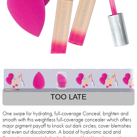
TOO LATE
One swipe for hydrating, full-coverage Conceal, brighten and
smooth with this weightless full-coverage concealer which offers
major pigment payoff to knock out dark circles, cover blemishes
and even out discoloration. A boost of hyaluronic acid and