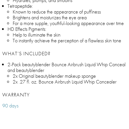
Hydrates, plumps, and smooths
Tetrapeptide:
Known to reduce the appearance of puffiness
Brightens and moisturizes the eye area
For a more supple, youthful-looking appearance over time
HD Effects Pigments:
Help to illuminate the skin
To instantly achieve the perception of a flawless skin tone
WHAT’S INCLUDED?
2-Pack beautyblender Bounce Airbrush Liquid Whip Conceal
and beautyblender
2x Original beautyblender makeup sponge
2x .27 fl. oz. Bounce Airbrush Liquid Whip Concealer
WARRANTY
90 days