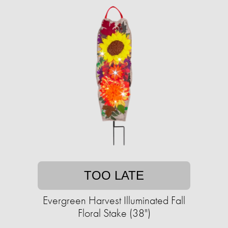
TOO LATE
Evergreen Harvest Illuminated Fall
Floral Stake (38")