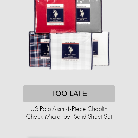
TOO LATE
US Polo Assn 4-Piece Chaplin
Check Microfiber Solid Sheet Set