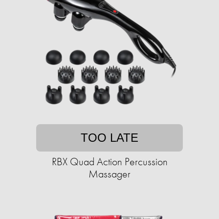
TOO LATE
RBX Quad Action Percussion
Massager