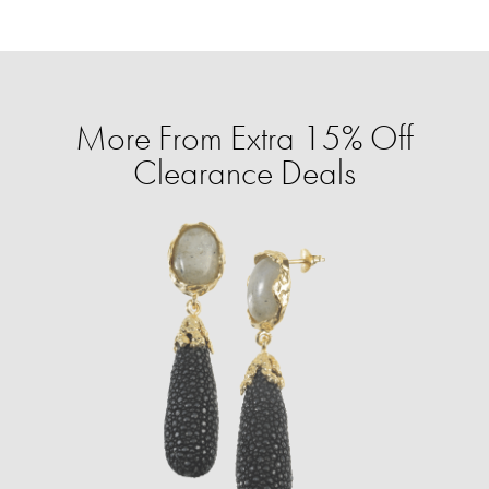
More From Extra 15% Off
Clearance Deals