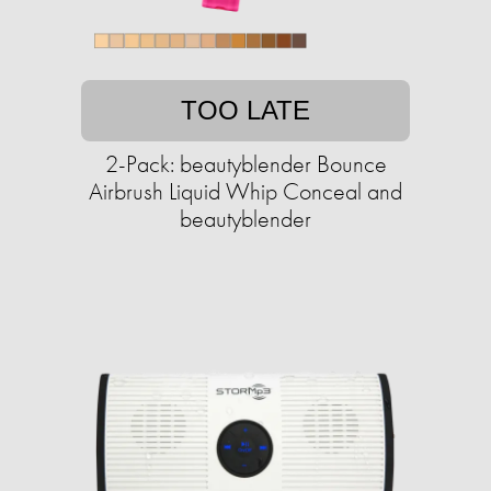
TOO LATE
2-Pack: beautyblender Bounce
Airbrush Liquid Whip Conceal and
beautyblender