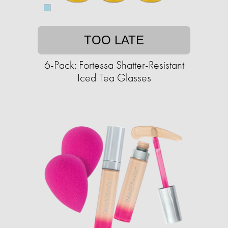
TOO LATE
6-Pack: Fortessa Shatter-Resistant
Iced Tea Glasses