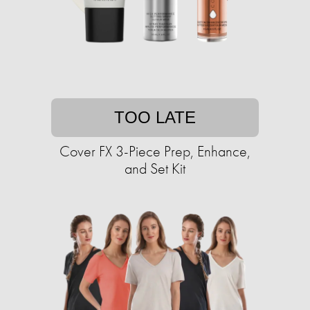
TOO LATE
Cover FX 3-Piece Prep, Enhance,
and Set Kit