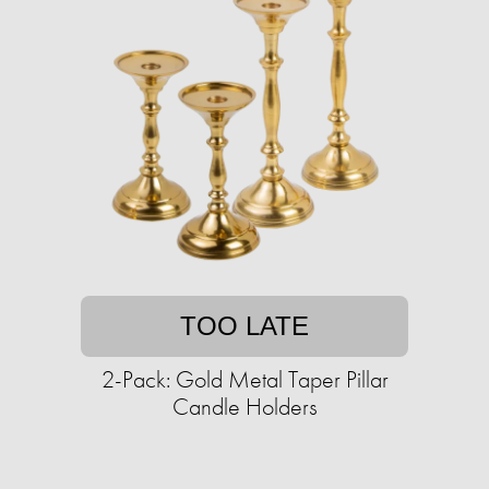
TOO LATE
2-Pack: Gold Metal Taper Pillar
Candle Holders