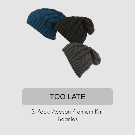
TOO LATE
3-Pack: Acesori Premium Knit
Beanies