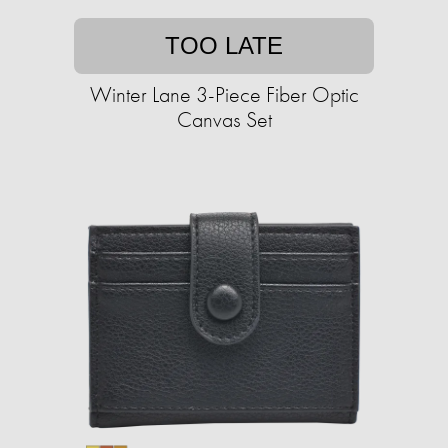
TOO LATE
Winter Lane 3-Piece Fiber Optic
Canvas Set