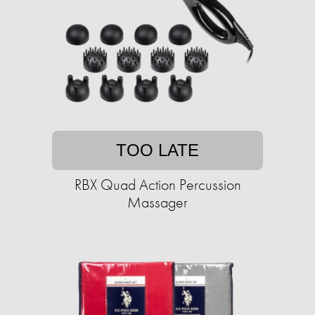
TOO LATE
RBX Quad Action Percussion
Massager