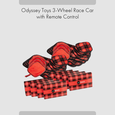
Odyssey Toys 3-Wheel Race Car
with Remote Control