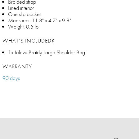
Braided strap
Lined interior
One slip pocket
Measures: 11.8" x 4.7" x 9.8"
Weight: 0.5 lb
WHAT’S INCLUDED?
1x Jelavu Braidy Large Shoulder Bag
WARRANTY
90 days