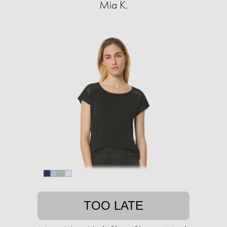
Mia K.
TOO LATE