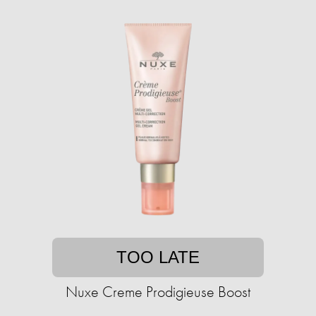
TOO LATE
Nuxe Creme Prodigieuse Boost