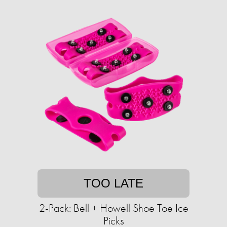
TOO LATE
2-Pack: Bell + Howell Shoe Toe Ice
Picks