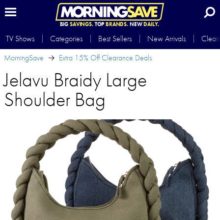
BIG
SAVINGS.
TOP
BRANDS.
NEW
DAILY.
TV Shows
Categories
Best Sellers
New Arrivals
Clear
MorningSave
Extra 15% Off Clearance Deals
Jelavu Braidy Large
Shoulder Bag