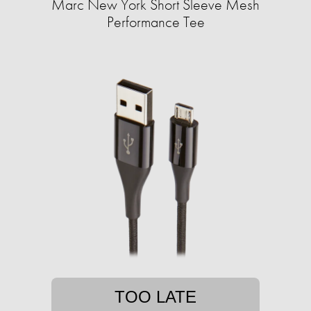
Marc New York Short Sleeve Mesh
Performance Tee
TOO LATE