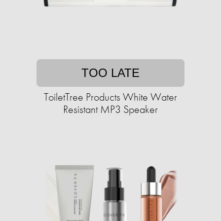
TOO LATE
ToiletTree Products White Water
Resistant MP3 Speaker