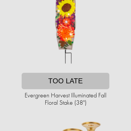
TOO LATE
Evergreen Harvest Illuminated Fall
Floral Stake (38")