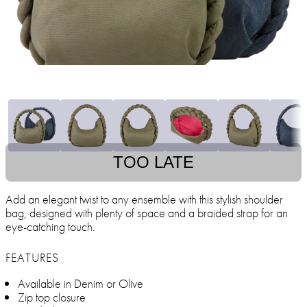
TOO LATE
Add an elegant twist to any ensemble with this stylish shoulder
bag, designed with plenty of space and a braided strap for an
eye-catching touch.
FEATURES
Available in Denim or Olive
Zip top closure