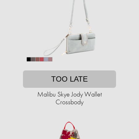
TOO LATE
Malibu Skye Jody Wallet
Crossbody