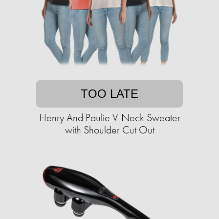
TOO LATE
Henry And Paulie V-Neck Sweater
with Shoulder Cut Out