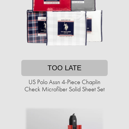
TOO LATE
US Polo Assn 4-Piece Chaplin
Check Microfiber Solid Sheet Set