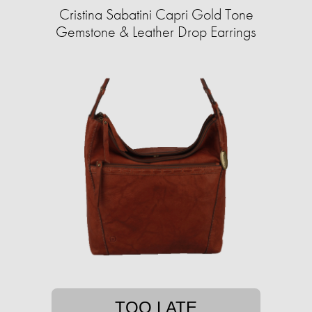
Cristina Sabatini Capri Gold Tone
Gemstone & Leather Drop Earrings
TOO LATE