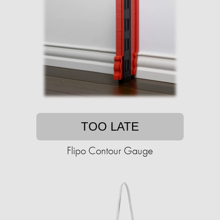
TOO LATE
Flipo Contour Gauge