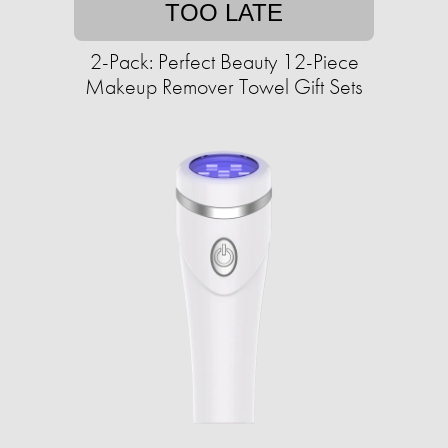
TOO LATE
2-Pack: Perfect Beauty 12-Piece
Makeup Remover Towel Gift Sets