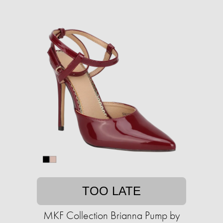
TOO LATE
MKF Collection Brianna Pump by