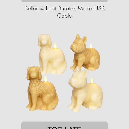
Belkin 4-Foot Duratek Micro-USB
Cable