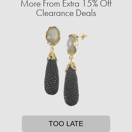
More From Extra 15% Off
Clearance Deals
TOO LATE