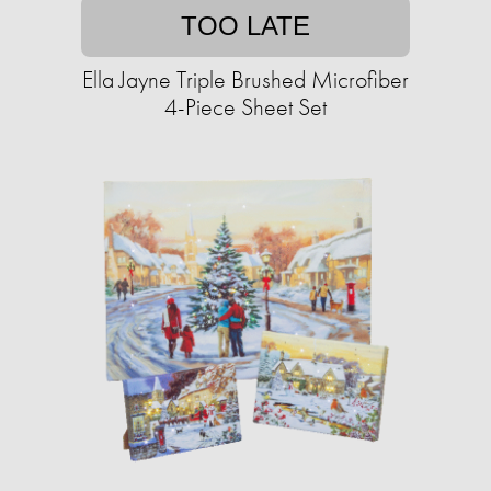
TOO LATE
Ella Jayne Triple Brushed Microfiber
4-Piece Sheet Set