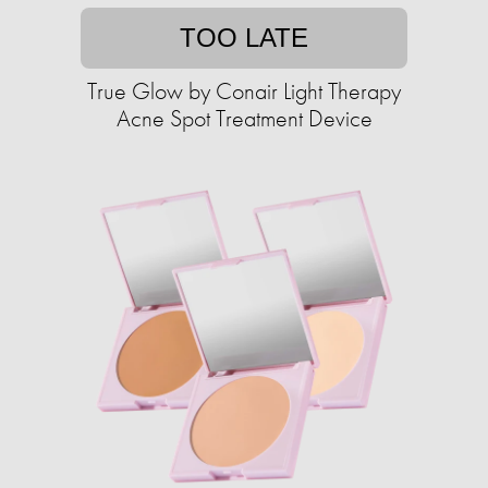
TOO LATE
True Glow by Conair Light Therapy
Acne Spot Treatment Device