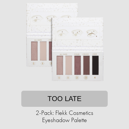
TOO LATE
2-Pack: Flekk Cosmetics
Eyeshadow Palette