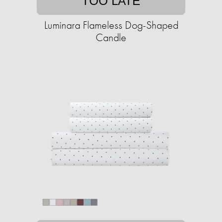
TOO LATE
Luminara Flameless Dog-Shaped
Candle