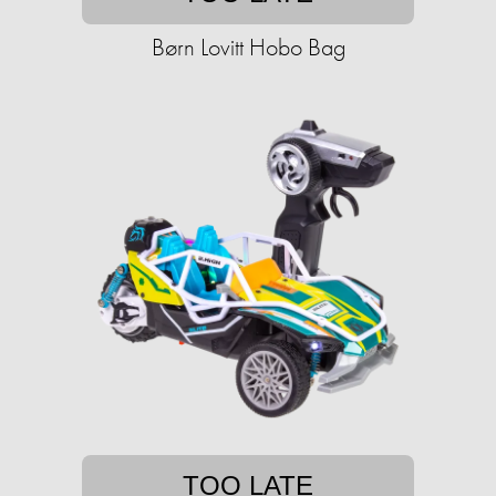
Børn Lovitt Hobo Bag
TOO LATE