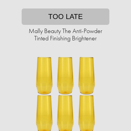
TOO LATE
Mally Beauty The Anti-Powder
Tinted Finishing Brightener