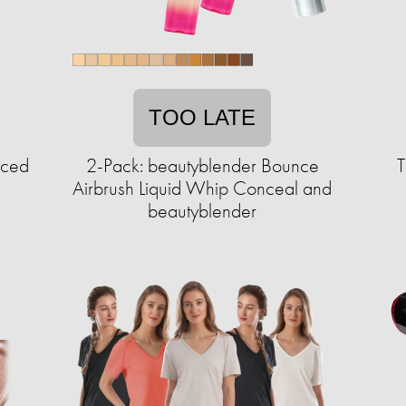
TOO LATE
Iced
2-Pack: beautyblender Bounce
T
Airbrush Liquid Whip Conceal and
beautyblender