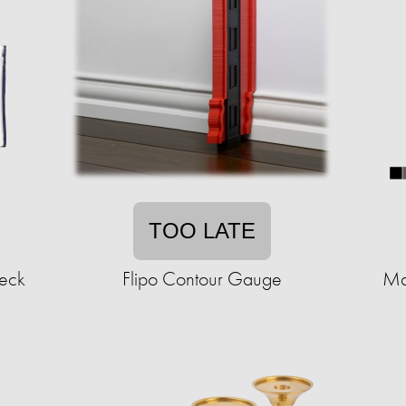
TOO LATE
heck
Flipo Contour Gauge
Ma