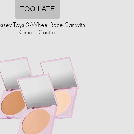
TOO LATE
ssey Toys 3-Wheel Race Car with
Remote Control