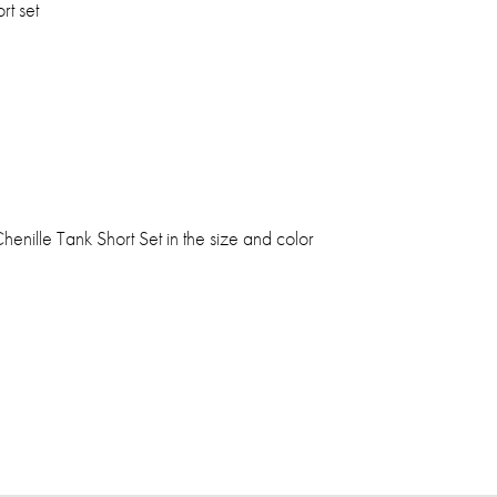
rt set
henille Tank Short Set in the size and color