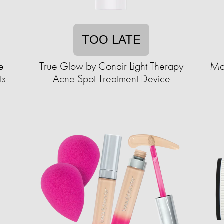
TOO LATE
e
True Glow by Conair Light Therapy
Mal
ts
Acne Spot Treatment Device