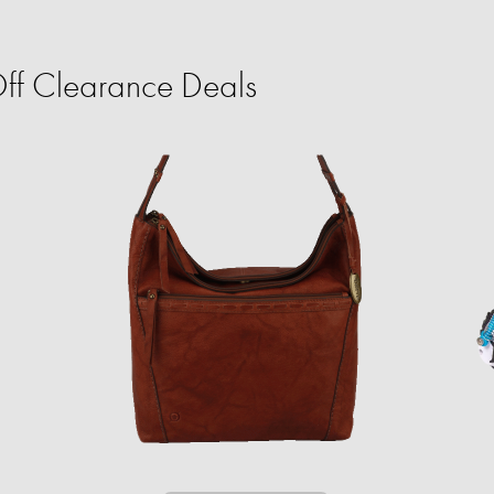
ff Clearance Deals