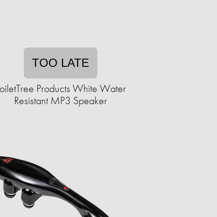
TOO LATE
oiletTree Products White Water
Resistant MP3 Speaker