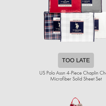
TOO LATE
US Polo Assn 4-Piece Chaplin C
Microfiber Solid Sheet Set