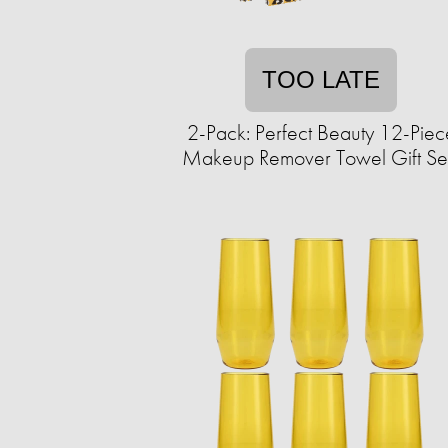
TOO LATE
2-Pack: Perfect Beauty 12-Piec
Makeup Remover Towel Gift Se