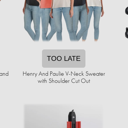
TOO LATE
 and
Henry And Paulie V-Neck Sweater
with Shoulder Cut Out