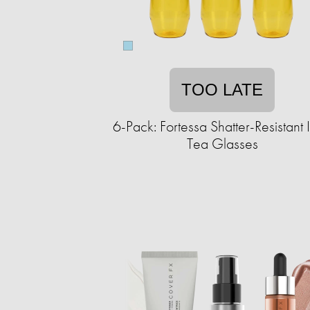
TOO LATE
6-Pack: Fortessa Shatter-Resistant 
Tea Glasses