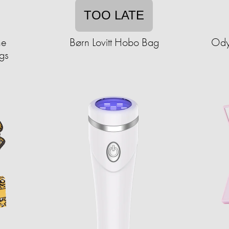
TOO LATE
ne
Børn Lovitt Hobo Bag
Ody
gs