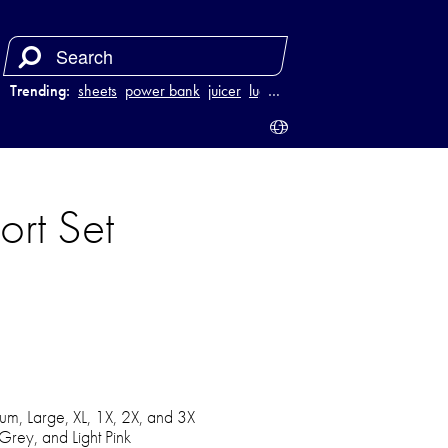
Trending:
sheets
power bank
juicer
luggage
…
ort Set
um, Large, XL, 1X, 2X, and 3X
 Grey, and Light Pink