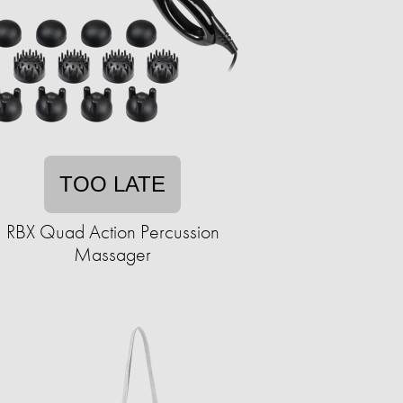
TOO LATE
RBX Quad Action Percussion
Massager