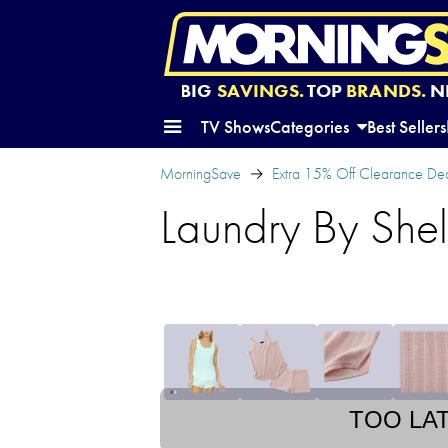
BIG
SAVINGS.
TOP
BRANDS.
N
TV Shows
Categories
Best Sellers
MorningSave
Extra 15% Off Clearance Dea
Laundry By Shel
TOO LA