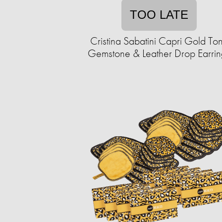
TOO LATE
Cristina Sabatini Capri Gold To
Gemstone & Leather Drop Earrin