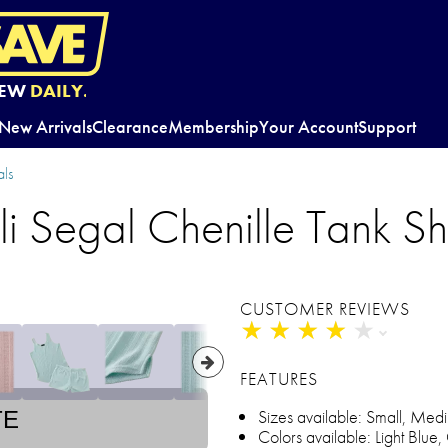
EW
DAILY.
New Arrivals
Clearance
Membership
Your Account
Support
ls
li Segal Chenille Tank Sh
CUSTOMER REVIEWS
★
★
★
★
★
★
★
★
★
★
FEATURES
Sizes available: Small, Medi
TE
Colors available: Light Blue,