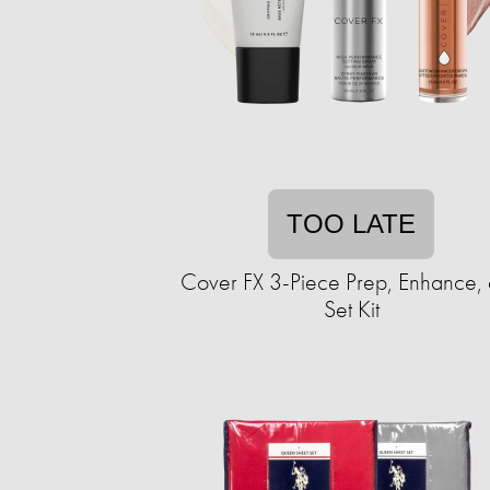
TOO LATE
Cover FX 3-Piece Prep, Enhance,
Set Kit