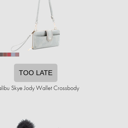
TOO LATE
libu Skye Jody Wallet Crossbody