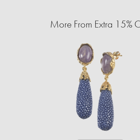
More From Extra 15% O