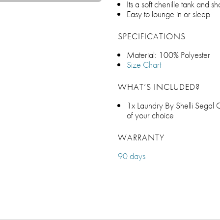
Its a soft chenille tank and sho
Easy to lounge in or sleep
SPECIFICATIONS
Material: 100% Polyester
Size Chart
WHAT’S INCLUDED?
1x Laundry By Shelli Segal C
of your choice
WARRANTY
90 days