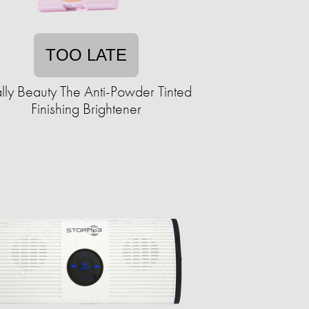
TOO LATE
ly Beauty The Anti-Powder Tinted
Finishing Brightener