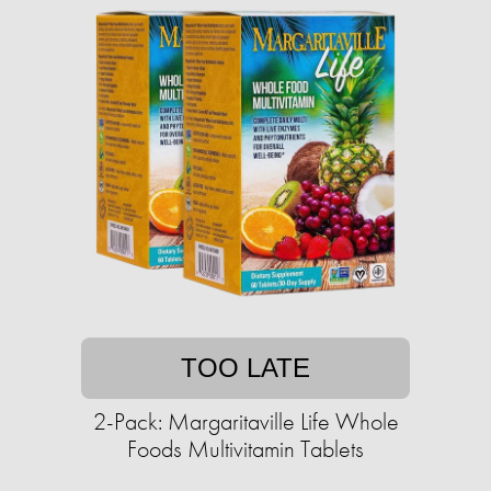
TOO LATE
2-Pack: Margaritaville Life Whole
Foods Multivitamin Tablets