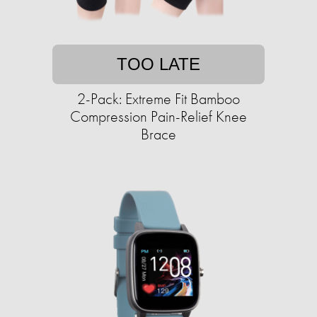
TOO LATE
2-Pack: Extreme Fit Bamboo
Compression Pain-Relief Knee
Brace