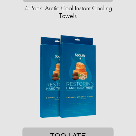
4-Pack: Arctic Cool Instant Cooling
Towels
TOO LATE