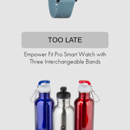
TOO LATE
Empower Fit Pro Smart Watch with
Three Interchangeable Bands