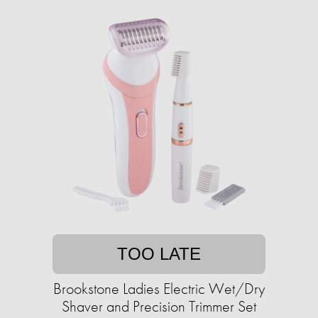
TOO LATE
Brookstone Ladies Electric Wet/Dry
Shaver and Precision Trimmer Set