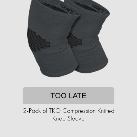
TOO LATE
2-Pack of TKO Compression Knitted
Knee Sleeve