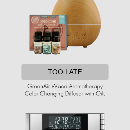
TOO LATE
GreenAir Wood Aromatherapy
Color Changing Diffuser with Oils