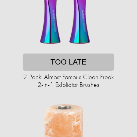
TOO LATE
2-Pack: Almost Famous Clean Freak
2-in-1 Exfoliator Brushes