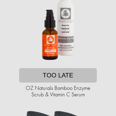
TOO LATE
OZ Naturals Bamboo Enzyme
Scrub & Vitamin C Serum