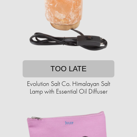
TOO LATE
Evolution Salt Co. Himalayan Salt
Lamp with Essential Oil Diffuser