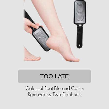
TOO LATE
Colossal Foot File and Callus
Remover by Two Elephants