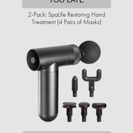
2-Pack: SpaLife Restoring Hand
Treatment (4 Pairs of Masks)