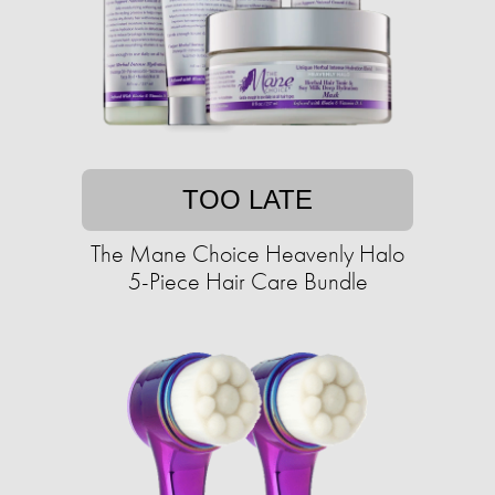
TOO LATE
The Mane Choice Heavenly Halo
5-Piece Hair Care Bundle