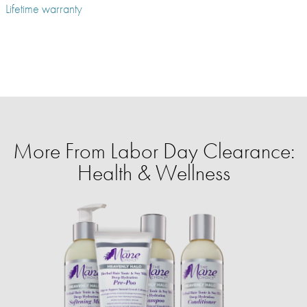
Lifetime warranty
More From Labor Day Clearance:
Health & Wellness