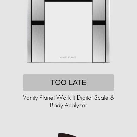
TOO LATE
Vanity Planet Work It Digital Scale &
Body Analyzer