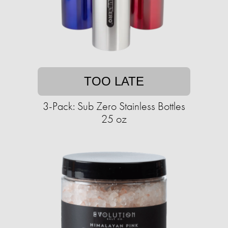
TOO LATE
3-Pack: Sub Zero Stainless Bottles
25 oz