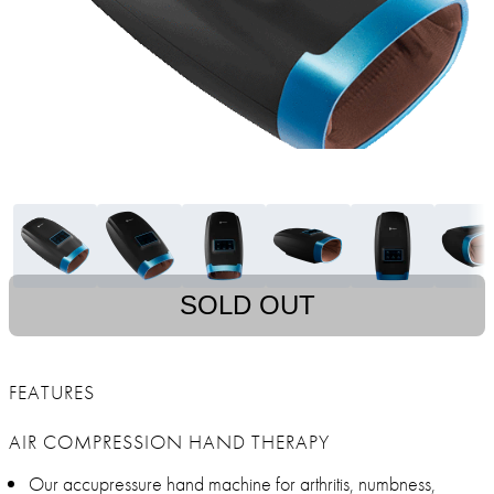
SOLD OUT
FEATURES
AIR COMPRESSION HAND THERAPY
Our accupressure hand machine for arthritis, numbness,