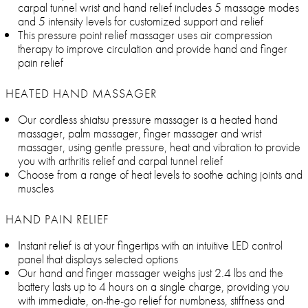
carpal tunnel wrist and hand relief includes 5 massage modes
and 5 intensity levels for customized support and relief
This pressure point relief massager uses air compression
therapy to improve circulation and provide hand and finger
pain relief
HEATED HAND MASSAGER
Our cordless shiatsu pressure massager is a heated hand
massager, palm massager, finger massager and wrist
massager, using gentle pressure, heat and vibration to provide
you with arthritis relief and carpal tunnel relief
Choose from a range of heat levels to soothe aching joints and
muscles
HAND PAIN RELIEF
Instant relief is at your fingertips with an intuitive LED control
panel that displays selected options
Our hand and finger massager weighs just 2.4 lbs and the
battery lasts up to 4 hours on a single charge, providing you
with immediate, on-the-go relief for numbness, stiffness and