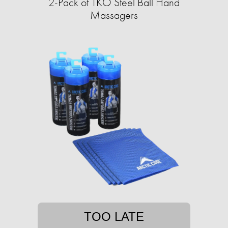
2-Pack of TKO Steel Ball Hand
Massagers
TOO LATE