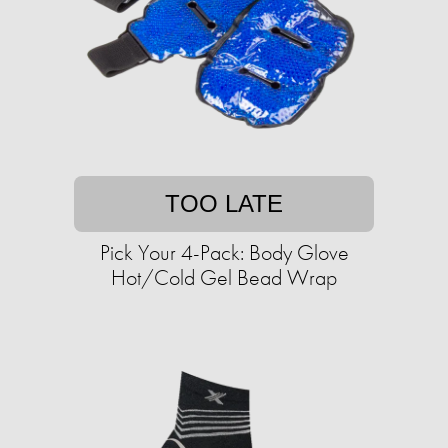
TOO LATE
Pick Your 4-Pack: Body Glove
Hot/Cold Gel Bead Wrap