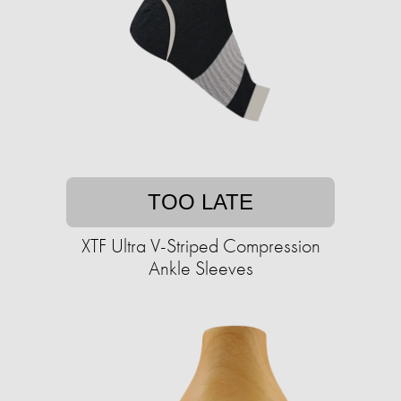
TOO LATE
XTF Ultra V-Striped Compression
Ankle Sleeves