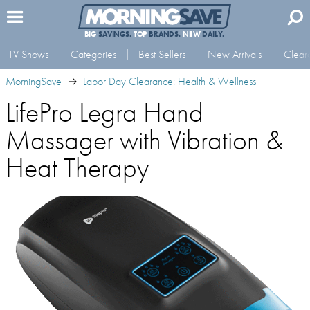
BIG
SAVINGS.
TOP
BRANDS.
NEW
DAILY.
TV Shows
Categories
Best Sellers
New Arrivals
Clear
MorningSave
Labor Day Clearance: Health & Wellness
LifePro Legra Hand
Massager with Vibration &
Heat Therapy