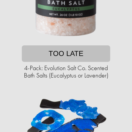
TOO LATE
4-Pack: Evolution Salt Co. Scented
Bath Salts (Eucalyptus or Lavender)