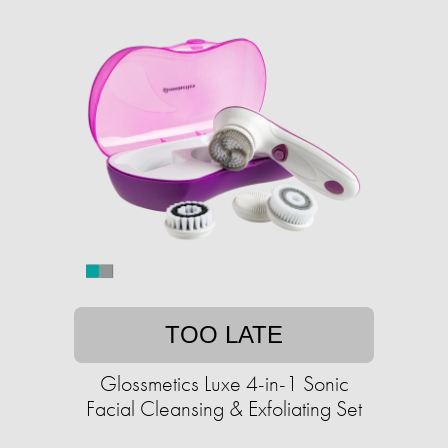
TOO LATE
Glossmetics Luxe 4-in-1 Sonic
Facial Cleansing & Exfoliating Set