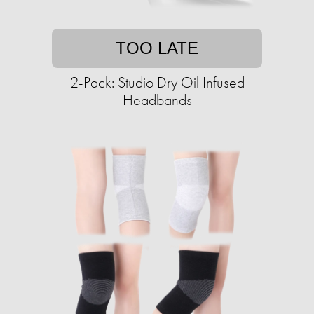
TOO LATE
2-Pack: Studio Dry Oil Infused
Headbands