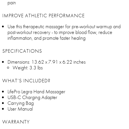
pain
IMPROVE ATHLETIC PERFORMANCE
Use this therapeutic massager for pre-workout warmup and
post-workout recovery - to improve blood flow, reduce
inflammation, and promote faster healing
SPECIFICATIONS
Dimensions: 13.62 x 7.91 x 6.22 inches
Weight: 3.3 lbs
WHAT’S INCLUDED?
LifePro Legra Hand Massager
USB-C Charging Adapter
Carrying Bag
User Manual
WARRANTY