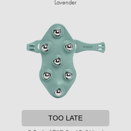
Lavender
TOO LATE