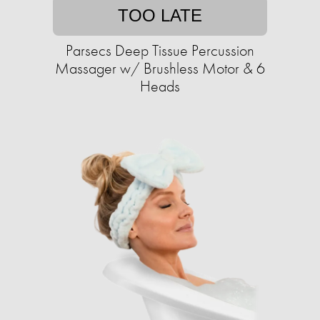
TOO LATE
Parsecs Deep Tissue Percussion
Massager w/ Brushless Motor & 6
Heads