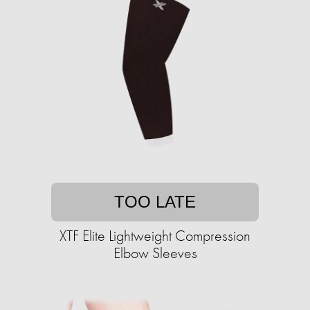
TOO LATE
XTF Elite Lightweight Compression
Elbow Sleeves