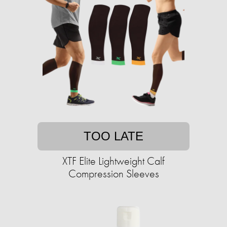
TOO LATE
XTF Elite Lightweight Calf
Compression Sleeves