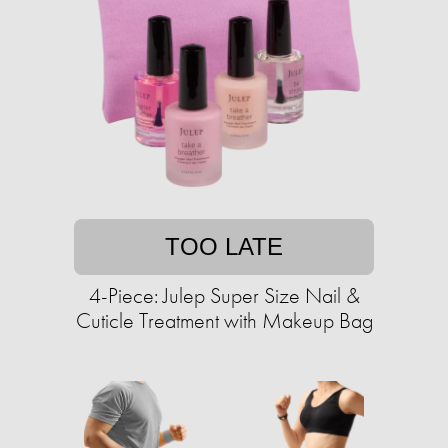
TOO LATE
4-Piece: Julep Super Size Nail &
Cuticle Treatment with Makeup Bag