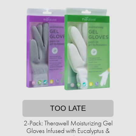
TOO LATE
2-Pack: Therawell Moisturizing Gel
Gloves Infused with Eucalyptus &