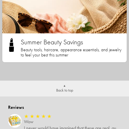
Summer Beauty Savings
Beauty tools, haircare, appearance essentials, and jewelry
to feel your best this summer
Back to top
Reviews
★
★
★
★
★
Wow
I never would have imagined that these are real, quality items. I was expecting some temu-like items but no. Several of the items I know are valued way more than what I paid for them all.