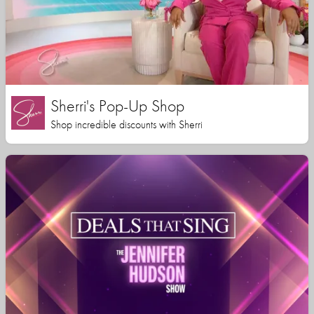
Sherri's Pop-Up Shop
Shop incredible discounts with Sherri