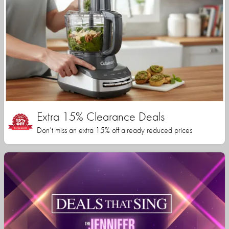
Extra 15% Clearance Deals
Don’t miss an extra 15% off already reduced prices