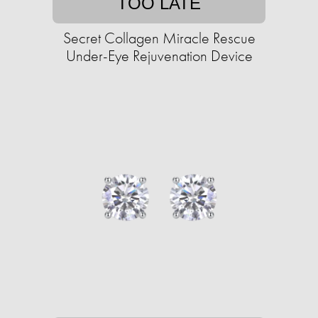
TOO LATE
Secret Collagen Miracle Rescue
Under-Eye Rejuvenation Device