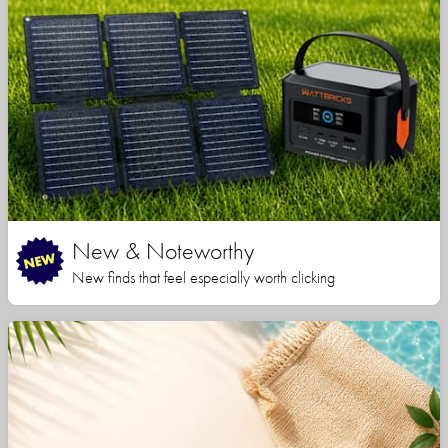
New & Noteworthy
New finds that feel especially worth clicking