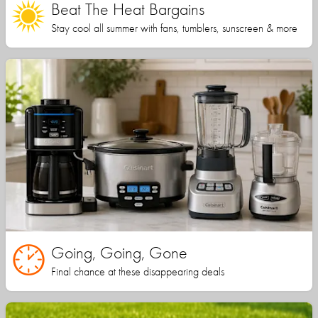
Beat The Heat Bargains
Stay cool all summer with fans, tumblers, sunscreen & more
Going, Going, Gone
Final chance at these disappearing deals