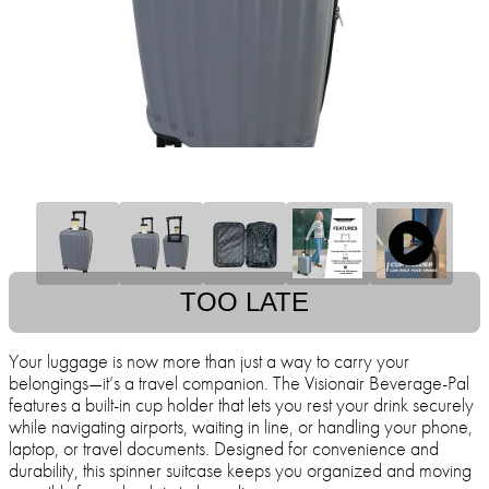
TOO LATE
Your luggage is now more than just a way to carry your
belongings—it’s a travel companion. The Visionair Beverage-Pal
features a built-in cup holder that lets you rest your drink securely
while navigating airports, waiting in line, or handling your phone,
laptop, or travel documents. Designed for convenience and
durability, this spinner suitcase keeps you organized and moving