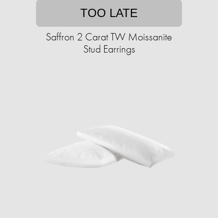
TOO LATE
Saffron 2 Carat TW Moissanite
Stud Earrings