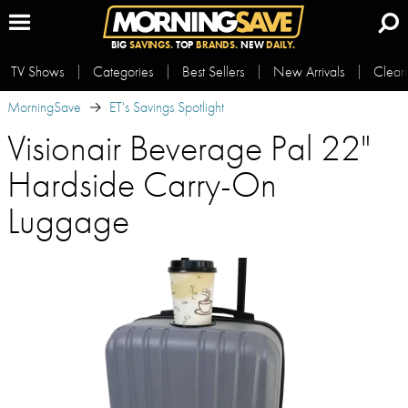
BIG
SAVINGS.
TOP
BRANDS.
NEW
DAILY.
TV Shows
Categories
Best Sellers
New Arrivals
Clear
MorningSave
ET's Savings Spotlight
Visionair Beverage Pal 22"
Hardside Carry-On
Luggage