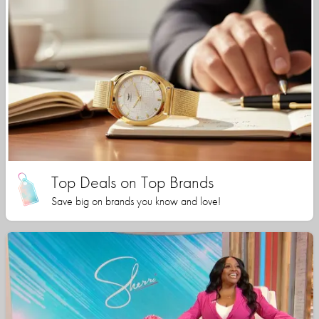
Top Deals on Top Brands
Save big on brands you know and love!