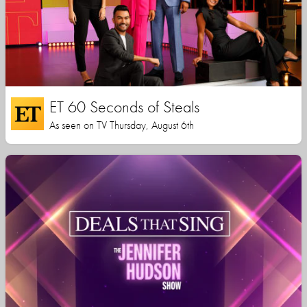
ET 60 Seconds of Steals
As seen on TV Thursday, August 6th