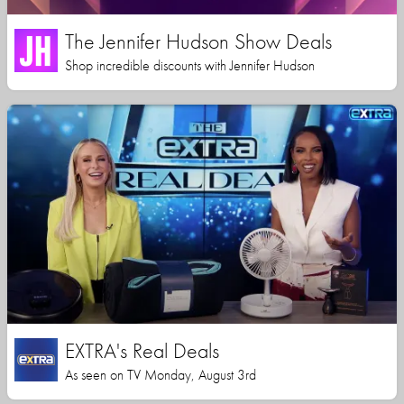
The Jennifer Hudson Show Deals
Shop incredible discounts with Jennifer Hudson
EXTRA's Real Deals
As seen on TV Monday, August 3rd