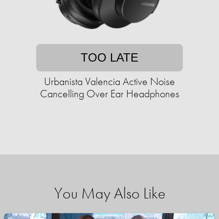
TOO LATE
Urbanista Valencia Active Noise
Cancelling Over Ear Headphones
You May Also Like