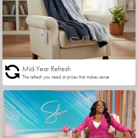
Mid-Year Refresh
The refresh you need at prices that makes sense