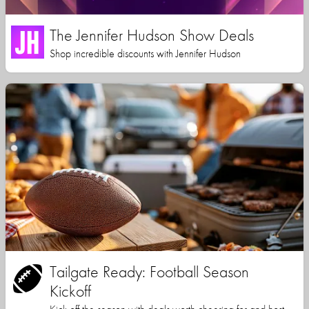
The Jennifer Hudson Show Deals
Shop incredible discounts with Jennifer Hudson
Tailgate Ready: Football Season
Kickoff