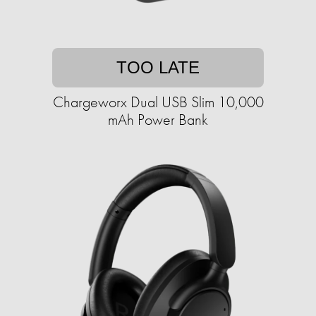
TOO LATE
Chargeworx Dual USB Slim 10,000
mAh Power Bank