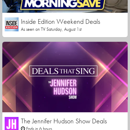
Inside Edition Weekend Deals
As seen on TV Saturday, August 1st
The Jennifer Hudson Show Deals
Ends in 6 hours