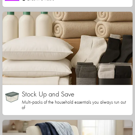
Stock Up and Save
Multi-packs of the household essentials you always run out
of