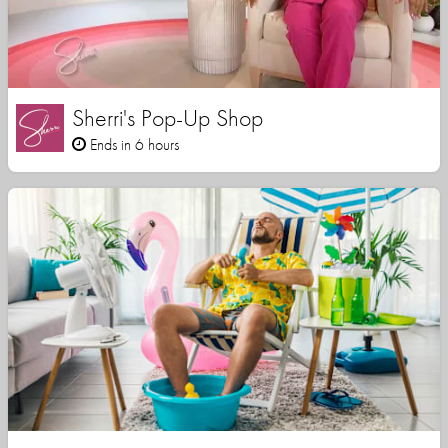
Sherri's Pop-Up Shop
Ends in 6 hours