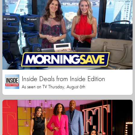
Inside Deals from Inside Edition
As seen on TV Thursday, August 6th