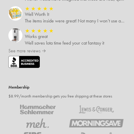
★
★
★
★
★
Well Worth It
The items inside were great! Not many I won’t use and I’m sure I’ll find someone that will!
★
★
★
★
★
Works great
Well saves lota time feed your cat fantasy it
See more reviews →
Membership
$8.99/month membership gets you free shipping at these stores