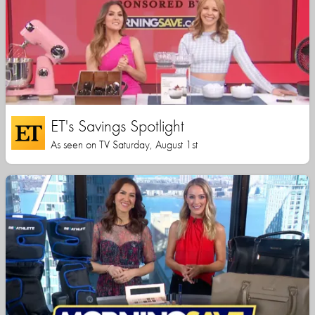
ET's Savings Spotlight
As seen on TV Saturday, August 1st