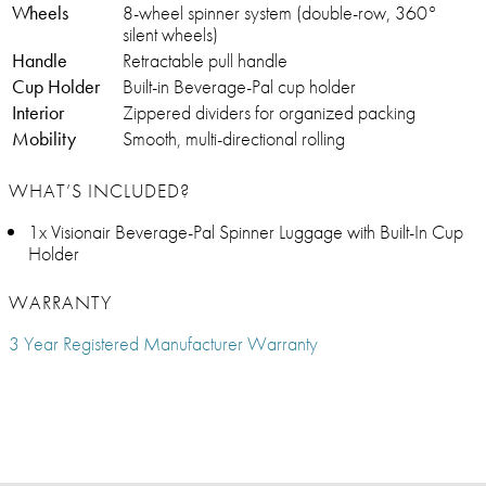
Wheels
8-wheel spinner system (double-row, 360°
silent wheels)
Handle
Retractable pull handle
Cup Holder
Built-in Beverage-Pal cup holder
Interior
Zippered dividers for organized packing
Mobility
Smooth, multi-directional rolling
WHAT’S INCLUDED?
1x Visionair Beverage-Pal Spinner Luggage with Built-In Cup
Holder
WARRANTY
3 Year Registered Manufacturer Warranty