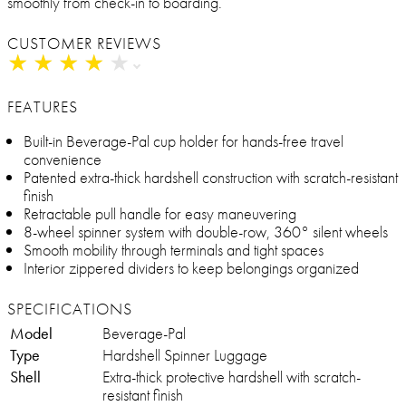
smoothly from check-in to boarding.
CUSTOMER REVIEWS
★
★
★
★
★
★
★
★
★
★
FEATURES
Built-in Beverage-Pal cup holder for hands-free travel
convenience
Patented extra-thick hardshell construction with scratch-resistant
finish
Retractable pull handle for easy maneuvering
8-wheel spinner system with double-row, 360° silent wheels
Smooth mobility through terminals and tight spaces
Interior zippered dividers to keep belongings organized
SPECIFICATIONS
Model
Beverage-Pal
Type
Hardshell Spinner Luggage
Shell
Extra-thick protective hardshell with scratch-
resistant finish