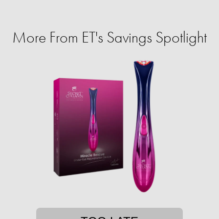
More From ET's Savings Spotlight