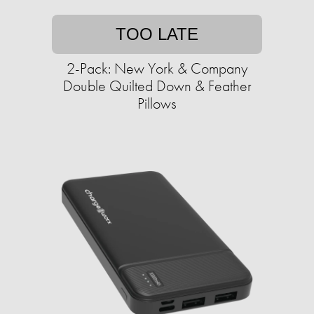
TOO LATE
2-Pack: New York & Company
Double Quilted Down & Feather
Pillows