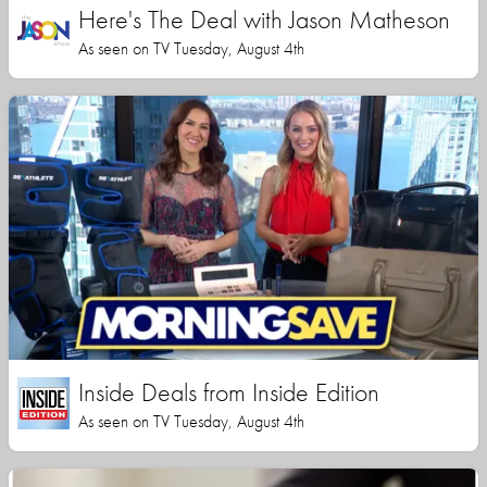
Here's The Deal with Jason Matheson
As seen on TV Tuesday, August 4th
Inside Deals from Inside Edition
As seen on TV Tuesday, August 4th