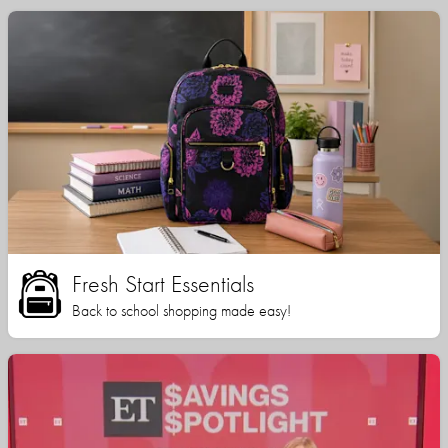
Fresh Start Essentials
Back to school shopping made easy!