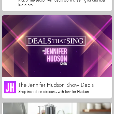
Kick off the season with deals worth cheering for and host
like a pro
The Jennifer Hudson Show Deals
Shop incredible discounts with Jennifer Hudson