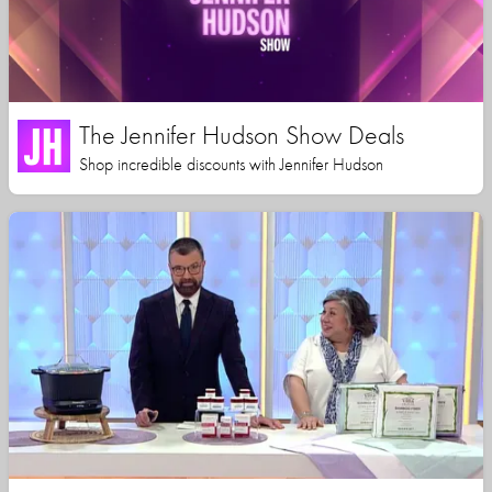
The Jennifer Hudson Show Deals
Shop incredible discounts with Jennifer Hudson