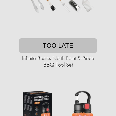
TOO LATE
Infinite Basics North Point 5-Piece
BBQ Tool Set