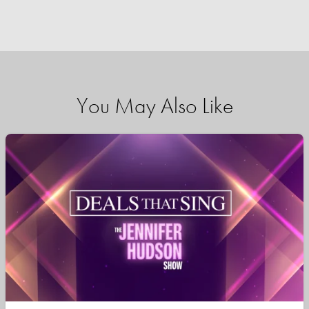
You May Also Like