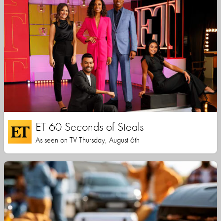
ET 60 Seconds of Steals
As seen on TV Thursday, August 6th