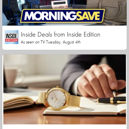
Inside Deals from Inside Edition
As seen on TV Tuesday, August 4th