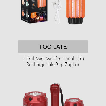
TOO LATE
Hakol Mini Multifunctional USB
Rechargeable Bug Zapper