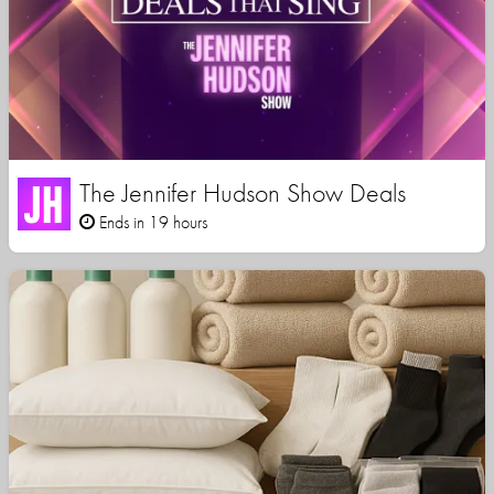
The Jennifer Hudson Show Deals
Ends in 19 hours