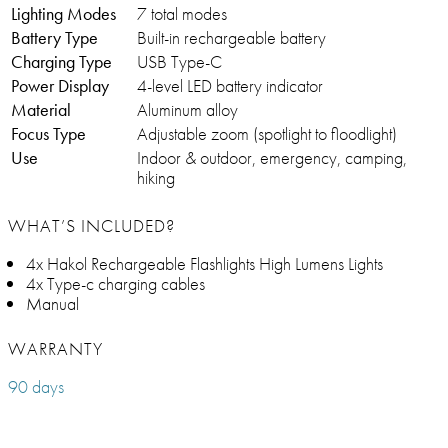
Lighting Modes
7 total modes
Battery Type
Built-in rechargeable battery
Charging Type
USB Type-C
Power Display
4-level LED battery indicator
Material
Aluminum alloy
Focus Type
Adjustable zoom (spotlight to floodlight)
Use
Indoor & outdoor, emergency, camping,
hiking
WHAT’S INCLUDED?
4x Hakol Rechargeable Flashlights High Lumens Lights
4x Type-c charging cables
Manual
WARRANTY
90 days