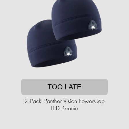
TOO LATE
2-Pack: Panther Vision PowerCap
LED Beanie