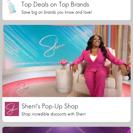
Top Deals on Top Brands
Save big on brands you know and love!
Sherri's Pop-Up Shop
Shop incredible discounts with Sherri