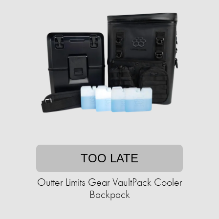
TOO LATE
Outter Limits Gear VaultPack Cooler
Backpack