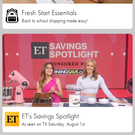
Fresh Start Essentials
Back to school shopping made easy!
ET's Savings Spotlight
As seen on TV Saturday, August 1st