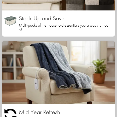
Stock Up and Save
Multi-packs of the household essentials you always run out
of
Mid-Year Refresh