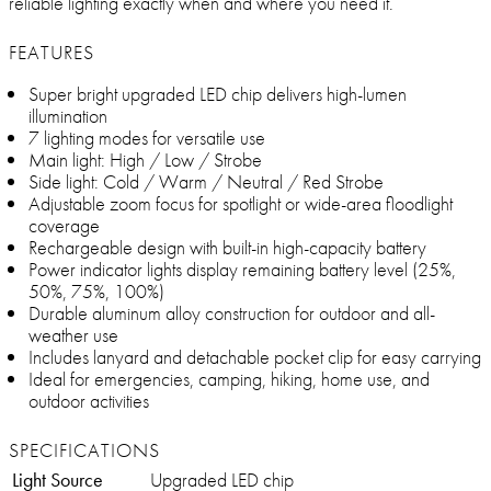
reliable lighting exactly when and where you need it.
FEATURES
Super bright upgraded LED chip delivers high-lumen
illumination
7 lighting modes for versatile use
Main light: High / Low / Strobe
Side light: Cold / Warm / Neutral / Red Strobe
Adjustable zoom focus for spotlight or wide-area floodlight
coverage
Rechargeable design with built-in high-capacity battery
Power indicator lights display remaining battery level (25%,
50%, 75%, 100%)
Durable aluminum alloy construction for outdoor and all-
weather use
Includes lanyard and detachable pocket clip for easy carrying
Ideal for emergencies, camping, hiking, home use, and
outdoor activities
SPECIFICATIONS
Light Source
Upgraded LED chip