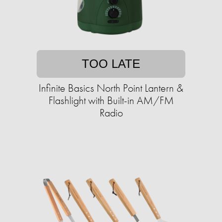
TOO LATE
Infinite Basics North Point Lantern &
Flashlight with Built-in AM/FM
Radio