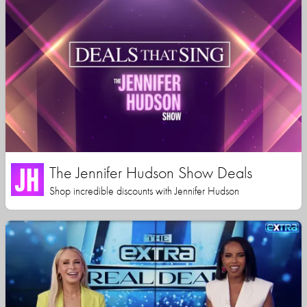
The Jennifer Hudson Show Deals
Shop incredible discounts with Jennifer Hudson