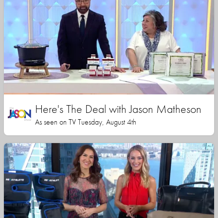
Here's The Deal with Jason Matheson
As seen on TV Tuesday, August 4th