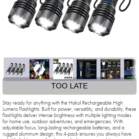
TOO LATE
Stay ready for anything with the Hakol Rechargeable High
Lumens Flashlights. Built for power, versatility, and durability, these
flashlights deliver intense brightness with multiple lighting modes
for home use, outdoor adventures, and emergencies. With
adjustable focus, long-lasting rechargeable batteries, and a
rugged aluminum design, this 4-pack ensures you always have