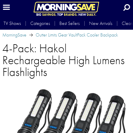
BIG
SAVINGS.
TOP
BRANDS.
NEW
DAILY.
TV Shows
Categories
Best Sellers
New Arrivals
Clear
MorningSave
Outter Limits Gear VaultPack Cooler Backpack
4-Pack: Hakol
Rechargeable High Lumens
Flashlights