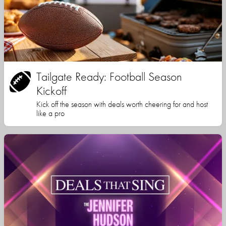
Tailgate Ready: Football Season
Kickoff
Kick off the season with deals worth cheering for and host
like a pro