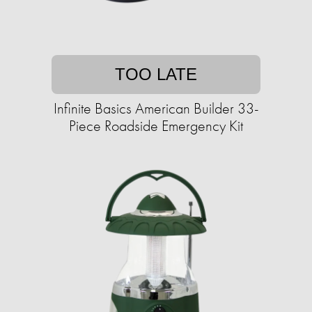
TOO LATE
Infinite Basics American Builder 33-
Piece Roadside Emergency Kit