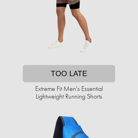
TOO LATE
Extreme Fit Men's Essential
Lightweight Running Shorts