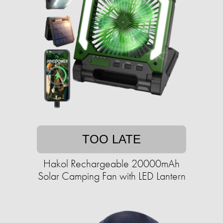
TOO LATE
Hakol Rechargeable 20000mAh
Solar Camping Fan with LED Lantern