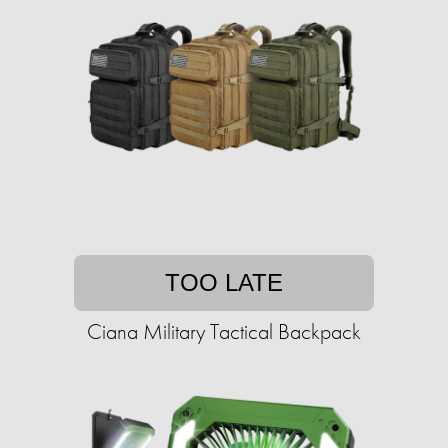
TOO LATE
Ciana Military Tactical Backpack