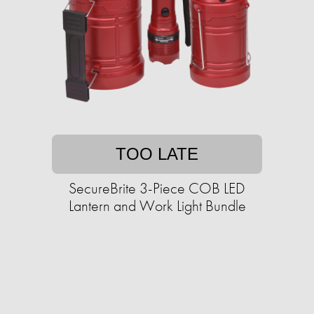
TOO LATE
SecureBrite 3-Piece COB LED
Lantern and Work Light Bundle