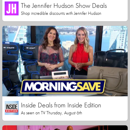
The Jennifer Hudson Show Deals
Shop incredible discounts with Jennifer Hudson
Inside Deals from Inside Edition
As seen on TV Thursday, August 6th