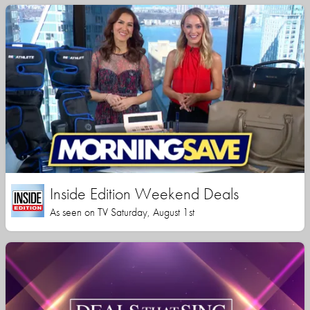
Inside Edition Weekend Deals
As seen on TV Saturday, August 1st