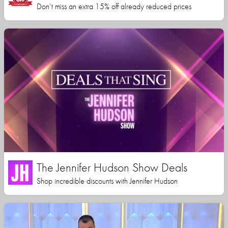
Don’t miss an extra 15% off already reduced prices
The Jennifer Hudson Show Deals
Shop incredible discounts with Jennifer Hudson