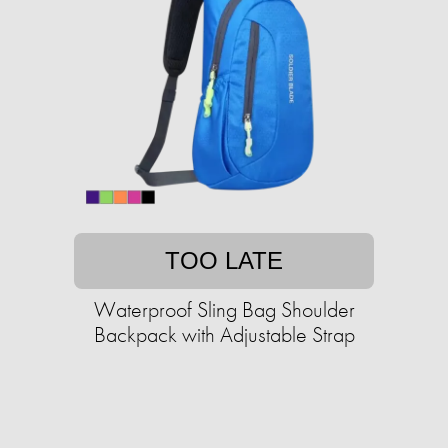
TOO LATE
Waterproof Sling Bag Shoulder
Backpack with Adjustable Strap