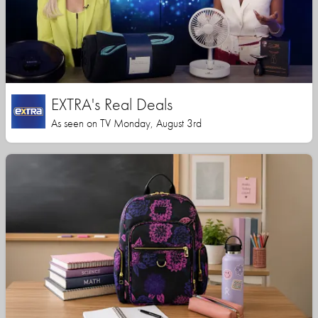
EXTRA's Real Deals
As seen on TV Monday, August 3rd