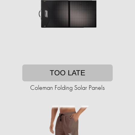
TOO LATE
Coleman Folding Solar Panels