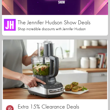
The Jennifer Hudson Show Deals
Shop incredible discounts with Jennifer Hudson
Extra 15% Clearance Deals