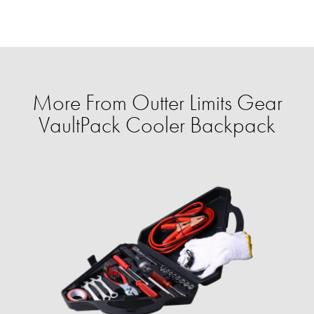
More From Outter Limits Gear
VaultPack Cooler Backpack